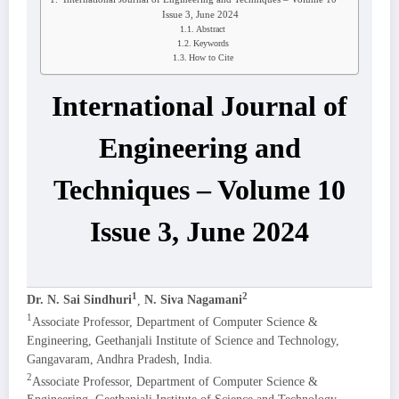
Issue 3, June 2024
Abstract
Keywords
How to Cite
International Journal of
Engineering and
Techniques – Volume 10
Issue 3, June 2024
1
2
Dr. N. Sai Sindhuri
,
N. Siva Nagamani
1
Associate Professor, Department of Computer Science &
Engineering, Geethanjali Institute of Science and Technology,
Gangavaram, Andhra Pradesh, India.
2
Associate Professor, Department of Computer Science &