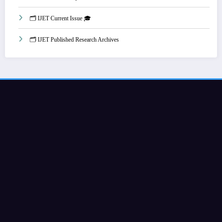
🗂️ IJET Current Issue 🎓
🗂️ IJET Published Research Archives