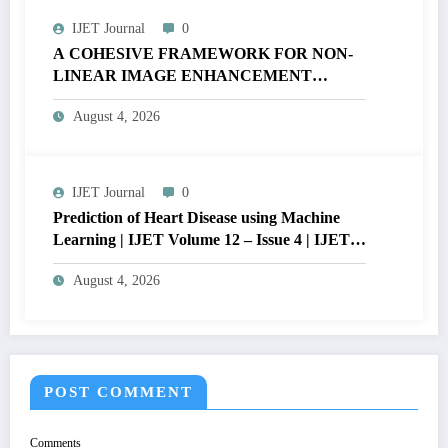
IJET Journal
0
A COHESIVE FRAMEWORK FOR NON-
LINEAR IMAGE ENHANCEMENT
THROUGH HISTOGRAM
August 4, 2026
SPECIFICATION TO OPTIMIZE VISUAL
QUALITY OF IMAGE | IJET Volume 12 –
Issue 4 | IJET-V12I4P15
IJET Journal
0
Prediction of Heart Disease using Machine
Learning | IJET Volume 12 – Issue 4 | IJET-
V12I4P14
August 4, 2026
POST COMMENT
Comments