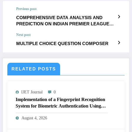
Previous post
COMPREHENSIVE DATA ANALYSIS AND
PREDICTION ON INDIAN PREMIER LEAGUE
USING MACHINE LEARNING TECHNIQUES
Next post
MULTIPLE CHOICE QUESTION COMPOSER
RELATED POSTS
IJET Journal
0
Implementation of a Fingerprint Recognition
System for Biometric Authentication Using
MATLAB | IJET Volume 12 – Issue 4 | IJET-
August 4, 2026
V12I4P16