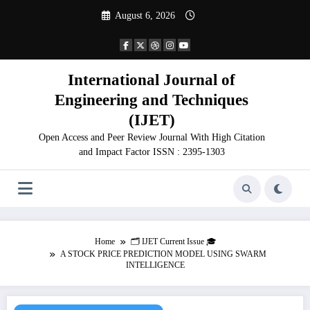
Skip
August 6, 2026
to
content
International Journal of
Engineering and Techniques
(IJET)
Open Access and Peer Review Journal With High Citation
and Impact Factor ISSN : 2395-1303
Home
🗂️ IJET Current Issue 🎓
A STOCK PRICE PREDICTION MODEL USING SWARM
INTELLIGENCE