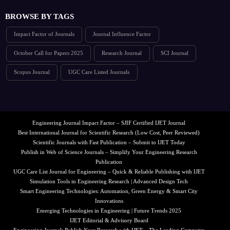
BROWSE BY TAGS
Impact Factor of Journals
Journal Influence Factor
October Call for Papers 2025
Research Journal
SCI Journal
Scopus Journal
UGC Care Listed Journals
Engineering Journal Impact Factor – SJIF Certified IJET Journal
Best International Journal for Scientific Research (Low Cost, Peer Reviewed)
Scientific Journals with Fast Publication – Submit to IJET Today
Publish in Web of Science Journals – Simplify Your Engineering Research
Publication
UGC Care List Journal for Engineering – Quick & Reliable Publishing with IJET
Simulation Tools in Engineering Research | Advanced Design Tech
Smart Engineering Technologies: Automation, Green Energy & Smart City
Innovations
Emerging Technologies in Engineering | Future Trends 2025
IJET Editorial & Advisory Board