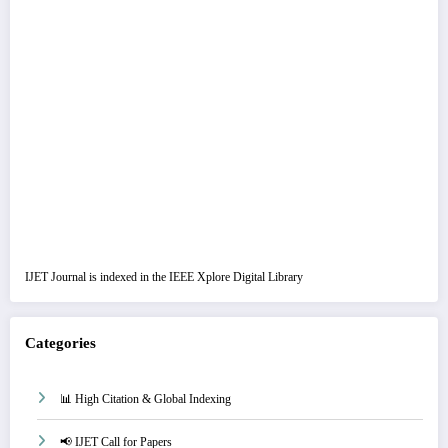
IJET Journal is indexed in the IEEE Xplore Digital Library
Categories
📊 High Citation & Global Indexing
📢 IJET Call for Papers