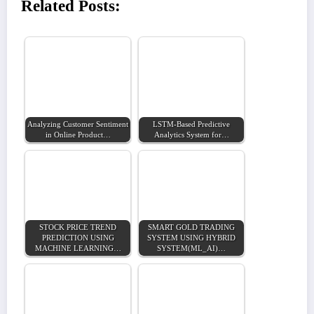
Related Posts:
Analyzing Customer Sentiment
LSTM-Based Predictive
in Online Product…
Analytics System for…
STOCK PRICE TREND
SMART GOLD TRADING
PREDICTION USING
SYSTEM USING HYBRID
MACHINE LEARNING…
SYSTEM(ML_AI)…