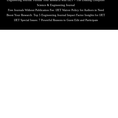
Engineering Journal: Publish Your Research with IJET – The Leading Computer
Science & Engineering Journal
Free Journals Without Publication Fee: IJET Waiver Policy for Authors in Need
Boost Your Research: Top 5 Engineering Journal Impact Factor Insights for IJET
IJET Special Issues: 7 Powerful Reasons to Guest Edit and Participate