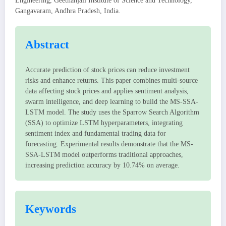
Engineering, Geethanjali Institute of Science and Technology,
Gangavaram, Andhra Pradesh, India.
Abstract
Accurate prediction of stock prices can reduce investment
risks and enhance returns. This paper combines multi-source
data affecting stock prices and applies sentiment analysis,
swarm intelligence, and deep learning to build the MS-SSA-
LSTM model. The study uses the Sparrow Search Algorithm
(SSA) to optimize LSTM hyperparameters, integrating
sentiment index and fundamental trading data for
forecasting. Experimental results demonstrate that the MS-
SSA-LSTM model outperforms traditional approaches,
increasing prediction accuracy by 10.74% on average.
Keywords