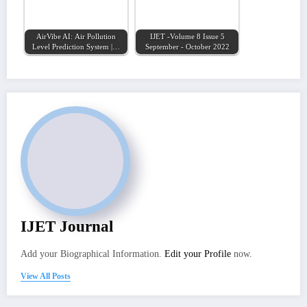
AirVibe AI: Air Pollution
IJET -Volume 8 Issue 5
Level Prediction System |…
September - October 2022
IJET Journal
Add your Biographical Information.
Edit your Profile
now.
View All Posts