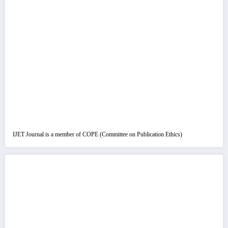
IJET Journal is a member of COPE (Committee on Publication Ethics)