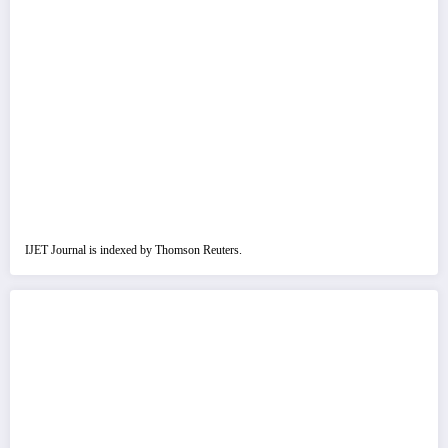
IJET Journal is indexed by Thomson Reuters.