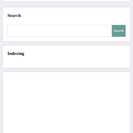
Search
Search
Indexing