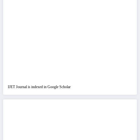
IJET Journal is indexed in Google Scholar