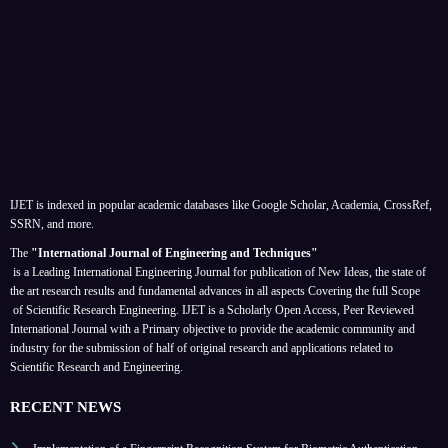
IJET is indexed in popular academic databases like Google Scholar, Academia, CrossRef,
SSRN, and more.
The
"International Journal of Engineering and Techniques"
is a Leading International Engineering Journal for publication of New Ideas, the state of
the art research results and fundamental advances in all aspects
Covering the full Scope
of Scientific Research Engineering. IJET is a Scholarly Open Access, Peer Reviewed
International Journal with a Primary objective to provide the academic community and
industry for the submission of half of original research and applications related to
Scientific Research and Engineering.
RECENT NEWS