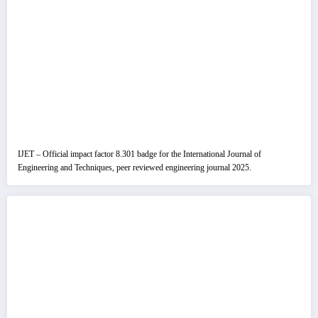
IJET – Official impact factor 8.301 badge for the International Journal of
Engineering and Techniques, peer reviewed engineering journal 2025.