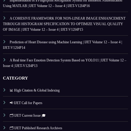
Implementation of a Fingerprint Recognition System for Biometric Authentication
Using MATLAB | IJET Volume 12 – Issue 4 | IJET-V12I4P16
A COHESIVE FRAMEWORK FOR NON-LINEAR IMAGE ENHANCEMENT
THROUGH HISTOGRAM SPECIFICATION TO OPTIMIZE VISUAL QUALITY
OF IMAGE | IJET Volume 12 – Issue 4 | IJET-V12I4P15
Prediction of Heart Disease using Machine Learning | IJET Volume 12 – Issue 4 |
IJET-V12I4P14
A Real time Face Emotion Detection System Based on YOLO11 | IJET Volume 12 –
Issue 4 | IJET-V12I4P13
CATEGORY
📊 High Citation & Global Indexing
📢 IJET Call for Papers
🗂️ IJET Current Issue 🎓
🗂️ IJET Published Research Archives