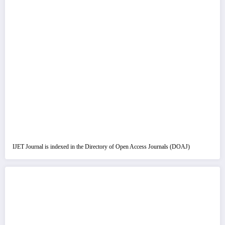
IJET Journal is indexed in the Directory of Open Access Journals (DOAJ)