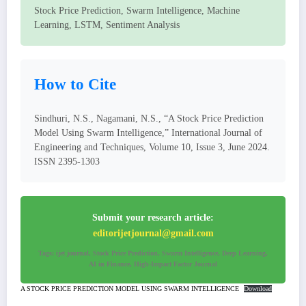
Stock Price Prediction, Swarm Intelligence, Machine
Learning, LSTM, Sentiment Analysis
How to Cite
Sindhuri, N.S., Nagamani, N.S., “A Stock Price Prediction
Model Using Swarm Intelligence,” International Journal of
Engineering and Techniques, Volume 10, Issue 3, June 2024.
ISSN 2395-1303
Submit your research article:
editorijetjournal@gmail.com
Tags: ijet journal, Stock Price Prediction, Swarm Intelligence, Deep Learning,
AI in Finance, High-Impact Factor Journal
A STOCK PRICE PREDICTION MODEL USING SWARM INTELLIGENCE
Download