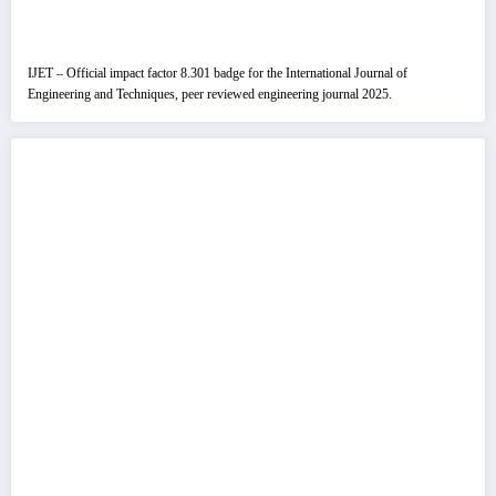
IJET – Official impact factor 8.301 badge for the International Journal of
Engineering and Techniques, peer reviewed engineering journal 2025.