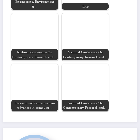
Engineering, Environment
&…
Title
National Conference On
National Conference On
Contemporary Research and…
Contemporary Research and…
International Conference on
National Conference On
Advances in computer…
Contemporary Research and…