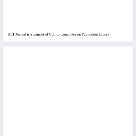
IJET Journal is a member of COPE (Committee on Publication Ethics)