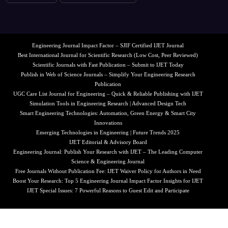
Engineering Journal Impact Factor – SJIF Certified IJET Journal
Best International Journal for Scientific Research (Low Cost, Peer Reviewed)
Scientific Journals with Fast Publication – Submit to IJET Today
Publish in Web of Science Journals – Simplify Your Engineering Research
Publication
UGC Care List Journal for Engineering – Quick & Reliable Publishing with IJET
Simulation Tools in Engineering Research | Advanced Design Tech
Smart Engineering Technologies: Automation, Green Energy & Smart City
Innovations
Emerging Technologies in Engineering | Future Trends 2025
IJET Editorial & Advisory Board
Engineering Journal: Publish Your Research with IJET – The Leading Computer
Science & Engineering Journal
Free Journals Without Publication Fee: IJET Waiver Policy for Authors in Need
Boost Your Research: Top 5 Engineering Journal Impact Factor Insights for IJET
IJET Special Issues: 7 Powerful Reasons to Guest Edit and Participate