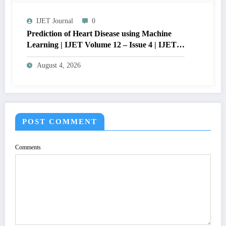
Issue 4 | IJET-V12I4P15
IJET Journal
0
Prediction of Heart Disease using Machine
Learning | IJET Volume 12 – Issue 4 | IJET-
V12I4P14
August 4, 2026
POST COMMENT
Comments