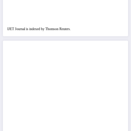
IJET Journal is indexed by Thomson Reuters.