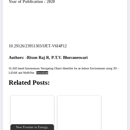
Year of Publication : 2020
10.29126/23951303/IJET-V6I4P12
Authors: -Rixon Raj R, P.T.V. Bhuvaneswari
SLAM based Autonomous Navigating Object Identifier for an Indoor Environment using 3D –
LiDAR and MoBiNet
Download
Related Posts:
New Frontier in Energy,