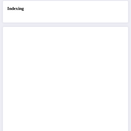
Indexing