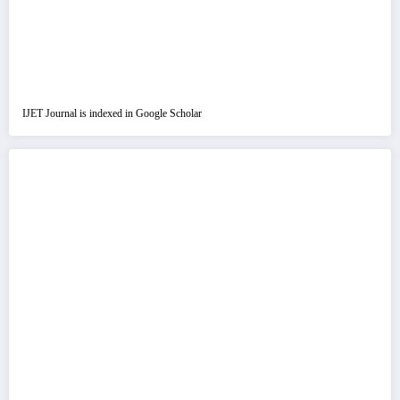
IJET Journal is indexed in Google Scholar