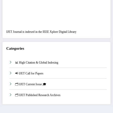
IJET Journal is indexed in the IEEE Xplore Digital Library
Categories
📊 High Citation & Global Indexing
📢 IJET Call for Papers
🗂️ IJET Current Issue 🎓
🗂️ IJET Published Research Archives