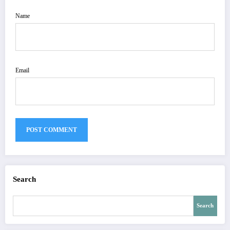
Name
Email
Search
Search