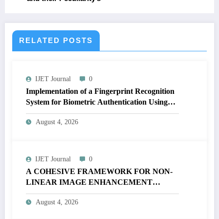
RELATED POSTS
IJET Journal
0
Implementation of a Fingerprint Recognition
System for Biometric Authentication Using
MATLAB | IJET Volume 12 – Issue 4 | IJET-
August 4, 2026
V12I4P16
IJET Journal
0
A COHESIVE FRAMEWORK FOR NON-
LINEAR IMAGE ENHANCEMENT
THROUGH HISTOGRAM
August 4, 2026
SPECIFICATION TO OPTIMIZE VISUAL
QUALITY OF IMAGE | IJET Volume 12 –