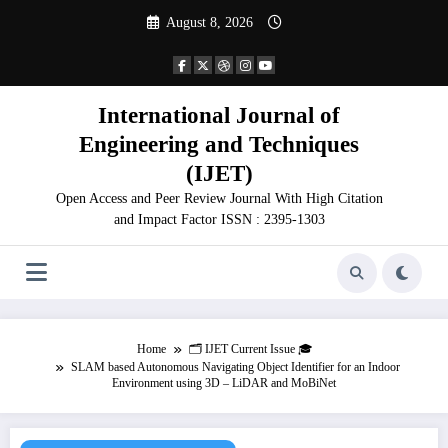
Skip
August 8, 2026
to
content
International Journal of
Engineering and Techniques
(IJET)
Open Access and Peer Review Journal With High Citation
and Impact Factor ISSN : 2395-1303
Home
🗂️ IJET Current Issue 🎓
SLAM based Autonomous Navigating Object Identifier for an Indoor
Environment using 3D – LiDAR and MoBiNet