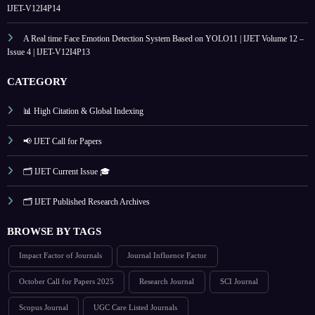
IJET-V12I4P14
A Real time Face Emotion Detection System Based on YOLO11 | IJET Volume 12 –
Issue 4 | IJET-V12I4P13
CATEGORY
📊 High Citation & Global Indexing
📢 IJET Call for Papers
🗂️ IJET Current Issue 🎓
🗂️ IJET Published Research Archives
BROWSE BY TAGS
Impact Factor of Journals
Journal Influence Factor
October Call for Papers 2025
Research Journal
SCI Journal
Scopus Journal
UGC Care Listed Journals