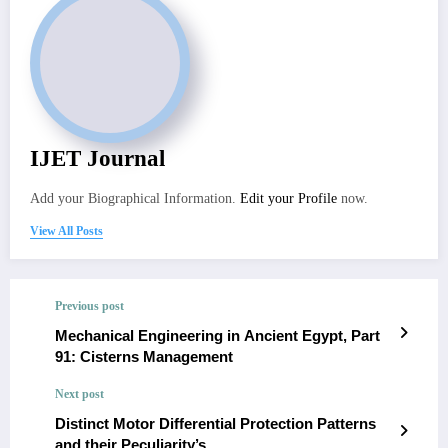
IJET Journal
Add your Biographical Information.
Edit your Profile
now.
View All Posts
Previous post
Mechanical Engineering in Ancient Egypt, Part
91: Cisterns Management
Next post
Distinct Motor Differential Protection Patterns
and their Peculiarity’s