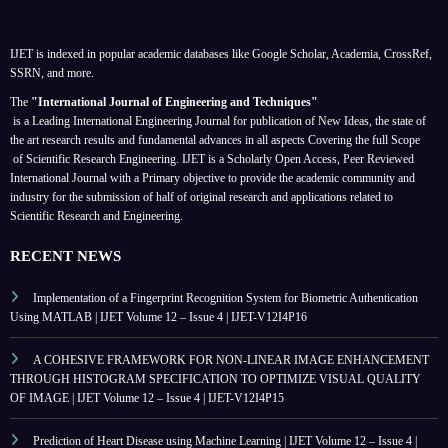
IJET is indexed in popular academic databases like Google Scholar, Academia, CrossRef,
SSRN, and more.
The
"International Journal of Engineering and Techniques"
is a Leading International Engineering Journal for publication of New Ideas, the state of
the art research results and fundamental advances in all aspects
Covering the full Scope
of Scientific Research Engineering. IJET is a Scholarly Open Access, Peer Reviewed
International Journal with a Primary objective to provide the academic community and
industry for the submission of half of original research and applications related to
Scientific Research and Engineering.
RECENT NEWS
Implementation of a Fingerprint Recognition System for Biometric Authentication
Using MATLAB | IJET Volume 12 – Issue 4 | IJET-V12I4P16
A COHESIVE FRAMEWORK FOR NON-LINEAR IMAGE ENHANCEMENT
THROUGH HISTOGRAM SPECIFICATION TO OPTIMIZE VISUAL QUALITY
OF IMAGE | IJET Volume 12 – Issue 4 | IJET-V12I4P15
Prediction of Heart Disease using Machine Learning | IJET Volume 12 – Issue 4 |