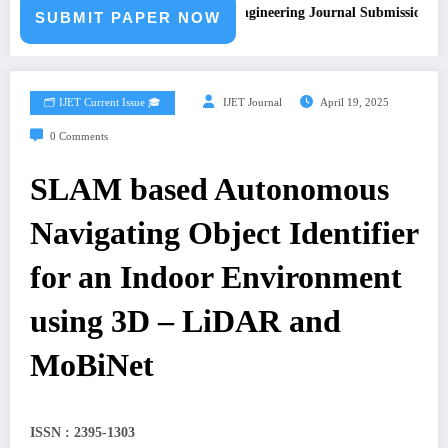
Call for Paper – Fast Track Engineering Journal Submission
SUBMIT PAPER NOW
🗂️ IJET Current Issue 🎓
IJET Journal
April 19, 2025
0 Comments
SLAM based Autonomous
Navigating Object Identifier
for an Indoor Environment
using 3D – LiDAR and
MoBiNet
ISSN : 2395-1303