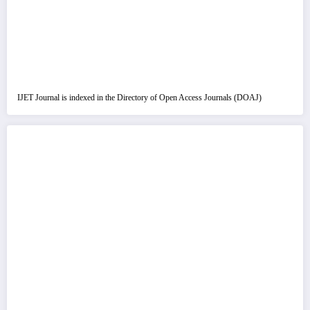
IJET Journal is indexed in the Directory of Open Access Journals (DOAJ)