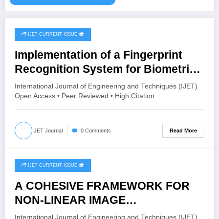
🗂️ IJET CURRENT ISSUE 🎓
August 4, 2026
Implementation of a Fingerprint
Recognition System for Biometric
Authentication Using MATLAB |
International Journal of Engineering and Techniques (IJET)
IJET Volume 12 – Issue 4 | IJET-
Open Access • Peer Reviewed • High Citation…
V12I4P16
Read More
IJET Journal
0 Comments
🗂️ IJET CURRENT ISSUE 🎓
August 4, 2026
A COHESIVE FRAMEWORK FOR
NON-LINEAR IMAGE
ENHANCEMENT THROUGH
International Journal of Engineering and Techniques (IJET)