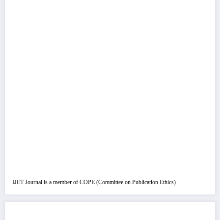
IJET Journal is a member of COPE (Committee on Publication Ethics)