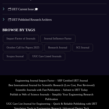
🗂️ IJET Current Issue 🎓
🗂️ IJET Published Research Archives
BROWSE BY TAGS
Impact Factor of Journals
Journal Influence Factor
October Call for Papers 2025
Research Journal
SCI Journal
Scopus Journal
UGC Care Listed Journals
Engineering Journal Impact Factor – SJIF Certified IJET Journal
Best International Journal for Scientific Research (Low Cost, Peer Reviewed)
Scientific Journals with Fast Publication – Submit to IJET Today
Publish in Web of Science Journals – Simplify Your Engineering Research
Publication
UGC Care List Journal for Engineering – Quick & Reliable Publishing with IJET
Simulation Tools in Engineering Research | Advanced Design Tech