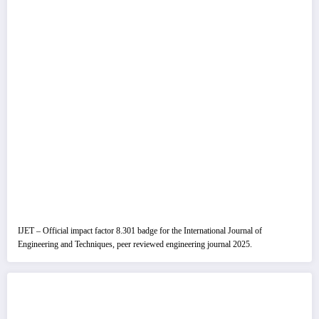
IJET – Official impact factor 8.301 badge for the International Journal of
Engineering and Techniques, peer reviewed engineering journal 2025.