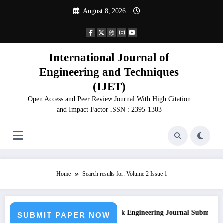
Skip
August 8, 2026
to
content
International Journal of
Engineering and Techniques
(IJET)
Open Access and Peer Review Journal With High Citation
and Impact Factor ISSN : 2395-1303
Home
Search results for: Volume 2 Issue 1
on
Call for Paper – Fast Track Engineering Journal Submission
SUBMIT PAPER NOW