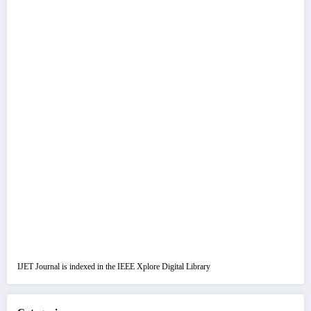
IJET Journal is indexed in the IEEE Xplore Digital Library