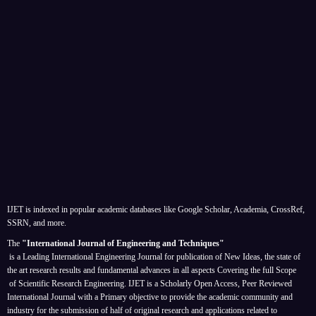
IJET is indexed in popular academic databases like Google Scholar, Academia, CrossRef,
SSRN, and more.
The
"International Journal of Engineering and Techniques"
is a Leading International Engineering Journal for publication of New Ideas, the state of
the art research results and fundamental advances in all aspects
Covering the full Scope
of Scientific Research Engineering. IJET is a Scholarly Open Access, Peer Reviewed
International Journal with a Primary objective to provide the academic community and
industry for the submission of half of original research and applications related to