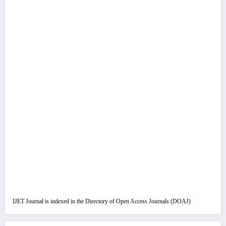
IJET Journal is indexed in the Directory of Open Access Journals (DOAJ)