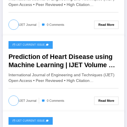
HISTOGRAM SPECIFICATION TO
Open Access • Peer Reviewed • High Citation…
OPTIMIZE VISUAL QUALITY OF
IMAGE | IJET Volume 12 – Issue 4 |
Read More
IJET Journal
0 Comments
IJET-V12I4P15
🗂️ IJET CURRENT ISSUE 🎓
August 4, 2026
Prediction of Heart Disease using
Machine Learning | IJET Volume 12
– Issue 4 | IJET-V12I4P14
International Journal of Engineering and Techniques (IJET)
Open Access • Peer Reviewed • High Citation…
Read More
IJET Journal
0 Comments
🗂️ IJET CURRENT ISSUE 🎓
August 2, 2026