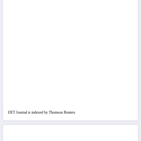
IJET Journal is indexed by Thomson Reuters.