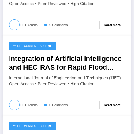
IJET-V12I4P10
Open Access • Peer Reviewed • High Citation…
Read More
IJET Journal
0 Comments
🗂️ IJET CURRENT ISSUE 🎓
July 26, 2026
Integration of Artificial Intelligence
and HEC-RAS for Rapid Flood
Inundation Prediction and Risk
International Journal of Engineering and Techniques (IJET)
Assessment | IJET Volume 12 –
Open Access • Peer Reviewed • High Citation…
Issue 4 | IJET-V12I4P9
Read More
IJET Journal
0 Comments
🗂️ IJET CURRENT ISSUE 🎓
July 26, 2026