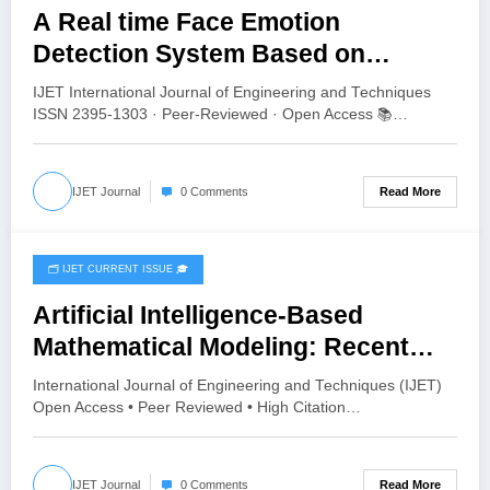
A Real time Face Emotion
Detection System Based on
YOLO11 | IJET Volume 12 – Issue 4
IJET International Journal of Engineering and Techniques
| IJET-V12I4P13
ISSN 2395-1303 · Peer-Reviewed · Open Access 📚…
Read More
IJET Journal
0 Comments
🗂️ IJET CURRENT ISSUE 🎓
July 28, 2026
Artificial Intelligence-Based
Mathematical Modeling: Recent
Advances, Challenges and Future
International Journal of Engineering and Techniques (IJET)
Directions | IJET Volume 12 – Issue
Open Access • Peer Reviewed • High Citation…
4 | IJET-V12I4P12
Read More
IJET Journal
0 Comments