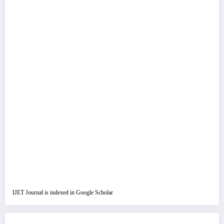
IJET Journal is indexed in Google Scholar