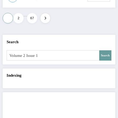
…
Posts
1
2
67
pagination
Search
Search
Indexing