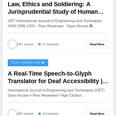
Law, Ethics and Soldiering: A
Jurisprudential Study of Human
Values in the Indian Army | IJET
IJET International Journal of Engineering and Techniques
Volume 12 – Issue 4 | IJET-V12I4P8
ISSN 2395-1303 · Peer-Reviewed · Open Access 📚…
Read More
IJET Journal
0 Comments
🗂️ IJET CURRENT ISSUE 🎓
July 24, 2026
A Real-Time Speech-to-Glyph
Translator for Deaf Accessibility |
IJET Volume 12 – Issue 4 | IJET-
International Journal of Engineering and Techniques (IJET)
V12I4P7
Open Access • Peer Reviewed • High Citation…
Read More
IJET Journal
0 Comments