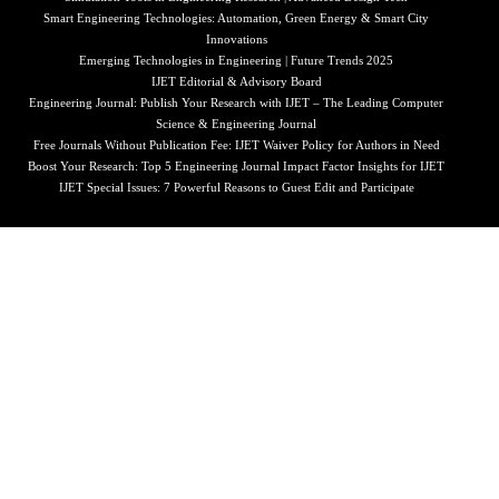
Smart Engineering Technologies: Automation, Green Energy & Smart City
Innovations
Emerging Technologies in Engineering | Future Trends 2025
IJET Editorial & Advisory Board
Engineering Journal: Publish Your Research with IJET – The Leading Computer
Science & Engineering Journal
Free Journals Without Publication Fee: IJET Waiver Policy for Authors in Need
Boost Your Research: Top 5 Engineering Journal Impact Factor Insights for IJET
IJET Special Issues: 7 Powerful Reasons to Guest Edit and Participate