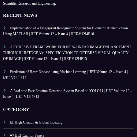
Scientific Research and Engineering.
RECENT NEWS
Implementation of a Fingerprint Recognition System for Biometric Authentication
Using MATLAB | IJET Volume 12 – Issue 4 | IJET-V12I4P16
A COHESIVE FRAMEWORK FOR NON-LINEAR IMAGE ENHANCEMENT
THROUGH HISTOGRAM SPECIFICATION TO OPTIMIZE VISUAL QUALITY
OF IMAGE | IJET Volume 12 – Issue 4 | IJET-V12I4P15
Prediction of Heart Disease using Machine Learning | IJET Volume 12 – Issue 4 |
IJET-V12I4P14
A Real time Face Emotion Detection System Based on YOLO11 | IJET Volume 12 –
Issue 4 | IJET-V12I4P13
CATEGORY
📊 High Citation & Global Indexing
📢 IJET Call for Papers