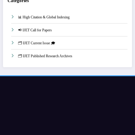
Categories
📊 High Citation & Global Indexing
📢 IJET Call for Papers
🗂️ IJET Current Issue 🎓
🗂️ IJET Published Research Archives