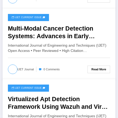
🗂️ IJET CURRENT ISSUE 🎓
July 28, 2026
Multi-Modal Cancer Detection
Systems: Advances in Early
Diagnosis | IJET Volume 12 – Issue
International Journal of Engineering and Techniques (IJET)
4 | IJET-V12I4P11
Open Access • Peer Reviewed • High Citation…
Read More
IJET Journal
0 Comments
🗂️ IJET CURRENT ISSUE 🎓
July 27, 2026
Virtualized Apt Detection
Framework Using Wazuh and Virus
Total | IJET Volume 12 – Issue 4 |
International Journal of Engineering and Techniques (IJET)