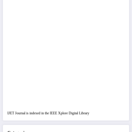
IJET Journal is indexed in the IEEE Xplore Digital Library