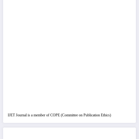
IJET Journal is a member of COPE (Committee on Publication Ethics)