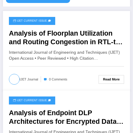
🗂️ IJET CURRENT ISSUE 🎓
June 4, 2026
Analysis of Floorplan Utilization
and Routing Congestion in RTL-to-
GDSII Implementation of the
International Journal of Engineering and Techniques (IJET)
PicoRV32 RISC-V Core Using
Open Access • Peer Reviewed • High Citation…
SKY130 Technology | IJET Volume
12 – Issue 3 | IJET-V12I3P55
Read More
IJET Journal
0 Comments
🗂️ IJET CURRENT ISSUE 🎓
June 3, 2026
Analysis of Endpoint DLP
Architectures for Encrypted Data
Exfiltration | IJET Volume 12 – Issue
International Journal of Engineering and Techniques (IJET)