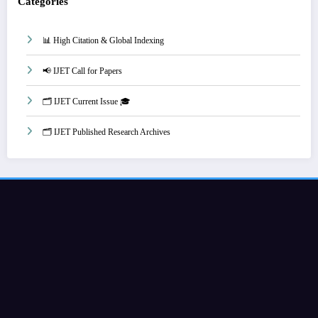
Categories
📊 High Citation & Global Indexing
📢 IJET Call for Papers
🗂️ IJET Current Issue 🎓
🗂️ IJET Published Research Archives