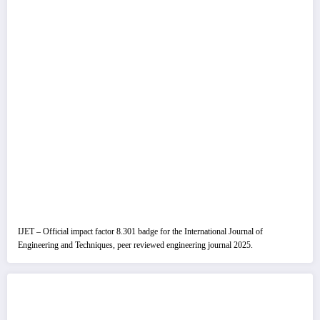
IJET – Official impact factor 8.301 badge for the International Journal of
Engineering and Techniques, peer reviewed engineering journal 2025.