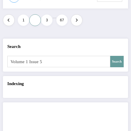
…
Posts
1
2
3
67
pagination
Search
Search
Indexing