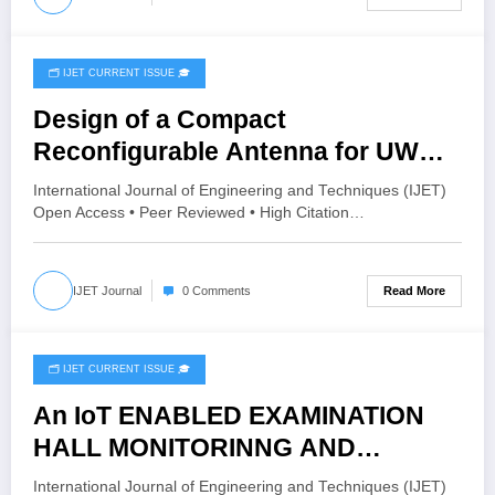
12 – Issue 3 | IJET-V12I3P51
🗂️ IJET CURRENT ISSUE 🎓
June 1, 2026
Design of a Compact
Reconfigurable Antenna for UWB
Applications | IJET Volume 12 –
International Journal of Engineering and Techniques (IJET)
Issue 3 | IJET-V12I3P50
Open Access • Peer Reviewed • High Citation…
Read More
IJET Journal
0 Comments
🗂️ IJET CURRENT ISSUE 🎓
May 26, 2026
An IoT ENABLED EXAMINATION
HALL MONITORINNG AND
ATTENDANCE RECORDING
International Journal of Engineering and Techniques (IJET)