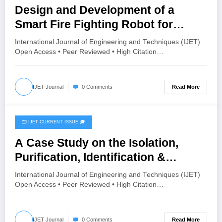
Design and Development of a
Smart Fire Fighting Robot for
Hazardous Environment
International Journal of Engineering and Techniques (IJET)
Applications | IJET Volume 12 –
Open Access • Peer Reviewed • High Citation…
Issue 3 | IJET-V12I3P52
Read More
IJET Journal
0 Comments
🗂️ IJET CURRENT ISSUE 🎓
June 2, 2026
A Case Study on the Isolation,
Purification, Identification &
maintenance of the Pathogen
International Journal of Engineering and Techniques (IJET)
Causing Leaf Rot (Fusarium
Open Access • Peer Reviewed • High Citation…
oxysporum) in Aloe vera (Aloe
barbadensis Miller) | IJET Volume
Read More
IJET Journal
0 Comments