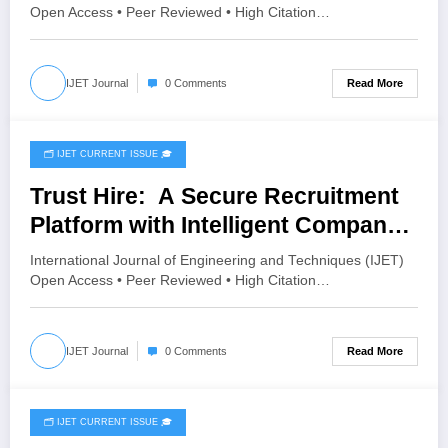
SYSTEM | IJET Volume 12 – Issue 3
Open Access • Peer Reviewed • High Citation…
| IJET-V12I3P45
Read More
IJET Journal
0 Comments
🗂️ IJET CURRENT ISSUE 🎓
May 21, 2026
Trust Hire: A Secure Recruitment
Platform with Intelligent Company
Verification | IJET Volume 12 –
International Journal of Engineering and Techniques (IJET)
Issue 3 | IJET-V12I3P35
Open Access • Peer Reviewed • High Citation…
Read More
IJET Journal
0 Comments
🗂️ IJET CURRENT ISSUE 🎓
May 14, 2026