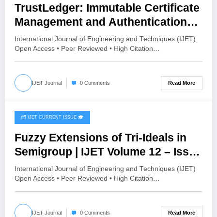
TrustLedger: Immutable Certificate
Management and Authentication
on Blockchain | IJET Volume 12 –
International Journal of Engineering and Techniques (IJET)
Issue 3 | IJET-V12I3P25
Open Access • Peer Reviewed • High Citation…
Read More
IJET Journal
0 Comments
🗂️ IJET CURRENT ISSUE 🎓
May 8, 2026
Fuzzy Extensions of Tri-Ideals in
Semigroup | IJET Volume 12 – Issue
3 | IJET-V12I3P15
International Journal of Engineering and Techniques (IJET)
Open Access • Peer Reviewed • High Citation…
Read More
IJET Journal
0 Comments