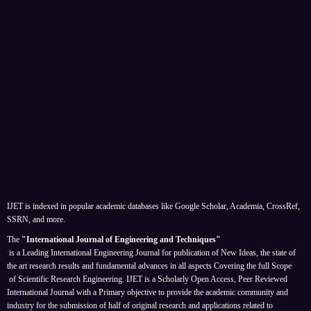
IJET is indexed in popular academic databases like Google Scholar, Academia, CrossRef,
SSRN, and more.
The
"International Journal of Engineering and Techniques"
is a Leading International Engineering Journal for publication of New Ideas, the state of
the art research results and fundamental advances in all aspects
Covering the full Scope
of Scientific Research Engineering. IJET is a Scholarly Open Access, Peer Reviewed
International Journal with a Primary objective to provide the academic community and
industry for the submission of half of original research and applications related to