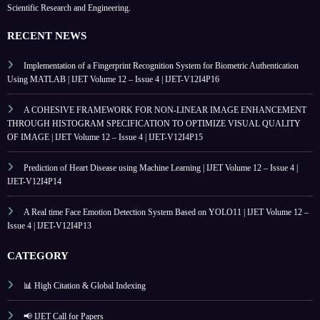
Scientific Research and Engineering.
RECENT NEWS
Implementation of a Fingerprint Recognition System for Biometric Authentication
Using MATLAB | IJET Volume 12 – Issue 4 | IJET-V12I4P16
A COHESIVE FRAMEWORK FOR NON-LINEAR IMAGE ENHANCEMENT
THROUGH HISTOGRAM SPECIFICATION TO OPTIMIZE VISUAL QUALITY
OF IMAGE | IJET Volume 12 – Issue 4 | IJET-V12I4P15
Prediction of Heart Disease using Machine Learning | IJET Volume 12 – Issue 4 |
IJET-V12I4P14
A Real time Face Emotion Detection System Based on YOLO11 | IJET Volume 12 –
Issue 4 | IJET-V12I4P13
CATEGORY
📊 High Citation & Global Indexing
📢 IJET Call for Papers