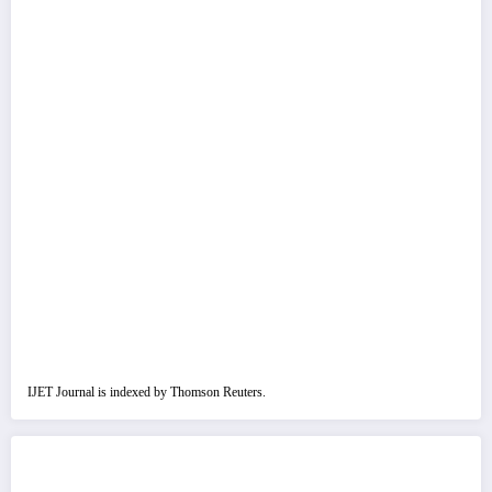
IJET Journal is indexed by Thomson Reuters.