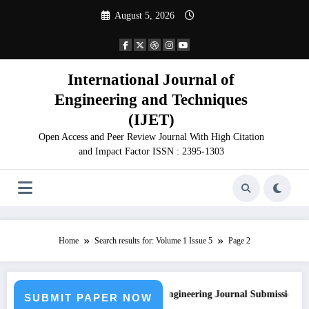
Skip
August 5, 2026
to
content
International Journal of
Engineering and Techniques
(IJET)
Open Access and Peer Review Journal With High Citation
and Impact Factor ISSN : 2395-1303
Home
Search results for: Volume 1 Issue 5
Page 2
Call for Paper – Fast Track Engineering Journal Submission
SUBMIT PAPER NOW