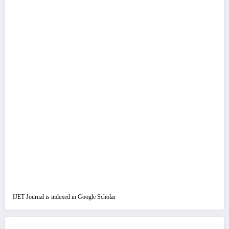
IJET Journal is indexed in Google Scholar