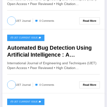
3 | IJET-V12I3P54
Open Access • Peer Reviewed • High Citation…
Read More
IJET Journal
0 Comments
🗂️ IJET CURRENT ISSUE 🎓
June 2, 2026
Automated Bug Detection Using
Artificial Intelligence : A
Systematic of LLM-Enhanced and
International Journal of Engineering and Techniques (IJET)
Agentic Approaches | IJET Volume
Open Access • Peer Reviewed • High Citation…
12 – Issue 3 | IJET-V12I3P53
Read More
IJET Journal
0 Comments
🗂️ IJET CURRENT ISSUE 🎓
June 2, 2026