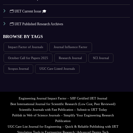
🗂️ IJET Current Issue 🎓
🗂️ IJET Published Research Archives
BROWSE BY TAGS
Impact Factor of Journals
Journal Influence Factor
October Call for Papers 2025
Research Journal
SCI Journal
Scopus Journal
UGC Care Listed Journals
Engineering Journal Impact Factor – SJIF Certified IJET Journal
Best International Journal for Scientific Research (Low Cost, Peer Reviewed)
Scientific Journals with Fast Publication – Submit to IJET Today
Publish in Web of Science Journals – Simplify Your Engineering Research
Publication
UGC Care List Journal for Engineering – Quick & Reliable Publishing with IJET
Simulation Tools in Engineering Research | Advanced Design Tech