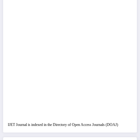
IJET Journal is indexed in the Directory of Open Access Journals (DOAJ)