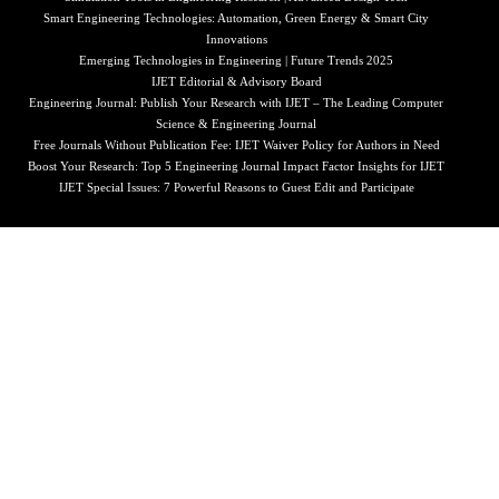
Smart Engineering Technologies: Automation, Green Energy & Smart City
Innovations
Emerging Technologies in Engineering | Future Trends 2025
IJET Editorial & Advisory Board
Engineering Journal: Publish Your Research with IJET – The Leading Computer
Science & Engineering Journal
Free Journals Without Publication Fee: IJET Waiver Policy for Authors in Need
Boost Your Research: Top 5 Engineering Journal Impact Factor Insights for IJET
IJET Special Issues: 7 Powerful Reasons to Guest Edit and Participate