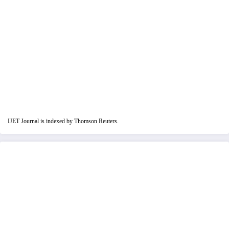
IJET Journal is indexed by Thomson Reuters.