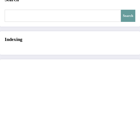
Search
Indexing