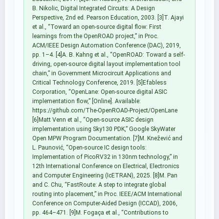
B. Nikolic, Digital Integrated Circuits: A Design
Perspective, 2nd ed. Pearson Education, 2003. [3]T. Ajayi
et al., “Toward an open-source digital flow: First
learnings from the OpenROAD project,” in Proc.
ACM/IEEE Design Automation Conference (DAC), 2019,
pp. 1–4. [4]A. B. Kahng et al., “OpenROAD: Toward a self-
driving, open-source digital layout implementation tool
chain,” in Government Microcircuit Applications and
Critical Technology Conference, 2019. [5]Efabless
Corporation, “OpenLane: Open-source digital ASIC
implementation flow,” [Online]. Available:
https://github.com/The-OpenROAD-Project/OpenLane
[6]Matt Venn et al., “Open-source ASIC design
implementation using Sky130 PDK,” Google SkyWater
Open MPW Program Documentation. [7]M. Knežević and
L. Paunović, “Open-source IC design tools:
Implementation of PicoRV32 in 130nm technology,” in
12th International Conference on Electrical, Electronics
and Computer Engineering (IcETRAN), 2025. [8]M. Pan
and C. Chu, “FastRoute: A step to integrate global
routing into placement,” in Proc. IEEE/ACM International
Conference on Computer-Aided Design (ICCAD), 2006,
pp. 464–471. [9]M. Fogaça et al., “Contributions to