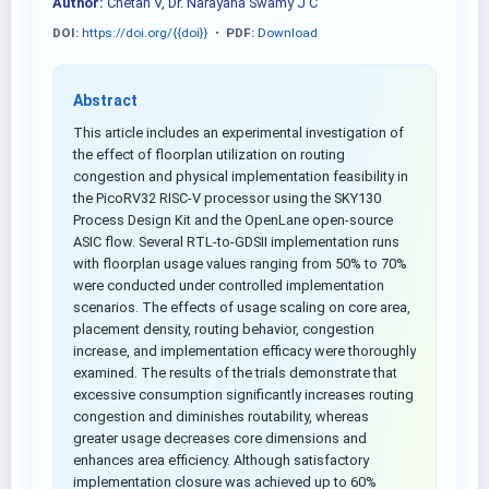
Author:
Chetan V, Dr. Narayana Swamy J C
DOI:
https://doi.org/{{doi}}
•
PDF:
Download
Abstract
This article includes an experimental investigation of
the effect of floorplan utilization on routing
congestion and physical implementation feasibility in
the PicoRV32 RISC-V processor using the SKY130
Process Design Kit and the OpenLane open-source
ASIC flow. Several RTL-to-GDSII implementation runs
with floorplan usage values ranging from 50% to 70%
were conducted under controlled implementation
scenarios. The effects of usage scaling on core area,
placement density, routing behavior, congestion
increase, and implementation efficacy were thoroughly
examined. The results of the trials demonstrate that
excessive consumption significantly increases routing
congestion and diminishes routability, whereas
greater usage decreases core dimensions and
enhances area efficiency. Although satisfactory
implementation closure was achieved up to 60%