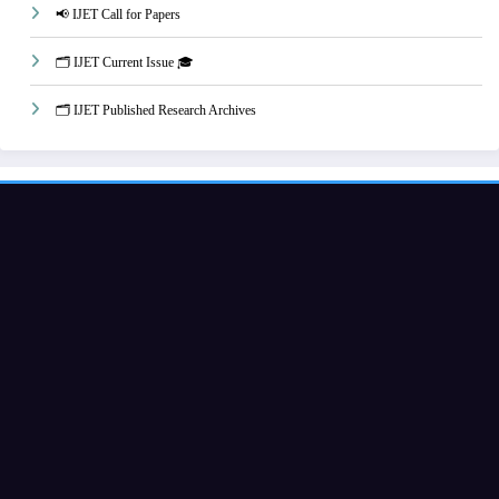
📢 IJET Call for Papers
🗂️ IJET Current Issue 🎓
🗂️ IJET Published Research Archives