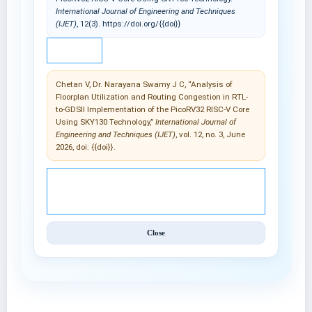
International Journal of Engineering and Techniques
(IJET)
, 12(3). https://doi.org/{{doi}}
IEEE
Chetan V, Dr. Narayana Swamy J C, “Analysis of
Floorplan Utilization and Routing Congestion in RTL-
to-GDSII Implementation of the PicoRV32 RISC-V Core
Using SKY130 Technology,”
International Journal of
Engineering and Techniques (IJET)
, vol. 12, no. 3, June
2026, doi: {{doi}}.
© 2025 International Journal of Engineering and
Techniques (IJET).
Close