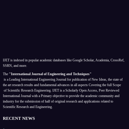
IJET is indexed in popular academic databases like Google Scholar, Academia, CrossRef,
SSRN, and more.
The
"International Journal of Engineering and Techniques"
is a Leading International Engineering Journal for publication of New Ideas, the state of
the art research results and fundamental advances in all aspects
Covering the full Scope
of Scientific Research Engineering. IJET is a Scholarly Open Access, Peer Reviewed
International Journal with a Primary objective to provide the academic community and
industry for the submission of half of original research and applications related to
Scientific Research and Engineering.
RECENT NEWS