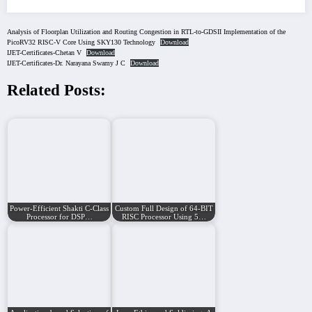
Analysis of Floorplan Utilization and Routing Congestion in RTL-to-GDSII Implementation of the
PicoRV32 RISC-V Core Using SKY130 Technology
Download
IJET-Certificates-Chetan V
Download
IJET-Certificates-Dr. Narayana Swamy J C
Download
Related Posts:
Power-Efficient Shakti C-Class
Custom Full Design of 64-BIT
Processor for DSP…
RISC Processor Using 5…