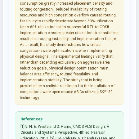
consumption greatly increased placement density and
routing congestion. Reduced availability of routing
resources and high congestion overflow caused routing
feasibility to rapidly deteriorate beyond 60% utilization.
Up to 60% utilization led to successful RTL-to-GDSII
implementation closure; greater utilization circumstances
resulted in routing instability and implementation failure.
As a result, the study demonstrates how crucial
congestion-aware optimization is when implementing
physical designs. The experimental findings verify that
rather than depending exclusively on aggressive area
reduction goals, physical design optimization must
balance area efficiency, routing feasibility, and
implementation stability. The study that is being
presented sets realistic use limits for the installation of
congestion-aware open-source ASICs utilizing SKY130
technology.
References
[1]N. H. E. Weste and D. Harris, CMOS VLSI Design: A
Circuits and Systems Perspective, 4th ed. Pearson
Education, 2011. [2]J. M. Rabaey, A. Chandrakasan, and