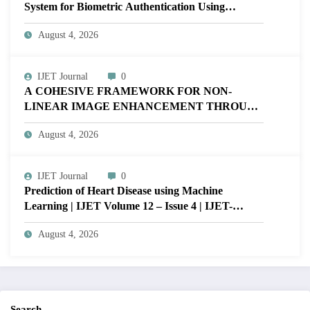
System for Biometric Authentication Using
MATLAB | IJET Volume 12 – Issue 4 | IJET-
August 4, 2026
V12I4P16
IJET Journal
0
A COHESIVE FRAMEWORK FOR NON-
LINEAR IMAGE ENHANCEMENT THROUGH
HISTOGRAM SPECIFICATION TO OPTIMIZE
August 4, 2026
VISUAL QUALITY OF IMAGE | IJET Volume
12 – Issue 4 | IJET-V12I4P15
IJET Journal
0
Prediction of Heart Disease using Machine
Learning | IJET Volume 12 – Issue 4 | IJET-
V12I4P14
August 4, 2026
Search