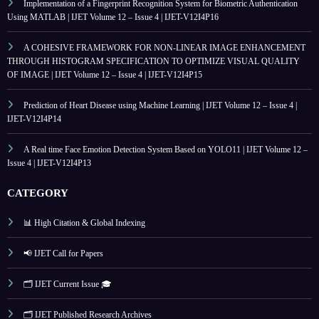
Implementation of a Fingerprint Recognition System for Biometric Authentication
Using MATLAB | IJET Volume 12 – Issue 4 | IJET-V12I4P16
A COHESIVE FRAMEWORK FOR NON-LINEAR IMAGE ENHANCEMENT
THROUGH HISTOGRAM SPECIFICATION TO OPTIMIZE VISUAL QUALITY
OF IMAGE | IJET Volume 12 – Issue 4 | IJET-V12I4P15
Prediction of Heart Disease using Machine Learning | IJET Volume 12 – Issue 4 |
IJET-V12I4P14
A Real time Face Emotion Detection System Based on YOLO11 | IJET Volume 12 –
Issue 4 | IJET-V12I4P13
CATEGORY
📊 High Citation & Global Indexing
📢 IJET Call for Papers
🗂️ IJET Current Issue 🎓
🗂️ IJET Published Research Archives