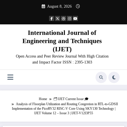
Skip
August 8, 2026
to
content
International Journal of
Engineering and Techniques
(IJET)
Open Access and Peer Review Journal With High Citation
and Impact Factor ISSN : 2395-1303
Home
🗂️ IJET Current Issue 🎓
Analysis of Floorplan Utilization and Routing Congestion in RTL-to-GDSII
Implementation of the PicoRV32 RISC-V Core Using SKY130 Technology |
IJET Volume 12 – Issue 3 | IJET-V12I3P55