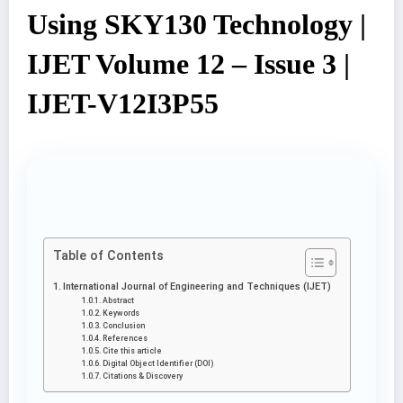
Using SKY130 Technology |
IJET Volume 12 – Issue 3 |
IJET-V12I3P55
Table of Contents
International Journal of Engineering and Techniques (IJET)
Abstract
Keywords
Conclusion
References
Cite this article
Digital Object Identifier (DOI)
Citations & Discovery