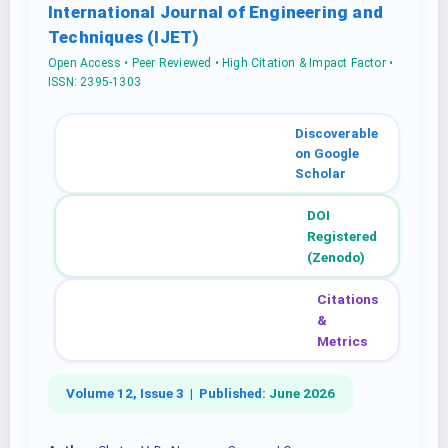
International Journal of Engineering and
Techniques (IJET)
Open Access • Peer Reviewed • High Citation & Impact Factor •
ISSN: 2395-1303
Discoverable
on Google
Scholar
DOI
Registered
(Zenodo)
Citations
&
Metrics
Volume 12, Issue 3 |
Published:
June 2026