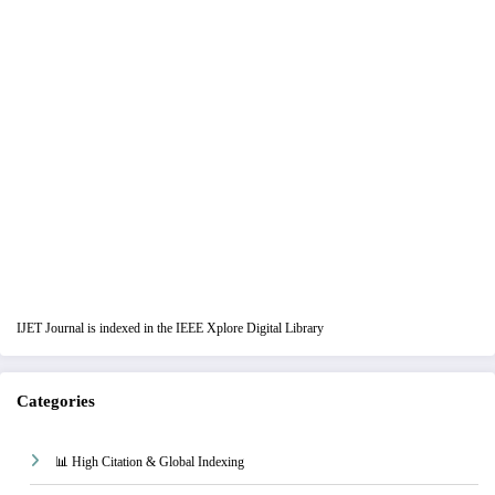
IJET Journal is indexed in the IEEE Xplore Digital Library
Categories
📊 High Citation & Global Indexing