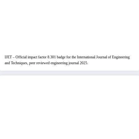
IJET – Official impact factor 8.301 badge for the International Journal of Engineering
and Techniques, peer reviewed engineering journal 2025.