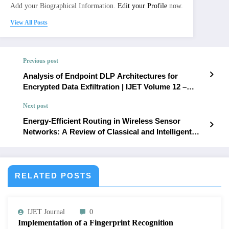
Add your Biographical Information.
Edit your Profile
now.
View All Posts
Previous post
Analysis of Endpoint DLP Architectures for
Encrypted Data Exfiltration | IJET Volume 12 –
Issue 3 | IJET-V12I3P54
Next post
Energy-Efficient Routing in Wireless Sensor
Networks: A Review of Classical and Intelligent
Routing Techniques | IJET Volume 12 – Issue 3 |
IJET-V12I3P56
RELATED POSTS
IJET Journal
0
Implementation of a Fingerprint Recognition