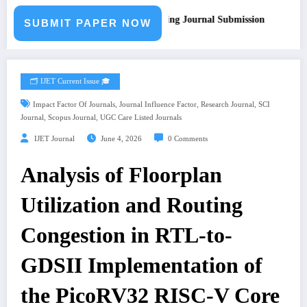
all for Paper – Fast Track Engineering Journal Submission
SUBMIT PAPER NOW
🗂️ IJET Current Issue 🎓
,
,
,
Impact Factor Of Journals
Journal Influence Factor
Research Journal
SCI
,
,
Journal
Scopus Journal
UGC Care Listed Journals
IJET Journal
June 4, 2026
0 Comments
Analysis of Floorplan
Utilization and Routing
Congestion in RTL-to-
GDSII Implementation of
the PicoRV32 RISC-V Core