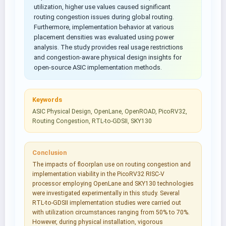
utilization, higher use values caused significant
routing congestion issues during global routing.
Furthermore, implementation behavior at various
placement densities was evaluated using power
analysis. The study provides real usage restrictions
and congestion-aware physical design insights for
open-source ASIC implementation methods.
Keywords
ASIC Physical Design, OpenLane, OpenROAD, PicoRV32,
Routing Congestion, RTL-to-GDSII, SKY130
Conclusion
The impacts of floorplan use on routing congestion and
implementation viability in the PicoRV32 RISC-V
processor employing OpenLane and SKY130 technologies
were investigated experimentally in this study. Several
RTL-to-GDSII implementation studies were carried out
with utilization circumstances ranging from 50% to 70%.
However, during physical installation, vigorous