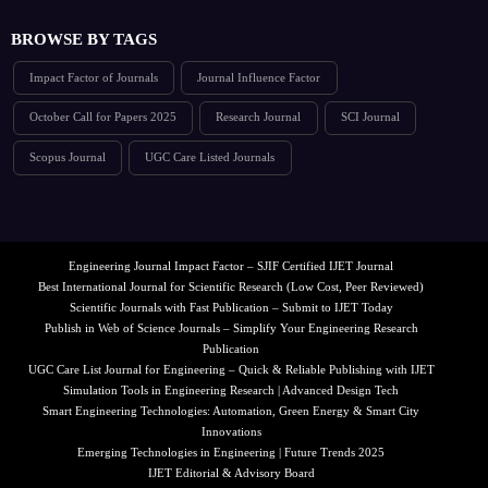
BROWSE BY TAGS
Impact Factor of Journals
Journal Influence Factor
October Call for Papers 2025
Research Journal
SCI Journal
Scopus Journal
UGC Care Listed Journals
Engineering Journal Impact Factor – SJIF Certified IJET Journal
Best International Journal for Scientific Research (Low Cost, Peer Reviewed)
Scientific Journals with Fast Publication – Submit to IJET Today
Publish in Web of Science Journals – Simplify Your Engineering Research
Publication
UGC Care List Journal for Engineering – Quick & Reliable Publishing with IJET
Simulation Tools in Engineering Research | Advanced Design Tech
Smart Engineering Technologies: Automation, Green Energy & Smart City
Innovations
Emerging Technologies in Engineering | Future Trends 2025
IJET Editorial & Advisory Board