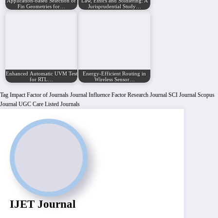
Application-based Selection of
Law, Ethics and Soldiering: A
Fin Geometries for…
Jurisprudential Study…
Enhanced Automatic UVM Testbench Generator
Energy-Efficient Routing in
for RTL…
Wireless Sensor…
Tag
Impact Factor of Journals
Journal Influence Factor
Research Journal
SCI Journal
Scopus
Journal
UGC Care Listed Journals
IJET Journal