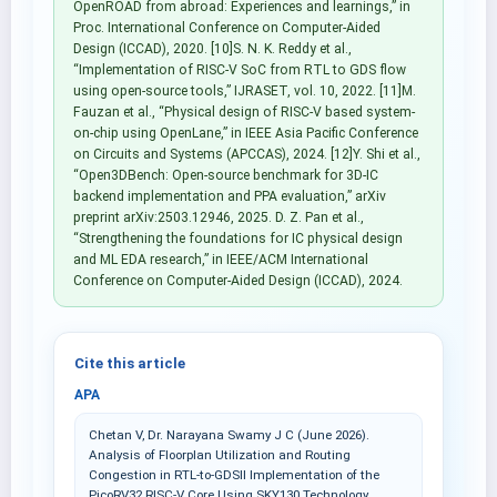
OpenROAD from abroad: Experiences and learnings,” in
Proc. International Conference on Computer-Aided
Design (ICCAD), 2020. [10]S. N. K. Reddy et al.,
“Implementation of RISC-V SoC from RTL to GDS flow
using open-source tools,” IJRASET, vol. 10, 2022. [11]M.
Fauzan et al., “Physical design of RISC-V based system-
on-chip using OpenLane,” in IEEE Asia Pacific Conference
on Circuits and Systems (APCCAS), 2024. [12]Y. Shi et al.,
“Open3DBench: Open-source benchmark for 3D-IC
backend implementation and PPA evaluation,” arXiv
preprint arXiv:2503.12946, 2025. D. Z. Pan et al.,
“Strengthening the foundations for IC physical design
and ML EDA research,” in IEEE/ACM International
Conference on Computer-Aided Design (ICCAD), 2024.
Cite this article
APA
Chetan V, Dr. Narayana Swamy J C (June 2026).
Analysis of Floorplan Utilization and Routing
Congestion in RTL-to-GDSII Implementation of the
PicoRV32 RISC-V Core Using SKY130 Technology.