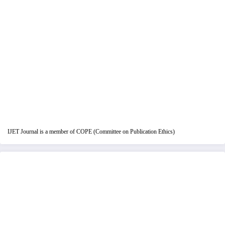
IJET Journal is a member of COPE (Committee on Publication Ethics)