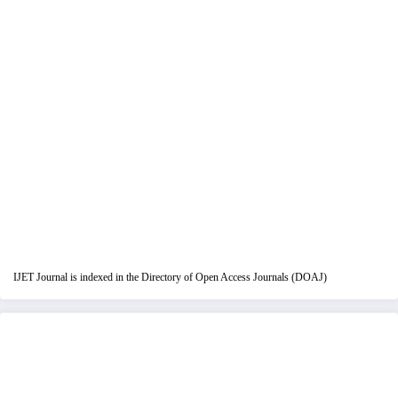
IJET Journal is indexed in the Directory of Open Access Journals (DOAJ)