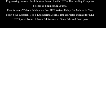
Engineering Journal: Publish Your Research with IJET – The Leading Computer
Science & Engineering Journal
Free Journals Without Publication Fee: IJET Waiver Policy for Authors in Need
Boost Your Research: Top 5 Engineering Journal Impact Factor Insights for IJET
IJET Special Issues: 7 Powerful Reasons to Guest Edit and Participate