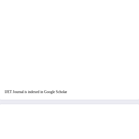
IJET Journal is indexed in Google Scholar