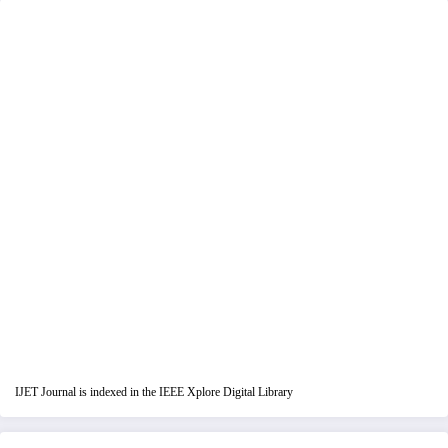
IJET Journal is indexed in the IEEE Xplore Digital Library