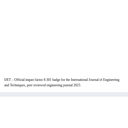
IJET – Official impact factor 8.301 badge for the International Journal of Engineering
and Techniques, peer reviewed engineering journal 2025.