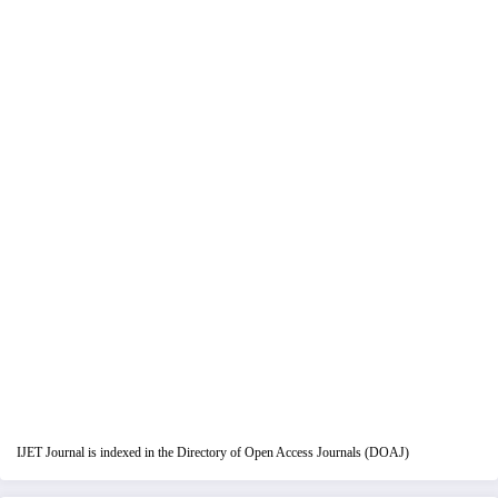
IJET Journal is indexed in the Directory of Open Access Journals (DOAJ)