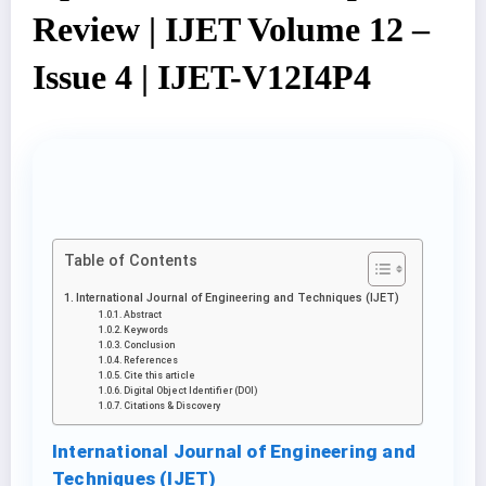
Review | IJET Volume 12 –
Issue 4 | IJET-V12I4P4
Table of Contents
International Journal of Engineering and Techniques (IJET)
Abstract
Keywords
Conclusion
References
Cite this article
Digital Object Identifier (DOI)
Citations & Discovery
International Journal of Engineering and
Techniques (IJET)