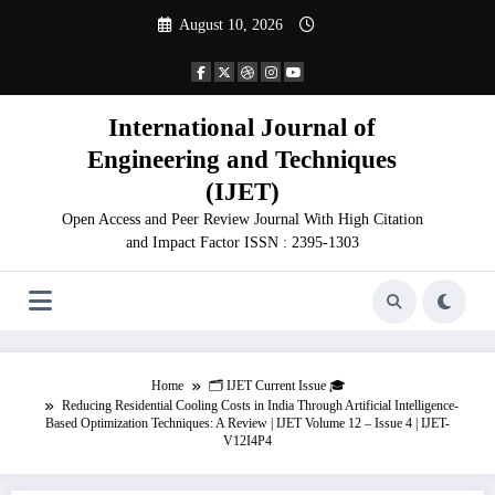
Skip
August 10, 2026
to
content
International Journal of
Engineering and Techniques
(IJET)
Open Access and Peer Review Journal With High Citation
and Impact Factor ISSN : 2395-1303
Home
🗂️ IJET Current Issue 🎓
Reducing Residential Cooling Costs in India Through Artificial Intelligence-
Based Optimization Techniques: A Review | IJET Volume 12 – Issue 4 | IJET-
V12I4P4