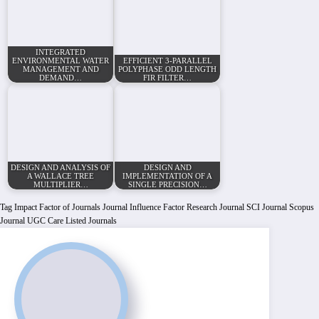
INTEGRATED
ENVIRONMENTAL WATER
EFFICIENT 3-PARALLEL
MANAGEMENT AND
POLYPHASE ODD LENGTH
DEMAND…
FIR FILTER…
DESIGN AND ANALYSIS OF
DESIGN AND
A WALLACE TREE
IMPLEMENTATION OF A
MULTIPLIER…
SINGLE PRECISION…
Tag
Impact Factor of Journals
Journal Influence Factor
Research Journal
SCI Journal
Scopus
Journal
UGC Care Listed Journals