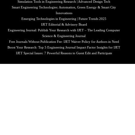
Simulation Tools in Engineering Research | Advanced Design Tech
Smart Engineering Technologies: Automation, Green Energy & Smart City
Innovations
Emerging Technologies in Engineering | Future Trends 2025
IJET Editorial & Advisory Board
Engineering Journal: Publish Your Research with IJET – The Leading Computer
Science & Engineering Journal
Free Journals Without Publication Fee: IJET Waiver Policy for Authors in Need
Boost Your Research: Top 5 Engineering Journal Impact Factor Insights for IJET
IJET Special Issues: 7 Powerful Reasons to Guest Edit and Participate