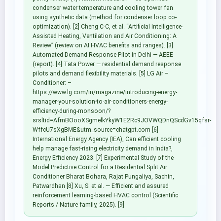
condenser water temperature and cooling tower fan
using synthetic data (method for condenser loop co-
optimization). [2] Cheng C-C, et al. “Artificial Intelligence-
Assisted Heating, Ventilation and Air Conditioning: A
Review” (review on AI HVAC benefits and ranges). [3]
Automated Demand Response Pilot in Delhi — AEEE
(report). [4] Tata Power — residential demand response
pilots and demand flexibility materials. [5] LG Air –
Conditioner: –
https://www.lg.com/in/magazine/introducing-energy-
manager-your-solution-to-air-conditioners-energy-
efficiency-during-monsoon/?
srsltid=AfmBOooXSgmelkYkyW1E2Rc9JOVWQDnQScdGv15qfsr-
WffcU7sXgBME&utm_source=chatgpt.com [6]
International Energy Agency (IEA), Can efficient cooling
help manage fast-rising electricity demand in India?,
Energy Efficiency 2023. [7] Experimental Study of the
Model Predictive Control for a Residential Split Air
Conditioner Bharat Bohara, Rajat Pungaliya, Sachin,
Patwardhan [8] Xu, S. et al. — Efficient and assured
reinforcement learning-based HVAC control (Scientific
Reports / Nature family, 2025). [9]