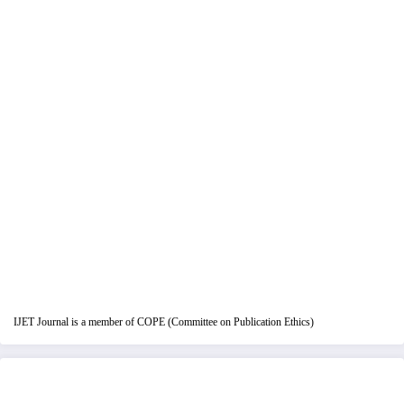
IJET Journal is a member of COPE (Committee on Publication Ethics)