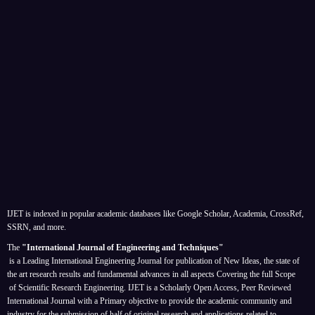
IJET is indexed in popular academic databases like Google Scholar, Academia, CrossRef,
SSRN, and more.
The
"International Journal of Engineering and Techniques"
is a Leading International Engineering Journal for publication of New Ideas, the state of
the art research results and fundamental advances in all aspects
Covering the full Scope
of Scientific Research Engineering. IJET is a Scholarly Open Access, Peer Reviewed
International Journal with a Primary objective to provide the academic community and
industry for the submission of half of original research and applications related to