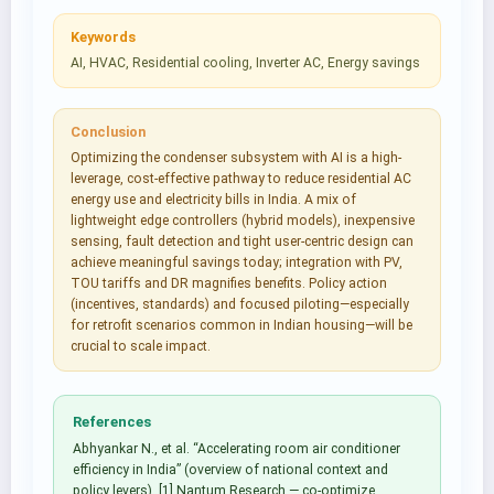
Keywords
AI, HVAC, Residential cooling, Inverter AC, Energy savings
Conclusion
Optimizing the condenser subsystem with AI is a high-
leverage, cost-effective pathway to reduce residential AC
energy use and electricity bills in India. A mix of
lightweight edge controllers (hybrid models), inexpensive
sensing, fault detection and tight user-centric design can
achieve meaningful savings today; integration with PV,
TOU tariffs and DR magnifies benefits. Policy action
(incentives, standards) and focused piloting—especially
for retrofit scenarios common in Indian housing—will be
crucial to scale impact.
References
Abhyankar N., et al. “Accelerating room air conditioner
efficiency in India” (overview of national context and
policy levers). [1] Nantum Research — co-optimize