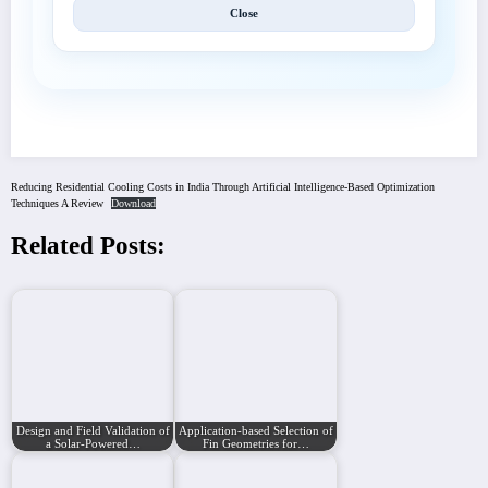
Close
Reducing Residential Cooling Costs in India Through Artificial Intelligence-Based Optimization
Techniques A Review
Download
Related Posts:
Design and Field Validation of
Application-based Selection of
a Solar-Powered…
Fin Geometries for…