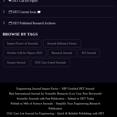
📢 IJET Call for Papers
🗂️ IJET Current Issue 🎓
🗂️ IJET Published Research Archives
BROWSE BY TAGS
Impact Factor of Journals
Journal Influence Factor
October Call for Papers 2025
Research Journal
SCI Journal
Scopus Journal
UGC Care Listed Journals
Engineering Journal Impact Factor – SJIF Certified IJET Journal
Best International Journal for Scientific Research (Low Cost, Peer Reviewed)
Scientific Journals with Fast Publication – Submit to IJET Today
Publish in Web of Science Journals – Simplify Your Engineering Research
Publication
UGC Care List Journal for Engineering – Quick & Reliable Publishing with IJET