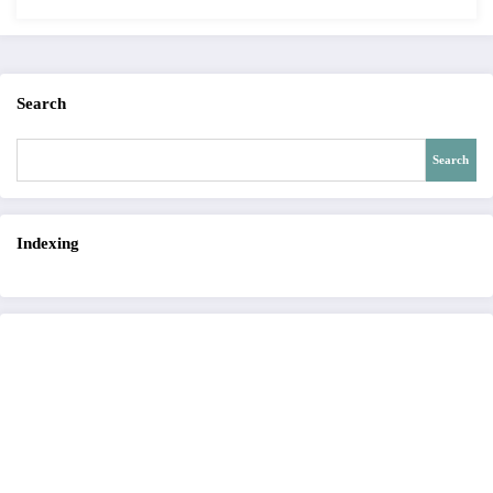
12 – Issue 4 | IJET-V12I4P15
Search
Search
Indexing