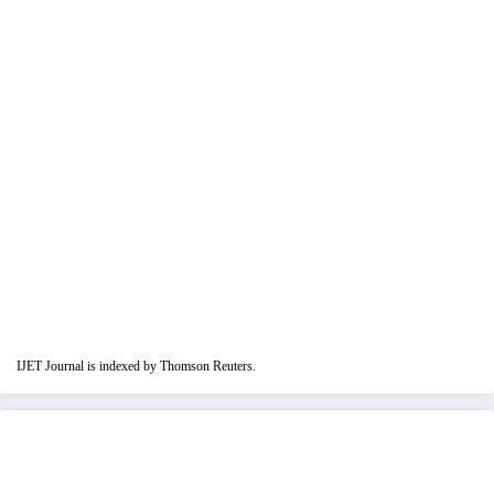
IJET Journal is indexed by Thomson Reuters.