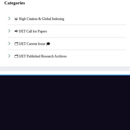
Categories
📊 High Citation & Global Indexing
📢 IJET Call for Papers
🗂️ IJET Current Issue 🎓
🗂️ IJET Published Research Archives