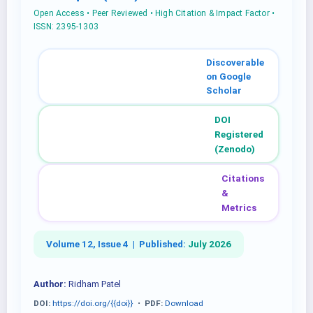
Open Access • Peer Reviewed • High Citation & Impact Factor •
ISSN: 2395-1303
Discoverable
on Google
Scholar
DOI
Registered
(Zenodo)
Citations
&
Metrics
Volume 12, Issue 4 |
Published:
July 2026
Author:
Ridham Patel
DOI:
https://doi.org/{{doi}}
•
PDF:
Download