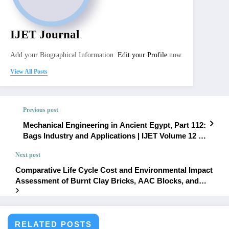
IJET Journal
Add your Biographical Information.
Edit your Profile
now.
View All Posts
Previous post
Mechanical Engineering in Ancient Egypt, Part 112:
Bags Industry and Applications | IJET Volume 12 –
Issue 4 | IJET-V12I4P3
Next post
Comparative Life Cycle Cost and Environmental Impact
Assessment of Burnt Clay Bricks, AAC Blocks, and
Compressed Stabilized Fly Ash Blocks: A Cradle-to-
Gate Approach | IJET Volume 12 – Issue 4 | IJET-
V12I4P5
RELATED POSTS