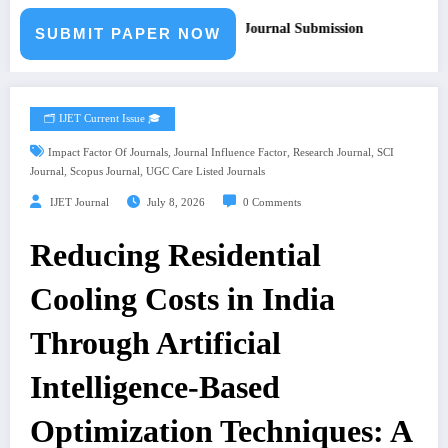
for Paper – Fast Track Engineering Journal Submission
SUBMIT PAPER NOW
🗂️ IJET Current Issue 🎓
,
,
,
Impact Factor Of Journals
Journal Influence Factor
Research Journal
SCI
,
,
Journal
Scopus Journal
UGC Care Listed Journals
IJET Journal
July 8, 2026
0 Comments
Reducing Residential
Cooling Costs in India
Through Artificial
Intelligence-Based
Optimization Techniques: A