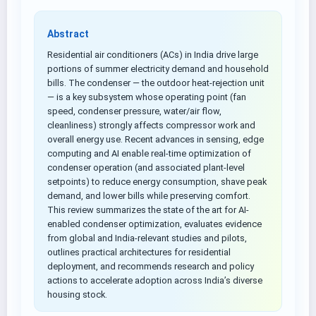
Abstract
Residential air conditioners (ACs) in India drive large
portions of summer electricity demand and household
bills. The condenser — the outdoor heat-rejection unit
— is a key subsystem whose operating point (fan
speed, condenser pressure, water/air flow,
cleanliness) strongly affects compressor work and
overall energy use. Recent advances in sensing, edge
computing and AI enable real-time optimization of
condenser operation (and associated plant-level
setpoints) to reduce energy consumption, shave peak
demand, and lower bills while preserving comfort.
This review summarizes the state of the art for AI-
enabled condenser optimization, evaluates evidence
from global and India-relevant studies and pilots,
outlines practical architectures for residential
deployment, and recommends research and policy
actions to accelerate adoption across India’s diverse
housing stock.