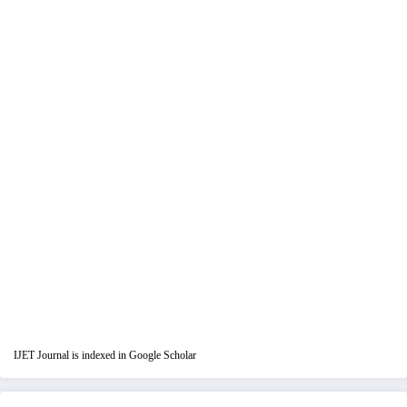
IJET Journal is indexed in Google Scholar