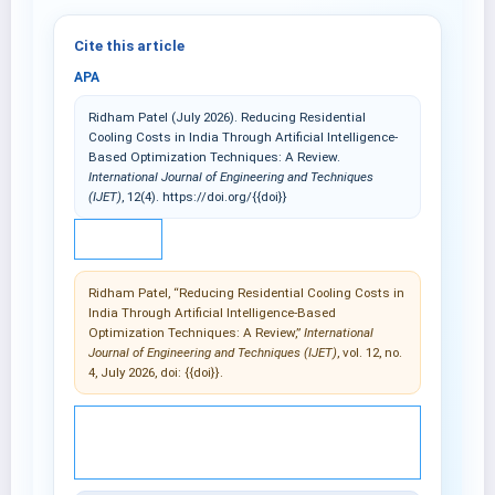
Cite this article
APA
Ridham Patel (July 2026). Reducing Residential
Cooling Costs in India Through Artificial Intelligence-
Based Optimization Techniques: A Review.
International Journal of Engineering and Techniques
(IJET)
, 12(4). https://doi.org/{{doi}}
IEEE
Ridham Patel, “Reducing Residential Cooling Costs in
India Through Artificial Intelligence-Based
Optimization Techniques: A Review,”
International
Journal of Engineering and Techniques (IJET)
, vol. 12, no.
4, July 2026, doi: {{doi}}.
© 2025 International Journal of Engineering and
Techniques (IJET).