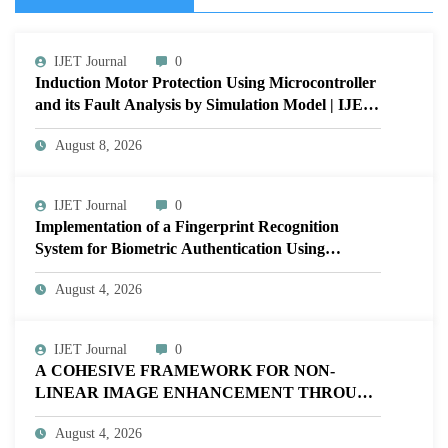
IJET Journal
0
Induction Motor Protection Using Microcontroller
and its Fault Analysis by Simulation Model | IJET
Volume 12 – Issue 4 | IJET-V12I4P17
August 8, 2026
IJET Journal
0
Implementation of a Fingerprint Recognition
System for Biometric Authentication Using
MATLAB | IJET Volume 12 – Issue 4 | IJET-
August 4, 2026
V12I4P16
IJET Journal
0
A COHESIVE FRAMEWORK FOR NON-
LINEAR IMAGE ENHANCEMENT THROUGH
HISTOGRAM SPECIFICATION TO OPTIMIZE
August 4, 2026
VISUAL QUALITY OF IMAGE | IJET Volume