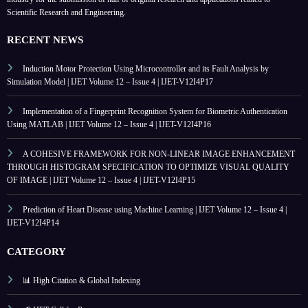
Scientific Research and Engineering.
RECENT NEWS
Induction Motor Protection Using Microcontroller and its Fault Analysis by
Simulation Model | IJET Volume 12 – Issue 4 | IJET-V12I4P17
Implementation of a Fingerprint Recognition System for Biometric Authentication
Using MATLAB | IJET Volume 12 – Issue 4 | IJET-V12I4P16
A COHESIVE FRAMEWORK FOR NON-LINEAR IMAGE ENHANCEMENT
THROUGH HISTOGRAM SPECIFICATION TO OPTIMIZE VISUAL QUALITY
OF IMAGE | IJET Volume 12 – Issue 4 | IJET-V12I4P15
Prediction of Heart Disease using Machine Learning | IJET Volume 12 – Issue 4 |
IJET-V12I4P14
CATEGORY
📊 High Citation & Global Indexing