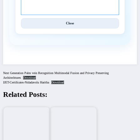
Techniques (IJET).
Close
Next Generation Palm vein Recognition Multimodal Fusion and Privacy Preserving
Architechtures
Download
IJET-Certificates-Nidadavolu Haritha
Download
Related Posts: