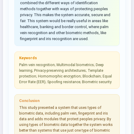
combined the different ways of identification
methods together with ways of protecting peoples
privacy. This makes the system accurate, secure and
fair. This system would be really useful in areas like
healthcare, banking and border control, where palm
vein recognition and other biometric methods, like
fingerprint and iris recognition are used.
Keywords
Palm vein recognition; Multimodal biometrics; Deep
learning; Privacy‑preserving architectures; Template
protection; Homomorphic encryption; Blockchain; Equal
Error Rate (EER); Spoofing resistance; Biometric security
Conclusion
This study presented a system that uses types of
biometric data, including palm vein, fingerprint and iris
data and adds modules that protect peoples privacy. By
using types of biometric data together the system works
better than systems that use just one type of biometric