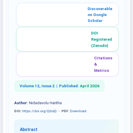
Discoverable
on Google
Scholar
DOI
Registered
(Zenodo)
Citations
&
Metrics
Volume 12, Issue 2 |
Published:
April 2026
Author:
Nidadavolu Haritha
DOI:
https://doi.org/{{doi}}
•
PDF:
Download
Abstract