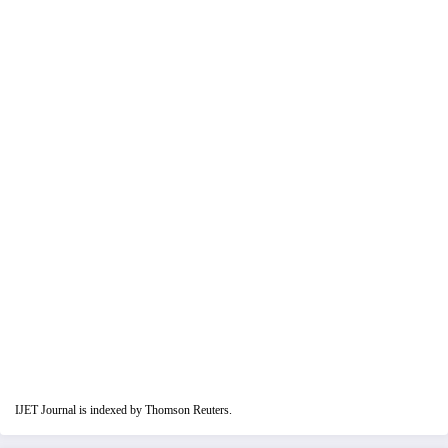
IJET Journal is indexed by Thomson Reuters.