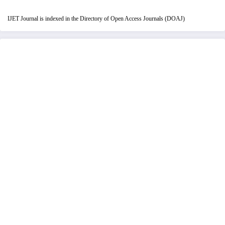
IJET Journal is indexed in the Directory of Open Access Journals (DOAJ)