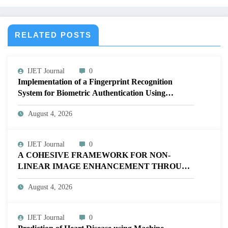
V12I2P185
RELATED POSTS
IJET Journal
0
Implementation of a Fingerprint Recognition
System for Biometric Authentication Using
MATLAB | IJET Volume 12 – Issue 4 | IJET-
August 4, 2026
V12I4P16
IJET Journal
0
A COHESIVE FRAMEWORK FOR NON-
LINEAR IMAGE ENHANCEMENT THROUGH
HISTOGRAM SPECIFICATION TO OPTIMIZE
August 4, 2026
VISUAL QUALITY OF IMAGE | IJET Volume
12 – Issue 4 | IJET-V12I4P15
IJET Journal
0