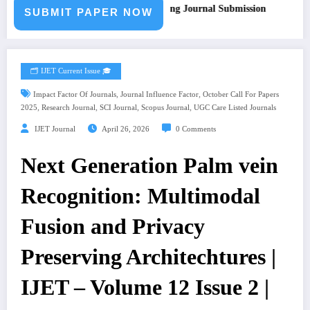
all for Paper – Fast Track Engineering Journal Submission
SUBMIT PAPER NOW
🗂️ IJET Current Issue 🎓
,
,
Impact Factor Of Journals
Journal Influence Factor
October Call For Papers
,
,
,
,
2025
Research Journal
SCI Journal
Scopus Journal
UGC Care Listed Journals
IJET Journal
April 26, 2026
0 Comments
Next Generation Palm vein
Recognition: Multimodal
Fusion and Privacy
Preserving Architechtures |
IJET – Volume 12 Issue 2 |