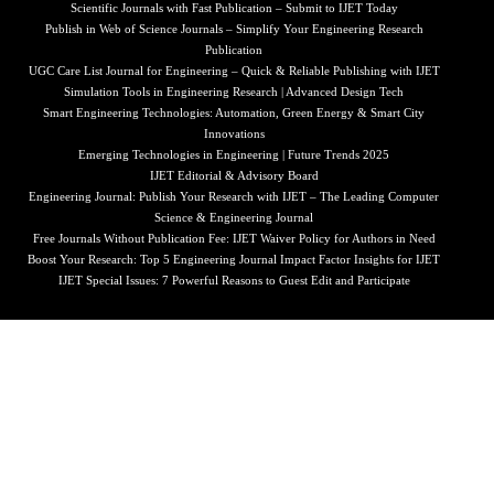
Scientific Journals with Fast Publication – Submit to IJET Today
Publish in Web of Science Journals – Simplify Your Engineering Research
Publication
UGC Care List Journal for Engineering – Quick & Reliable Publishing with IJET
Simulation Tools in Engineering Research | Advanced Design Tech
Smart Engineering Technologies: Automation, Green Energy & Smart City
Innovations
Emerging Technologies in Engineering | Future Trends 2025
IJET Editorial & Advisory Board
Engineering Journal: Publish Your Research with IJET – The Leading Computer
Science & Engineering Journal
Free Journals Without Publication Fee: IJET Waiver Policy for Authors in Need
Boost Your Research: Top 5 Engineering Journal Impact Factor Insights for IJET
IJET Special Issues: 7 Powerful Reasons to Guest Edit and Participate