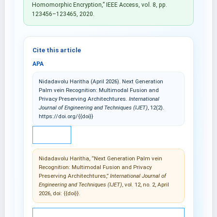
Homomorphic Encryption,” IEEE Access, vol. 8, pp.
123456–123465, 2020.
Cite this article
APA
Nidadavolu Haritha (April 2026). Next Generation
Palm vein Recognition: Multimodal Fusion and
Privacy Preserving Architechtures.
International
Journal of Engineering and Techniques (IJET)
, 12(2).
https://doi.org/{{doi}}
IEEE
Nidadavolu Haritha, “Next Generation Palm vein
Recognition: Multimodal Fusion and Privacy
Preserving Architechtures,”
International Journal of
Engineering and Techniques (IJET)
, vol. 12, no. 2, April
2026, doi: {{doi}}.
© 2025 International Journal of Engineering and