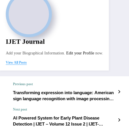
IJET Journal
Add your Biographical Information.
Edit your Profile
now.
View All Posts
Previous post
Transforming expression into language: American
sign language recognition with image processing |
IJET – Volume 12 Issue 2 | IJET-V12I2P183
Next post
AI Powered System for Early Plant Disease
Detection | IJET – Volume 12 Issue 2 | IJET-