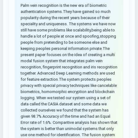
Palm vein recognition is the new era of biometric
authentication systems.They have gained so much
popularity during the recent years because of their
speciality and uniqueness. The systems we have now
still have some problems like scalability,being able to
handle a lot of people at once and spoofing,stopping
people from pretending to be someone else and
keeping peoples personal information private.The
present paper focuses on the idea of creating a multi
modal fusion system that integrates palm vein
recognition, fingerprint recognition and iris recognition
together. Advanced Deep Learning methods are used
for feature extraction.The system protects peoples
privacy with special privacy techniques like cancelable
biometrics, homomorphic encryption and blockchain
logging. When we tested our system using a set of
data called the CASIA dataset and some data we
collected ourselves we found that the system has
given 98.7% Accuracy of the time and had an Equal
Error rate of 1.6%. Comparitive analysis has shown that
the system is better than unimodal systems that only
use one method for identification. The fusion system