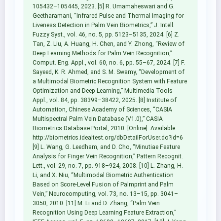
105432–105445, 2023. [5] R. Umamaheswari and G.
Geetharamani, “Infrared Pulse and Thermal Imaging for
Liveness Detection in Palm Vein Biometrics,” J. Intell.
Fuzzy Syst., vol. 46, no. 5, pp. 5123–5135, 2024. [6] Z.
Tan, Z. Liu, A. Huang, H. Chen, and Y. Zhong, “Review of
Deep Learning Methods for Palm Vein Recognition,”
Comput. Eng. Appl., vol. 60, no. 6, pp. 55–67, 2024. [7] F.
Sayeed, K. R. Ahmed, and S. M. Swamy, “Development of
a Multimodal Biometric Recognition System with Feature
Optimization and Deep Learning,” Multimedia Tools
Appl., vol. 84, pp. 38399–38422, 2025. [8] Institute of
Automation, Chinese Academy of Sciences, “CASIA
Multispectral Palm Vein Database (V1.0),” CASIA
Biometrics Database Portal, 2010. [Online]. Available:
http://biometrics.idealtest.org/dbDetailForUser.do?id=6
[9] L. Wang, G. Leedham, and D. Cho, “Minutiae Feature
Analysis for Finger Vein Recognition,” Pattern Recognit.
Lett., vol. 29, no. 7, pp. 918–924, 2008. [10] L. Zhang, H.
Li, and X. Niu, “Multimodal Biometric Authentication
Based on Score-Level Fusion of Palmprint and Palm
Vein,” Neurocomputing, vol. 73, no. 13–15, pp. 3041–
3050, 2010. [11] M. Li and D. Zhang, “Palm Vein
Recognition Using Deep Learning Feature Extraction,”