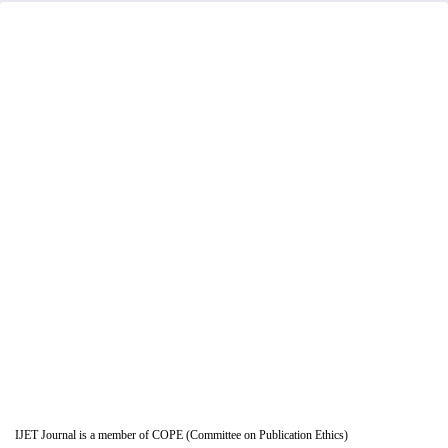
IJET Journal is a member of COPE (Committee on Publication Ethics)