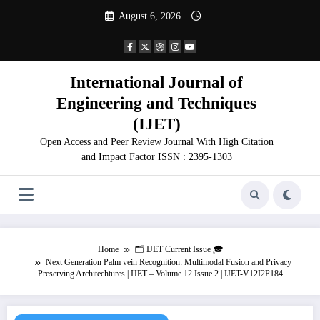
Skip
August 6, 2026
to
content
International Journal of
Engineering and Techniques
(IJET)
Open Access and Peer Review Journal With High Citation
and Impact Factor ISSN : 2395-1303
Home
🗂️ IJET Current Issue 🎓
Next Generation Palm vein Recognition: Multimodal Fusion and Privacy
Preserving Architechtures | IJET – Volume 12 Issue 2 | IJET-V12I2P184