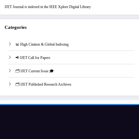
IJET Journal is indexed in the IEEE Xplore Digital Library
Categories
📊 High Citation & Global Indexing
📢 IJET Call for Papers
🗂️ IJET Current Issue 🎓
🗂️ IJET Published Research Archives