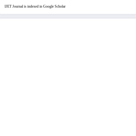
IJET Journal is indexed in Google Scholar