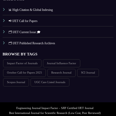
📊 High Citation & Global Indexing
📢 IJET Call for Papers
🗂️ IJET Current Issue 🎓
🗂️ IJET Published Research Archives
BROWSE BY TAGS
Impact Factor of Journals
Journal Influence Factor
October Call for Papers 2025
Research Journal
SCI Journal
Scopus Journal
UGC Care Listed Journals
Engineering Journal Impact Factor – SJIF Certified IJET Journal
Best International Journal for Scientific Research (Low Cost, Peer Reviewed)