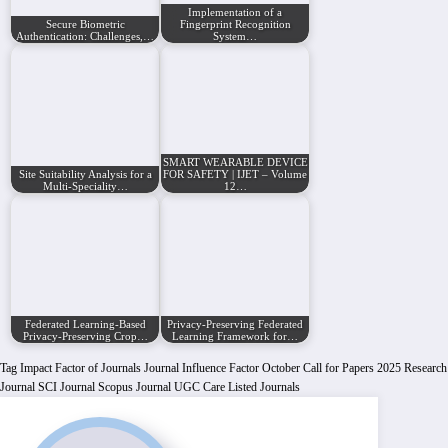
Implementation of a
Secure Biometric
Fingerprint Recognition
Authentication: Challenges,…
System…
SMART WEARABLE DEVICE
Site Suitability Analysis for a
FOR SAFETY | IJET – Volume
Multi-Speciality…
12…
Federated Learning-Based
Privacy-Preserving Federated
Privacy-Preserving Crop…
Learning Framework for…
Tag
Impact Factor of Journals
Journal Influence Factor
October Call for Papers 2025
Research
Journal
SCI Journal
Scopus Journal
UGC Care Listed Journals