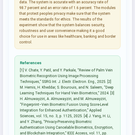
data. The system is accurate with an accuracy rate of
98.7 percent and an error rate of 1.6 percent. The modules
that protect peoples privacy make sure that the system
meets the standards for ethics. The results of the
experiment show that the system balances security,
robustness and user convenience making it a good
choice for use in areas like healthcare, banking and border
control.
References
[1] V. Chate, Y. Patil, and Y. Parkale, “Review of Palm Vein
Biometric Recognition Using Image Processing
Techniques,” SSRG Int. J. Electr. Electron. Eng., 2025. [2]
M. Hemis, H. Kheddar, S. Bourouis, and N. Saleem, “Deep
Learning Techniques for Hand Vein Biometrics,” 2024. [3]
H. Almuwayziri, A. Almuwayziri, and M. Almuwayziri,
“Fingerprint–Vein Biometric Fusion Using Score-Level
Integration for Enhanced Authentication,” Applied
Sciences, vol. 15, no. 3, p. 1125, 2025. [4] J. Yang, H. Li,
and Y. Zhang, “Privacy-Preserving Biometric
Authentication Using Cancelable Biometrics, Encryption,
and Blockchain Integration,” IEEE Access, vol. 11, pp.