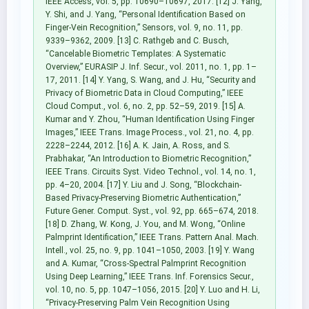
IEEE Access, vol. 5, pp. 10690–10697, 2017. [12] J. Yang,
Y. Shi, and J. Yang, “Personal Identification Based on
Finger-Vein Recognition,” Sensors, vol. 9, no. 11, pp.
9339–9362, 2009. [13] C. Rathgeb and C. Busch,
“Cancelable Biometric Templates: A Systematic
Overview,” EURASIP J. Inf. Secur., vol. 2011, no. 1, pp. 1–
17, 2011. [14] Y. Yang, S. Wang, and J. Hu, “Security and
Privacy of Biometric Data in Cloud Computing,” IEEE
Cloud Comput., vol. 6, no. 2, pp. 52–59, 2019. [15] A.
Kumar and Y. Zhou, “Human Identification Using Finger
Images,” IEEE Trans. Image Process., vol. 21, no. 4, pp.
2228–2244, 2012. [16] A. K. Jain, A. Ross, and S.
Prabhakar, “An Introduction to Biometric Recognition,”
IEEE Trans. Circuits Syst. Video Technol., vol. 14, no. 1,
pp. 4–20, 2004. [17] Y. Liu and J. Song, “Blockchain-
Based Privacy-Preserving Biometric Authentication,”
Future Gener. Comput. Syst., vol. 92, pp. 665–674, 2018.
[18] D. Zhang, W. Kong, J. You, and M. Wong, “Online
Palmprint Identification,” IEEE Trans. Pattern Anal. Mach.
Intell., vol. 25, no. 9, pp. 1041–1050, 2003. [19] Y. Wang
and A. Kumar, “Cross-Spectral Palmprint Recognition
Using Deep Learning,” IEEE Trans. Inf. Forensics Secur.,
vol. 10, no. 5, pp. 1047–1056, 2015. [20] Y. Luo and H. Li,
“Privacy-Preserving Palm Vein Recognition Using