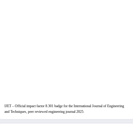
IJET – Official impact factor 8.301 badge for the International Journal of Engineering
and Techniques, peer reviewed engineering journal 2025.