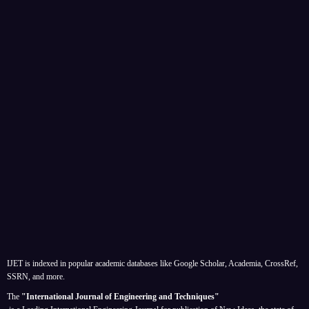
IJET is indexed in popular academic databases like Google Scholar, Academia, CrossRef,
SSRN, and more.
The
"International Journal of Engineering and Techniques"