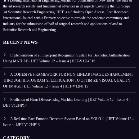
is a Leading International Engineering Journal for publication of New Ideas, the state of
the art research results and fundamental advances in all aspects
Covering the full Scope
of Scientific Research Engineering. IJET is a Scholarly Open Access, Peer Reviewed
International Journal with a Primary objective to provide the academic community and
industry for the submission of half of original research and applications related to
Scientific Research and Engineering.
RECENT NEWS
Implementation of a Fingerprint Recognition System for Biometric Authentication
Using MATLAB | IJET Volume 12 – Issue 4 | IJET-V12I4P16
A COHESIVE FRAMEWORK FOR NON-LINEAR IMAGE ENHANCEMENT
THROUGH HISTOGRAM SPECIFICATION TO OPTIMIZE VISUAL QUALITY
OF IMAGE | IJET Volume 12 – Issue 4 | IJET-V12I4P15
Prediction of Heart Disease using Machine Learning | IJET Volume 12 – Issue 4 |
IJET-V12I4P14
A Real time Face Emotion Detection System Based on YOLO11 | IJET Volume 12 –
Issue 4 | IJET-V12I4P13
CATEGORY