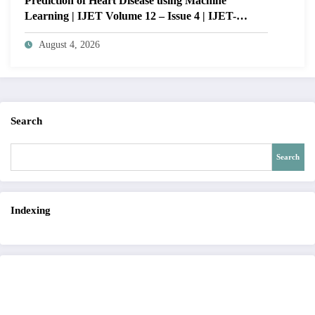
Prediction of Heart Disease using Machine
Learning | IJET Volume 12 – Issue 4 | IJET-
V12I4P14
August 4, 2026
Search
Search
Indexing