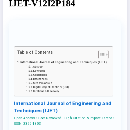
IJET-V12I2P184
Table of Contents
International Journal of Engineering and Techniques (IJET)
Abstract
Keywords
Conclusion
References
Cite this article
Digital Object Identifier (DOI)
Citations & Discovery
International Journal of Engineering and
Techniques (IJET)
Open Access • Peer Reviewed • High Citation & Impact Factor •
ISSN: 2395-1303