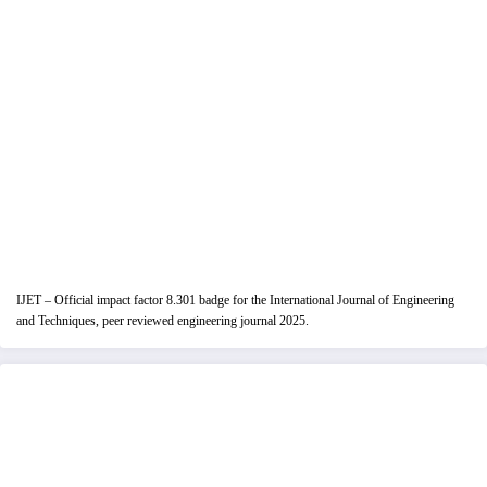
IJET – Official impact factor 8.301 badge for the International Journal of Engineering
and Techniques, peer reviewed engineering journal 2025.