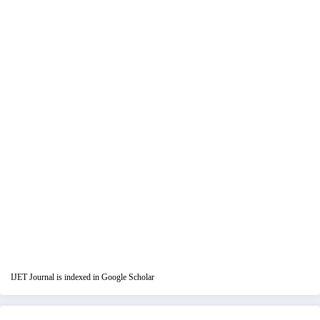
IJET Journal is indexed in Google Scholar