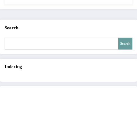
Search
Search
Indexing