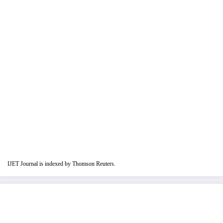
IJET Journal is indexed by Thomson Reuters.