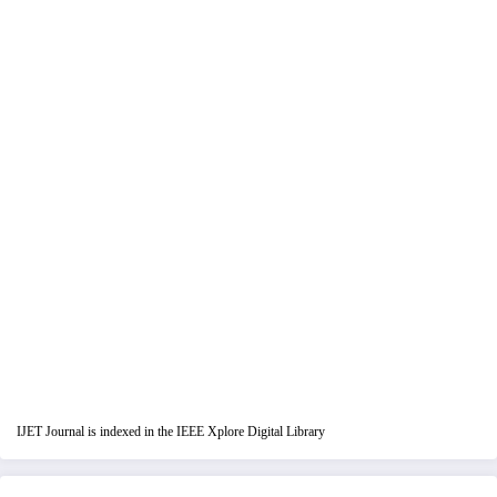
IJET Journal is indexed in the IEEE Xplore Digital Library