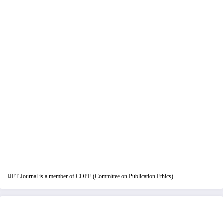
IJET Journal is a member of COPE (Committee on Publication Ethics)