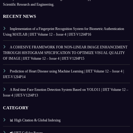
Scientific Research and Engineering.
RECENT NEWS
Implementation of a Fingerprint Recognition System for Biometric Authentication
Using MATLAB | IJET Volume 12 – Issue 4 | IJET-V12I4P16
A COHESIVE FRAMEWORK FOR NON-LINEAR IMAGE ENHANCEMENT
THROUGH HISTOGRAM SPECIFICATION TO OPTIMIZE VISUAL QUALITY
OF IMAGE | IJET Volume 12 – Issue 4 | IJET-V12I4P15
Prediction of Heart Disease using Machine Learning | IJET Volume 12 – Issue 4 |
IJET-V12I4P14
A Real time Face Emotion Detection System Based on YOLO11 | IJET Volume 12 –
Issue 4 | IJET-V12I4P13
CATEGORY
📊 High Citation & Global Indexing
📢 IJET Call for Papers