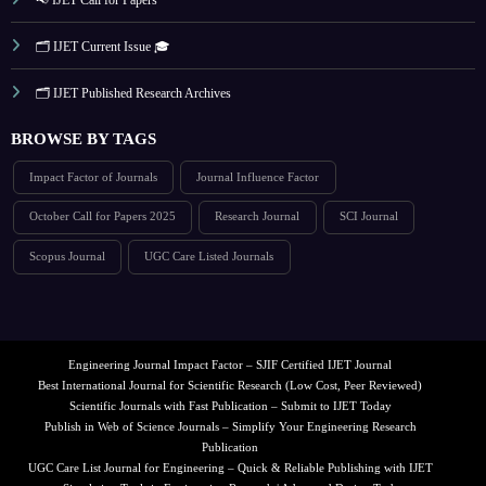
🗂️ IJET Current Issue 🎓
🗂️ IJET Published Research Archives
BROWSE BY TAGS
Impact Factor of Journals
Journal Influence Factor
October Call for Papers 2025
Research Journal
SCI Journal
Scopus Journal
UGC Care Listed Journals
Engineering Journal Impact Factor – SJIF Certified IJET Journal
Best International Journal for Scientific Research (Low Cost, Peer Reviewed)
Scientific Journals with Fast Publication – Submit to IJET Today
Publish in Web of Science Journals – Simplify Your Engineering Research
Publication
UGC Care List Journal for Engineering – Quick & Reliable Publishing with IJET