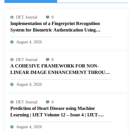
IJET Journal
0
Implementation of a Fingerprint Recognition
System for Biometric Authentication Using
MATLAB | IJET Volume 12 – Issue 4 | IJET-
August 4, 2026
V12I4P16
IJET Journal
0
A COHESIVE FRAMEWORK FOR NON-
LINEAR IMAGE ENHANCEMENT THROUGH
HISTOGRAM SPECIFICATION TO OPTIMIZE
August 4, 2026
VISUAL QUALITY OF IMAGE | IJET Volume
12 – Issue 4 | IJET-V12I4P15
IJET Journal
0
Prediction of Heart Disease using Machine
Learning | IJET Volume 12 – Issue 4 | IJET-
V12I4P14
August 4, 2026