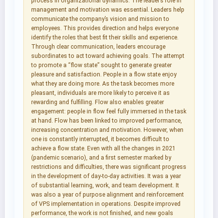
process in organizational dynamics. The leader’s role in
management and motivation was essential. Leaders help
communicate the company’s vision and mission to
employees. This provides direction and helps everyone
identify the roles that best fit their skills and experience.
Through clear communication, leaders encourage
subordinates to act toward achieving goals. The attempt
to promote a “flow state” sought to generate greater
pleasure and satisfaction. People in a flow state enjoy
what they are doing more. As the task becomes more
pleasant, individuals are more likely to perceive it as
rewarding and fulfilling. Flow also enables greater
engagement: people in flow feel fully immersed in the task
at hand. Flow has been linked to improved performance,
increasing concentration and motivation. However, when
one is constantly interrupted, it becomes difficult to
achieve a flow state. Even with all the changes in 2021
(pandemic scenario), and a first semester marked by
restrictions and difficulties, there was significant progress
in the development of day-to-day activities. It was a year
of substantial learning, work, and team development. It
was also a year of purpose alignment and reinforcement
of VPS implementation in operations. Despite improved
performance, the work is not finished, and new goals