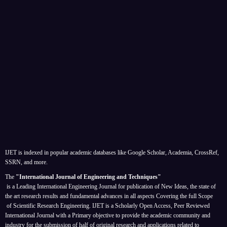
IJET is indexed in popular academic databases like Google Scholar, Academia, CrossRef,
SSRN, and more.
The
"International Journal of Engineering and Techniques"
is a Leading International Engineering Journal for publication of New Ideas, the state of
the art research results and fundamental advances in all aspects
Covering the full Scope
of Scientific Research Engineering. IJET is a Scholarly Open Access, Peer Reviewed
International Journal with a Primary objective to provide the academic community and
industry for the submission of half of original research and applications related to