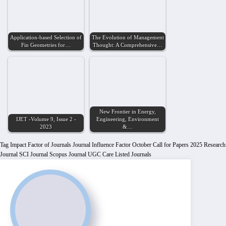
Application-based Selection of
The Evolution of Management
Fin Geometries for…
Thought: A Comprehensive…
New Frontier in Energy,
IJET -Volume 9, Issue 2 -
Engineering, Environment
2023
&…
Tag
Impact Factor of Journals
Journal Influence Factor
October Call for Papers 2025
Research
Journal
SCI Journal
Scopus Journal
UGC Care Listed Journals