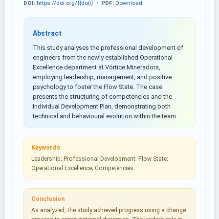
DOI:
https://doi.org/{{doi}}
•
PDF:
Download
Abstract
This study analyses the professional development of
engineers from the newly established Operational
Excellence department at Vórtice Mineradora,
employing leadership, management, and positive
psychology to foster the Flow State. The case
presents the structuring of competencies and the
Individual Development Plan, demonstrating both
technical and behavioural evolution within the team.
Keywords
Leadership; Professional Development; Flow State;
Operational Excellence; Competencies.
Conclusion
As analyzed, the study achieved progress using a change