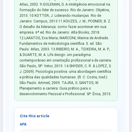
Atlas, 2002. 9.GOLEMAN, D. A inteligência emocional na
formação do líder de sucesso. Rio de Janeiro: Objetiva,
2015. 10.KOTTER, J. Liderando mudanças. Rio de
Janeiro: Campus, 2013 11.KOUZES, J. M.; POSNER, B. Z.
O desafio da liderança: como fazer acontecer em sua
empresa. 6ª ed. Rio de Janeiro: Alta Books, 2018.
12.LAKATOS, Eva Maria; MARCONI, Marina de Andrade.
Fundamentos de metodologia científica. 5. ed. São
Paulo: Atlas, 2003. 13.RIBEIRO, M. A., TEIXEIRA, M. A. P.,
& DUARTE, M. A. Life design: um paradigma
contemporâneo em orientação profissional e de carreira.
São Paulo, SP: Vetor, 2019. 14.SNYDER, C. R. & LOPEZ, S.
J. (2009). Psicologia positiva: uma abordagem científica
e prática das qualidades humanas. (R. C. Costa, trad.).
São Paulo: Artmed, 2009. TAJRA, S. SANTOS, W.
Planejamento a carreira: Guia prático para o
desenvolvimento Pessoal e Profissional. SP: Érica, 2015.
Cite this article
APA