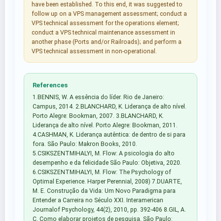
have been established. To this end, it was suggested to
follow up on a VPS management assessment; conduct a
VPS technical assessment for the operations element;
conduct a VPS technical maintenance assessment in
another phase (Ports and/or Railroads); and perform a
VPS technical assessment in non-operational.
References
1.BENNIS, W. A essência do líder. Rio de Janeiro:
Campus, 2014. 2.BLANCHARD, K. Liderança de alto nível.
Porto Alegre: Bookman, 2007. 3.BLANCHARD, K.
Liderança de alto nível. Porto Alegre: Bookman, 2011.
4.CASHMAN, K. Liderança autêntica: de dentro de si para
fora. São Paulo: Makron Books, 2010.
5.CSIKSZENTMIHALYI, M. Flow: A psicologia do alto
desempenho e da felicidade São Paulo: Objetiva, 2020.
6.CSIKSZENTMIHALYI, M. Flow: The Psychology of
Optimal Experience. Harper Perennial, 2008) 7.DUARTE,
M. E. Construção da Vida: Um Novo Paradigma para
Entender a Carreira no Século XXI. Interamerican
Journalof Psychology, 44(2), 2010, pp. 392-406 8.GIL, A.
C. Como elaborar projetos de pesquisa. São Paulo: