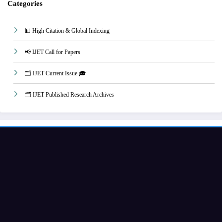
Categories
📊 High Citation & Global Indexing
📢 IJET Call for Papers
🗂️ IJET Current Issue 🎓
🗂️ IJET Published Research Archives