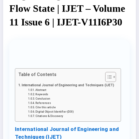
Flow State | IJET – Volume
11 Issue 6 | IJET-V11I6P30
Table of Contents
International Journal of Engineering and Techniques (IJET)
Abstract
Keywords
Conclusion
References
Cite this article
Digital Object Identifier (DOI)
Citations & Discovery
International Journal of Engineering and
Techniques (IJET)