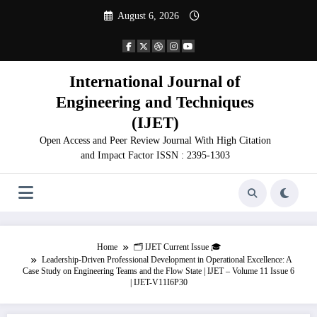
Skip
August 6, 2026
to
content
International Journal of
Engineering and Techniques
(IJET)
Open Access and Peer Review Journal With High Citation
and Impact Factor ISSN : 2395-1303
Home
🗂️ IJET Current Issue 🎓
Leadership-Driven Professional Development in Operational Excellence: A
Case Study on Engineering Teams and the Flow State | IJET – Volume 11 Issue 6
| IJET-V11I6P30