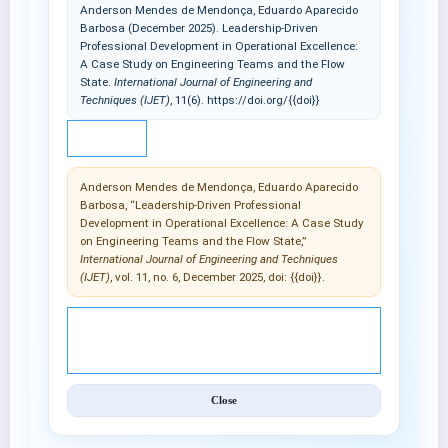
Anderson Mendes de Mendonça, Eduardo Aparecido
Barbosa (December 2025). Leadership-Driven
Professional Development in Operational Excellence:
A Case Study on Engineering Teams and the Flow
State.
International Journal of Engineering and
Techniques (IJET)
, 11(6). https://doi.org/{{doi}}
IEEE
Anderson Mendes de Mendonça, Eduardo Aparecido
Barbosa, “Leadership-Driven Professional
Development in Operational Excellence: A Case Study
on Engineering Teams and the Flow State,”
International Journal of Engineering and Techniques
(IJET)
, vol. 11, no. 6, December 2025, doi: {{doi}}.
© 2025 International Journal of Engineering and
Techniques (IJET).
Close