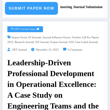
Call for Paper – Fast Track Engineering Journal Submission
SUBMIT PAPER NOW
🗂️ IJET Current Issue 🎓
,
,
Impact Factor Of Journals
Journal Influence Factor
October Call For Papers
,
,
,
,
2025
Research Journal
SCI Journal
Scopus Journal
UGC Care Listed Journals
IJET Journal
December 13, 2025
0 Comments
Leadership-Driven
Professional Development
in Operational Excellence:
A Case Study on
Engineering Teams and the