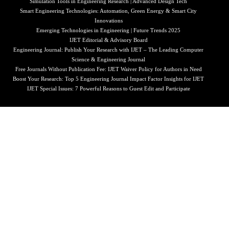
Simulation Tools in Engineering Research | Advanced Design Tech
Smart Engineering Technologies: Automation, Green Energy & Smart City
Innovations
Emerging Technologies in Engineering | Future Trends 2025
IJET Editorial & Advisory Board
Engineering Journal: Publish Your Research with IJET – The Leading Computer
Science & Engineering Journal
Free Journals Without Publication Fee: IJET Waiver Policy for Authors in Need
Boost Your Research: Top 5 Engineering Journal Impact Factor Insights for IJET
IJET Special Issues: 7 Powerful Reasons to Guest Edit and Participate