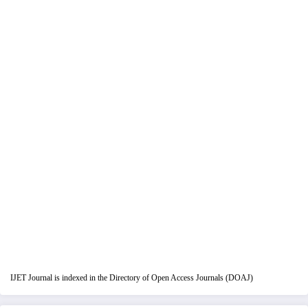
IJET Journal is indexed in the Directory of Open Access Journals (DOAJ)