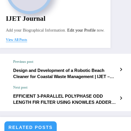
IJET Journal
Add your Biographical Information.
Edit your Profile
now.
View All Posts
Previous post
Design and Development of a Robotic Beach
Cleaner for Coastal Waste Management | IJET –
Volume 11 Issue 6 | IJET-V11I6P29
Next post
EFFICIENT 3-PARALLEL POLYPHASE ODD
LENGTH FIR FILTER USING KNOWLES ADDER
AND COMPRESSOR BASED DADDA MULTIPLIER
FOR VLSI APPLICATIONS | IJET – Volume 11 Issue
6 | IJET-V11I6P31
RELATED POSTS