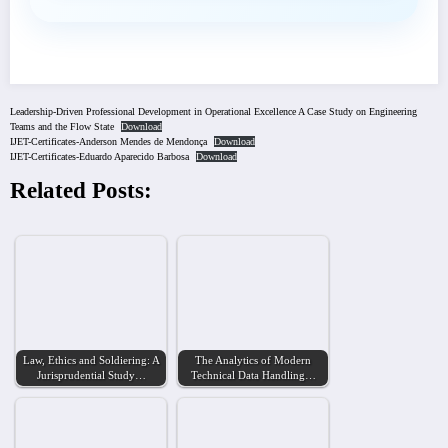
Leadership-Driven Professional Development in Operational Excellence A Case Study on Engineering
Teams and the Flow State
Download
IJET-Certificates-Anderson Mendes de Mendonça
Download
IJET-Certificates-Eduardo Aparecido Barbosa
Download
Related Posts:
Law, Ethics and Soldiering: A
The Analytics of Modern
Jurisprudential Study…
Technical Data Handling…