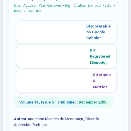
Open Access • Peer Reviewed • High Citation & Impact Factor •
ISSN: 2395-1303
Discoverable
on Google
Scholar
DOI
Registered
(Zenodo)
Citations
&
Metrics
Volume 11, Issue 6 |
Published:
December 2025
Author:
Anderson Mendes de Mendonça, Eduardo
Aparecido Barbosa