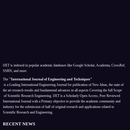
IJET is indexed in popular academic databases like Google Scholar, Academia, CrossRef,
SSRN, and more.
The
"International Journal of Engineering and Techniques"
is a Leading International Engineering Journal for publication of New Ideas, the state of
the art research results and fundamental advances in all aspects
Covering the full Scope
of Scientific Research Engineering. IJET is a Scholarly Open Access, Peer Reviewed
International Journal with a Primary objective to provide the academic community and
industry for the submission of half of original research and applications related to
Scientific Research and Engineering.
RECENT NEWS