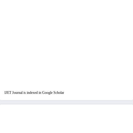
IJET Journal is indexed in Google Scholar