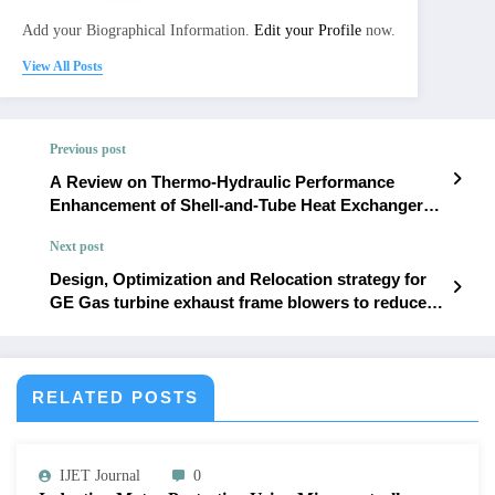
Add your Biographical Information.
Edit your Profile
now.
View All Posts
Previous post
A Review on Thermo-Hydraulic Performance
Enhancement of Shell-and-Tube Heat Exchangers
Using Conventional and Novel Baffle Designs |
Next post
IJET – Volume 12 Issue 1 | IJET-V12I1P12
Design, Optimization and Relocation strategy for
GE Gas turbine exhaust frame blowers to reduce
overheating and operational trips | IJET – Volume
12 Issue 1 | IJET-V12I1P14
RELATED POSTS
IJET Journal
0