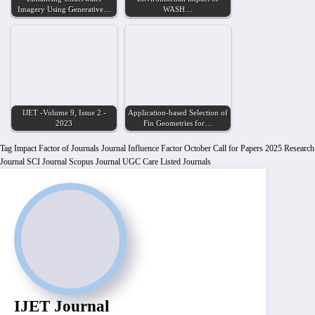
Imagery Using Generative…
WASH…
IJET -Volume 9, Issue 2 -
Application-based Selection of
2023
Fin Geometries for…
Tag
Impact Factor of Journals
Journal Influence Factor
October Call for Papers 2025
Research
Journal
SCI Journal
Scopus Journal
UGC Care Listed Journals
IJET Journal