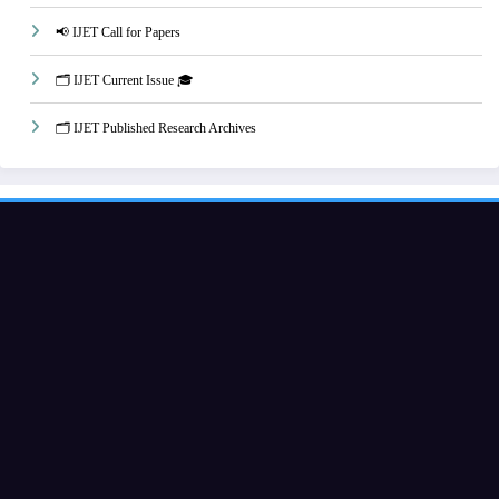
📢 IJET Call for Papers
🗂️ IJET Current Issue 🎓
🗂️ IJET Published Research Archives