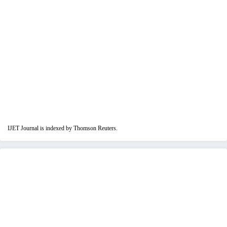
IJET Journal is indexed by Thomson Reuters.