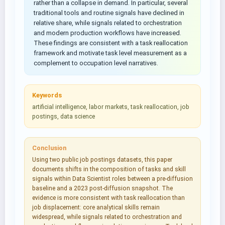
rather than a collapse in demand. In particular, several
traditional tools and routine signals have declined in
relative share, while signals related to orchestration
and modern production workflows have increased.
These findings are consistent with a task reallocation
framework and motivate task level measurement as a
complement to occupation level narratives.
Keywords
artificial intelligence, labor markets, task reallocation, job
postings, data science
Conclusion
Using two public job postings datasets, this paper
documents shifts in the composition of tasks and skill
signals within Data Scientist roles between a pre-diffusion
baseline and a 2023 post-diffusion snapshot. The
evidence is more consistent with task reallocation than
job displacement: core analytical skills remain
widespread, while signals related to orchestration and