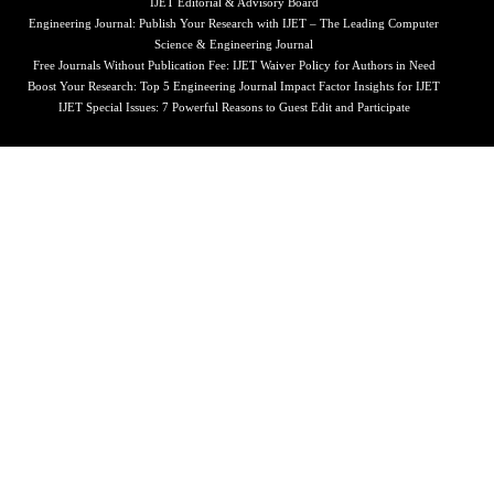
IJET Editorial & Advisory Board
Engineering Journal: Publish Your Research with IJET – The Leading Computer
Science & Engineering Journal
Free Journals Without Publication Fee: IJET Waiver Policy for Authors in Need
Boost Your Research: Top 5 Engineering Journal Impact Factor Insights for IJET
IJET Special Issues: 7 Powerful Reasons to Guest Edit and Participate