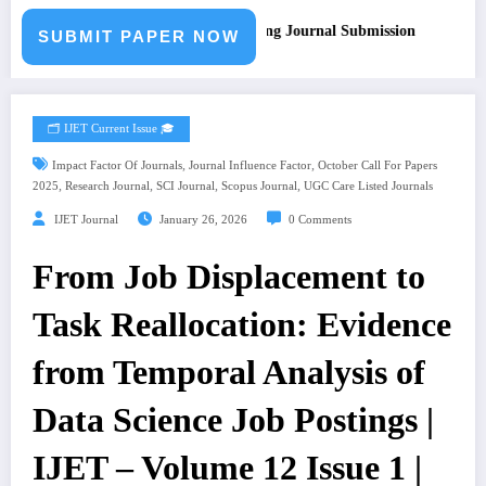
all for Paper – Fast Track Engineering Journal Submission
SUBMIT PAPER NOW
🗂️ IJET Current Issue 🎓
,
,
Impact Factor Of Journals
Journal Influence Factor
October Call For Papers
,
,
,
,
2025
Research Journal
SCI Journal
Scopus Journal
UGC Care Listed Journals
IJET Journal
January 26, 2026
0 Comments
From Job Displacement to
Task Reallocation: Evidence
from Temporal Analysis of
Data Science Job Postings |
IJET – Volume 12 Issue 1 |