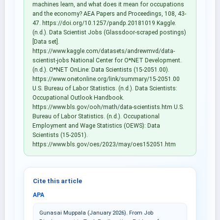
machines learn, and what does it mean for occupations
and the economy? AEA Papers and Proceedings, 108, 43-
47. https://doi.org/10.1257/pandp.20181019 Kaggle.
(n.d.). Data Scientist Jobs (Glassdoor-scraped postings)
[Data set].
https://www.kaggle.com/datasets/andrewmvd/data-
scientist-jobs National Center for O*NET Development.
(n.d.). O*NET OnLine: Data Scientists (15-2051.00).
https://www.onetonline.org/link/summary/15-2051.00
U.S. Bureau of Labor Statistics. (n.d.). Data Scientists:
Occupational Outlook Handbook.
https://www.bls.gov/ooh/math/data-scientists.htm U.S.
Bureau of Labor Statistics. (n.d.). Occupational
Employment and Wage Statistics (OEWS): Data
Scientists (15-2051).
https://www.bls.gov/oes/2023/may/oes152051.htm
Cite this article
APA
Gunasai Muppala (January 2026). From Job