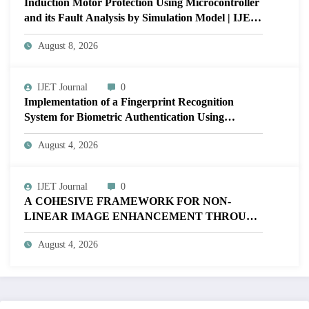
Induction Motor Protection Using Microcontroller
and its Fault Analysis by Simulation Model | IJET
Volume 12 – Issue 4 | IJET-V12I4P17
August 8, 2026
IJET Journal
0
Implementation of a Fingerprint Recognition
System for Biometric Authentication Using
MATLAB | IJET Volume 12 – Issue 4 | IJET-
August 4, 2026
V12I4P16
IJET Journal
0
A COHESIVE FRAMEWORK FOR NON-
LINEAR IMAGE ENHANCEMENT THROUGH
HISTOGRAM SPECIFICATION TO OPTIMIZE
August 4, 2026
VISUAL QUALITY OF IMAGE | IJET Volume
12 – Issue 4 | IJET-V12I4P15