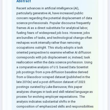
Abstract
Recent advances in artificial intelligence (AI),
particularly generative AI, have increased public
concern regarding the potential displacement of data
science professionals. Popular discourse frequently
frames AI as a direct substitute for analytical labor,
fueling fears of widespread job loss. However, jobs
are bundles of tasks, and technological change often
reshapes work internally rather than removing
occupations outright. This study adopts a task
oriented perspective to examine whether AI diffusion
corresponds with job displacement or, instead, task
reallocation within the data science profession. Using
a comparative analysis of U.S. based Data Scientist
job postings from a pre-diffusion baseline derived
from a Glassdoor scraped dataset (published in the
late 2010s) and a post-diffusion dataset of 2023
postings curated by Luke Barousse, this paper
analyzes changes in task and skill related language as
proxies for evolving employer expectations. The
analysis indicates substantial shifts in the
composition of emphasized skills and responsibilities