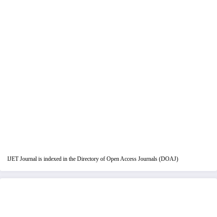
IJET Journal is indexed in the Directory of Open Access Journals (DOAJ)