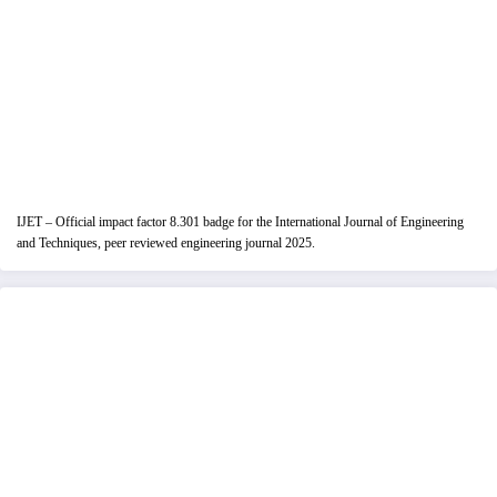
IJET – Official impact factor 8.301 badge for the International Journal of Engineering
and Techniques, peer reviewed engineering journal 2025.