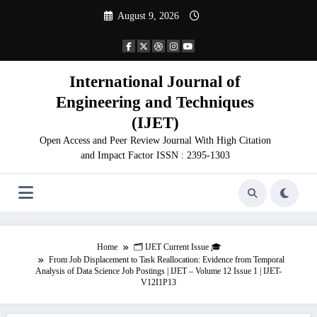
Skip
August 9, 2026
to
content
International Journal of
Engineering and Techniques
(IJET)
Open Access and Peer Review Journal With High Citation
and Impact Factor ISSN : 2395-1303
Home
🗂️ IJET Current Issue 🎓
From Job Displacement to Task Reallocation: Evidence from Temporal
Analysis of Data Science Job Postings | IJET – Volume 12 Issue 1 | IJET-
V12I1P13