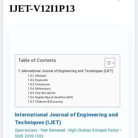
IJET-V12I1P13
Table of Contents
International Journal of Engineering and Techniques (IJET)
Abstract
Keywords
Conclusion
References
Cite this article
Digital Object Identifier (DOI)
Citations & Discovery
International Journal of Engineering and
Techniques (IJET)
Open Access • Peer Reviewed • High Citation & Impact Factor •
ISSN: 2395-1303