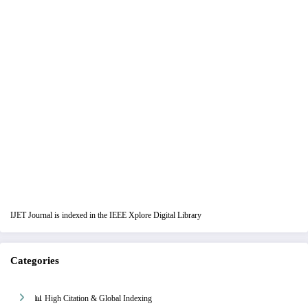
IJET Journal is indexed in the IEEE Xplore Digital Library
Categories
📊 High Citation & Global Indexing