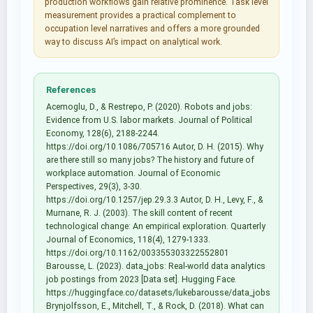
production workflows gain relative prominence. Task level
measurement provides a practical complement to
occupation level narratives and offers a more grounded
way to discuss AI’s impact on analytical work.
References
Acemoglu, D., & Restrepo, P. (2020). Robots and jobs:
Evidence from U.S. labor markets. Journal of Political
Economy, 128(6), 2188-2244.
https://doi.org/10.1086/705716 Autor, D. H. (2015). Why
are there still so many jobs? The history and future of
workplace automation. Journal of Economic
Perspectives, 29(3), 3-30.
https://doi.org/10.1257/jep.29.3.3 Autor, D. H., Levy, F., &
Murnane, R. J. (2003). The skill content of recent
technological change: An empirical exploration. Quarterly
Journal of Economics, 118(4), 1279-1333.
https://doi.org/10.1162/003355303322552801
Barousse, L. (2023). data_jobs: Real-world data analytics
job postings from 2023 [Data set]. Hugging Face.
https://huggingface.co/datasets/lukebarousse/data_jobs
Brynjolfsson, E., Mitchell, T., & Rock, D. (2018). What can