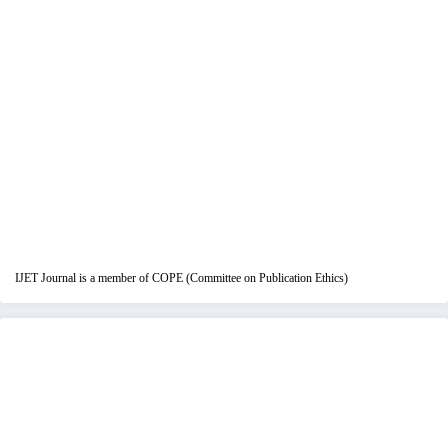
IJET Journal is a member of COPE (Committee on Publication Ethics)