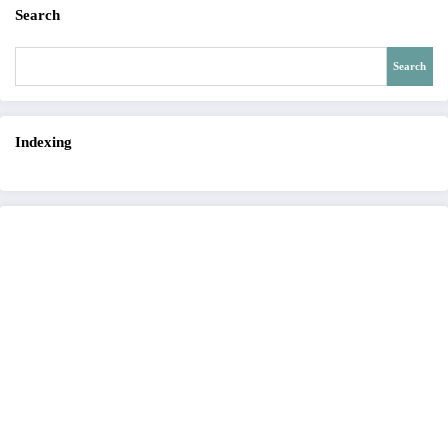
Search
Search
Indexing