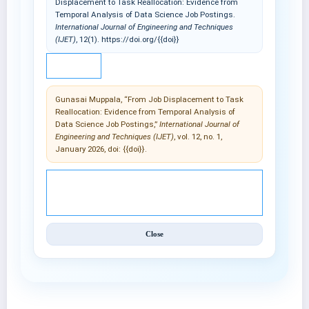
Displacement to Task Reallocation: Evidence from
Temporal Analysis of Data Science Job Postings.
International Journal of Engineering and Techniques
(IJET)
, 12(1). https://doi.org/{{doi}}
IEEE
Gunasai Muppala, “From Job Displacement to Task
Reallocation: Evidence from Temporal Analysis of
Data Science Job Postings,”
International Journal of
Engineering and Techniques (IJET)
, vol. 12, no. 1,
January 2026, doi: {{doi}}.
© 2025 International Journal of Engineering and
Techniques (IJET).
Close