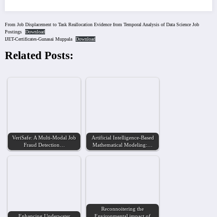
From Job Displacement to Task Reallocation Evidence from Temporal Analysis of Data Science Job
Postings
Download
IJET-Certificates-Gunasai Muppala
Download
Related Posts:
VeriSafe: A Multi-Modal Job
Artificial Intelligence-Based
Fraud Detection…
Mathematical Modeling:…
Reconnoitering the
Enhancing Underwater
Environmental impact of