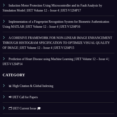
Induction Motor Protection Using Microcontroller and its Fault Analysis by
Simulation Model | IJET Volume 12 – Issue 4 | IJET-V12I4P17
Implementation of a Fingerprint Recognition System for Biometric Authentication
Using MATLAB | IJET Volume 12 – Issue 4 | IJET-V12I4P16
A COHESIVE FRAMEWORK FOR NON-LINEAR IMAGE ENHANCEMENT
THROUGH HISTOGRAM SPECIFICATION TO OPTIMIZE VISUAL QUALITY
OF IMAGE | IJET Volume 12 – Issue 4 | IJET-V12I4P15
Prediction of Heart Disease using Machine Learning | IJET Volume 12 – Issue 4 |
IJET-V12I4P14
CATEGORY
📊 High Citation & Global Indexing
📢 IJET Call for Papers
🗂️ IJET Current Issue 🎓