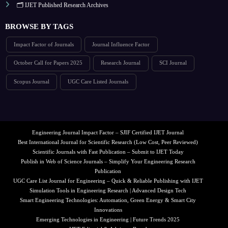
🗂️ IJET Published Research Archives
BROWSE BY TAGS
Impact Factor of Journals
Journal Influence Factor
October Call for Papers 2025
Research Journal
SCI Journal
Scopus Journal
UGC Care Listed Journals
Engineering Journal Impact Factor – SJIF Certified IJET Journal
Best International Journal for Scientific Research (Low Cost, Peer Reviewed)
Scientific Journals with Fast Publication – Submit to IJET Today
Publish in Web of Science Journals – Simplify Your Engineering Research
Publication
UGC Care List Journal for Engineering – Quick & Reliable Publishing with IJET
Simulation Tools in Engineering Research | Advanced Design Tech
Smart Engineering Technologies: Automation, Green Energy & Smart City
Innovations
Emerging Technologies in Engineering | Future Trends 2025