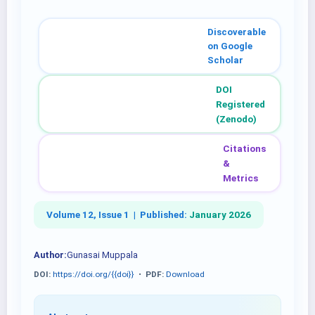
Discoverable
on Google
Scholar
DOI
Registered
(Zenodo)
Citations
&
Metrics
Volume 12, Issue 1 |
Published:
January 2026
Author:
Gunasai Muppala
DOI:
https://doi.org/{{doi}}
•
PDF:
Download