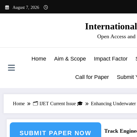
Skip
August 7, 2026
to
content
Internationa
Open Access and 
Home
Aim & Scope
Impact Factor
Call for Paper
Submit 
Home
🗂️ IJET Current Issue 🎓
Enhancing Underwater I
eering Journal Submission
Call for Paper – Fast Track Engineeri
SUBMIT PAPER NOW