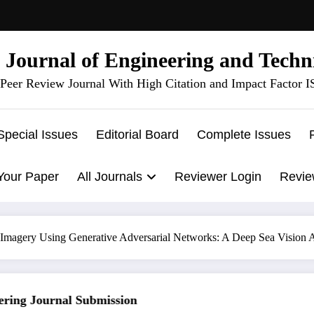
l Journal of Engineering and Techn
Peer Review Journal With High Citation and Impact Factor 
Special Issues
Editorial Board
Complete Issues
Your Paper
All Journals
Reviewer Login
Revie
magery Using Generative Adversarial Networks: A Deep Sea Vision A
ng Journal Submission