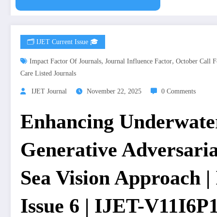
🗂️ IJET Current Issue 🎓
,
,
Impact Factor Of Journals
Journal Influence Factor
October Call F
Care Listed Journals
IJET Journal
November 22, 2025
0 Comments
Enhancing Underwate
Generative Adversari
Sea Vision Approach |
Issue 6 | IJET-V11I6P