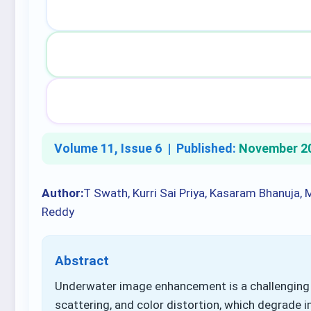
Volume 11, Issue 6 |
Published:
November 2
Author:
T Swath, Kurri Sai Priya, Kasaram Bhanuja,
Reddy
Abstract
Underwater image enhancement is a challenging t
scattering, and color distortion, which degrade i