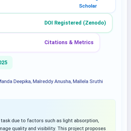
Scholar
DOI Registered (Zenodo)
Citations & Metrics
025
 Manda Deepika, Malreddy Anusha, Mallela Sruthi
ask due to factors such as light absorption,
mage quality and visibility. This project proposes