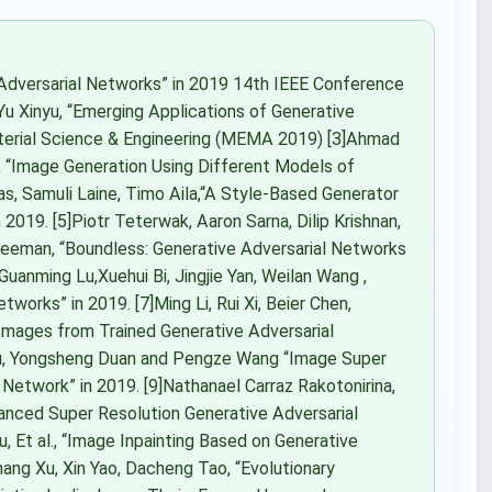
 Adversarial Networks” in 2019 14th IEEE Conference
]Yu Xinyu, “Emerging Applications of Generative
aterial Science & Engineering (MEMA 2019) [3]Ahmad
 “Image Generation Using Different Models of
as, Samuli Laine, Timo Aila,“A Style-Based Generator
2019. [5]Piotr Teterwak, Aaron Sarna, Dilip Krishnan,
 Freeman, “Boundless: Generative Adversarial Networks
uanming Lu,Xuehui Bi, Jingjie Yan, Weilan Wang ,
works” in 2019. [7]Ming Li, Rui Xi, Beier Chen,
Images from Trained Generative Adversarial
Su, Yongsheng Duan and Pengze Wang “Image Super
Network” in 2019. [9]Nathanael Carraz Rakotonirina,
anced Super Resolution Generative Adversarial
Xu, Et al., “Image Inpainting Based on Generative
ang Xu, Xin Yao, Dacheng Tao, “Evolutionary