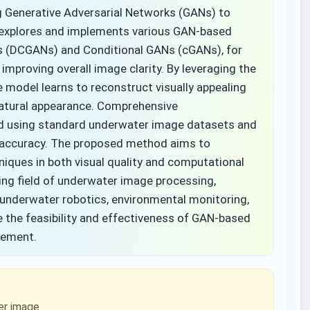
Generative Adversarial Networks (GANs) to
y explores and implements various GAN-based
Ns (DCGANs) and Conditional GANs (cGANs), for
 improving overall image clarity. By leveraging the
model learns to reconstruct visually appealing
natural appearance. Comprehensive
ed using standard underwater image datasets and
r accuracy. The proposed method aims to
ques in both visual quality and computational
wing field of underwater image processing,
, underwater robotics, environmental monitoring,
 the feasibility and effectiveness of GAN-based
cement.
er image