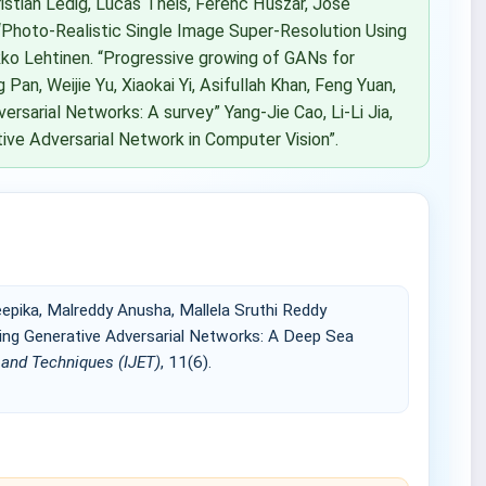
istian Ledig, Lucas Theis, Ferenc Huszar, Jose
“Photo-Realistic Single Image Super-Resolution Using
akko Lehtinen. “Progressive growing of GANs for
g Pan, Weijie Yu, Xiaokai Yi, Asifullah Khan, Feng Yuan,
rsarial Networks: A survey” Yang-Jie Cao, Li-Li Jia,
ive Adversarial Network in Computer Vision”.
epika, Malreddy Anusha, Mallela Sruthi Reddy
ng Generative Adversarial Networks: A Deep Sea
g and Techniques (IJET)
, 11(6).