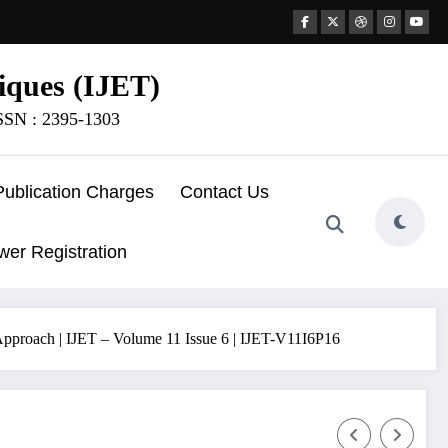
iques (IJET)
ISSN : 2395-1303
Publication Charges
Contact Us
wer Registration
pproach | IJET – Volume 11 Issue 6 | IJET-V11I6P16