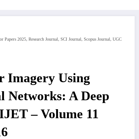
,
,
,
,
or Papers 2025
Research Journal
SCI Journal
Scopus Journal
UGC
r Imagery Using
al Networks: A Deep
 IJET – Volume 11
16