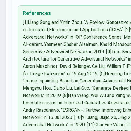
References
[1]Liang Gong and Yimin Zhou, “A Review: Generative
on Industrial Electronics and Applications (ICIEA) [2
Adversarial Networks” in IOP Conference Series: M
Al-qerem, Yasmeen Shaher Alsalman, Khalid Mansour,
Generative Adversarial Network in 2019. [4]Tero Karr
Architecture for Generative Adversarial Networks” in 
Aaron Maschinot, David Belanger, Ce Liu, William T.
for Image Extension” in 19 Aug 2019. [6]Huaming Liu,G
“Image Inpainting Based on Generative Adversarial Net
Mengshu Hou, Daibo Liu, Lei Guo, “Generate Desired 
Networks” in 2019. [8]Han Wang, Wei Wu and Yang 
Resolution using an Improved Generative Adversarial 
Andry Rasoanaivo, “ESRGAN+: Further Improving Enh
Network” in 15 Jul 2020. [10]Yi Jiang, Jiajie Xu, Jing 
Adversarial Networks” in 2020. [11]Chaoyue Wang, Ch