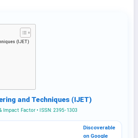
hniques (IJET)
eering and Techniques (IJET)
 & Impact Factor • ISSN: 2395-1303
Discoverable
on Google