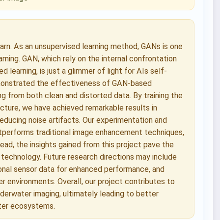
earn. As an unsupervised learning method, GANs is one
rning. GAN, which rely on the internal confrontation
learning, is just a glimmer of light for AIs self-
demonstrated the effectiveness of GAN-based
g from both clean and distorted data. By training the
ecture, we have achieved remarkable results in
 reducing noise artifacts. Our experimentation and
tperforms traditional image enhancement techniques,
head, the insights gained from this project pave the
technology. Future research directions may include
ional sensor data for enhanced performance, and
r environments. Overall, our project contributes to
nderwater imaging, ultimately leading to better
ater ecosystems.