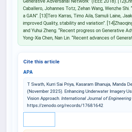
Generative Adversarial Network” (IEEE 2018). [12]Chr
Caballero, Johannes Totz, Zehan Wang, Wenzhe Shi. 
a GAN”. [13]Tero Karras, Timo Aila, Samuli Laine, Ja
improved Quality, stability and variation”. [14]Zhaoqin
and Yuhui Zheng. “Recent progress on Generative Adve
Yong-Xia Chen, Nan Lin. “Recent advances of Generat
Cite this article
APA
T Swath, Kurri Sai Priya, Kasaram Bhanuja, Manda De
(November 2025). Enhancing Underwater Imagery Usi
Vision Approach.
International Journal of Engineerin
https://zenodo.org/records/17681642
IEEE