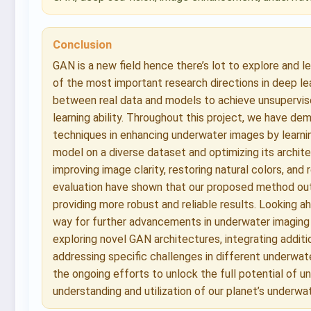
Conclusion
GAN is a new field hence there’s lot to explore and l
of the most important research directions in deep lea
between real data and models to achieve unsupervised 
learning ability. Throughout this project, we have 
techniques in enhancing underwater images by learnin
model on a diverse dataset and optimizing its archit
improving image clarity, restoring natural colors, and
evaluation have shown that our proposed method ou
providing more robust and reliable results. Looking a
way for further advancements in underwater imaging 
exploring novel GAN architectures, integrating addit
addressing specific challenges in different underwate
the ongoing efforts to unlock the full potential of u
understanding and utilization of our planet’s underw