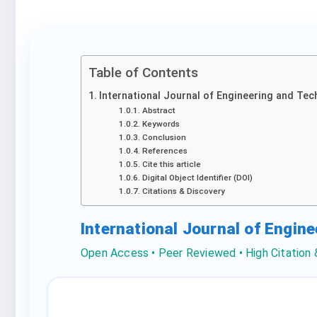
Table of Contents
International Journal of Engineering and Tec
Abstract
Keywords
Conclusion
References
Cite this article
Digital Object Identifier (DOI)
Citations & Discovery
International Journal of Engin
Open Access • Peer Reviewed • High Citation