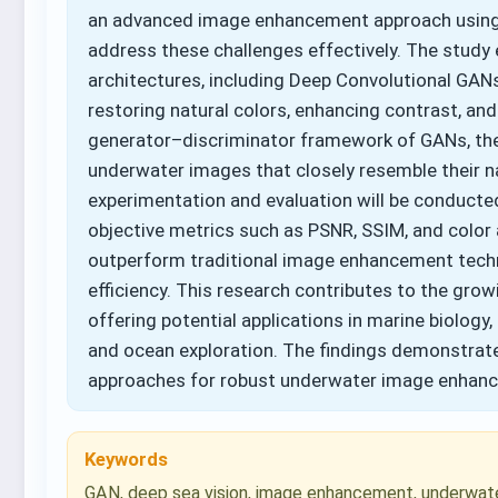
an advanced image enhancement approach using 
address these challenges effectively. The stud
architectures, including Deep Convolutional GA
restoring natural colors, enhancing contrast, and
generator–discriminator framework of GANs, the 
underwater images that closely resemble their 
experimentation and evaluation will be conduct
objective metrics such as PSNR, SSIM, and colo
outperform traditional image enhancement techni
efficiency. This research contributes to the gro
offering potential applications in marine biology
and ocean exploration. The findings demonstrate
approaches for robust underwater image enhan
Keywords
GAN, deep sea vision, image enhancement, underwat