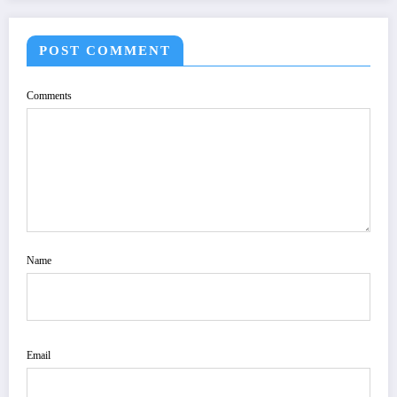
POST COMMENT
Comments
Name
Email