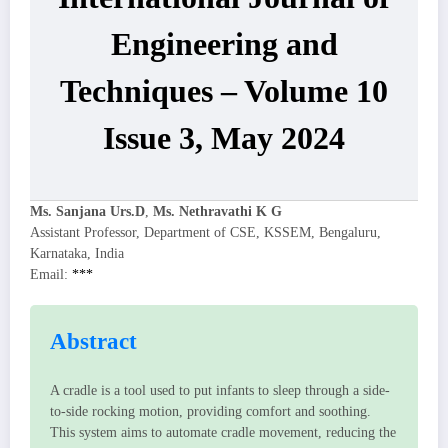
Engineering and
Techniques – Volume 10
Issue 3, May 2024
Ms. Sanjana Urs.D
,
Ms. Nethravathi K G
Assistant Professor, Department of CSE, KSSEM, Bengaluru,
Karnataka, India
Email:
***
Abstract
A cradle is a tool used to put infants to sleep through a side-
to-side rocking motion, providing comfort and soothing.
This system aims to automate cradle movement, reducing the