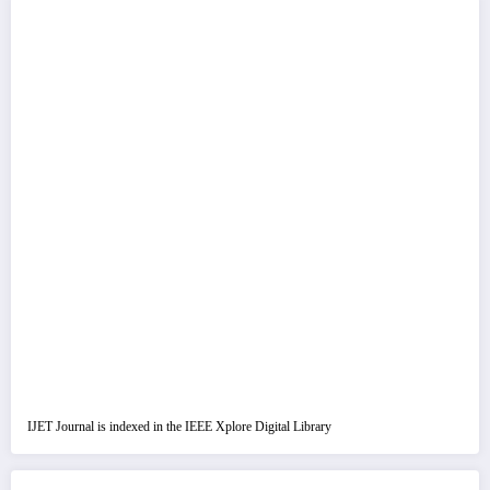
IJET Journal is indexed in the IEEE Xplore Digital Library