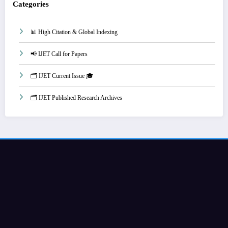
Categories
📊 High Citation & Global Indexing
📢 IJET Call for Papers
🗂️ IJET Current Issue 🎓
🗂️ IJET Published Research Archives