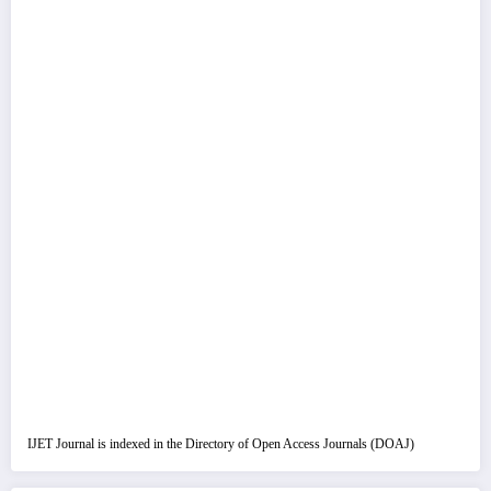
IJET Journal is indexed in the Directory of Open Access Journals (DOAJ)