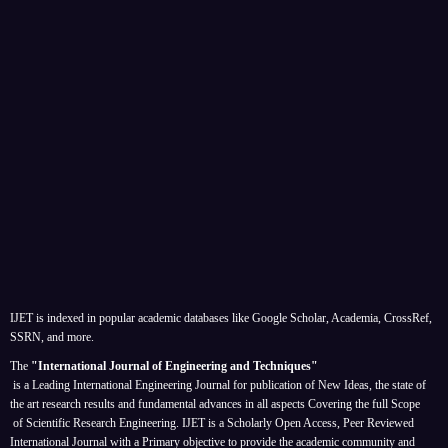
IJET is indexed in popular academic databases like Google Scholar, Academia, CrossRef,
SSRN, and more.
The
"International Journal of Engineering and Techniques"
is a Leading International Engineering Journal for publication of New Ideas, the state of
the art research results and fundamental advances in all aspects
Covering the full Scope
of Scientific Research Engineering. IJET is a Scholarly Open Access, Peer Reviewed
International Journal with a Primary objective to provide the academic community and