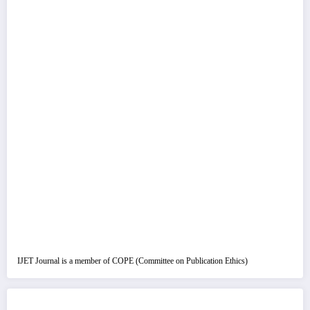
IJET Journal is a member of COPE (Committee on Publication Ethics)