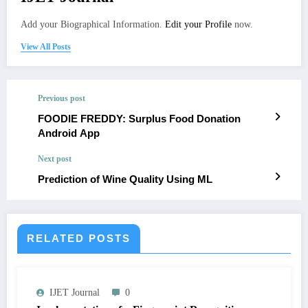
Add your Biographical Information.
Edit your Profile
now.
View All Posts
Previous post
FOODIE FREDDY: Surplus Food Donation
Android App
Next post
Prediction of Wine Quality Using ML
RELATED POSTS
IJET Journal
0