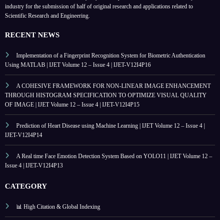
industry for the submission of half of original research and applications related to
Scientific Research and Engineering.
RECENT NEWS
Implementation of a Fingerprint Recognition System for Biometric Authentication
Using MATLAB | IJET Volume 12 – Issue 4 | IJET-V12I4P16
A COHESIVE FRAMEWORK FOR NON-LINEAR IMAGE ENHANCEMENT
THROUGH HISTOGRAM SPECIFICATION TO OPTIMIZE VISUAL QUALITY
OF IMAGE | IJET Volume 12 – Issue 4 | IJET-V12I4P15
Prediction of Heart Disease using Machine Learning | IJET Volume 12 – Issue 4 |
IJET-V12I4P14
A Real time Face Emotion Detection System Based on YOLO11 | IJET Volume 12 –
Issue 4 | IJET-V12I4P13
CATEGORY
📊 High Citation & Global Indexing