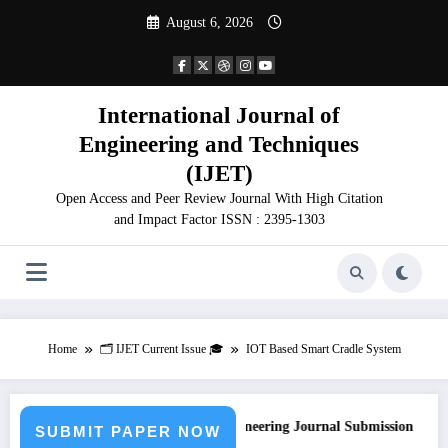
Skip
August 6, 2026
to
content
International Journal of
Engineering and Techniques
(IJET)
Open Access and Peer Review Journal With High Citation
and Impact Factor ISSN : 2395-1303
Home
🗂️ IJET Current Issue 🎓
IOT Based Smart Cradle System
Call for Paper – Fast Track Engineering Journal Submission
SUBMIT PAPER NOW