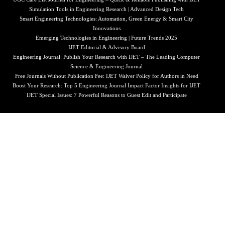
Simulation Tools in Engineering Research | Advanced Design Tech
Smart Engineering Technologies: Automation, Green Energy & Smart City
Innovations
Emerging Technologies in Engineering | Future Trends 2025
IJET Editorial & Advisory Board
Engineering Journal: Publish Your Research with IJET – The Leading Computer
Science & Engineering Journal
Free Journals Without Publication Fee: IJET Waiver Policy for Authors in Need
Boost Your Research: Top 5 Engineering Journal Impact Factor Insights for IJET
IJET Special Issues: 7 Powerful Reasons to Guest Edit and Participate