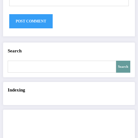
Search
Search
Indexing