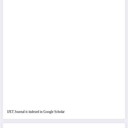
IJET Journal is indexed in Google Scholar