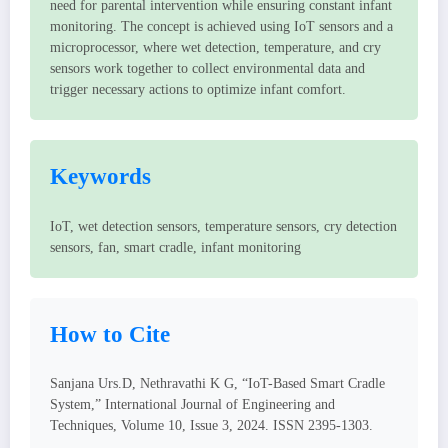
need for parental intervention while ensuring constant infant
monitoring. The concept is achieved using IoT sensors and a
microprocessor, where wet detection, temperature, and cry
sensors work together to collect environmental data and
trigger necessary actions to optimize infant comfort.
Keywords
IoT, wet detection sensors, temperature sensors, cry detection
sensors, fan, smart cradle, infant monitoring
How to Cite
Sanjana Urs.D, Nethravathi K G, “IoT-Based Smart Cradle
System,” International Journal of Engineering and
Techniques, Volume 10, Issue 3, 2024. ISSN 2395-1303.