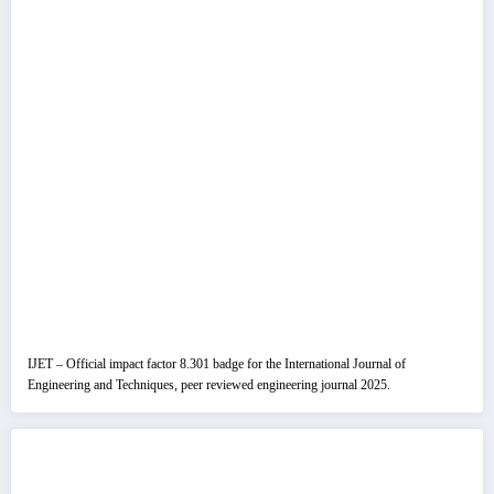
IJET – Official impact factor 8.301 badge for the International Journal of
Engineering and Techniques, peer reviewed engineering journal 2025.