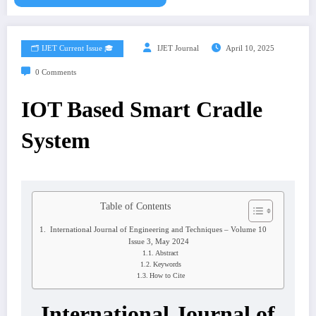
🗂️ IJET Current Issue 🎓
IJET Journal
April 10, 2025
0 Comments
IOT Based Smart Cradle
System
Table of Contents
International Journal of Engineering and Techniques – Volume 10
Issue 3, May 2024
Abstract
Keywords
How to Cite
International Journal of