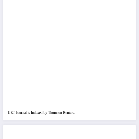
IJET Journal is indexed by Thomson Reuters.