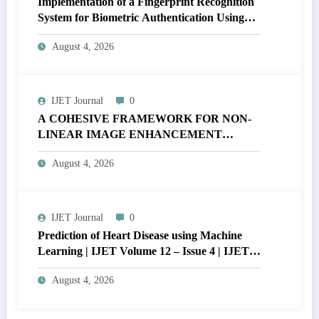
Implementation of a Fingerprint Recognition
System for Biometric Authentication Using
MATLAB | IJET Volume 12 – Issue 4 | IJET-
August 4, 2026
V12I4P16
IJET Journal
0
A COHESIVE FRAMEWORK FOR NON-
LINEAR IMAGE ENHANCEMENT
THROUGH HISTOGRAM
August 4, 2026
SPECIFICATION TO OPTIMIZE VISUAL
QUALITY OF IMAGE | IJET Volume 12 –
Issue 4 | IJET-V12I4P15
IJET Journal
0
Prediction of Heart Disease using Machine
Learning | IJET Volume 12 – Issue 4 | IJET-
V12I4P14
August 4, 2026