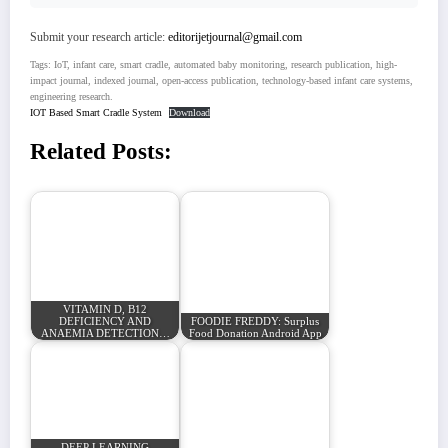
Submit your research article:
editorijetjournal@gmail.com
Tags: IoT, infant care, smart cradle, automated baby monitoring, research publication, high-
impact journal, indexed journal, open-access publication, technology-based infant care systems,
engineering research.
IOT Based Smart Cradle System
Download
Related Posts:
VITAMIN D, B12
DEFICIENCY AND
FOODIE FREDDY: Surplus
ANAEMIA DETECTION…
Food Donation Android App
DEEP LEARNING