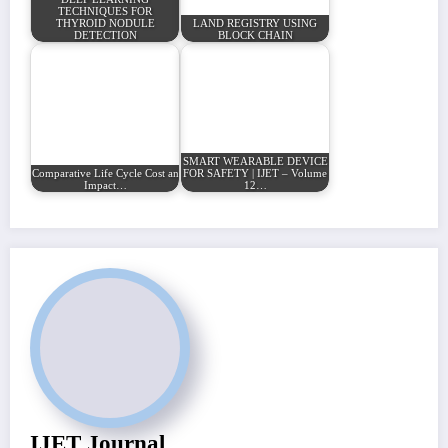
TECHNIQUES FOR
THYROID NODULE
LAND REGISTRY USING
DETECTION
BLOCK CHAIN
SMART WEARABLE DEVICE
Comparative Life Cycle Cost and Environmental
FOR SAFETY | IJET – Volume
Impact…
12…
IJET Journal