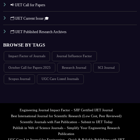
📢 IJET Call for Papers
🗂️ IJET Current Issue 🎓
🗂️ IJET Published Research Archives
BROWSE BY TAGS
Impact Factor of Journals
Journal Influence Factor
October Call for Papers 2025
Research Journal
SCI Journal
Scopus Journal
UGC Care Listed Journals
Engineering Journal Impact Factor – SJIF Certified IJET Journal
Best International Journal for Scientific Research (Low Cost, Peer Reviewed)
Scientific Journals with Fast Publication – Submit to IJET Today
Publish in Web of Science Journals – Simplify Your Engineering Research
Publication
UGC Care List Journal for Engineering – Quick & Reliable Publishing with IJET