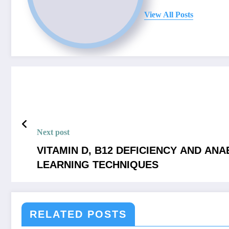
View All Posts
Next post
VITAMIN D, B12 DEFICIENCY AND AN
LEARNING TECHNIQUES
RELATED POSTS