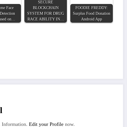
SECURE
ime Face
BLOCKCHAIN
FOODIE FREDDY:
Detection
SYSTEM FOR DRUG
Surplus Food Donation
ased on…
RACE ABILITY IN…
Android App
l
 Information.
Edit your Profile
now.