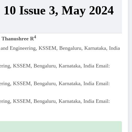
 10 Issue 3, May 2024
4
,
Thanushree R
e and Engineering, KSSEM, Bengaluru, Karnataka, India
ering, KSSEM, Bengaluru, Karnataka, India Email:
ering, KSSEM, Bengaluru, Karnataka, India Email:
ering, KSSEM, Bengaluru, Karnataka, India Email: