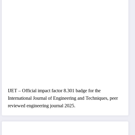
IJET – Official impact factor 8.301 badge for the
International Journal of Engineering and Techniques, peer
reviewed engineering journal 2025.