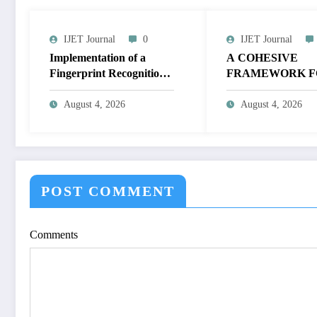
IJET Journal
0
IJET Journal
Implementation of a
A COHESIVE
Fingerprint Recognition
FRAMEWORK F
System for Biometric
NON-LINEAR I
Authentication Using
ENHANCEMEN
August 4, 2026
August 4, 2026
MATLAB | IJET Volume
THROUGH
12 – Issue 4 | IJET-
HISTOGRAM
V12I4P16
SPECIFICATION
OPTIMIZE VIS
QUALITY OF IM
POST COMMENT
IJET Volume 12 – 
| IJET-V12I4P15
Comments