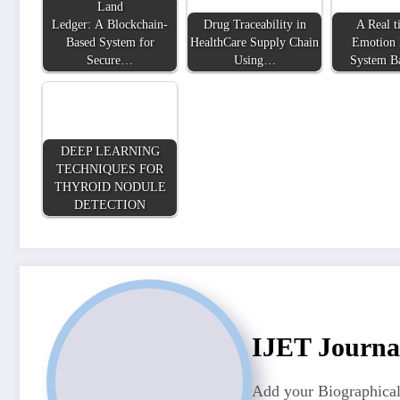
Land
Ledger: A Blockchain-
Drug Traceability in
A Real t
Based System for
HealthCare Supply Chain
Emotion 
Secure…
Using…
System B
DEEP LEARNING
TECHNIQUES FOR
THYROID NODULE
DETECTION
IJET Journa
Add your Biographical