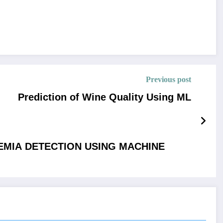
Previous post
Prediction of Wine Quality Using ML
AEMIA DETECTION USING MACHINE