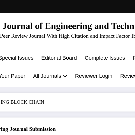
l Journal of Engineering and Techn
Peer Review Journal With High Citation and Impact Factor 
Special Issues
Editorial Board
Complete Issues
Your Paper
All Journals
Reviewer Login
Revie
SING BLOCK CHAIN
g Journal Submission