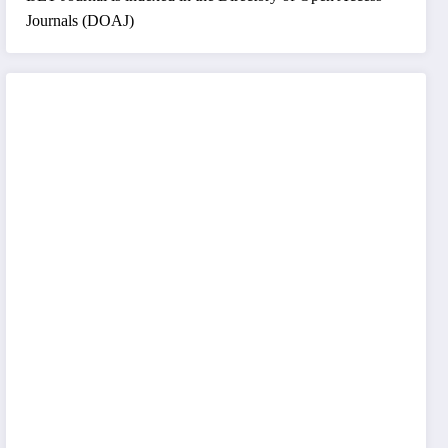
Journals (DOAJ)