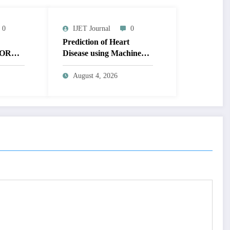
0
IJET Journal
0
Prediction of Heart
OR
Disease using Machine
MAGE
Learning | IJET Volume
T
12 – Issue 4 | IJET-
August 4, 2026
V12I4P14
 TO
UAL
AGE |
Issue 4