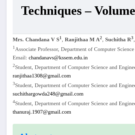
Techniques – Volume
1
2
3
Mrs. Chandana V S
,
Ranjithaa M A
,
Suchitha R
1
Associate Professor, Department of Computer Scienc
Email:
chandanavs@kssem.edu.in
2
Student, Department of Computer Science and Engine
ranjithaa1308@gmail.com
3
Student, Department of Computer Science and Engine
suchithargowda248@gmail.com
4
Student, Department of Computer Science and Engine
thanuraj.1907@gmail.com