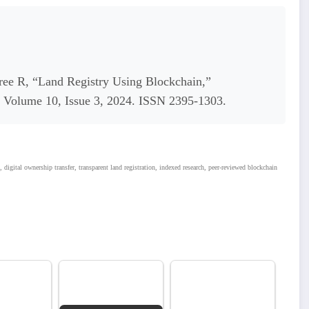
ee R, “Land Registry Using Blockchain,”
s, Volume 10, Issue 3, 2024. ISSN 2395-1303.
, digital ownership transfer, transparent land registration, indexed research, peer-reviewed blockchain