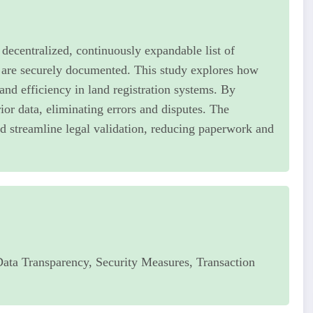
a decentralized, continuously expandable list of
 are securely documented. This study explores how
and efficiency in land registration systems. By
ior data, eliminating errors and disputes. The
d streamline legal validation, reducing paperwork and
Data Transparency, Security Measures, Transaction