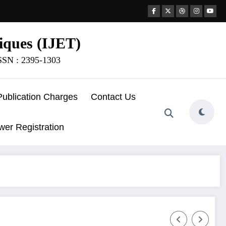
iques (IJET)
ISSN : 2395-1303
Publication Charges
Contact Us
wer Registration