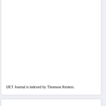
IJET Journal is indexed by Thomson Reuters.