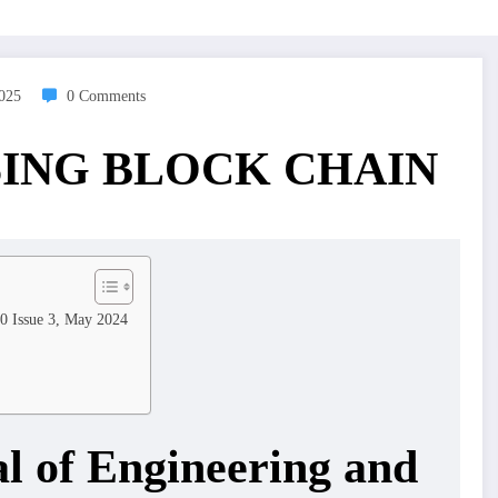
2025
0 Comments
SING BLOCK CHAIN
10 Issue 3, May 2024
al of Engineering and