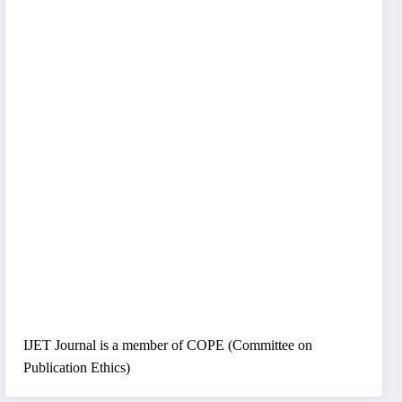
IJET Journal is a member of COPE (Committee on
Publication Ethics)