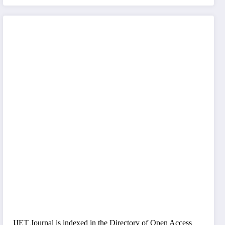
IJET Journal is indexed in the Directory of Open Access