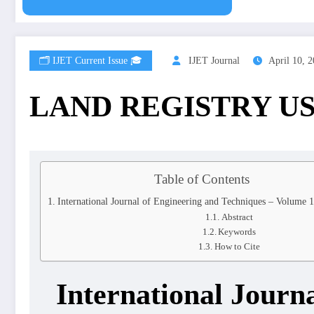
🗂️ IJET Current Issue 🎓
IJET Journal
April 10, 
LAND REGISTRY U
Table of Contents
International Journal of Engineering and Techniques – Volume 
Abstract
Keywords
How to Cite
International Journ