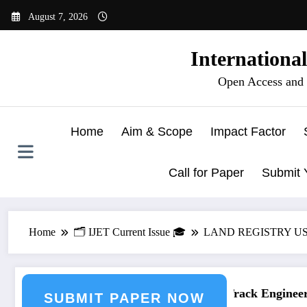
Skip
August 7, 2026
to
content
Internationa
Open Access and 
Home
Aim & Scope
Impact Factor
Call for Paper
Submit 
Home
🗂️ IJET Current Issue 🎓
LAND REGISTRY U
ering Journal Submission
Call for Paper – Fast Track Engineerin
SUBMIT PAPER NOW