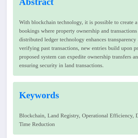
Abstract
With blockchain technology, it is possible to create 
bookings where property ownership and transactions
distributed ledger technology enhances transparency 
verifying past transactions, new entries build upon pr
proposed system can expedite ownership transfers an
ensuring security in land transactions.
Keywords
Blockchain, Land Registry, Operational Efficiency, 
Time Reduction