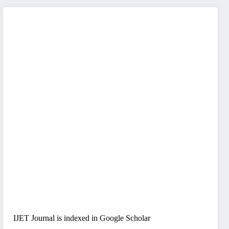
IJET Journal is indexed in Google Scholar