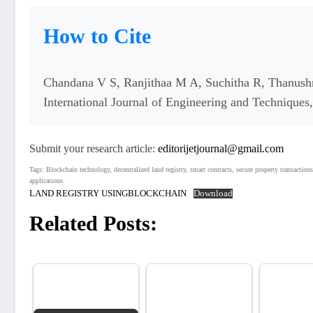
How to Cite
Chandana V S, Ranjithaa M A, Suchitha R, Thanushr
International Journal of Engineering and Technique
Submit your research article:
editorijetjournal@gmail.com
Tags: Blockchain technology, decentralized land registry, smart contracts, secure property transactions
applications.
LAND REGISTRY USINGBLOCKCHAIN
Download
Related Posts: