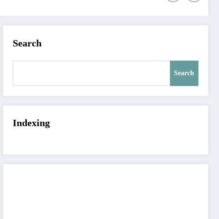
Search
Search
Indexing