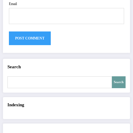
Email
Search
Search
Indexing