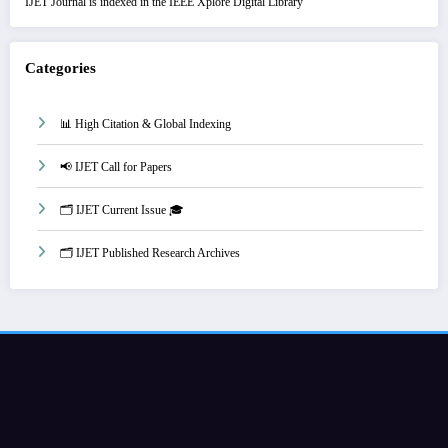
IJET Journal is indexed in the IEEE Xplore Digital Library
Categories
📊 High Citation & Global Indexing
📢 IJET Call for Papers
🗂️ IJET Current Issue 🎓
🗂️ IJET Published Research Archives