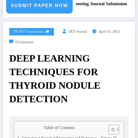
Call for Paper – Fast Track Engineering Journal Submission
SUBMIT PAPER NOW
🗂️ IJET Current Issue 🎓
IJET Journal
April 10, 2025
0 Comments
DEEP LEARNING
TECHNIQUES FOR
THYROID NODULE
DETECTION
Table of Contents
International Journal of Engineering and Techniques – Volume 10