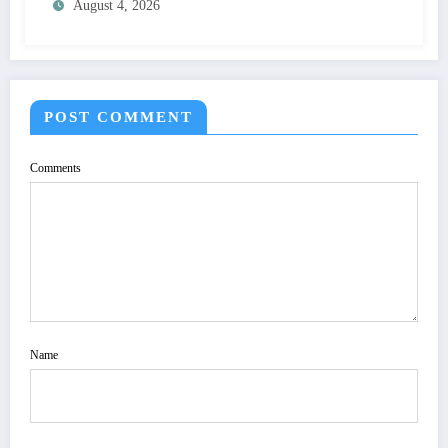
August 4, 2026
SPECIFICATION TO OPTIMIZE VISUAL
QUALITY OF IMAGE | IJET Volume 12 –
Issue 4 | IJET-V12I4P15
POST COMMENT
Comments
Name