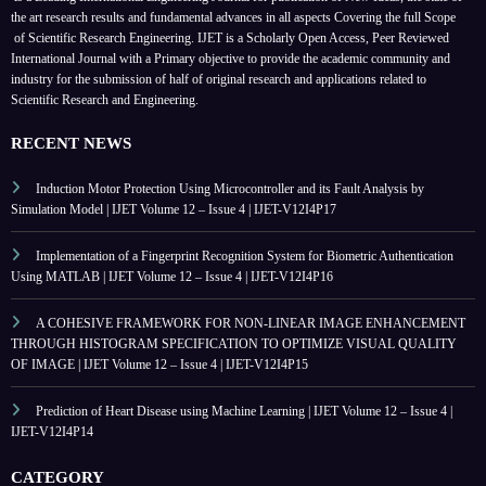
the art research results and fundamental advances in all aspects
Covering the full Scope
of Scientific Research Engineering. IJET is a Scholarly Open Access, Peer Reviewed
International Journal with a Primary objective to provide the academic community and
industry for the submission of half of original research and applications related to
Scientific Research and Engineering.
RECENT NEWS
Induction Motor Protection Using Microcontroller and its Fault Analysis by
Simulation Model | IJET Volume 12 – Issue 4 | IJET-V12I4P17
Implementation of a Fingerprint Recognition System for Biometric Authentication
Using MATLAB | IJET Volume 12 – Issue 4 | IJET-V12I4P16
A COHESIVE FRAMEWORK FOR NON-LINEAR IMAGE ENHANCEMENT
THROUGH HISTOGRAM SPECIFICATION TO OPTIMIZE VISUAL QUALITY
OF IMAGE | IJET Volume 12 – Issue 4 | IJET-V12I4P15
Prediction of Heart Disease using Machine Learning | IJET Volume 12 – Issue 4 |
IJET-V12I4P14
CATEGORY