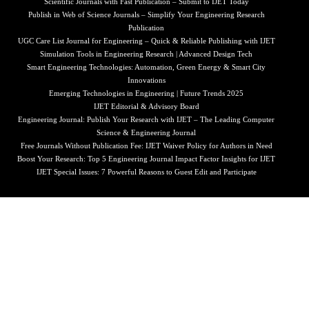
Scientific Journals with Fast Publication – Submit to IJET Today
Publish in Web of Science Journals – Simplify Your Engineering Research
Publication
UGC Care List Journal for Engineering – Quick & Reliable Publishing with IJET
Simulation Tools in Engineering Research | Advanced Design Tech
Smart Engineering Technologies: Automation, Green Energy & Smart City
Innovations
Emerging Technologies in Engineering | Future Trends 2025
IJET Editorial & Advisory Board
Engineering Journal: Publish Your Research with IJET – The Leading Computer
Science & Engineering Journal
Free Journals Without Publication Fee: IJET Waiver Policy for Authors in Need
Boost Your Research: Top 5 Engineering Journal Impact Factor Insights for IJET
IJET Special Issues: 7 Powerful Reasons to Guest Edit and Participate