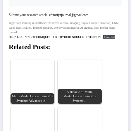
Submit your research article:
editorijetjournal@gmail.com
Tags: deep learning in healthcare, AI-driven medical imaging, thyroid nodule detection, CNN-
based classification, indexed research, peer-reviewed medical AI studies, high-impact factor
journal.
DEEP LEARNING TECHNIQUES FOR THYROID NODULE DETECTION
Download
Related Posts:
A Review of Multi-
Multi-Modal Cancer Detection
Modal Cancer Detection
Systems: Advances in…
Systems:…