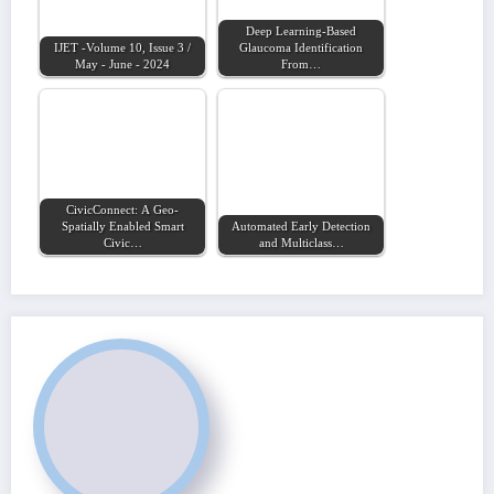
Deep Learning-Based
IJET -Volume 10, Issue 3 /
Glaucoma Identification
May - June - 2024
From…
CivicConnect: A Geo-
Spatially Enabled Smart
Automated Early Detection
Civic…
and Multiclass…