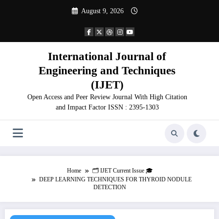
Skip
August 9, 2026
to
content
International Journal of
Engineering and Techniques
(IJET)
Open Access and Peer Review Journal With High Citation
and Impact Factor ISSN : 2395-1303
Home
🗂️ IJET Current Issue 🎓
DEEP LEARNING TECHNIQUES FOR THYROID NODULE
DETECTION