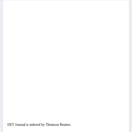
IJET Journal is indexed by Thomson Reuters.