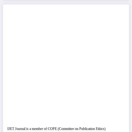
IJET Journal is a member of COPE (Committee on Publication Ethics)