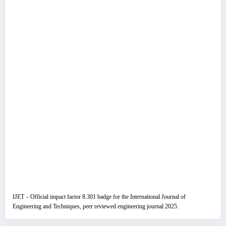
IJET – Official impact factor 8.301 badge for the International Journal of
Engineering and Techniques, peer reviewed engineering journal 2025.