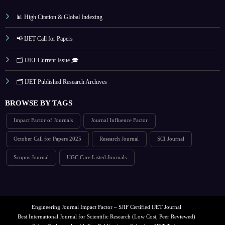
📊 High Citation & Global Indexing
📢 IJET Call for Papers
🗂️ IJET Current Issue 🎓
🗂️ IJET Published Research Archives
BROWSE BY TAGS
Impact Factor of Journals
Journal Influence Factor
October Call for Papers 2025
Research Journal
SCI Journal
Scopus Journal
UGC Care Listed Journals
Engineering Journal Impact Factor – SJIF Certified IJET Journal
Best International Journal for Scientific Research (Low Cost, Peer Reviewed)