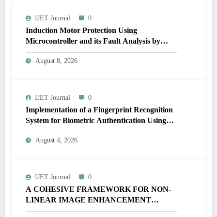
IJET Journal
0
Induction Motor Protection Using
Microcontroller and its Fault Analysis by
Simulation Model | IJET Volume 12 – Issue 4
August 8, 2026
| IJET-V12I4P17
IJET Journal
0
Implementation of a Fingerprint Recognition
System for Biometric Authentication Using
MATLAB | IJET Volume 12 – Issue 4 | IJET-
August 4, 2026
V12I4P16
IJET Journal
0
A COHESIVE FRAMEWORK FOR NON-
LINEAR IMAGE ENHANCEMENT
THROUGH HISTOGRAM