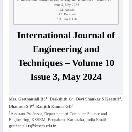
Issue 3, May 2024
Abstract
Keywords
How to Cite
International Journal of
Engineering and
Techniques – Volume 10
Issue 3, May 2024
1
2
3
Mrs. Geethanjali RS
,
Deekshith G
,
Devi Shankar S Kaaturi
,
4
5
Dhanush S P
,
Ranjith Kumar GD
1
Assistant Professor, Department of Computer Science and
Engineering, KSSEM, Bengaluru, Karnataka, India Email:
geethanjali.rs@kssem.edu.in
2