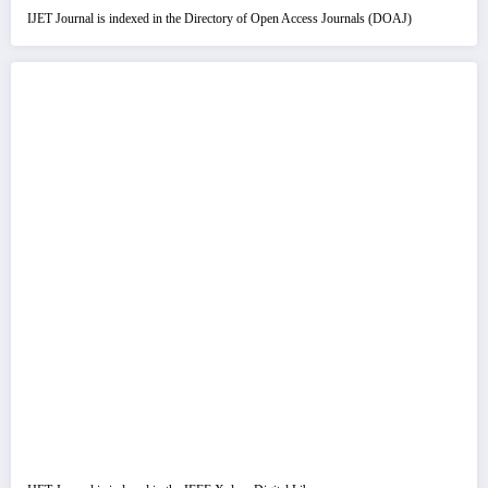
IJET Journal is indexed in the Directory of Open Access Journals (DOAJ)