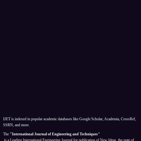
IJET is indexed in popular academic databases like Google Scholar, Academia, CrossRef,
SSRN, and more.
The
"International Journal of Engineering and Techniques"
is a Leading International Engineering Journal for publication of New Ideas, the state of