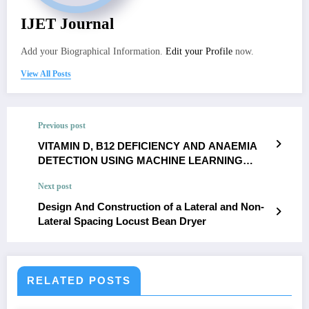
IJET Journal
Add your Biographical Information.
Edit your Profile
now.
View All Posts
Previous post
VITAMIN D, B12 DEFICIENCY AND ANAEMIA
DETECTION USING MACHINE LEARNING
TECHNIQUES
Next post
Design And Construction of a Lateral and Non-
Lateral Spacing Locust Bean Dryer
RELATED POSTS