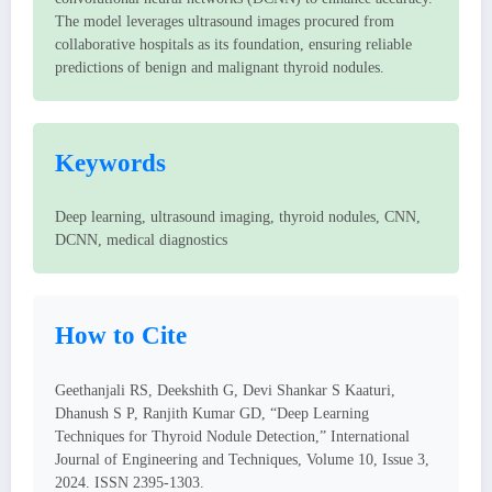
The model leverages ultrasound images procured from
collaborative hospitals as its foundation, ensuring reliable
predictions of benign and malignant thyroid nodules.
Keywords
Deep learning, ultrasound imaging, thyroid nodules, CNN,
DCNN, medical diagnostics
How to Cite
Geethanjali RS, Deekshith G, Devi Shankar S Kaaturi,
Dhanush S P, Ranjith Kumar GD, “Deep Learning
Techniques for Thyroid Nodule Detection,” International
Journal of Engineering and Techniques, Volume 10, Issue 3,
2024. ISSN 2395-1303.