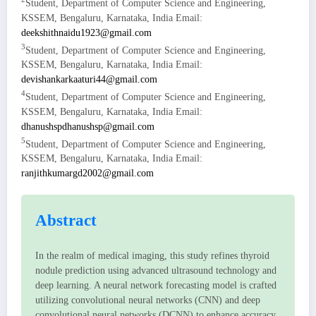
Student, Department of Computer Science and Engineering,
KSSEM, Bengaluru, Karnataka, India Email:
deekshithnaidu1923@gmail.com
3
Student, Department of Computer Science and Engineering,
KSSEM, Bengaluru, Karnataka, India Email:
devishankarkaaturi44@gmail.com
4
Student, Department of Computer Science and Engineering,
KSSEM, Bengaluru, Karnataka, India Email:
dhanushspdhanushsp@gmail.com
5
Student, Department of Computer Science and Engineering,
KSSEM, Bengaluru, Karnataka, India Email:
ranjithkumargd2002@gmail.com
Abstract
In the realm of medical imaging, this study refines thyroid
nodule prediction using advanced ultrasound technology and
deep learning. A neural network forecasting model is crafted
utilizing convolutional neural networks (CNN) and deep
convolutional neural networks (DCNN) to enhance accuracy.