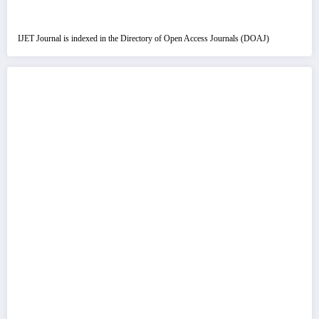
IJET Journal is indexed in the Directory of Open Access Journals (DOAJ)