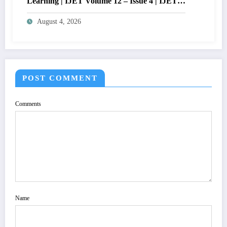
Learning | IJET Volume 12 – Issue 4 | IJET-
V12I4P14
August 4, 2026
POST COMMENT
Comments
Name