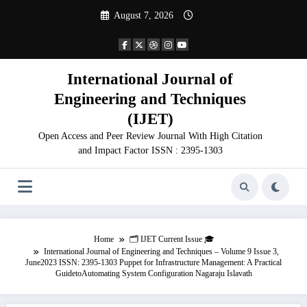
Skip
August 7, 2026
to
content
International Journal of
Engineering and Techniques
(IJET)
Open Access and Peer Review Journal With High Citation
and Impact Factor ISSN : 2395-1303
Home
🗂️ IJET Current Issue 🎓
International Journal of Engineering and Techniques – Volume 9 Issue 3,
June2023 ISSN: 2395-1303 Puppet for Infrastructure Management: A Practical
GuidetoAutomating System Configuration Nagaraju Islavath