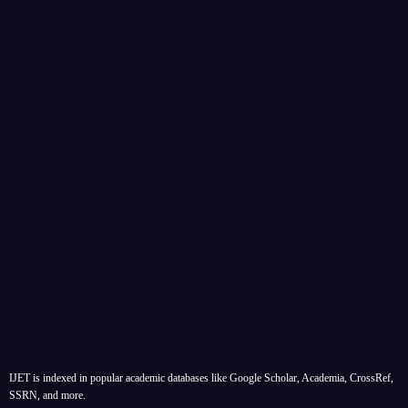
IJET is indexed in popular academic databases like Google Scholar, Academia, CrossRef,
SSRN, and more.