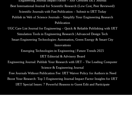
Engineering Journal Impact Factor – SJIF Certified IJET Journal
Best International Journal for Scientific Research (Low Cost, Peer Reviewed)
Scientific Journals with Fast Publication – Submit to IJET Today
Publish in Web of Science Journals – Simplify Your Engineering Research
Publication
UGC Care List Journal for Engineering – Quick & Reliable Publishing with IJET
Simulation Tools in Engineering Research | Advanced Design Tech
Smart Engineering Technologies: Automation, Green Energy & Smart City
Innovations
Emerging Technologies in Engineering | Future Trends 2025
IJET Editorial & Advisory Board
Engineering Journal: Publish Your Research with IJET – The Leading Computer
Science & Engineering Journal
Free Journals Without Publication Fee: IJET Waiver Policy for Authors in Need
Boost Your Research: Top 5 Engineering Journal Impact Factor Insights for IJET
IJET Special Issues: 7 Powerful Reasons to Guest Edit and Participate