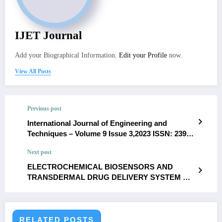
IJET Journal
Add your Biographical Information.
Edit your Profile
now.
View All Posts
Previous post
International Journal of Engineering and
Techniques – Volume 9 Issue 3,2023 ISSN: 2395-
1303 Cryptocurrency Fraud:Challenges and
Next post
Countermeasures in Fintechs Anirudh Mustyala
ELECTROCHEMICAL BIOSENSORS AND
TRANSDERMAL DRUG DELIVERY SYSTEM AS
AN APPROACH TO DIAGNOSE AND TREAT
HYPERTENSIVE HEART DISEASE- A REVIEW-
Nilakshi Mazumder, Diksha Gupta, Minika
Chetry and Shilpa Sivashankar
RELATED POSTS