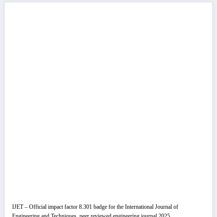
IJET – Official impact factor 8.301 badge for the International Journal of
Engineering and Techniques, peer reviewed engineering journal 2025.