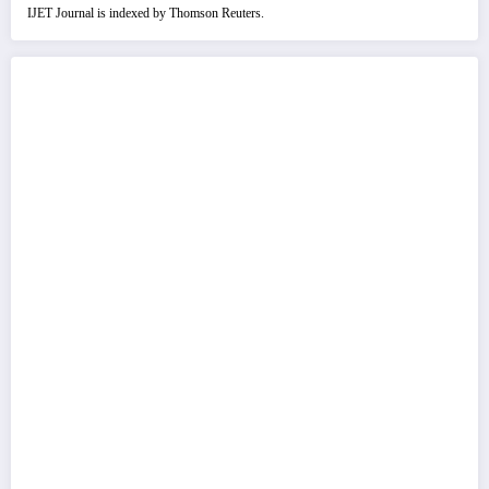
IJET Journal is indexed by Thomson Reuters.