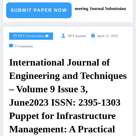
Call for Paper – Fast Track Engineering Journal Submission
SUBMIT PAPER NOW
🗂️ IJET Current Issue 🎓
IJET Journal
April 12, 2025
0 Comments
International Journal of
Engineering and Techniques
– Volume 9 Issue 3,
June2023 ISSN: 2395-1303
Puppet for Infrastructure
Management: A Practical