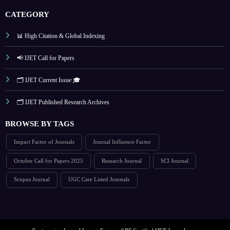
CATEGORY
📊 High Citation & Global Indexing
📢 IJET Call for Papers
🗂️ IJET Current Issue 🎓
🗂️ IJET Published Research Archives
BROWSE BY TAGS
Impact Factor of Journals
Journal Influence Factor
October Call for Papers 2025
Research Journal
SCI Journal
Scopus Journal
UGC Care Listed Journals