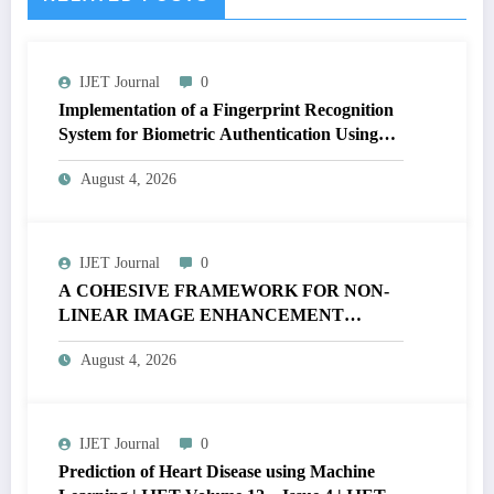
IJET Journal
0
Implementation of a Fingerprint Recognition
System for Biometric Authentication Using
MATLAB | IJET Volume 12 – Issue 4 | IJET-
August 4, 2026
V12I4P16
IJET Journal
0
A COHESIVE FRAMEWORK FOR NON-
LINEAR IMAGE ENHANCEMENT
THROUGH HISTOGRAM
August 4, 2026
SPECIFICATION TO OPTIMIZE VISUAL
QUALITY OF IMAGE | IJET Volume 12 –
Issue 4 | IJET-V12I4P15
IJET Journal
0
Prediction of Heart Disease using Machine