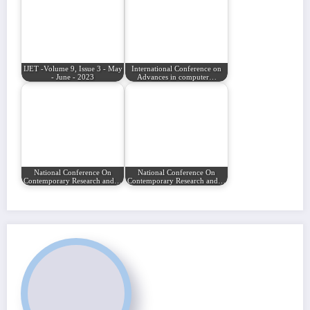
IJET -Volume 9, Issue 3 - May
International Conference on
- June - 2023
Advances in computer…
National Conference On
National Conference On
Contemporary Research and…
Contemporary Research and…