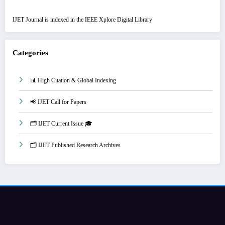
IJET Journal is indexed in the IEEE Xplore Digital Library
Categories
📊 High Citation & Global Indexing
📢 IJET Call for Papers
🗂️ IJET Current Issue 🎓
🗂️ IJET Published Research Archives