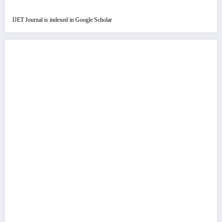
IJET Journal is indexed in Google Scholar