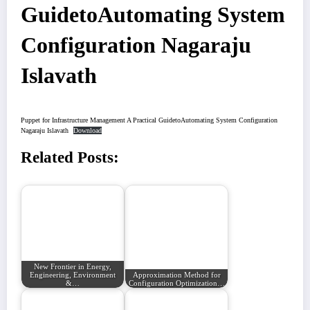
GuidetoAutomating System
Configuration Nagaraju
Islavath
Puppet for Infrastructure Management A Practical GuidetoAutomating System Configuration
Nagaraju Islavath
Download
Related Posts:
New Frontier in Energy,
Engineering, Environment
Approximation Method for
&…
Configuration Optimization…