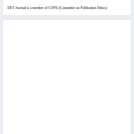
IJET Journal is a member of COPE (Committee on Publication Ethics)