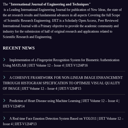
The
"International Journal of Engineering and Techniques"
is a Leading International Engineering Journal for publication of New Ideas, the state of
the art research results and fundamental advances in all aspects
Covering the full Scope
of Scientific Research Engineering. IJET is a Scholarly Open Access, Peer Reviewed
International Journal with a Primary objective to provide the academic community and
industry for the submission of half of original research and applications related to
Scientific Research and Engineering.
RECENT NEWS
Implementation of a Fingerprint Recognition System for Biometric Authentication
Using MATLAB | IJET Volume 12 – Issue 4 | IJET-V12I4P16
A COHESIVE FRAMEWORK FOR NON-LINEAR IMAGE ENHANCEMENT
THROUGH HISTOGRAM SPECIFICATION TO OPTIMIZE VISUAL QUALITY
OF IMAGE | IJET Volume 12 – Issue 4 | IJET-V12I4P15
Prediction of Heart Disease using Machine Learning | IJET Volume 12 – Issue 4 |
IJET-V12I4P14
A Real time Face Emotion Detection System Based on YOLO11 | IJET Volume 12 –
Issue 4 | IJET-V12I4P13