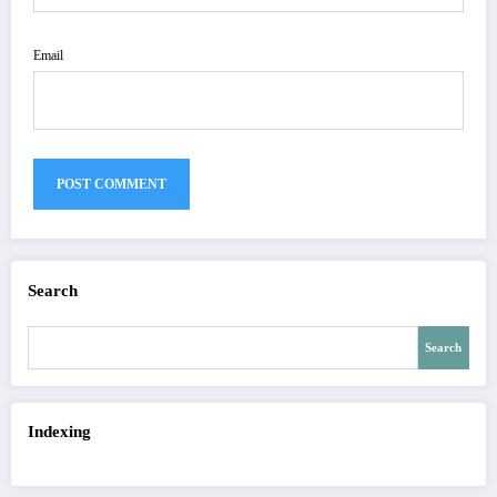
Email
Search
Search
Indexing