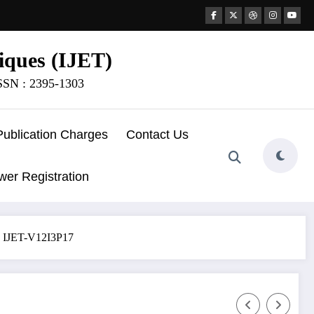
iques (IJET)
ISSN : 2395-1303
Publication Charges
Contact Us
wer Registration
 | IJET-V12I3P17