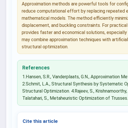
Approximation methods are powerful tools for configu
reduce computational effort by replacing repeated e
mathematical models. The method efficiently minimize
displacement, and buckling constraints. For practica
provides faster and economical solutions, especially
may combine approximation techniques with artificial
structural optimization.
References
1.Hansen, S.R., Vanderplaats, G.N., Approximation Me
2.Schmit, L.A., Structural Synthesis by Systematic Op
Structural Optimization. 4.Rajeev, S., Krishnamoorthy,
Talatahari, S., Metaheuristic Optimization of Trusses
Cite this article