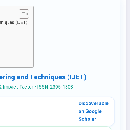
hniques (IJET)
eering and Techniques (IJET)
 & Impact Factor • ISSN: 2395-1303
Discoverable
on Google
Scholar