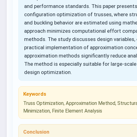
and performance standards. This paper present
configuration optimization of trusses, where str
and buckling behavior are estimated using mat
approach minimizes computational effort compare
methods. The study discusses design variables, 
practical implementation of approximation conce
approximation methods significantly reduce anal
The method is especially suitable for large-scal
design optimization.
Keywords
Truss Optimization, Approximation Method, Structura
Minimization, Finite Element Analysis
Conclusion