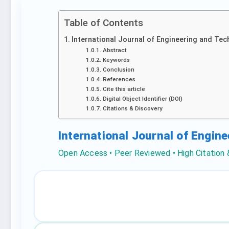
Table of Contents
International Journal of Engineering and Tec
Abstract
Keywords
Conclusion
References
Cite this article
Digital Object Identifier (DOI)
Citations & Discovery
International Journal of Engin
Open Access • Peer Reviewed • High Citation