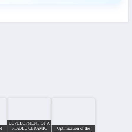
DEVELOPMENT OF A
of
STABLE CERAMIC
Optimization of the