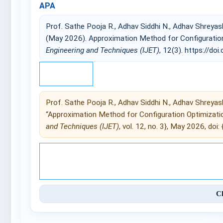
APA
Prof. Sathe Pooja R., Adhav Siddhi N., Adhav Shreyash
(May 2026). Approximation Method for Configuratio
Engineering and Techniques (IJET)
, 12(3). https://doi.
IEEE
Prof. Sathe Pooja R., Adhav Siddhi N., Adhav Shreyash
“Approximation Method for Configuration Optimizati
and Techniques (IJET)
, vol. 12, no. 3}, May 2026, doi: {
© 2025 International Journal of 
C