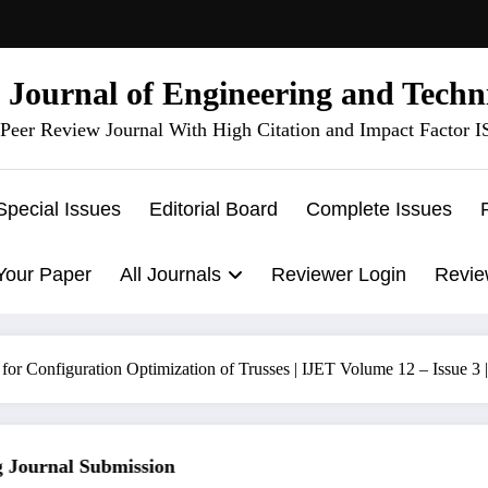
l Journal of Engineering and Techn
Peer Review Journal With High Citation and Impact Factor 
Special Issues
Editorial Board
Complete Issues
Your Paper
All Journals
Reviewer Login
Revie
or Configuration Optimization of Trusses | IJET Volume 12 – Issue 3
ournal Submission