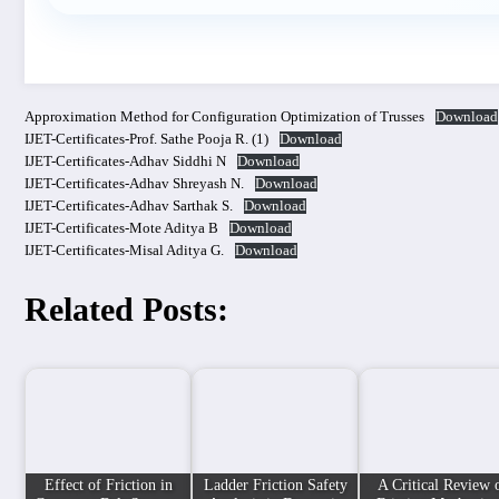
Approximation Method for Configuration Optimization of Trusses
Download
IJET-Certificates-Prof. Sathe Pooja R. (1)
Download
IJET-Certificates-Adhav Siddhi N
Download
IJET-Certificates-Adhav Shreyash N.
Download
IJET-Certificates-Adhav Sarthak S.
Download
IJET-Certificates-Mote Aditya B
Download
IJET-Certificates-Misal Aditya G.
Download
Related Posts:
Effect of Friction in
Ladder Friction Safety
A Critical Review 