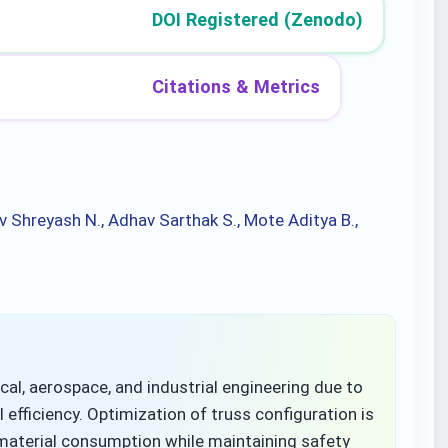
DOI Registered (Zenodo)
Citations & Metrics
v Shreyash N., Adhav Sarthak S., Mote Aditya B.,
ical, aerospace, and industrial engineering due to
 efficiency. Optimization of truss configuration is
material consumption while maintaining safety