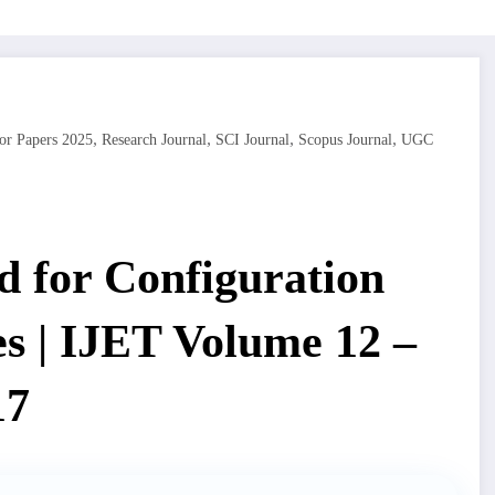
,
,
,
,
or Papers 2025
Research Journal
SCI Journal
Scopus Journal
UGC
 for Configuration
es | IJET Volume 12 –
17