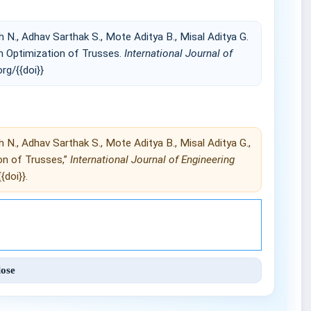
 N., Adhav Sarthak S., Mote Aditya B., Misal Aditya G.
n Optimization of Trusses.
International Journal of
org/{{doi}}
 N., Adhav Sarthak S., Mote Aditya B., Misal Aditya G.,
on of Trusses,”
International Journal of Engineering
{doi}}.
Engineering and Techniques (IJET).
lose