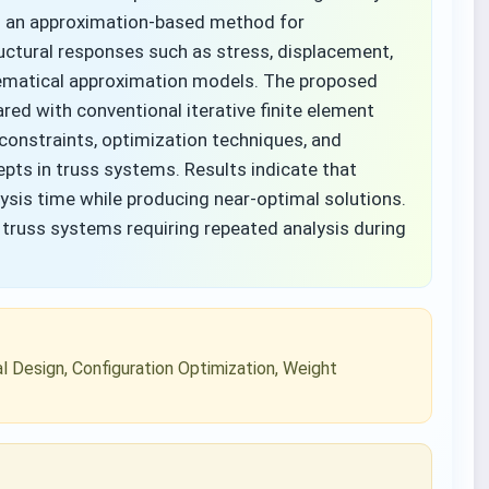
s an approximation-based method for
uctural responses such as stress, displacement,
hematical approximation models. The proposed
d with conventional iterative finite element
constraints, optimization techniques, and
pts in truss systems. Results indicate that
ysis time while producing near-optimal solutions.
e truss systems requiring repeated analysis during
l Design, Configuration Optimization, Weight