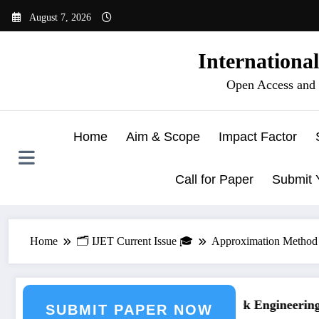
Skip
August 7, 2026
to
content
Internationa
Open Access and 
Home
Aim & Scope
Impact Factor
Call for Paper
Submit 
Home
🗂️ IJET Current Issue 🎓
Approximation Method f
g Journal Submission
Call for Paper – Fast Track Engineering J
SUBMIT PAPER NOW