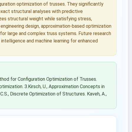
ration optimization of trusses. They significantly
xact structural analyses with predictive
s structural weight while satisfying stress,
l engineering design, approximation-based optimization
 for large and complex truss systems. Future research
 intelligence and machine learning for enhanced
thod for Configuration Optimization of Trusses.
timization. 3.Kirsch, U., Approximation Concepts in
 C.S., Discrete Optimization of Structures. Kaveh, A.,
.