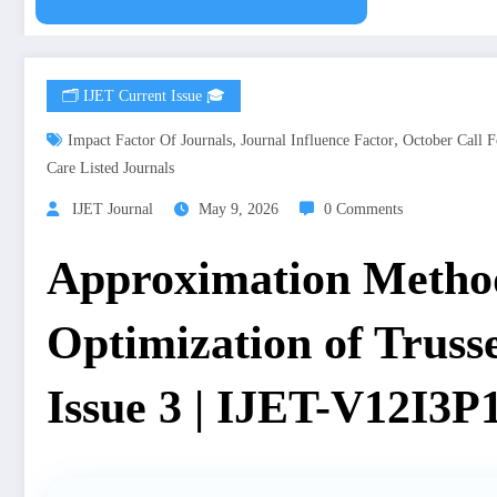
🗂️ IJET Current Issue 🎓
,
,
Impact Factor Of Journals
Journal Influence Factor
October Call F
Care Listed Journals
IJET Journal
May 9, 2026
0 Comments
Approximation Method
Optimization of Truss
Issue 3 | IJET-V12I3P