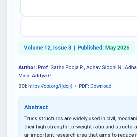
Volume 12, Issue 3 |
Published:
May 2026
Author:
Prof. Sathe Pooja R., Adhav Siddhi N., Adha
Misal Aditya G.
DOI:
https://doi.org/{{doi}}
•
PDF:
Download
Abstract
Truss structures are widely used in civil, mechan
their high strength-to-weight ratio and structural
an important research area that aims to reduce 