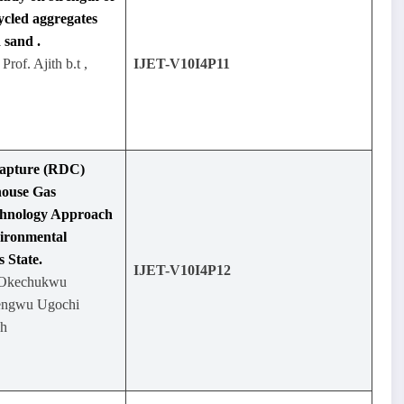
ycled aggregates
 sand .
Prof. Ajith b.t ,
IJET-V10I4P11
Capture (RDC)
house Gas
chnology Approach
vironmental
 State.
IJET-V10I4P12
e Okechukwu
kengwu Ugochi
eh