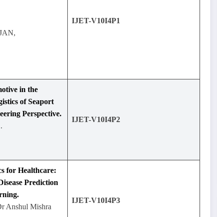
IJET-V10I4P1
JAN,
otive in the
stics of Seaport
eering Perspective.
IJET-V10I4P2
.
cs for Healthcare:
isease Prediction
rning.
IJET-V10I4P3
Dr Anshul Mishra