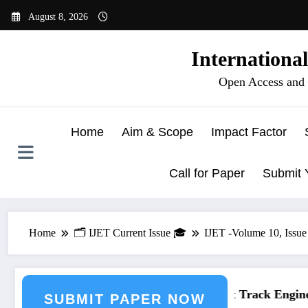
Skip
August 8, 2026
to
content
Internationa
Open Access and 
Home
Aim & Scope
Impact Factor
Call for Paper
Submit 
Home
🗂️ IJET Current Issue 🎓
IJET -Volume 10, Issue 
neering Journal Submission
Call for Paper – Fast Track Engineer
SUBMIT PAPER NOW