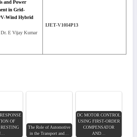
is and Power
ent in Grid-
PV-Wind Hybrid
IJET-V10I4P13
 Dr. E Vijay Kumar
RESPONSE
DC MOTOR CONTROL
ION OF
USING FIRST-ORDER
 RESTING
The Role of Automotive
COMPENSATOR
N…
in the Transport and…
AND…