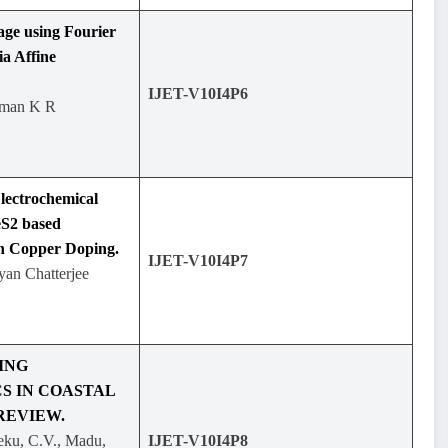
ge using Fourier
ia Affine
IJET-V10I4P6
uman K R
lectrochemical
eS2 based
gh Copper Doping.
IJET-V10I4P7
yan Chatterjee
ING
S IN COASTAL
REVIEW.
eku, C.V., Madu,
IJET-V10I4P8