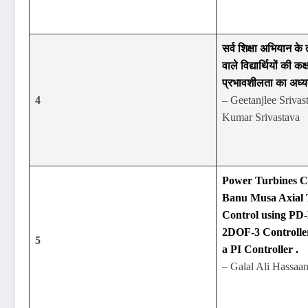
सर्व शिक्षा अभियान के 
वाले विद्यार्थियों की कक्
प्रभावशीलता का अध्
4
– Geetanjlee Srivas
Kumar Srivastava
Power Turbines Co
Banu Musa Axial 
Control using PD
2DOF-3 Controlle
5
a PI Controller .
– Galal Ali Hassaa