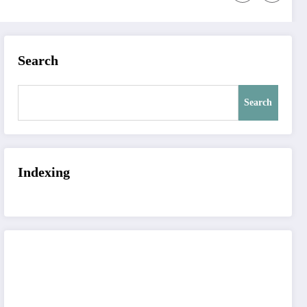
Search
Search
Indexing