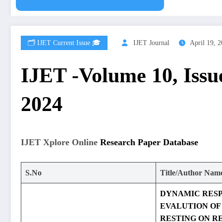
🗂️ IJET Current Issue 🎓
IJET Journal
April 19, 
IJET -Volume 10, Issue
2024
IJET Xplore Online
Research Paper Database
S.No
Title/Author Nam
DYNAMIC RES
EVALUTION OF
RESTING ON R