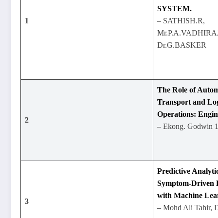
SYSTEM.
1
– SATHISH.R,
Mr.P.A.VADHIRA
Dr.G.BASKER
The Role of Autom
Transport and Logi
Operations: Engin
2
– Ekong. Godwin 1
Predictive Analyti
Symptom-Driven D
with Machine Lea
3
– Mohd Ali Tahir, 