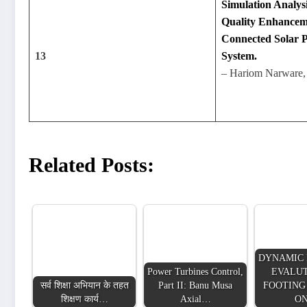
Simulation Analys
Quality Enhancem
Connected Solar 
13
System.
– Hariom Narware,
Related Posts:
DYNAMIC 
Power Turbines Control,
EVALUT
सर्व शिक्षा अभियान के तहत
Part II: Banu Musa
FOOTING
शिक्षण कार्य…
Axial…
O