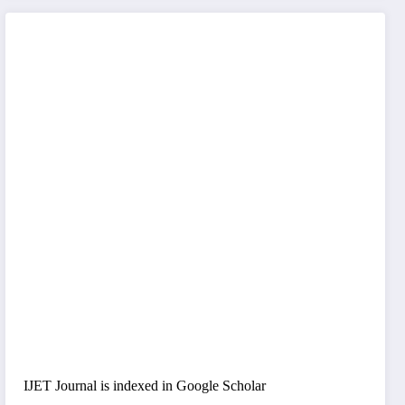
IJET Journal is indexed in Google Scholar