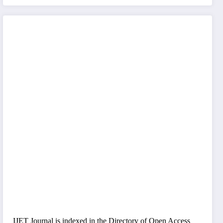
IJET Journal is indexed in the Directory of Open Access