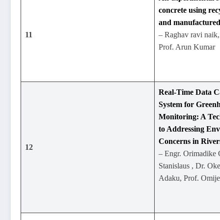
concrete using rec
and manufactured
11
– Raghav ravi naik, 
Prof. Arun Kumar
Real-Time Data 
System for Green
Monitoring: A Te
to Addressing En
Concerns in Rivers
12
– Engr. Orimadik
Stanislaus , Dr. O
Adaku, Prof. Omij