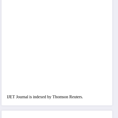
IJET Journal is indexed by Thomson Reuters.