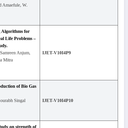
nd Amaefule, W.
 Algorithms for
al Life Problems –
udy.
 Samreen Anjum,
IJET-V10I4P9
a Mitra
duction of Bio Gas
Sourabh Singal
IJET-V10I4P10
tudy on strength of