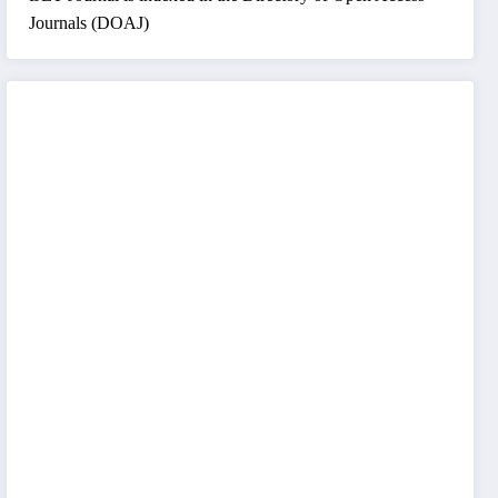
Journals (DOAJ)