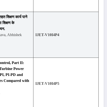
तहत शिक्षण कार्य पाने
षा शिक्षण के
ययन.
tava, Abhishek
IJET-V10I4P4
ntrol, Part II:
Turbine Power
-PI, PI-PD and
rs Compared with
IJET-V10I4P5
n