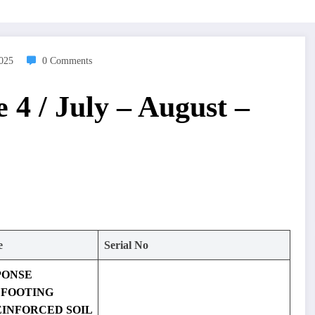
2025
0 Comments
 4 / July – August –
e
Serial No
PONSE
 FOOTING
EINFORCED SOIL