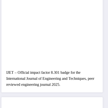
IJET – Official impact factor 8.301 badge for the
International Journal of Engineering and Techniques, peer
reviewed engineering journal 2025.