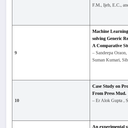
F.M., Ijeh, E.C., a
Machine Learning
solving Generic Re
A Comparative St
9
– Sandeepa Oraon,
Suman Kumari, Sib
Case Study on Pro
From Press Mud.
10
– Er Alok Gupta , 
An experimental s