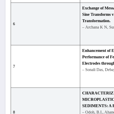
Exchange of Messa
Sine Transforms v
Transformation.
6
– Archana K N, S
Enhancement of E
Performance of F
Electrodes throu
7
– Sonali Das, Deba
CHARACTERIZ
MICROPLASTIC
SEDIMENTS: A 
8
– Odoh, B.I., Ahan