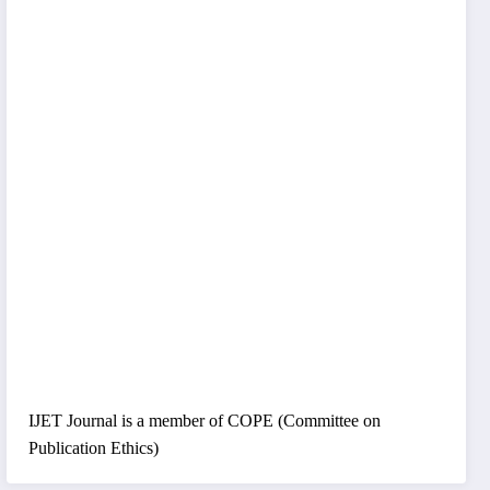
IJET Journal is a member of COPE (Committee on
Publication Ethics)