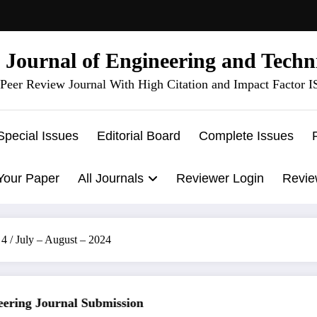
l Journal of Engineering and Techn
Peer Review Journal With High Citation and Impact Factor 
Special Issues
Editorial Board
Complete Issues
Your Paper
All Journals
Reviewer Login
Revie
4 / July – August – 2024
ing Journal Submission