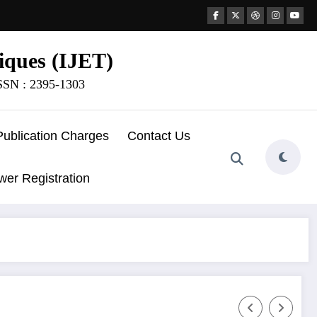
iques (IJET)
ISSN : 2395-1303
Publication Charges
Contact Us
wer Registration