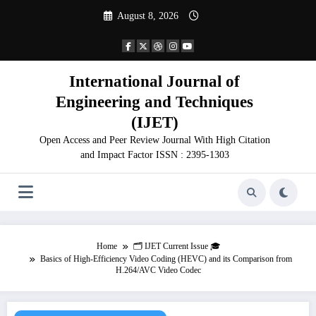
Skip
August 8, 2026
to
content
International Journal of
Engineering and Techniques
(IJET)
Open Access and Peer Review Journal With High Citation
and Impact Factor ISSN : 2395-1303
Home
🗂️ IJET Current Issue 🎓
Basics of High-Efficiency Video Coding (HEVC) and its Comparison from
H.264/AVC Video Codec