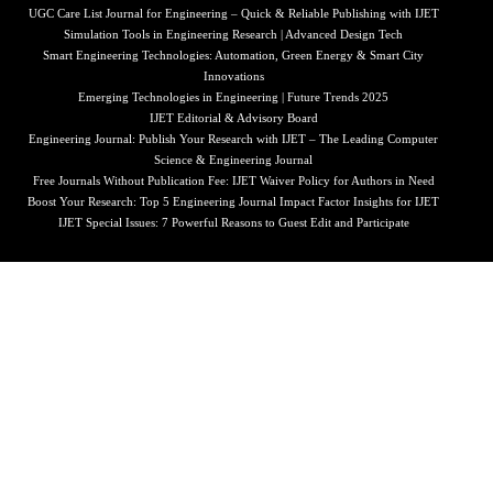
UGC Care List Journal for Engineering – Quick & Reliable Publishing with IJET
Simulation Tools in Engineering Research | Advanced Design Tech
Smart Engineering Technologies: Automation, Green Energy & Smart City
Innovations
Emerging Technologies in Engineering | Future Trends 2025
IJET Editorial & Advisory Board
Engineering Journal: Publish Your Research with IJET – The Leading Computer
Science & Engineering Journal
Free Journals Without Publication Fee: IJET Waiver Policy for Authors in Need
Boost Your Research: Top 5 Engineering Journal Impact Factor Insights for IJET
IJET Special Issues: 7 Powerful Reasons to Guest Edit and Participate