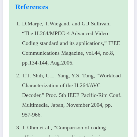
References
D.Marpe, T.Wiegand, and G.J.Sullivan,
“The H.264/MPEG-4 Advanced Video
Coding standard and its applications,” IEEE
Communications Magazine, vol.44, no.8,
pp.134-144, Aug.2006.
T.T. Shih, C.L. Yang, Y.S. Tung, “Workload
Characterization of the H.264/AVC
Decoder,” Proc. 5th IEEE Pacific-Rim Conf.
Multimedia, Japan, November 2004, pp.
957-966.
J. Ohm et al., “Comparison of coding