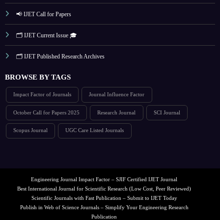
📢 IJET Call for Papers
🗂️ IJET Current Issue 🎓
🗂️ IJET Published Research Archives
BROWSE BY TAGS
Impact Factor of Journals
Journal Influence Factor
October Call for Papers 2025
Research Journal
SCI Journal
Scopus Journal
UGC Care Listed Journals
Engineering Journal Impact Factor – SJIF Certified IJET Journal
Best International Journal for Scientific Research (Low Cost, Peer Reviewed)
Scientific Journals with Fast Publication – Submit to IJET Today
Publish in Web of Science Journals – Simplify Your Engineering Research
Publication