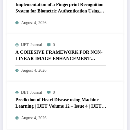
Implementation of a Fingerprint Recognition
System for Biometric Authentication Using
MATLAB | IJET Volume 12 – Issue 4 | IJET-
August 4, 2026
V12I4P16
IJET Journal
0
A COHESIVE FRAMEWORK FOR NON-
LINEAR IMAGE ENHANCEMENT
THROUGH HISTOGRAM
August 4, 2026
SPECIFICATION TO OPTIMIZE VISUAL
QUALITY OF IMAGE | IJET Volume 12 –
Issue 4 | IJET-V12I4P15
IJET Journal
0
Prediction of Heart Disease using Machine
Learning | IJET Volume 12 – Issue 4 | IJET-
V12I4P14
August 4, 2026