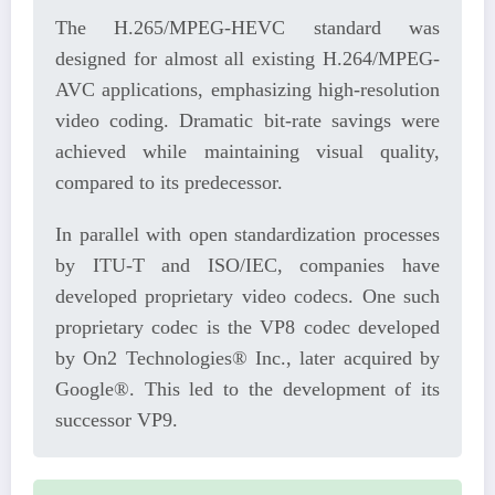
The H.265/MPEG-HEVC standard was
designed for almost all existing H.264/MPEG-
AVC applications, emphasizing high-resolution
video coding. Dramatic bit-rate savings were
achieved while maintaining visual quality,
compared to its predecessor.
In parallel with open standardization processes
by ITU-T and ISO/IEC, companies have
developed proprietary video codecs. One such
proprietary codec is the VP8 codec developed
by On2 Technologies® Inc., later acquired by
Google®. This led to the development of its
successor VP9.