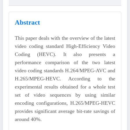
Abstract
This paper deals with the overview of the latest
video coding standard High-Efficiency Video
Coding (HEVC). It also presents a
performance comparison of the two latest
video coding standards H.264/MPEG-AVC and
H.265/MPEG-HEVC. According to the
experimental results obtained for a whole test
set of video sequences by using similar
encoding configurations, H.265/MPEG-HEVC
provides significant average bit-rate savings of
around 40%.