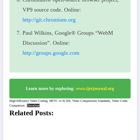
VP9 source code. Online:
http://git.chromium.org
Paul Wilkins, Google® Groups “WebM
Discussion”. Online:
http://groups.google.com
Learn more by exploring:
www.ijetjournal.org
High-Efficiency Video Coding, HEVC vs H.264, Video Compression Standards, Video Codec
Comparison
Download
Related Posts: