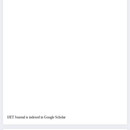
IJET Journal is indexed in Google Scholar