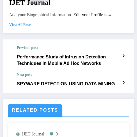
IJET Journal
Add your Biographical Information.
Edit your Profile
now.
View All Posts
Previous post
Performance Study of Intrusion Detection
Techniques in Mobile Ad Hoc Networks
Next post
SPYWARE DETECTION USING DATA MINING
RELATED POSTS
IJET Journal
0