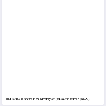
IJET Journal is indexed in the Directory of Open Access Journals (DOAJ)