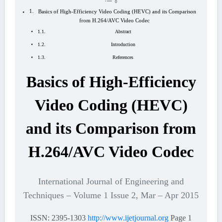
Basics of High-Efficiency Video Coding (HEVC) and its Comparison
from H.264/AVC Video Codec
Abstract
Introduction
References
Basics of High-Efficiency
Video Coding (HEVC)
and its Comparison from
H.264/AVC Video Codec
International Journal of Engineering and
Techniques – Volume 1 Issue 2, Mar – Apr 2015
ISSN: 2395-1303
http://www.ijetjournal.org
Page 1