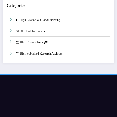
Categories
📊 High Citation & Global Indexing
📢 IJET Call for Papers
🗂️ IJET Current Issue 🎓
🗂️ IJET Published Research Archives