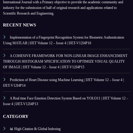
International Journal with a Primary objective to provide the academic community and
industry for the submission of half of original research and applications related to
Scientific Research and Engineering.
RECENT NEWS
Implementation of a Fingerprint Recognition System for Biometric Authentication
Using MATLAB | IJET Volume 12 – Issue 4 | IJET-V12I4P16
A COHESIVE FRAMEWORK FOR NON-LINEAR IMAGE ENHANCEMENT
THROUGH HISTOGRAM SPECIFICATION TO OPTIMIZE VISUAL QUALITY
OF IMAGE | IJET Volume 12 – Issue 4 | IJET-V12I4P15
Prediction of Heart Disease using Machine Learning | IJET Volume 12 – Issue 4 |
IJET-V12I4P14
A Real time Face Emotion Detection System Based on YOLO11 | IJET Volume 12 –
Issue 4 | IJET-V12I4P13
CATEGORY
📊 High Citation & Global Indexing