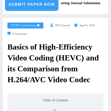
Call for Paper – Fast Track Engineering Journal Submission
SUBMIT PAPER NOW
🗂️ IJET Current Issue 🎓
IJET Journal
April 6, 2025
0 Comments
Basics of High-Efficiency
Video Coding (HEVC) and
its Comparison from
H.264/AVC Video Codec
Table of Contents