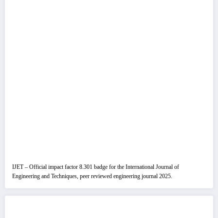
IJET – Official impact factor 8.301 badge for the International Journal of
Engineering and Techniques, peer reviewed engineering journal 2025.