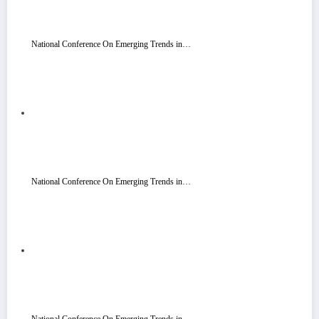
National Conference On Emerging Trends in…
National Conference On Emerging Trends in…
National Conference On Emerging Trends in…