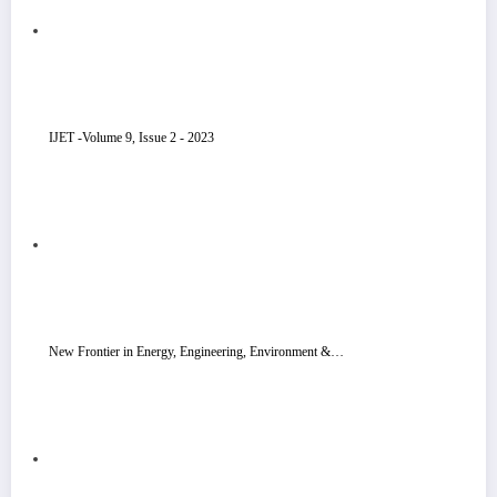
IJET -Volume 9, Issue 2 - 2023
New Frontier in Energy, Engineering, Environment &…