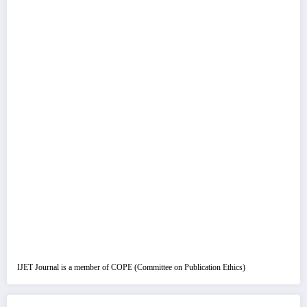
IJET Journal is a member of COPE (Committee on Publication Ethics)