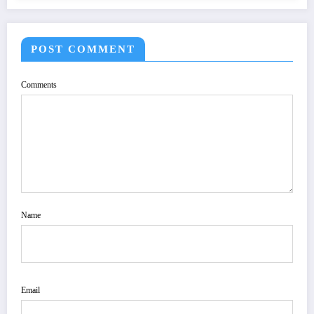
POST COMMENT
Comments
Name
Email