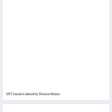
IJET Journal is indexed by Thomson Reuters.