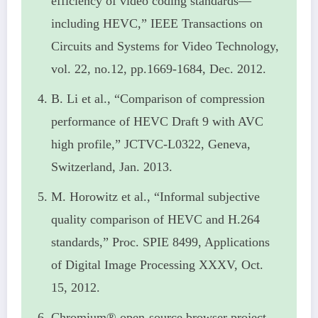
efficiency of video coding standards—
including HEVC,” IEEE Transactions on
Circuits and Systems for Video Technology,
vol. 22, no.12, pp.1669-1684, Dec. 2012.
B. Li et al., “Comparison of compression
performance of HEVC Draft 9 with AVC
high profile,” JCTVC-L0322, Geneva,
Switzerland, Jan. 2013.
M. Horowitz et al., “Informal subjective
quality comparison of HEVC and H.264
standards,” Proc. SPIE 8499, Applications
of Digital Image Processing XXXV, Oct.
15, 2012.
Chromium® open-source browser project,