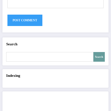
Search
Search
Indexing