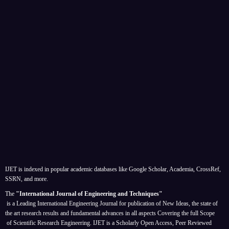
IJET is indexed in popular academic databases like Google Scholar, Academia, CrossRef,
SSRN, and more.
The
"International Journal of Engineering and Techniques"
is a Leading International Engineering Journal for publication of New Ideas, the state of
the art research results and fundamental advances in all aspects
Covering the full Scope
of Scientific Research Engineering. IJET is a Scholarly Open Access, Peer Reviewed