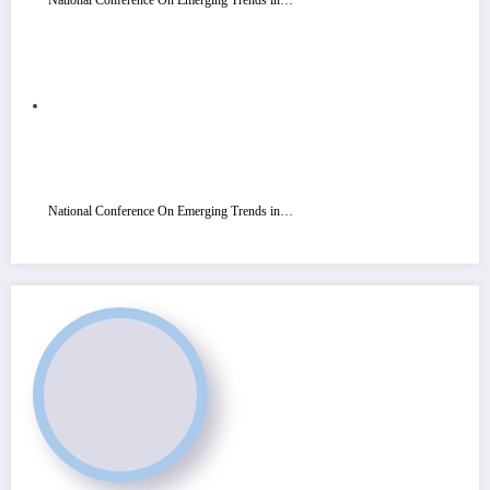
National Conference On Emerging Trends in…