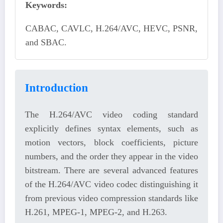
Keywords:
CABAC, CAVLC, H.264/AVC, HEVC, PSNR,
and SBAC.
Introduction
The H.264/AVC video coding standard
explicitly defines syntax elements, such as
motion vectors, block coefficients, picture
numbers, and the order they appear in the video
bitstream. There are several advanced features
of the H.264/AVC video codec distinguishing it
from previous video compression standards like
H.261, MPEG-1, MPEG-2, and H.263.