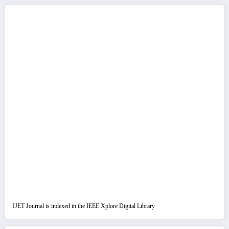
IJET Journal is indexed in the IEEE Xplore Digital Library