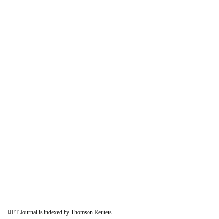
IJET Journal is indexed by Thomson Reuters.