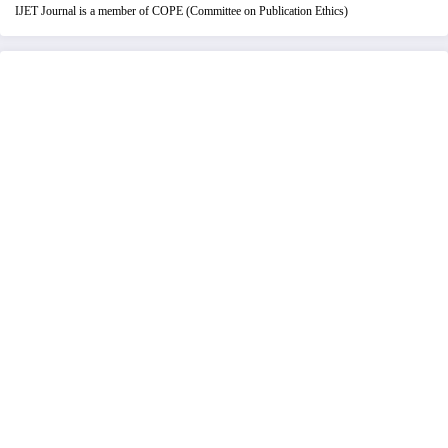
IJET Journal is a member of COPE (Committee on Publication Ethics)