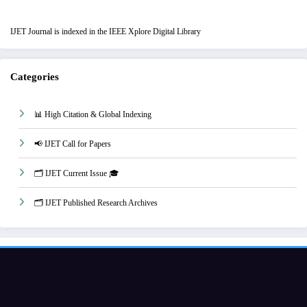
IJET Journal is indexed in the IEEE Xplore Digital Library
Categories
📊 High Citation & Global Indexing
📢 IJET Call for Papers
🗂️ IJET Current Issue 🎓
🗂️ IJET Published Research Archives