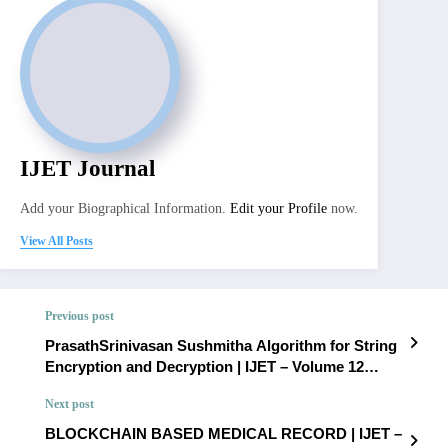
IJET Journal
Add your Biographical Information.
Edit your Profile
now.
View All Posts
Previous post
PrasathSrinivasan Sushmitha Algorithm for String
Encryption and Decryption | IJET – Volume 12
Issue 1 | IJET-V12I1P57
Next post
BLOCKCHAIN BASED MEDICAL RECORD | IJET –