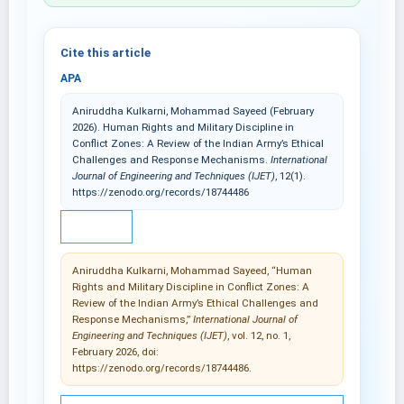
Cite this article
APA
Aniruddha Kulkarni, Mohammad Sayeed (February
2026). Human Rights and Military Discipline in
Conflict Zones: A Review of the Indian Army’s Ethical
Challenges and Response Mechanisms.
International
Journal of Engineering and Techniques (IJET)
, 12(1).
https://zenodo.org/records/18744486
IEEE
Aniruddha Kulkarni, Mohammad Sayeed, “Human
Rights and Military Discipline in Conflict Zones: A
Review of the Indian Army’s Ethical Challenges and
Response Mechanisms,”
International Journal of
Engineering and Techniques (IJET)
, vol. 12, no. 1,
February 2026, doi:
https://zenodo.org/records/18744486.