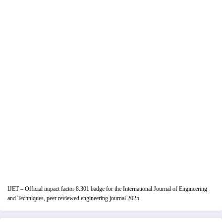
IJET – Official impact factor 8.301 badge for the International Journal of Engineering
and Techniques, peer reviewed engineering journal 2025.