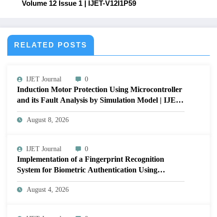
Volume 12 Issue 1 | IJET-V12I1P59
RELATED POSTS
IJET Journal
0
Induction Motor Protection Using Microcontroller
and its Fault Analysis by Simulation Model | IJET
Volume 12 – Issue 4 | IJET-V12I4P17
August 8, 2026
IJET Journal
0
Implementation of a Fingerprint Recognition
System for Biometric Authentication Using
MATLAB | IJET Volume 12 – Issue 4 | IJET-
August 4, 2026
V12I4P16