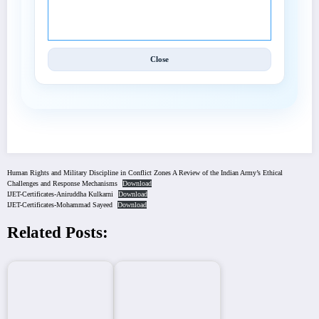
© 2025 International Journal of Engineering and
Techniques (IJET).
Close
Human Rights and Military Discipline in Conflict Zones A Review of the Indian Army’s Ethical
Challenges and Response Mechanisms
Download
IJET-Certificates-Aniruddha Kulkarni
Download
IJET-Certificates-Mohammad Sayeed
Download
Related Posts: