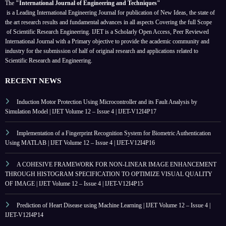
The
"International Journal of Engineering and Techniques"
is a Leading International Engineering Journal for publication of New Ideas, the state of
the art research results and fundamental advances in all aspects
Covering the full Scope
of Scientific Research Engineering. IJET is a Scholarly Open Access, Peer Reviewed
International Journal with a Primary objective to provide the academic community and
industry for the submission of half of original research and applications related to
Scientific Research and Engineering.
RECENT NEWS
Induction Motor Protection Using Microcontroller and its Fault Analysis by
Simulation Model | IJET Volume 12 – Issue 4 | IJET-V12I4P17
Implementation of a Fingerprint Recognition System for Biometric Authentication
Using MATLAB | IJET Volume 12 – Issue 4 | IJET-V12I4P16
A COHESIVE FRAMEWORK FOR NON-LINEAR IMAGE ENHANCEMENT
THROUGH HISTOGRAM SPECIFICATION TO OPTIMIZE VISUAL QUALITY
OF IMAGE | IJET Volume 12 – Issue 4 | IJET-V12I4P15
Prediction of Heart Disease using Machine Learning | IJET Volume 12 – Issue 4 |
IJET-V12I4P14