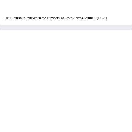
IJET Journal is indexed in the Directory of Open Access Journals (DOAJ)