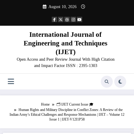
Skip
August 10, 2026
to
content
International Journal of
Engineering and Techniques
(IJET)
Open Access and Peer Review Journal With High Citation
and Impact Factor ISSN : 2395-1303
Home
🗂️ IJET Current Issue 🎓
Human Rights and Military Discipline in Conflict Zones: A Review of the
Indian Army’s Ethical Challenges and Response Mechanisms | IJET – Volume 12
Issue 1 | IJET-V12I1P58