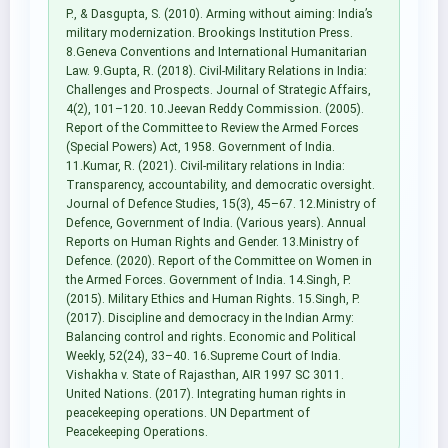
P., & Dasgupta, S. (2010). Arming without aiming: India’s
military modernization. Brookings Institution Press.
8.Geneva Conventions and International Humanitarian
Law. 9.Gupta, R. (2018). Civil-Military Relations in India:
Challenges and Prospects. Journal of Strategic Affairs,
4(2), 101–120. 10.Jeevan Reddy Commission. (2005).
Report of the Committee to Review the Armed Forces
(Special Powers) Act, 1958. Government of India.
11.Kumar, R. (2021). Civil-military relations in India:
Transparency, accountability, and democratic oversight.
Journal of Defence Studies, 15(3), 45–67. 12.Ministry of
Defence, Government of India. (Various years). Annual
Reports on Human Rights and Gender. 13.Ministry of
Defence. (2020). Report of the Committee on Women in
the Armed Forces. Government of India. 14.Singh, P.
(2015). Military Ethics and Human Rights. 15.Singh, P.
(2017). Discipline and democracy in the Indian Army:
Balancing control and rights. Economic and Political
Weekly, 52(24), 33–40. 16.Supreme Court of India.
Vishakha v. State of Rajasthan, AIR 1997 SC 3011.
United Nations. (2017). Integrating human rights in
peacekeeping operations. UN Department of
Peacekeeping Operations.