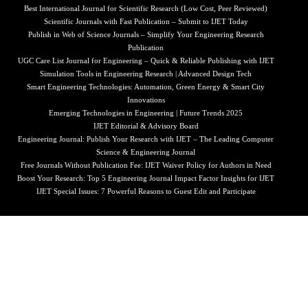
Best International Journal for Scientific Research (Low Cost, Peer Reviewed)
Scientific Journals with Fast Publication – Submit to IJET Today
Publish in Web of Science Journals – Simplify Your Engineering Research
Publication
UGC Care List Journal for Engineering – Quick & Reliable Publishing with IJET
Simulation Tools in Engineering Research | Advanced Design Tech
Smart Engineering Technologies: Automation, Green Energy & Smart City
Innovations
Emerging Technologies in Engineering | Future Trends 2025
IJET Editorial & Advisory Board
Engineering Journal: Publish Your Research with IJET – The Leading Computer
Science & Engineering Journal
Free Journals Without Publication Fee: IJET Waiver Policy for Authors in Need
Boost Your Research: Top 5 Engineering Journal Impact Factor Insights for IJET
IJET Special Issues: 7 Powerful Reasons to Guest Edit and Participate