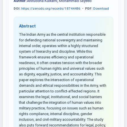
Author:
Aniruddha Kulkarni, Mohammad Sayeed
DOI:
https://zenodo.org/records/18744486
•
PDF:
Download
Abstract
The Indian Army as the central institution responsible
for defending national sovereignty and maintaining
internal order, operates within a highly structured
system of hierarchy and discipline. While this
framework ensures efficiency and operational
readiness, it often creates tension with the broader
principles of human rights and universal values such
as dignity, equality, justice, and accountability. This
paper explores the intersection of operational
demands and ethical responsibilities in the Army, with
particular attention to conflict-affected regions. It
examines the legal, institutional, and social barriers
that challenge the integration of human values into
military practice, focusing on issues such as human
rights compliance, internal discipline, gender
inclusion, and civil-military accountability. The study
also puts forward recommendations for legal, policy,