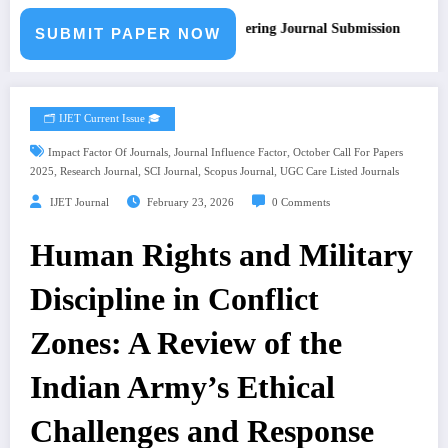
Call for Paper – Fast Track Engineering Journal Submission
SUBMIT PAPER NOW
🗂️ IJET Current Issue 🎓
,
,
Impact Factor Of Journals
Journal Influence Factor
October Call For Papers
,
,
,
,
2025
Research Journal
SCI Journal
Scopus Journal
UGC Care Listed Journals
IJET Journal
February 23, 2026
0 Comments
Human Rights and Military
Discipline in Conflict
Zones: A Review of the
Indian Army’s Ethical
Challenges and Response