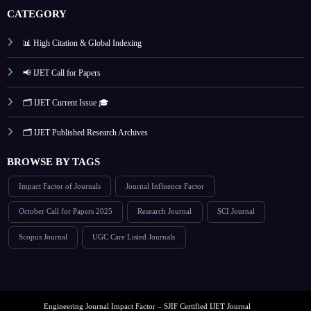
CATEGORY
📊 High Citation & Global Indexing
📢 IJET Call for Papers
🗂️ IJET Current Issue 🎓
🗂️ IJET Published Research Archives
BROWSE BY TAGS
Impact Factor of Journals
Journal Influence Factor
October Call for Papers 2025
Research Journal
SCI Journal
Scopus Journal
UGC Care Listed Journals
Engineering Journal Impact Factor – SJIF Certified IJET Journal