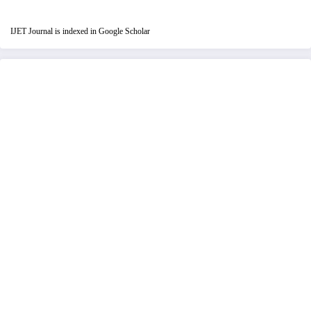
IJET Journal is indexed in Google Scholar