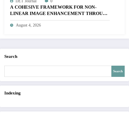
IJET Journal
0
A COHESIVE FRAMEWORK FOR NON-
LINEAR IMAGE ENHANCEMENT THROUGH
HISTOGRAM SPECIFICATION TO OPTIMIZE
August 4, 2026
VISUAL QUALITY OF IMAGE | IJET Volume
12 – Issue 4 | IJET-V12I4P15
Search
Search
Indexing