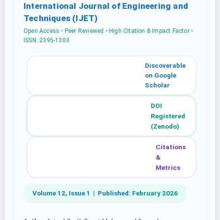
International Journal of Engineering and
Techniques (IJET)
Open Access • Peer Reviewed • High Citation & Impact Factor •
ISSN: 2395-1303
Discoverable
on Google
Scholar
DOI
Registered
(Zenodo)
Citations
&
Metrics
Volume 12, Issue 1 |
Published:
February 2026