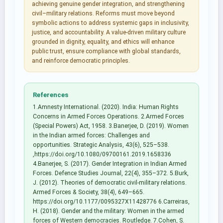
achieving genuine gender integration, and strengthening
civil–military relations. Reforms must move beyond
symbolic actions to address systemic gaps in inclusivity,
justice, and accountability. A value-driven military culture
grounded in dignity, equality, and ethics will enhance
public trust, ensure compliance with global standards,
and reinforce democratic principles.
References
1.Amnesty International. (2020). India: Human Rights
Concerns in Armed Forces Operations. 2.Armed Forces
(Special Powers) Act, 1958. 3.Banerjee, D. (2019). Women
in the Indian armed forces: Challenges and
opportunities. Strategic Analysis, 43(6), 525–538.
,https://doi.org/10.1080/09700161.2019.1658336
4.Banerjee, S. (2017). Gender Integration in Indian Armed
Forces. Defence Studies Journal, 22(4), 355–372. 5.Burk,
J. (2012). Theories of democratic civil-military relations.
Armed Forces & Society, 38(4), 649–665.
https://doi.org/10.1177/0095327X11428776 6.Carreiras,
H. (2018). Gender and the military: Women in the armed
forces of Western democracies. Routledge. 7.Cohen, S.