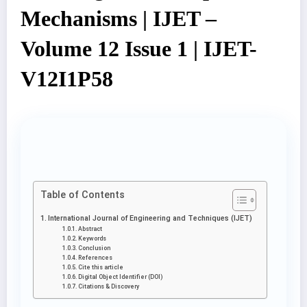
Mechanisms | IJET –
Volume 12 Issue 1 | IJET-
V12I1P58
Table of Contents
International Journal of Engineering and Techniques (IJET)
Abstract
Keywords
Conclusion
References
Cite this article
Digital Object Identifier (DOI)
Citations & Discovery