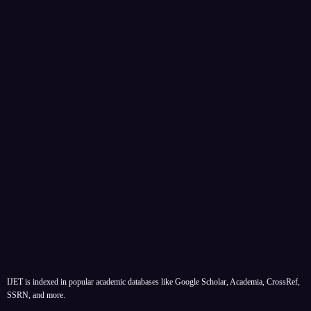
IJET is indexed in popular academic databases like Google Scholar, Academia, CrossRef,
SSRN, and more.