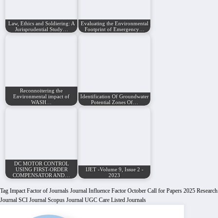
Law, Ethics and Soldiering: A
Evaluating the Environmental
Jurisprudential Study…
Footprint of Emergency…
Reconnoitering the
Environmental impact of
Identification Of Groundwater
WASH…
Potential Zones Of…
DC MOTOR CONTROL
USING FIRST-ORDER
IJET -Volume 9, Issue 2 -
COMPENSATOR AND…
2023
Tag
Impact Factor of Journals
Journal Influence Factor
October Call for Papers 2025
Research
Journal
SCI Journal
Scopus Journal
UGC Care Listed Journals