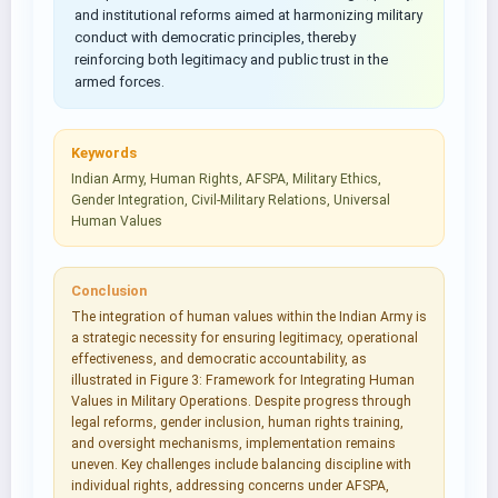
and institutional reforms aimed at harmonizing military
conduct with democratic principles, thereby
reinforcing both legitimacy and public trust in the
armed forces.
Keywords
Indian Army, Human Rights, AFSPA, Military Ethics,
Gender Integration, Civil-Military Relations, Universal
Human Values
Conclusion
The integration of human values within the Indian Army is
a strategic necessity for ensuring legitimacy, operational
effectiveness, and democratic accountability, as
illustrated in Figure 3: Framework for Integrating Human
Values in Military Operations. Despite progress through
legal reforms, gender inclusion, human rights training,
and oversight mechanisms, implementation remains
uneven. Key challenges include balancing discipline with
individual rights, addressing concerns under AFSPA,