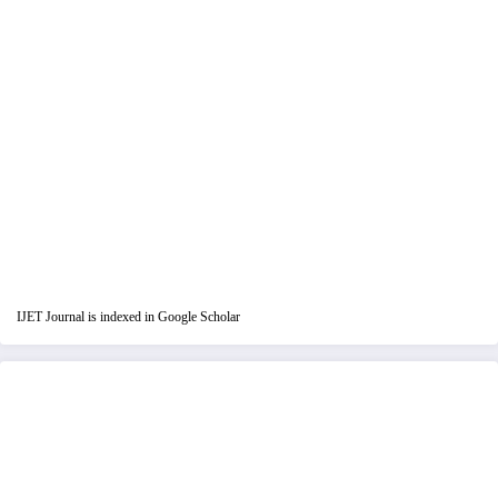
IJET Journal is indexed in Google Scholar