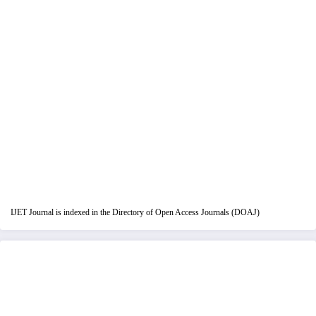
IJET Journal is indexed in the Directory of Open Access Journals (DOAJ)