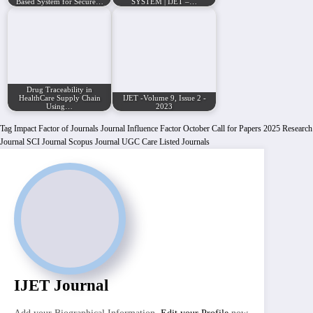
Based System for Secure…
SYSTEM | IJET –…
Drug Traceability in
HealthCare Supply Chain
IJET -Volume 9, Issue 2 -
Using…
2023
Tag
Impact Factor of Journals
Journal Influence Factor
October Call for Papers 2025
Research
Journal
SCI Journal
Scopus Journal
UGC Care Listed Journals
IJET Journal