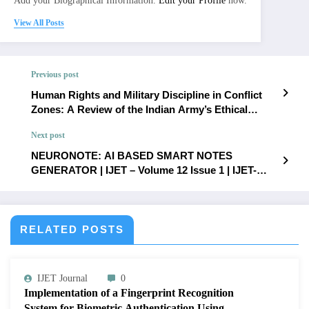
Add your Biographical Information.
Edit your Profile
now.
View All Posts
Previous post
Human Rights and Military Discipline in Conflict
Zones: A Review of the Indian Army’s Ethical
Challenges and Response Mechanisms | IJET –
Next post
Volume 12 Issue 1 | IJET-V12I1P58
NEURONOTE: AI BASED SMART NOTES
GENERATOR | IJET – Volume 12 Issue 1 | IJET-
V12I1P60
RELATED POSTS
IJET Journal
0
Implementation of a Fingerprint Recognition
System for Biometric Authentication Using