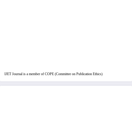
IJET Journal is a member of COPE (Committee on Publication Ethics)