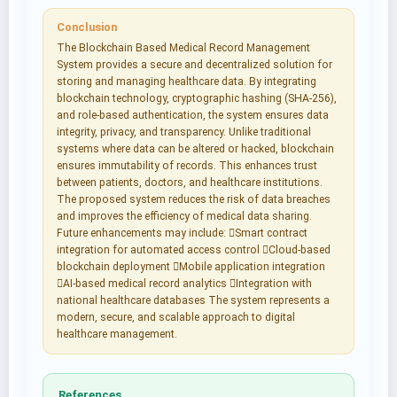
Conclusion
The Blockchain Based Medical Record Management
System provides a secure and decentralized solution for
storing and managing healthcare data. By integrating
blockchain technology, cryptographic hashing (SHA-256),
and role-based authentication, the system ensures data
integrity, privacy, and transparency. Unlike traditional
systems where data can be altered or hacked, blockchain
ensures immutability of records. This enhances trust
between patients, doctors, and healthcare institutions.
The proposed system reduces the risk of data breaches
and improves the efficiency of medical data sharing.
Future enhancements may include: Smart contract
integration for automated access control Cloud-based
blockchain deployment Mobile application integration
AI-based medical record analytics Integration with
national healthcare databases The system represents a
modern, secure, and scalable approach to digital
healthcare management.
References