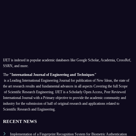
IJET is indexed in popular academic databases like Google Scholar, Academia, CrossRef,
SSRN, and more.
The
"International Journal of Engineering and Techniques"
is a Leading International Engineering Journal for publication of New Ideas, the state of
the art research results and fundamental advances in all aspects
Covering the full Scope
of Scientific Research Engineering. IJET is a Scholarly Open Access, Peer Reviewed
International Journal with a Primary objective to provide the academic community and
industry for the submission of half of original research and applications related to
Scientific Research and Engineering.
RECENT NEWS
Implementation of a Fingerprint Recognition System for Biometric Authentication