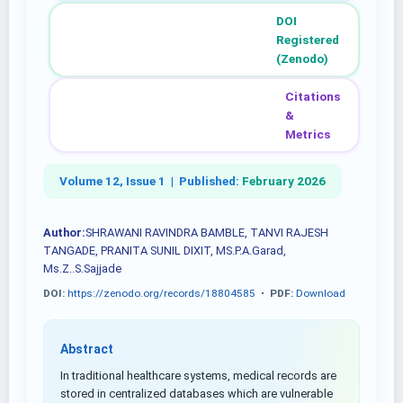
DOI
Registered
(Zenodo)
Citations
&
Metrics
Volume 12, Issue 1 |
Published:
February 2026
Author:
SHRAWANI RAVINDRA BAMBLE, TANVI RAJESH
TANGADE, PRANITA SUNIL DIXIT, MS.P.A.Garad,
Ms.Z..S.Sajjade
DOI:
https://zenodo.org/records/18804585
•
PDF:
Download
Abstract
In traditional healthcare systems, medical records are
stored in centralized databases which are vulnerable