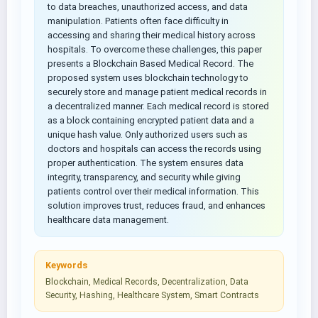
to data breaches, unauthorized access, and data
manipulation. Patients often face difficulty in
accessing and sharing their medical history across
hospitals. To overcome these challenges, this paper
presents a Blockchain Based Medical Record. The
proposed system uses blockchain technology to
securely store and manage patient medical records in
a decentralized manner. Each medical record is stored
as a block containing encrypted patient data and a
unique hash value. Only authorized users such as
doctors and hospitals can access the records using
proper authentication. The system ensures data
integrity, transparency, and security while giving
patients control over their medical information. This
solution improves trust, reduces fraud, and enhances
healthcare data management.
Keywords
Blockchain, Medical Records, Decentralization, Data
Security, Hashing, Healthcare System, Smart Contracts