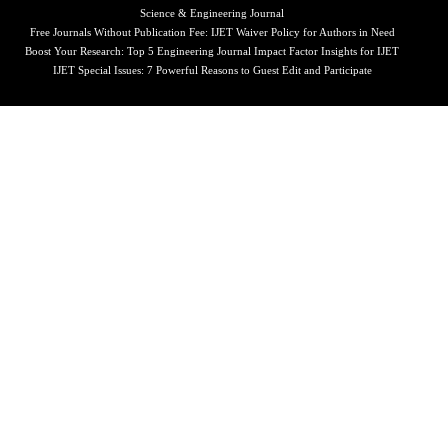
Science & Engineering Journal
Free Journals Without Publication Fee: IJET Waiver Policy for Authors in Need
Boost Your Research: Top 5 Engineering Journal Impact Factor Insights for IJET
IJET Special Issues: 7 Powerful Reasons to Guest Edit and Participate