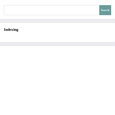
Search
Indexing