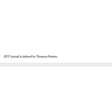
IJET Journal is indexed by Thomson Reuters.