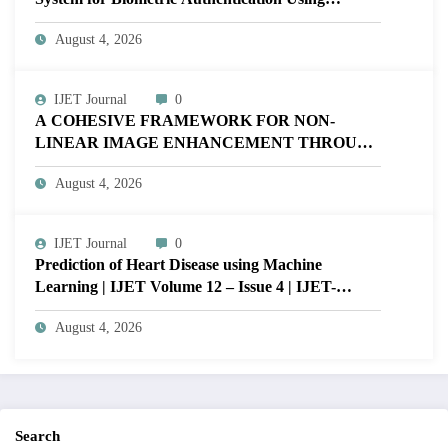
MATLAB | IJET Volume 12 – Issue 4 | IJET-
August 4, 2026
V12I4P16
IJET Journal
0
A COHESIVE FRAMEWORK FOR NON-
LINEAR IMAGE ENHANCEMENT THROUGH
HISTOGRAM SPECIFICATION TO OPTIMIZE
August 4, 2026
VISUAL QUALITY OF IMAGE | IJET Volume
12 – Issue 4 | IJET-V12I4P15
IJET Journal
0
Prediction of Heart Disease using Machine
Learning | IJET Volume 12 – Issue 4 | IJET-
V12I4P14
August 4, 2026
Search