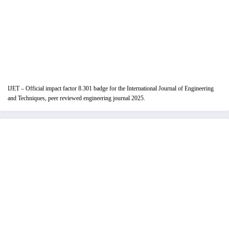
IJET – Official impact factor 8.301 badge for the International Journal of Engineering
and Techniques, peer reviewed engineering journal 2025.