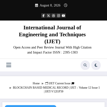
Skip
August 8, 2026
to
content
International Journal of
Engineering and Techniques
(IJET)
Open Access and Peer Review Journal With High Citation
and Impact Factor ISSN : 2395-1303
Home
🗂️ IJET Current Issue 🎓
BLOCKCHAIN BASED MEDICAL RECORD | IJET – Volume 12 Issue 1
| IJET-V12I1P59