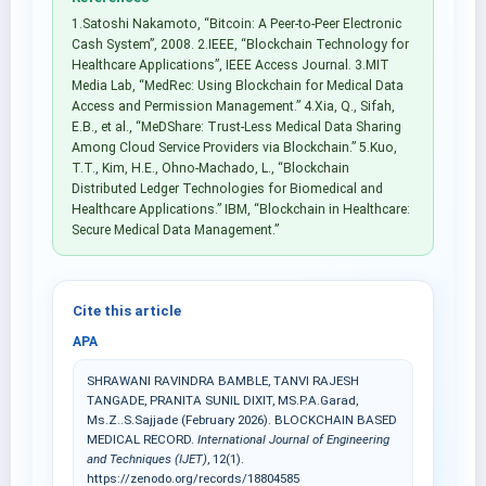
1.Satoshi Nakamoto, “Bitcoin: A Peer-to-Peer Electronic
Cash System”, 2008. 2.IEEE, “Blockchain Technology for
Healthcare Applications”, IEEE Access Journal. 3.MIT
Media Lab, “MedRec: Using Blockchain for Medical Data
Access and Permission Management.” 4.Xia, Q., Sifah,
E.B., et al., “MeDShare: Trust-Less Medical Data Sharing
Among Cloud Service Providers via Blockchain.” 5.Kuo,
T.T., Kim, H.E., Ohno-Machado, L., “Blockchain
Distributed Ledger Technologies for Biomedical and
Healthcare Applications.” IBM, “Blockchain in Healthcare:
Secure Medical Data Management.”
Cite this article
APA
SHRAWANI RAVINDRA BAMBLE, TANVI RAJESH
TANGADE, PRANITA SUNIL DIXIT, MS.P.A.Garad,
Ms.Z..S.Sajjade (February 2026). BLOCKCHAIN BASED
MEDICAL RECORD.
International Journal of Engineering
and Techniques (IJET)
, 12(1).
https://zenodo.org/records/18804585