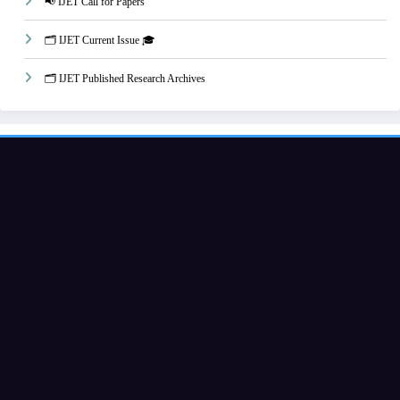
📢 IJET Call for Papers
🗂️ IJET Current Issue 🎓
🗂️ IJET Published Research Archives