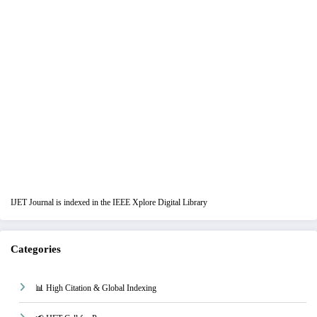
IJET Journal is indexed in the IEEE Xplore Digital Library
Categories
📊 High Citation & Global Indexing