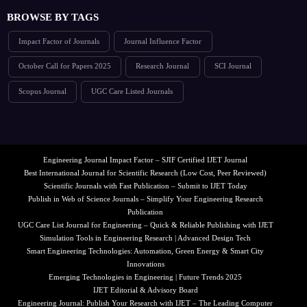
BROWSE BY TAGS
Impact Factor of Journals
Journal Influence Factor
October Call for Papers 2025
Research Journal
SCI Journal
Scopus Journal
UGC Care Listed Journals
Engineering Journal Impact Factor – SJIF Certified IJET Journal
Best International Journal for Scientific Research (Low Cost, Peer Reviewed)
Scientific Journals with Fast Publication – Submit to IJET Today
Publish in Web of Science Journals – Simplify Your Engineering Research
Publication
UGC Care List Journal for Engineering – Quick & Reliable Publishing with IJET
Simulation Tools in Engineering Research | Advanced Design Tech
Smart Engineering Technologies: Automation, Green Energy & Smart City
Innovations
Emerging Technologies in Engineering | Future Trends 2025
IJET Editorial & Advisory Board
Engineering Journal: Publish Your Research with IJET – The Leading Computer