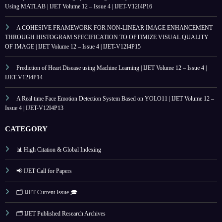
Using MATLAB | IJET Volume 12 – Issue 4 | IJET-V12I4P16
A COHESIVE FRAMEWORK FOR NON-LINEAR IMAGE ENHANCEMENT
THROUGH HISTOGRAM SPECIFICATION TO OPTIMIZE VISUAL QUALITY
OF IMAGE | IJET Volume 12 – Issue 4 | IJET-V12I4P15
Prediction of Heart Disease using Machine Learning | IJET Volume 12 – Issue 4 |
IJET-V12I4P14
A Real time Face Emotion Detection System Based on YOLO11 | IJET Volume 12 –
Issue 4 | IJET-V12I4P13
CATEGORY
📊 High Citation & Global Indexing
📢 IJET Call for Papers
🗂️ IJET Current Issue 🎓
🗂️ IJET Published Research Archives