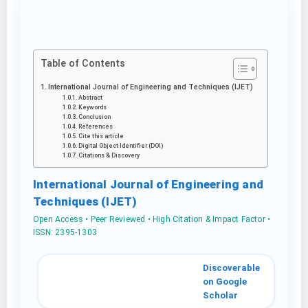
Table of Contents
International Journal of Engineering and Techniques (IJET)
Abstract
Keywords
Conclusion
References
Cite this article
Digital Object Identifier (DOI)
Citations & Discovery
International Journal of Engineering and
Techniques (IJET)
Open Access • Peer Reviewed • High Citation & Impact Factor •
ISSN: 2395-1303
Discoverable
on Google
Scholar