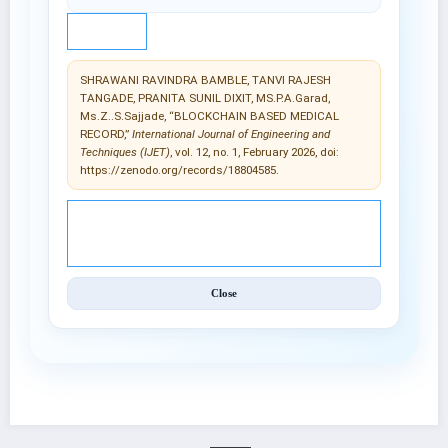
IEEE
SHRAWANI RAVINDRA BAMBLE, TANVI RAJESH
TANGADE, PRANITA SUNIL DIXIT, MS.P.A.Garad,
Ms.Z..S.Sajjade, “BLOCKCHAIN BASED MEDICAL
RECORD,”
International Journal of Engineering and
Techniques (IJET)
, vol. 12, no. 1, February 2026, doi:
https://zenodo.org/records/18804585.
© 2025 International Journal of Engineering and
Techniques (IJET).
Close