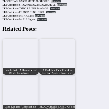
BLOCKCHAIN BASED MEDICAL RECORD
Download
IJET-Certificates-SHRAWANI RAVINDRA BAMBLE
Download
IJET-Certificates-TANVI RAJESH TANGADE
Download
IJET-Certificates-PRANITA SUNIL DIXIT
Download
IJET-Certificates-MS.P.A.Garad
Download
IJET-Certificates-Ms.Z..S.Sajjade
Download
Related Posts:
HealthChain: A Decentralized
A Real time Face Emotion
Blockchain-Based…
Detection System Based on…
Land Ledger: A Blockchain-
BLOCKCHAIN BASED CYBERSECURITY GAME