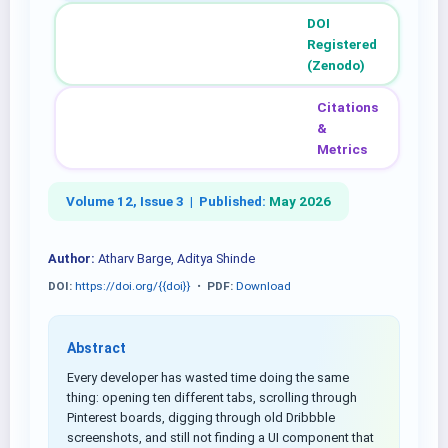
DOI
Registered
(Zenodo)
Citations
&
Metrics
Volume 12, Issue 3 |
Published:
May 2026
Author:
Atharv Barge, Aditya Shinde
DOI:
https://doi.org/{{doi}}
•
PDF:
Download
Abstract
Every developer has wasted time doing the same
thing: opening ten different tabs, scrolling through
Pinterest boards, digging through old Dribbble
screenshots, and still not finding a UI component that