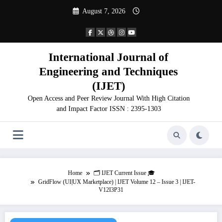
Skip
August 7, 2026
to
content
International Journal of
Engineering and Techniques
(IJET)
Open Access and Peer Review Journal With High Citation
and Impact Factor ISSN : 2395-1303
Home
🗂️ IJET Current Issue 🎓
GridFlow (UI|UX Marketplace) | IJET Volume 12 – Issue 3 | IJET-
V12I3P31