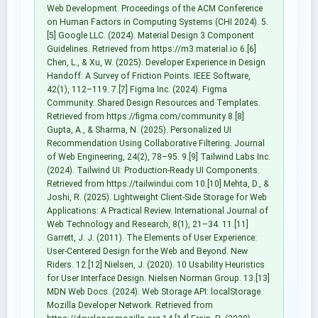
Web Development. Proceedings of the ACM Conference
on Human Factors in Computing Systems (CHI 2024). 5.
[5] Google LLC. (2024). Material Design 3 Component
Guidelines. Retrieved from https://m3.material.io 6.[6]
Chen, L., & Xu, W. (2025). Developer Experience in Design
Handoff: A Survey of Friction Points. IEEE Software,
42(1), 112–119. 7.[7] Figma Inc. (2024). Figma
Community: Shared Design Resources and Templates.
Retrieved from https://figma.com/community 8.[8]
Gupta, A., & Sharma, N. (2025). Personalized UI
Recommendation Using Collaborative Filtering. Journal
of Web Engineering, 24(2), 78–95. 9.[9] Tailwind Labs Inc.
(2024). Tailwind UI: Production-Ready UI Components.
Retrieved from https://tailwindui.com 10.[10] Mehta, D., &
Joshi, R. (2025). Lightweight Client-Side Storage for Web
Applications: A Practical Review. International Journal of
Web Technology and Research, 8(1), 21–34. 11.[11]
Garrett, J. J. (2011). The Elements of User Experience:
User-Centered Design for the Web and Beyond. New
Riders. 12.[12] Nielsen, J. (2020). 10 Usability Heuristics
for User Interface Design. Nielsen Norman Group. 13.[13]
MDN Web Docs. (2024). Web Storage API: localStorage.
Mozilla Developer Network. Retrieved from