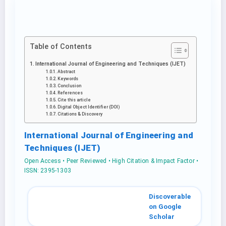
Table of Contents
International Journal of Engineering and Techniques (IJET)
Abstract
Keywords
Conclusion
References
Cite this article
Digital Object Identifier (DOI)
Citations & Discovery
International Journal of Engineering and
Techniques (IJET)
Open Access • Peer Reviewed • High Citation & Impact Factor •
ISSN: 2395-1303
Discoverable
on Google
Scholar