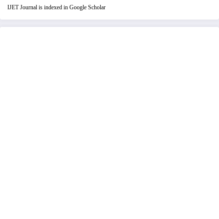
IJET Journal is indexed in Google Scholar