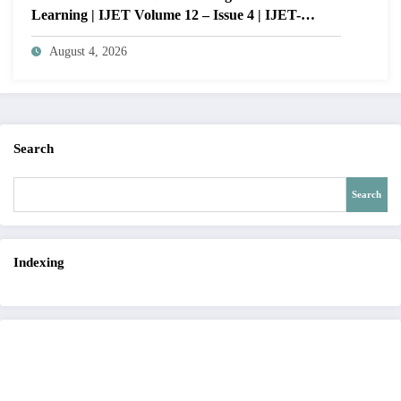
Learning | IJET Volume 12 – Issue 4 | IJET-
V12I4P14
August 4, 2026
Search
Search
Indexing