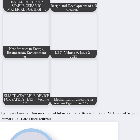
DEVELOPMENT OF A
STABLE CERAMIC
Design and Development of a Robotic Beach
MATERIAL FOR HIGH…
Cleaner…
New Frontier in Energy,
Engineering, Environment
IJET -Volume 9, Issue 2 -
&…
2023
SMART WEARABLE DEVICE
FOR SAFETY | IJET – Volume
Mechanical Engineering in
12…
Ancient Egypt, Part 112:…
Tag
Impact Factor of Journals
Journal Influence Factor
Research Journal
SCI Journal
Scopus
Journal
UGC Care Listed Journals