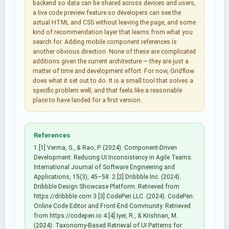
backend so data can be shared across devices and users,
a live code preview feature so developers can see the
actual HTML and CSS without leaving the page, and some
kind of recommendation layer that learns from what you
search for. Adding mobile component references is
another obvious direction. None of these are complicated
additions given the current architecture — they are just a
matter of time and development effort. For now, Gridflow
does what it set out to do. It is a small tool that solves a
specific problem well, and that feels like a reasonable
place to have landed for a first version.
References
1.[1] Verma, S., & Rao, P. (2024). Component-Driven
Development: Reducing UI Inconsistency in Agile Teams.
International Journal of Software Engineering and
Applications, 15(3), 45–58. 2.[2] Dribbble Inc. (2024).
Dribbble Design Showcase Platform. Retrieved from
https://dribbble.com 3.[3] CodePen LLC. (2024). CodePen:
Online Code Editor and Front-End Community. Retrieved
from https://codepen.io 4.[4] Iyer, R., & Krishnan, M.
(2024). Taxonomy-Based Retrieval of UI Patterns for