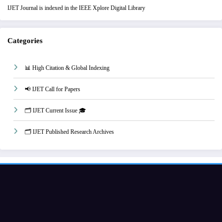
IJET Journal is indexed in the IEEE Xplore Digital Library
Categories
📊 High Citation & Global Indexing
📢 IJET Call for Papers
🗂️ IJET Current Issue 🎓
🗂️ IJET Published Research Archives