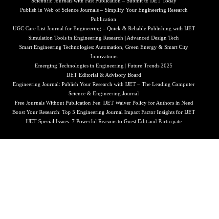
Scientific Journals with Fast Publication – Submit to IJET Today
Publish in Web of Science Journals – Simplify Your Engineering Research
Publication
UGC Care List Journal for Engineering – Quick & Reliable Publishing with IJET
Simulation Tools in Engineering Research | Advanced Design Tech
Smart Engineering Technologies: Automation, Green Energy & Smart City
Innovations
Emerging Technologies in Engineering | Future Trends 2025
IJET Editorial & Advisory Board
Engineering Journal: Publish Your Research with IJET – The Leading Computer
Science & Engineering Journal
Free Journals Without Publication Fee: IJET Waiver Policy for Authors in Need
Boost Your Research: Top 5 Engineering Journal Impact Factor Insights for IJET
IJET Special Issues: 7 Powerful Reasons to Guest Edit and Participate