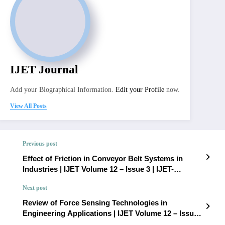
IJET Journal
Add your Biographical Information.
Edit your Profile
now.
View All Posts
Previous post
Effect of Friction in Conveyor Belt Systems in
Industries | IJET Volume 12 – Issue 3 | IJET-
V12I3P30
Next post
Review of Force Sensing Technologies in
Engineering Applications | IJET Volume 12 – Issue
3 | IJET-V12I3P32