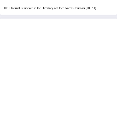
IJET Journal is indexed in the Directory of Open Access Journals (DOAJ)