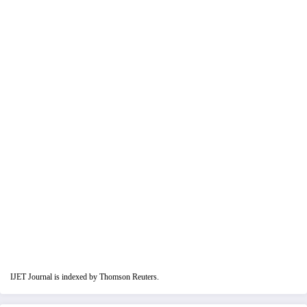
IJET Journal is indexed by Thomson Reuters.