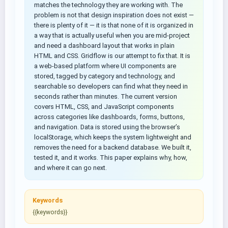
matches the technology they are working with. The
problem is not that design inspiration does not exist —
there is plenty of it — it is that none of it is organized in
a way that is actually useful when you are mid-project
and need a dashboard layout that works in plain
HTML and CSS. Gridflow is our attempt to fix that. It is
a web-based platform where UI components are
stored, tagged by category and technology, and
searchable so developers can find what they need in
seconds rather than minutes. The current version
covers HTML, CSS, and JavaScript components
across categories like dashboards, forms, buttons,
and navigation. Data is stored using the browser’s
localStorage, which keeps the system lightweight and
removes the need for a backend database. We built it,
tested it, and it works. This paper explains why, how,
and where it can go next.
Keywords
{{keywords}}