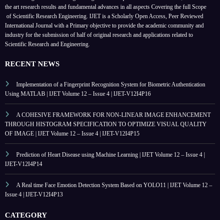
the art research results and fundamental advances in all aspects
Covering the full Scope
of Scientific Research Engineering. IJET is a Scholarly Open Access, Peer Reviewed
International Journal with a Primary objective to provide the academic community and
industry for the submission of half of original research and applications related to
Scientific Research and Engineering.
RECENT NEWS
Implementation of a Fingerprint Recognition System for Biometric Authentication
Using MATLAB | IJET Volume 12 – Issue 4 | IJET-V12I4P16
A COHESIVE FRAMEWORK FOR NON-LINEAR IMAGE ENHANCEMENT
THROUGH HISTOGRAM SPECIFICATION TO OPTIMIZE VISUAL QUALITY
OF IMAGE | IJET Volume 12 – Issue 4 | IJET-V12I4P15
Prediction of Heart Disease using Machine Learning | IJET Volume 12 – Issue 4 |
IJET-V12I4P14
A Real time Face Emotion Detection System Based on YOLO11 | IJET Volume 12 –
Issue 4 | IJET-V12I4P13
CATEGORY