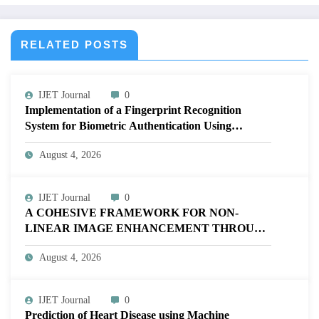
RELATED POSTS
IJET Journal
0
Implementation of a Fingerprint Recognition
System for Biometric Authentication Using
MATLAB | IJET Volume 12 – Issue 4 | IJET-
August 4, 2026
V12I4P16
IJET Journal
0
A COHESIVE FRAMEWORK FOR NON-
LINEAR IMAGE ENHANCEMENT THROUGH
HISTOGRAM SPECIFICATION TO OPTIMIZE
August 4, 2026
VISUAL QUALITY OF IMAGE | IJET Volume
12 – Issue 4 | IJET-V12I4P15
IJET Journal
0
Prediction of Heart Disease using Machine