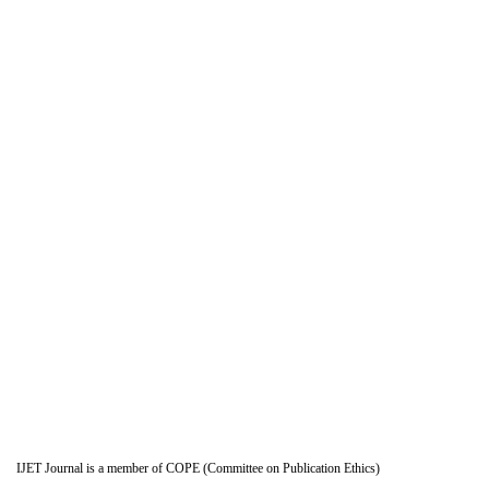
IJET Journal is a member of COPE (Committee on Publication Ethics)