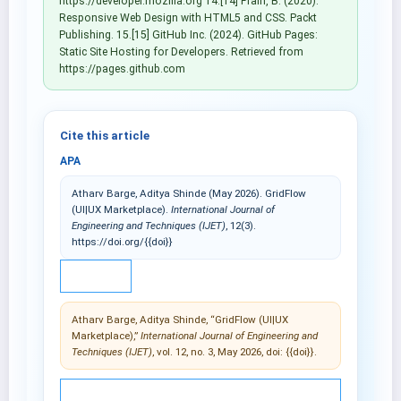
https://developer.mozilla.org 14.[14] Frain, B. (2020).
Responsive Web Design with HTML5 and CSS. Packt
Publishing. 15.[15] GitHub Inc. (2024). GitHub Pages:
Static Site Hosting for Developers. Retrieved from
https://pages.github.com
Cite this article
APA
Atharv Barge, Aditya Shinde (May 2026). GridFlow
(UI|UX Marketplace).
International Journal of
Engineering and Techniques (IJET)
, 12(3).
https://doi.org/{{doi}}
IEEE
Atharv Barge, Aditya Shinde, “GridFlow (UI|UX
Marketplace),”
International Journal of Engineering and
Techniques (IJET)
, vol. 12, no. 3, May 2026, doi: {{doi}}.
© 2025 International Journal of Engineering and