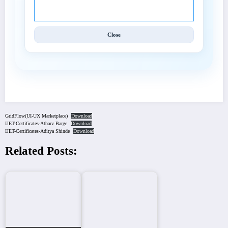
Techniques (IJET).
Close
GridFlow(UI-UX Marketplace)
Download
IJET-Certificates-Atharv Barge
Download
IJET-Certificates-Aditya Shinde
Download
Related Posts: