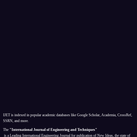
IJET is indexed in popular academic databases like Google Scholar, Academia, CrossRef,
SSRN, and more.
The
"International Journal of Engineering and Techniques"
is a Leading International Engineering Journal for publication of New Ideas, the state of