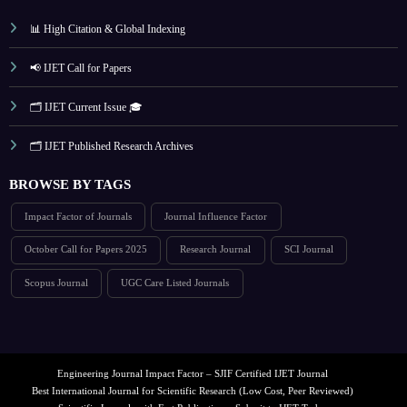
📊 High Citation & Global Indexing
📢 IJET Call for Papers
🗂️ IJET Current Issue 🎓
🗂️ IJET Published Research Archives
BROWSE BY TAGS
Impact Factor of Journals
Journal Influence Factor
October Call for Papers 2025
Research Journal
SCI Journal
Scopus Journal
UGC Care Listed Journals
Engineering Journal Impact Factor – SJIF Certified IJET Journal
Best International Journal for Scientific Research (Low Cost, Peer Reviewed)