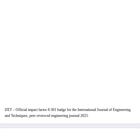
IJET – Official impact factor 8.301 badge for the International Journal of Engineering
and Techniques, peer reviewed engineering journal 2025.