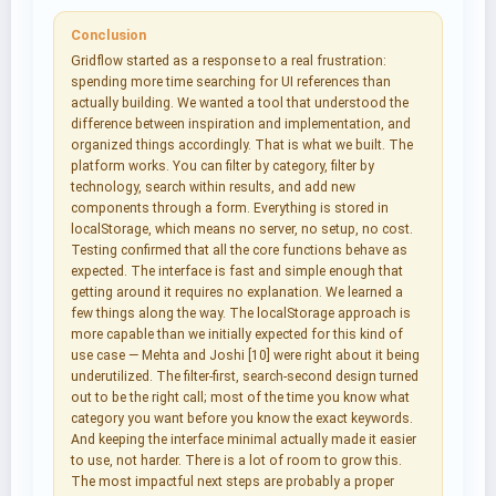
Conclusion
Gridflow started as a response to a real frustration:
spending more time searching for UI references than
actually building. We wanted a tool that understood the
difference between inspiration and implementation, and
organized things accordingly. That is what we built. The
platform works. You can filter by category, filter by
technology, search within results, and add new
components through a form. Everything is stored in
localStorage, which means no server, no setup, no cost.
Testing confirmed that all the core functions behave as
expected. The interface is fast and simple enough that
getting around it requires no explanation. We learned a
few things along the way. The localStorage approach is
more capable than we initially expected for this kind of
use case — Mehta and Joshi [10] were right about it being
underutilized. The filter-first, search-second design turned
out to be the right call; most of the time you know what
category you want before you know the exact keywords.
And keeping the interface minimal actually made it easier
to use, not harder. There is a lot of room to grow this.
The most impactful next steps are probably a proper