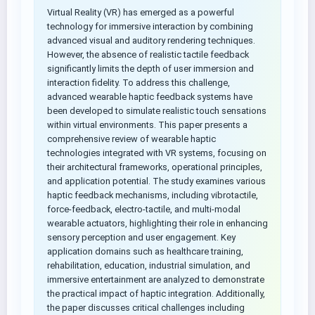
Virtual Reality (VR) has emerged as a powerful
technology for immersive interaction by combining
advanced visual and auditory rendering techniques.
However, the absence of realistic tactile feedback
significantly limits the depth of user immersion and
interaction fidelity. To address this challenge,
advanced wearable haptic feedback systems have
been developed to simulate realistic touch sensations
within virtual environments. This paper presents a
comprehensive review of wearable haptic
technologies integrated with VR systems, focusing on
their architectural frameworks, operational principles,
and application potential. The study examines various
haptic feedback mechanisms, including vibrotactile,
force-feedback, electro-tactile, and multi-modal
wearable actuators, highlighting their role in enhancing
sensory perception and user engagement. Key
application domains such as healthcare training,
rehabilitation, education, industrial simulation, and
immersive entertainment are analyzed to demonstrate
the practical impact of haptic integration. Additionally,
the paper discusses critical challenges including