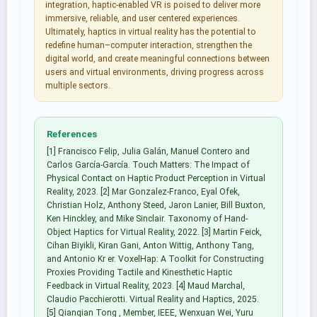
integration, haptic-enabled VR is poised to deliver more
immersive, reliable, and user centered experiences.
Ultimately, haptics in virtual reality has the potential to
redefine human–computer interaction, strengthen the
digital world, and create meaningful connections between
users and virtual environments, driving progress across
multiple sectors.
References
[1] Francisco Felip, Julia Galán, Manuel Contero and
Carlos García-García. Touch Matters: The Impact of
Physical Contact on Haptic Product Perception in Virtual
Reality, 2023. [2] Mar Gonzalez-Franco, Eyal Ofek,
Christian Holz, Anthony Steed, Jaron Lanier, Bill Buxton,
Ken Hinckley, and Mike Sinclair. Taxonomy of Hand-
Object Haptics for Virtual Reality, 2022. [3] Martin Feick,
Cihan Biyikli, Kiran Gani, Anton Wittig, Anthony Tang,
and Antonio Kr er. VoxelHap: A Toolkit for Constructing
Proxies Providing Tactile and Kinesthetic Haptic
Feedback in Virtual Reality, 2023. [4] Maud Marchal,
Claudio Pacchierotti. Virtual Reality and Haptics, 2025.
[5] Qianqian Tong , Member, IEEE, Wenxuan Wei, Yuru