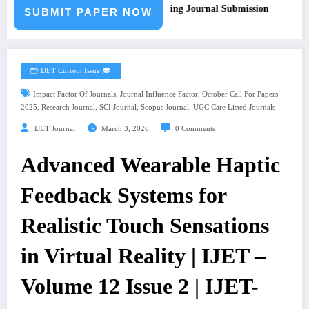
all for Paper – Fast Track Engineering Journal Submission
SUBMIT PAPER NOW
🗂️ IJET Current Issue 🎓
,
,
Impact Factor Of Journals
Journal Influence Factor
October Call For Papers
,
,
,
,
2025
Research Journal
SCI Journal
Scopus Journal
UGC Care Listed Journals
IJET Journal
March 3, 2026
0 Comments
Advanced Wearable Haptic
Feedback Systems for
Realistic Touch Sensations
in Virtual Reality | IJET –
Volume 12 Issue 2 | IJET-