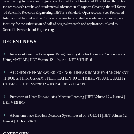
is a Leading International Engineering Journal for publication of New Ideas, the state of
the art research results and fundamental advances in all aspects
Covering the full Scope
of Scientific Research Engineering. IJET is a Scholarly Open Access, Peer Reviewed
International Journal with a Primary objective to provide the academic community and
industry for the submission of half of original research and applications related to
Scientific Research and Engineering.
RECENT NEWS
Implementation of a Fingerprint Recognition System for Biometric Authentication
Using MATLAB | IJET Volume 12 – Issue 4 | IJET-V12I4P16
A COHESIVE FRAMEWORK FOR NON-LINEAR IMAGE ENHANCEMENT
THROUGH HISTOGRAM SPECIFICATION TO OPTIMIZE VISUAL QUALITY
OF IMAGE | IJET Volume 12 – Issue 4 | IJET-V12I4P15
Prediction of Heart Disease using Machine Learning | IJET Volume 12 – Issue 4 |
IJET-V12I4P14
A Real time Face Emotion Detection System Based on YOLO11 | IJET Volume 12 –
Issue 4 | IJET-V12I4P13
CATEGORY