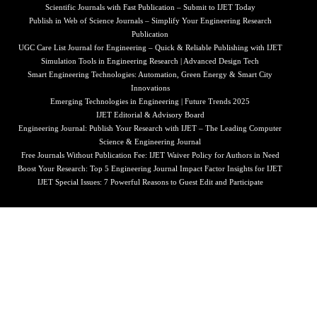
Scientific Journals with Fast Publication – Submit to IJET Today
Publish in Web of Science Journals – Simplify Your Engineering Research
Publication
UGC Care List Journal for Engineering – Quick & Reliable Publishing with IJET
Simulation Tools in Engineering Research | Advanced Design Tech
Smart Engineering Technologies: Automation, Green Energy & Smart City
Innovations
Emerging Technologies in Engineering | Future Trends 2025
IJET Editorial & Advisory Board
Engineering Journal: Publish Your Research with IJET – The Leading Computer
Science & Engineering Journal
Free Journals Without Publication Fee: IJET Waiver Policy for Authors in Need
Boost Your Research: Top 5 Engineering Journal Impact Factor Insights for IJET
IJET Special Issues: 7 Powerful Reasons to Guest Edit and Participate