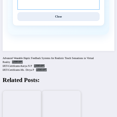
Close
Advanced Wearable Haptic Feedback Systems for Realistic Touch Sensations in Virtual
Reality
Download
IJET-Certificates-Kavya N P
Download
IJET-Certificates-Ms. Divya P
Download
Related Posts: