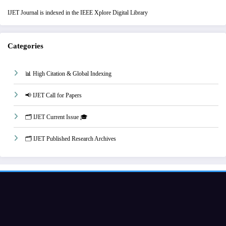
IJET Journal is indexed in the IEEE Xplore Digital Library
Categories
📊 High Citation & Global Indexing
📢 IJET Call for Papers
🗂️ IJET Current Issue 🎓
🗂️ IJET Published Research Archives