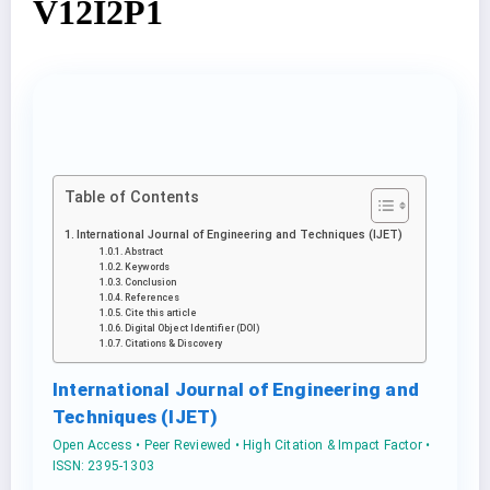
V12I2P1
Table of Contents
International Journal of Engineering and Techniques (IJET)
Abstract
Keywords
Conclusion
References
Cite this article
Digital Object Identifier (DOI)
Citations & Discovery
International Journal of Engineering and
Techniques (IJET)
Open Access • Peer Reviewed • High Citation & Impact Factor •
ISSN: 2395-1303