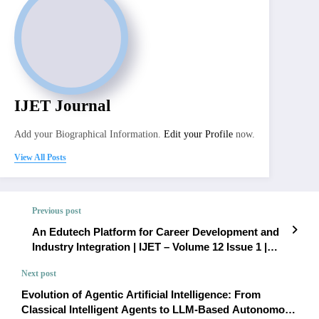
IJET Journal
Add your Biographical Information.
Edit your Profile
now.
View All Posts
Previous post
An Edutech Platform for Career Development and
Industry Integration | IJET – Volume 12 Issue 1 |
IJET-V12I1P67
Next post
Evolution of Agentic Artificial Intelligence: From
Classical Intelligent Agents to LLM-Based Autonomous