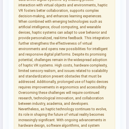
interaction with virtual objects and environments, haptic
VR fosters better collaboration, supports complex
decision-making, and enhances learning experiences.
When combined with emerging technologies such as
artificial intelligence, cloud computing, and wearable
devices, haptic systems can adapt to user behavior and
provide personalized, real-time feedback. This integration
further strengthens the effectiveness of virtual
environments and opens new possibilities for intelligent
and responsive digital platforms. Despite its promising
potential, challenges remain in the widespread adoption
of haptic VR systems. High costs, hardware complexity,
limited sensory realism, and issues related to scalability
and standardization present obstacles that must be
addressed. Additionally, prolonged use of haptic devices
requires improvements in ergonomics and accessibility.
Overcoming these challenges will require continued
research, technological innovation, and collaboration
between industry, academia, and developers.
Nevertheless, as haptic technology continues to evolve,
its role in shaping the future of virtual reality becomes
increasingly significant. With ongoing advancements in
hardware design, software algorithms, and system