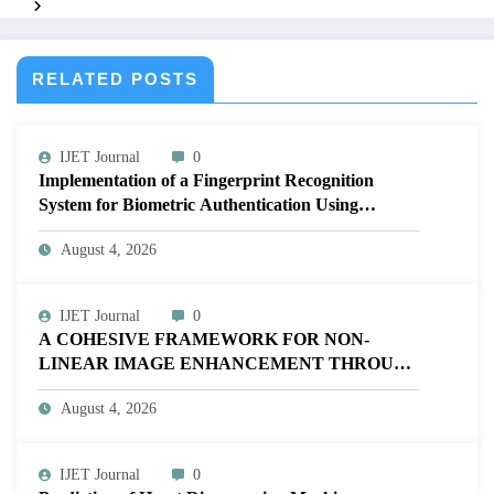
Systems | IJET – Volume 12 Issue 2 | IJET-V12I2P2
RELATED POSTS
IJET Journal
0
Implementation of a Fingerprint Recognition
System for Biometric Authentication Using
MATLAB | IJET Volume 12 – Issue 4 | IJET-
August 4, 2026
V12I4P16
IJET Journal
0
A COHESIVE FRAMEWORK FOR NON-
LINEAR IMAGE ENHANCEMENT THROUGH
HISTOGRAM SPECIFICATION TO OPTIMIZE
August 4, 2026
VISUAL QUALITY OF IMAGE | IJET Volume
12 – Issue 4 | IJET-V12I4P15
IJET Journal
0