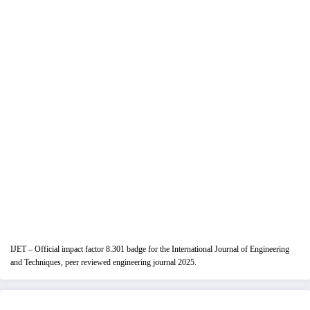
IJET – Official impact factor 8.301 badge for the International Journal of Engineering
and Techniques, peer reviewed engineering journal 2025.