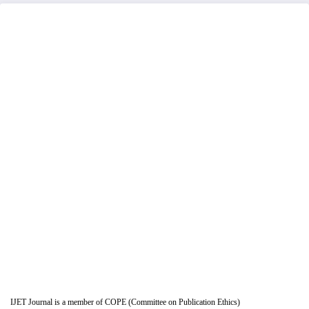
IJET Journal is a member of COPE (Committee on Publication Ethics)