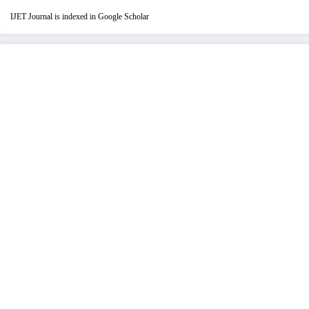
IJET Journal is indexed in Google Scholar