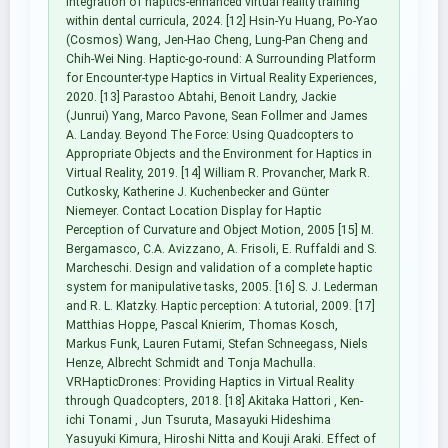
integration of haptics-enhanced virtual reality training
within dental curricula, 2024. [12] Hsin-Yu Huang, Po-Yao
(Cosmos) Wang, Jen-Hao Cheng, Lung-Pan Cheng and
Chih-Wei Ning. Haptic-go-round: A Surrounding Platform
for Encounter-type Haptics in Virtual Reality Experiences,
2020. [13] Parastoo Abtahi, Benoit Landry, Jackie
(Junrui) Yang, Marco Pavone, Sean Follmer and James
A. Landay. Beyond The Force: Using Quadcopters to
Appropriate Objects and the Environment for Haptics in
Virtual Reality, 2019. [14] William R. Provancher, Mark R.
Cutkosky, Katherine J. Kuchenbecker and Günter
Niemeyer. Contact Location Display for Haptic
Perception of Curvature and Object Motion, 2005 [15] M.
Bergamasco, C.A. Avizzano, A. Frisoli, E. Ruffaldi and S.
Marcheschi. Design and validation of a complete haptic
system for manipulative tasks, 2005. [16] S. J. Lederman
and R. L. Klatzky. Haptic perception: A tutorial, 2009. [17]
Matthias Hoppe, Pascal Knierim, Thomas Kosch,
Markus Funk, Lauren Futami, Stefan Schneegass, Niels
Henze, Albrecht Schmidt and Tonja Machulla.
VRHapticDrones: Providing Haptics in Virtual Reality
through Quadcopters, 2018. [18] Akitaka Hattori , Ken-
ichi Tonami , Jun Tsuruta, Masayuki Hideshima
Yasuyuki Kimura, Hiroshi Nitta and Kouji Araki. Effect of