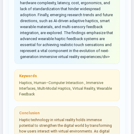
hardware complexity, latency, cost, ergonomics, and
lack of standardization that hinder widespread
adoption. Finally, emerging research trends and future
directions, such as AI-driven adaptive haptics, smart
wearable materials, and multi-sensory feedback
integration, are explored. The findings emphasize that
advanced wearable haptic feedback systems are
essential for achieving realistic touch sensations and
represent a vital component in the evolution of next-
generation immersive virtual reality experiences/div>
Keywords
Haptics, Human–Computer Interaction , Immersive
Interfaces, Multi-Modal Haptics, Virtual Reality, Wearable
Feedback
Conclusion
Haptic technology in virtual reality holds immense
potential to strengthen the digital world by transforming
how users interact with virtual environments. As digital