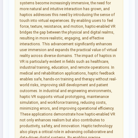
systems become increasingly immersive, the need for
more natural and intuitive interaction has grown, and
haptics addresses this need by introducing the sense of
touch into virtual experiences. By enabling users to feel
force, texture, resistance, and motion, haptic-enabled VR
bridges the gap between the physical and digital realms,
resulting in more realistic, engaging, and effective
interactions. This advancement significantly enhances
user immersion and expands the practical value of virtual
reality across diverse domains. The impact of haptics in
VR is particularly evident in fields such as healthcare,
industrial training, education, and remote operations. In
medical and rehabilitation applications, haptic feedback
enables safe, hands-on training and therapy without real-
world risks, improving skill development and patient
outcomes. In industrial and engineering environments,
haptic VR supports virtual prototyping, maintenance
simulation, and workforce training, reducing costs,
minimizing errors, and improving operational efficiency.
These applications demonstrate how haptic-enabled VR
not only enhances realism but also contributes to
productivity, safety, and innovation. Haptic technology
also plays a critical role in advancing collaborative and
data-driven digital systems. By enabling precise