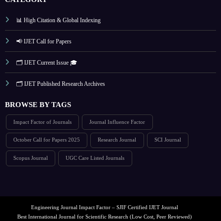
📊 High Citation & Global Indexing
📢 IJET Call for Papers
🗂️ IJET Current Issue 🎓
🗂️ IJET Published Research Archives
BROWSE BY TAGS
Impact Factor of Journals
Journal Influence Factor
October Call for Papers 2025
Research Journal
SCI Journal
Scopus Journal
UGC Care Listed Journals
Engineering Journal Impact Factor – SJIF Certified IJET Journal
Best International Journal for Scientific Research (Low Cost, Peer Reviewed)