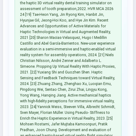
the haptic 3D virtual reality dental training simulator on
assessment of tooth preparation,2022. HVR MCA 2026
24 [19] Tae-Heon Yang, Jin Ryong Kim, Hanbit Jin,
Hyunjae Gil, Jeong-Hoi Koo, and Hye Jin Kim. Recent
Advances and Opportunities of Active Materials for
Haptic Technologies in Virtual and Augmented Reality,
2021 [20] Sharon Macias-Velasquez, Hugo I Medillin
Castillo and Abel García-Barrientos. New-user experience
evaluation in a semi-immersive and haptic-enabled virtual
reality system for assembly operations, 2024. [21] Niels
Christian Nilsson, André Zenner and Adalberto L.
Simeone. Propping Up Virtual Reality With Haptic Proxies,
2021. [22] Yuxiang Shi and Guozhen Shen. Haptic
Sensing and Feedback Techniques toward Virtual Reality,
2024. [23] Zhuang Zhang, Zhenghao Xu, Luoqian Emu,
Pingdong Wei, Sentao Chen, Zirui Zhai, Lingyu Kong,
Yong Wang, Hanqing Jiang. Active mechanical haptics
with high-fidelity perceptions for immersive virtual reality,
2023. [24] Yannick Weiss, Steeven Villa, Albrecht Schmidt,
Sven Mayer, Florian Müller. Using Pseudo- Stiffness to
Enrich the Haptic Experience in Virtual Reality, 2023. [25]
Mohsen Rostami, Jafer Mujtaba Kamoonpuri, Pratik
Pradhan, Joon Chung. Development and evaluation of
an enhanced haptic-based virtual reality flight simulator