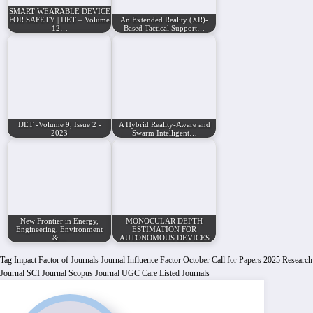
SMART WEARABLE DEVICE
FOR SAFETY | IJET – Volume
An Extended Reality (XR)-
12…
Based Tactical Support…
IJET -Volume 9, Issue 2 -
A Hybrid Reality-Aware and
2023
Swarm Intelligent…
New Frontier in Energy,
MONOCULAR DEPTH
Engineering, Environment
ESTIMATION FOR
&…
AUTONOMOUS DEVICES
Tag
Impact Factor of Journals
Journal Influence Factor
October Call for Papers 2025
Research
Journal
SCI Journal
Scopus Journal
UGC Care Listed Journals