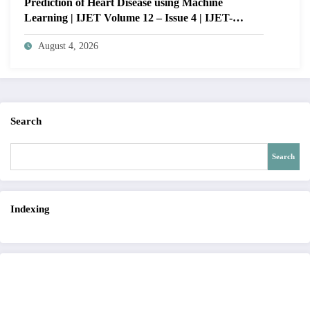
Prediction of Heart Disease using Machine
Learning | IJET Volume 12 – Issue 4 | IJET-
V12I4P14
August 4, 2026
Search
Search
Indexing