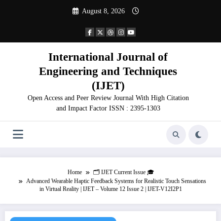
Skip
August 8, 2026
to
content
International Journal of
Engineering and Techniques
(IJET)
Open Access and Peer Review Journal With High Citation
and Impact Factor ISSN : 2395-1303
Home
🗂️ IJET Current Issue 🎓
Advanced Wearable Haptic Feedback Systems for Realistic Touch Sensations
in Virtual Reality | IJET – Volume 12 Issue 2 | IJET-V12I2P1