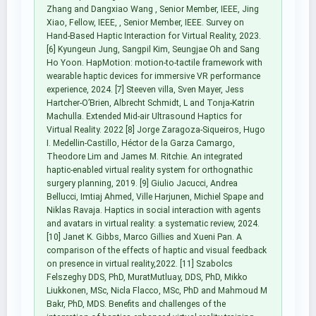
Zhang and Dangxiao Wang , Senior Member, IEEE, Jing
Xiao, Fellow, IEEE, , Senior Member, IEEE. Survey on
Hand-Based Haptic Interaction for Virtual Reality, 2023.
[6] Kyungeun Jung, Sangpil Kim, Seungjae Oh and Sang
Ho Yoon. HapMotion: motion-to-tactile framework with
wearable haptic devices for immersive VR performance
experience, 2024. [7] Steeven villa, Sven Mayer, Jess
Hartcher-O’Brien, Albrecht Schmidt, L and Tonja-Katrin
Machulla. Extended Mid-air Ultrasound Haptics for
Virtual Reality. 2022 [8] Jorge Zaragoza-Siqueiros, Hugo
I. Medellin-Castillo, Héctor de la Garza Camargo,
Theodore Lim and James M. Ritchie. An integrated
haptic-enabled virtual reality system for orthognathic
surgery planning, 2019. [9] Giulio Jacucci, Andrea
Bellucci, Imtiaj Ahmed, Ville Harjunen, Michiel Spape and
Niklas Ravaja. Haptics in social interaction with agents
and avatars in virtual reality: a systematic review, 2024.
[10] Janet K. Gibbs, Marco Gillies and Xueni Pan. A
comparison of the effects of haptic and visual feedback
on presence in virtual reality,2022. [11] Szabolcs
Felszeghy DDS, PhD, MuratMutluay, DDS, PhD, Mikko
Liukkonen, MSc, Nicla Flacco, MSc, PhD and Mahmoud M
Bakr, PhD, MDS. Benefits and challenges of the