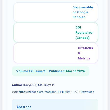
Discoverable
on Google
Scholar
DOI
Registered
(Zenodo)
Citations
&
Metrics
Volume 12, Issue 2 |
Published:
March 2026
Author:
Kavya N P, Ms. Divya P
DOI:
https://zenodo.org/records/18845709
•
PDF:
Download
Abstract