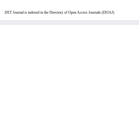
IJET Journal is indexed in the Directory of Open Access Journals (DOAJ)