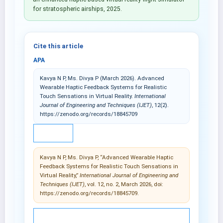
for stratospheric airships, 2025.
Cite this article
APA
Kavya N P, Ms. Divya P (March 2026). Advanced
Wearable Haptic Feedback Systems for Realistic
Touch Sensations in Virtual Reality.
International
Journal of Engineering and Techniques (IJET)
, 12(2).
https://zenodo.org/records/18845709
IEEE
Kavya N P, Ms. Divya P, “Advanced Wearable Haptic
Feedback Systems for Realistic Touch Sensations in
Virtual Reality,”
International Journal of Engineering and
Techniques (IJET)
, vol. 12, no. 2, March 2026, doi:
https://zenodo.org/records/18845709.
© 2025 International Journal of Engineering and
Techniques (IJET).