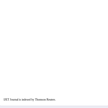
IJET Journal is indexed by Thomson Reuters.