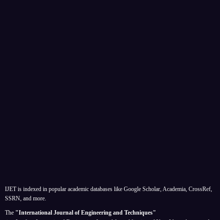
IJET is indexed in popular academic databases like Google Scholar, Academia, CrossRef,
SSRN, and more.
The
"International Journal of Engineering and Techniques"