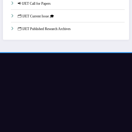
📢 IJET Call for Papers
🗂️ IJET Current Issue 🎓
🗂️ IJET Published Research Archives