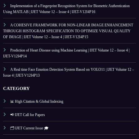
Implementation of a Fingerprint Recognition System for Biometric Authentication
Using MATLAB | IJET Volume 12 – Issue 4 | IJET-V12I4P16
A COHESIVE FRAMEWORK FOR NON-LINEAR IMAGE ENHANCEMENT
THROUGH HISTOGRAM SPECIFICATION TO OPTIMIZE VISUAL QUALITY
OF IMAGE | IJET Volume 12 – Issue 4 | IJET-V12I4P15
Prediction of Heart Disease using Machine Learning | IJET Volume 12 – Issue 4 |
IJET-V12I4P14
A Real time Face Emotion Detection System Based on YOLO11 | IJET Volume 12 –
Issue 4 | IJET-V12I4P13
CATEGORY
📊 High Citation & Global Indexing
📢 IJET Call for Papers
🗂️ IJET Current Issue 🎓