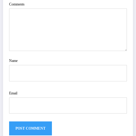
Comments
Name
Email