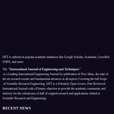
IJET is indexed in popular academic databases like Google Scholar, Academia, CrossRef,
SSRN, and more.
The
"International Journal of Engineering and Techniques"
is a Leading International Engineering Journal for publication of New Ideas, the state of
the art research results and fundamental advances in all aspects
Covering the full Scope
of Scientific Research Engineering. IJET is a Scholarly Open Access, Peer Reviewed
International Journal with a Primary objective to provide the academic community and
industry for the submission of half of original research and applications related to
Scientific Research and Engineering.
RECENT NEWS