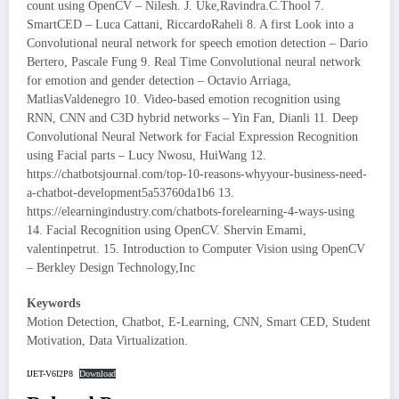
count using OpenCV – Nilesh. J. Uke,Ravindra.C.Thool 7.
SmartCED – Luca Cattani, RiccardoRaheli 8. A first Look into a
Convolutional neural network for speech emotion detection – Dario
Bertero, Pascale Fung 9. Real Time Convolutional neural network
for emotion and gender detection – Octavio Arriaga,
MatliasValdenegro 10. Video-based emotion recognition using
RNN, CNN and C3D hybrid networks – Yin Fan, Dianli 11. Deep
Convolutional Neural Network for Facial Expression Recognition
using Facial parts – Lucy Nwosu, HuiWang 12.
https://chatbotsjournal.com/top-10-reasons-whyyour-business-need-
a-chatbot-development5a53760da1b6 13.
https://elearningindustry.com/chatbots-forelearning-4-ways-using
14. Facial Recognition using OpenCV. Shervin Emami,
valentinpetrut. 15. Introduction to Computer Vision using OpenCV
– Berkley Design Technology,Inc
Keywords
Motion Detection, Chatbot, E-Learning, CNN, Smart CED, Student
Motivation, Data Virtualization.
IJET-V6I2P8
Download