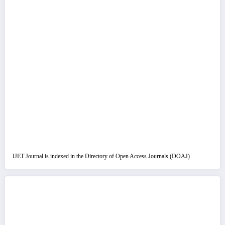
IJET Journal is indexed in the Directory of Open Access Journals (DOAJ)