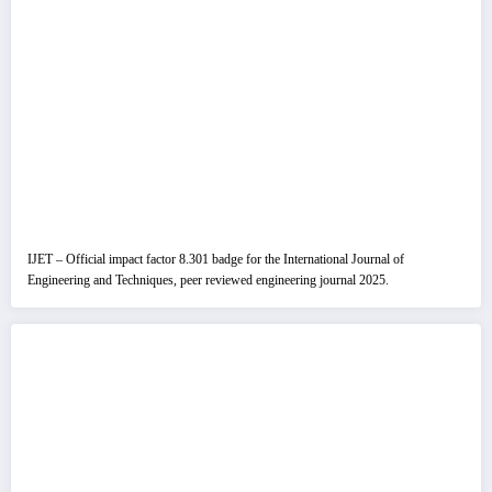
IJET – Official impact factor 8.301 badge for the International Journal of
Engineering and Techniques, peer reviewed engineering journal 2025.