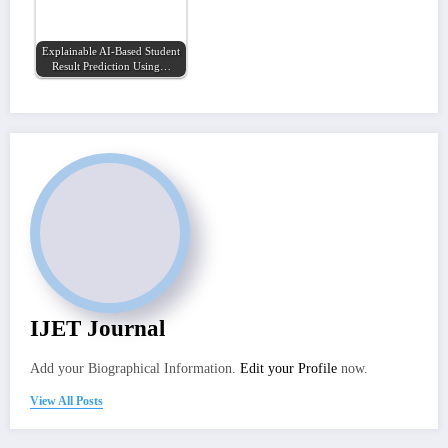
Explainable AI-Based Student
Result Prediction Using…
IJET Journal
Add your Biographical Information.
Edit your Profile
now.
View All Posts