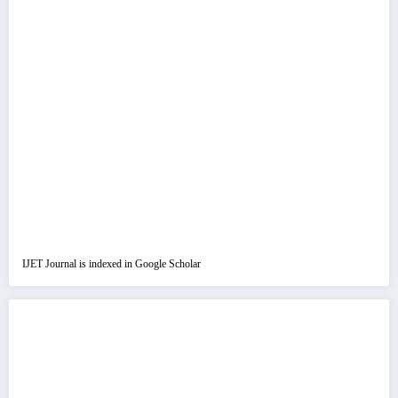
IJET Journal is indexed in Google Scholar