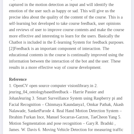
captured in the motion detection as input and will identify the
emotion of the user such as happy or sad. This will give us the
precise idea about the quality of the content of the course. This is a
self-learning bot developed to take course feedback, user opinions
and reviews of user to improve course contents and make the course
more effective and interesting to learn for the users. Basically the
Chatbot is included in the E-learning System for feedback purposes.
[2]Feedback is an important component of interaction. The
educational contents in the course is continually improved using the
information between the interaction of the bot and the user. These
results in a more effective way of course development.
Reference
1. OpenCV open source computer visionlibrary.in 2.
jeuring_04_ontologybasedfeedback – Harrie Passier and
JohanJeuring 3. Smart Surveillance System using Raspberry pi and
Facial Recognition – Chinmaya Kaundanya1, Omkar Pathak, Akash
Nalawade, SanketParode 4. Real Hand Motion Detection System –
Ibrahim Furkan Ince, Manuel Socarras-Garzon, TaeCheon Yang 5.
Motion Segmentation and pose recognition – Gary.R. Bradski ,
James. W. Davis 6. Moving Vehicle Detection for measuring traffic