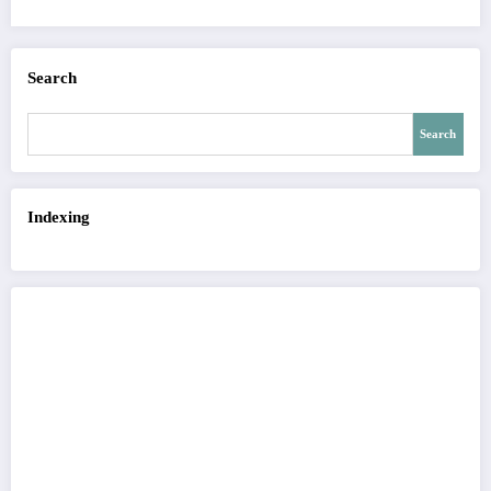
Search
Search
Indexing