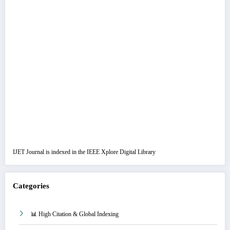
IJET Journal is indexed in the IEEE Xplore Digital Library
Categories
📊 High Citation & Global Indexing