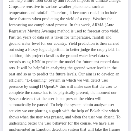
can help ensure food security and reduce impacts of climate change.
Crops are sensitive to various weather phenomena such as
temperature and rainfall. Therefore, it becomes crucial to include
these features when predicting the yield of a crop. Weather the
forecasting are complicated process. In this work, ARMA (Auto
Regressive Moving Average) method is used to forecast crop yield.
Past ten years of data set is taken for temperature, rainfall and
ground water level for our country. Yield prediction is then carried
out using a Fuzzy logic algorithm to better judge the crop yield. In
addition, this project classifies the ground water level data set
records using KNN to predict the model for future test record data
sets. It will be helpful in analyzing the ground water levels in the
past and so as to predict the future levels. Our aim is to develop an
efficient, “E-Learning” System in which we will detect user
presence by using[1] OpenCV this will make sure that the user to
complete the course has to be physically present, the moment our
System detects that the user is not present the video will
automatically be paused. To help the system admin analyze user
activity we our plotting a graph with the help of Bokeh plot which
shows when the user was present, and when the user was absent. To
understand better the user behavior for the course, we have also
implemented an Emotion detection system that will take the frames