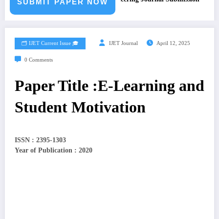
SUBMIT PAPER NOW
🗂️ IJET Current Issue 🎓
IJET Journal
April 12, 2025
0 Comments
Paper Title :E-Learning and
Student Motivation
ISSN : 2395-1303
Year of Publication : 2020