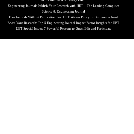
IJET Editorial & Advisory Board
Engineering Journal: Publish Your Research with IJET – The Leading Computer
Science & Engineering Journal
Free Journals Without Publication Fee: IJET Waiver Policy for Authors in Need
Boost Your Research: Top 5 Engineering Journal Impact Factor Insights for IJET
IJET Special Issues: 7 Powerful Reasons to Guest Edit and Participate