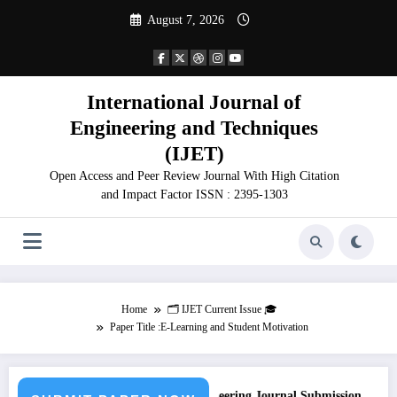
Skip
August 7, 2026
to
content
International Journal of
Engineering and Techniques
(IJET)
Open Access and Peer Review Journal With High Citation
and Impact Factor ISSN : 2395-1303
Home
🗂️ IJET Current Issue 🎓
Paper Title :E-Learning and Student Motivation
Call for Paper – Fast Track Engineering Journal Submission