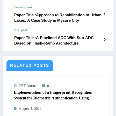
Previous post
Paper Title :Approach to Rehabilitation of Urban
Lakes: A Case Study in Mysore City
Next post
Paper Title :A Pipelined ADC With Sub-ADC
Based on Flash–Ramp Architecture
RELATED POSTS
IJET Journal
0
Implementation of a Fingerprint Recognition
System for Biometric Authentication Using
MATLAB | IJET Volume 12 – Issue 4 | IJET-
August 4, 2026
V12I4P16