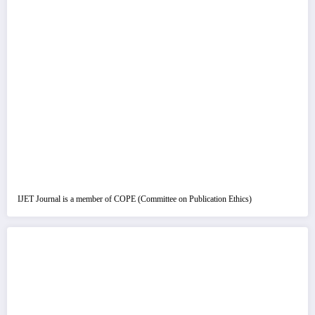
IJET Journal is a member of COPE (Committee on Publication Ethics)