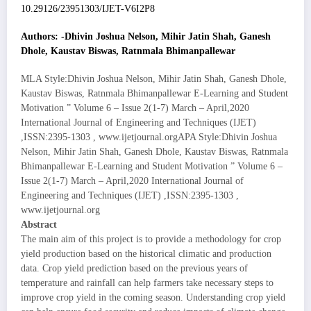
10.29126/23951303/IJET-V6I2P8
Authors: -Dhivin Joshua Nelson, Mihir Jatin Shah, Ganesh
Dhole, Kaustav Biswas, Ratnmala Bhimanpallewar
MLA Style:Dhivin Joshua Nelson, Mihir Jatin Shah, Ganesh Dhole,
Kaustav Biswas, Ratnmala Bhimanpallewar E-Learning and Student
Motivation ” Volume 6 – Issue 2(1-7) March – April,2020
International Journal of Engineering and Techniques (IJET)
,ISSN:2395-1303 , www.ijetjournal.orgAPA Style:Dhivin Joshua
Nelson, Mihir Jatin Shah, Ganesh Dhole, Kaustav Biswas, Ratnmala
Bhimanpallewar E-Learning and Student Motivation ” Volume 6 –
Issue 2(1-7) March – April,2020 International Journal of
Engineering and Techniques (IJET) ,ISSN:2395-1303 ,
www.ijetjournal.org
Abstract
The main aim of this project is to provide a methodology for crop
yield production based on the historical climatic and production
data. Crop yield prediction based on the previous years of
temperature and rainfall can help farmers take necessary steps to
improve crop yield in the coming season. Understanding crop yield