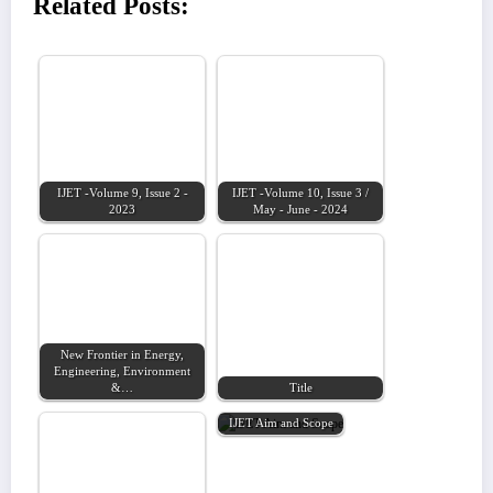
Related Posts:
IJET -Volume 9, Issue 2 -
IJET -Volume 10, Issue 3 /
2023
May - June - 2024
New Frontier in Energy,
Engineering, Environment
&…
Title
IJET Aim and Scope