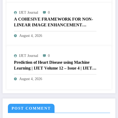
IJET Journal
0
A COHESIVE FRAMEWORK FOR NON-
LINEAR IMAGE ENHANCEMENT
THROUGH HISTOGRAM
August 4, 2026
SPECIFICATION TO OPTIMIZE VISUAL
QUALITY OF IMAGE | IJET Volume 12 –
Issue 4 | IJET-V12I4P15
IJET Journal
0
Prediction of Heart Disease using Machine
Learning | IJET Volume 12 – Issue 4 | IJET-
V12I4P14
August 4, 2026
POST COMMENT