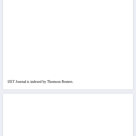
IJET Journal is indexed by Thomson Reuters.