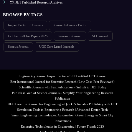
🗂️ IJET Published Research Archives
BROWSE BY TAGS
Impact Factor of Journals
Journal Influence Factor
October Call for Papers 2025
Research Journal
SCI Journal
Scopus Journal
UGC Care Listed Journals
Engineering Journal Impact Factor – SJIF Certified IJET Journal
Best International Journal for Scientific Research (Low Cost, Peer Reviewed)
Scientific Journals with Fast Publication – Submit to IJET Today
Publish in Web of Science Journals – Simplify Your Engineering Research
Publication
UGC Care List Journal for Engineering – Quick & Reliable Publishing with IJET
Simulation Tools in Engineering Research | Advanced Design Tech
Smart Engineering Technologies: Automation, Green Energy & Smart City
Innovations
Emerging Technologies in Engineering | Future Trends 2025