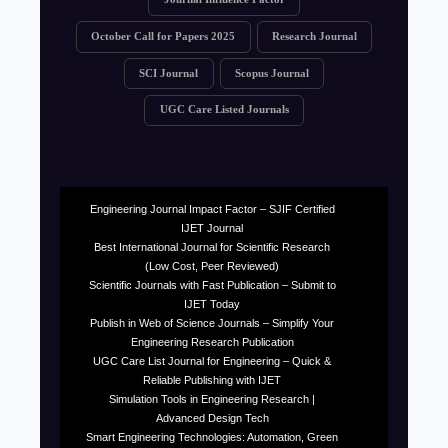
October Call for Papers 2025
Research Journal
SCI Journal
Scopus Journal
UGC Care Listed Journals
Engineering Journal Impact Factor – SJIF Certified
IJET Journal
Best International Journal for Scientific Research
(Low Cost, Peer Reviewed)
Scientific Journals with Fast Publication – Submit to
IJET Today
Publish in Web of Science Journals – Simplify Your
Engineering Research Publication
UGC Care List Journal for Engineering – Quick &
Reliable Publishing with IJET
Simulation Tools in Engineering Research |
Advanced Design Tech
Smart Engineering Technologies: Automation, Green