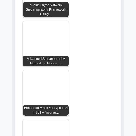
A Multi-Layer Network
Steganography Framework
Using…
Advanced Steganography
Methods in Modern…
Enhanced Email Encryption Solutions
| IJET – Volume…