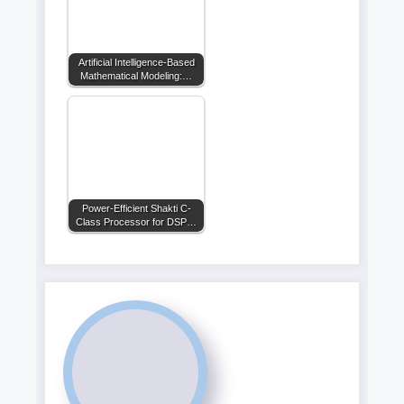
Artificial Intelligence-Based
Mathematical Modeling:…
Power-Efficient Shakti C-
Class Processor for DSP…