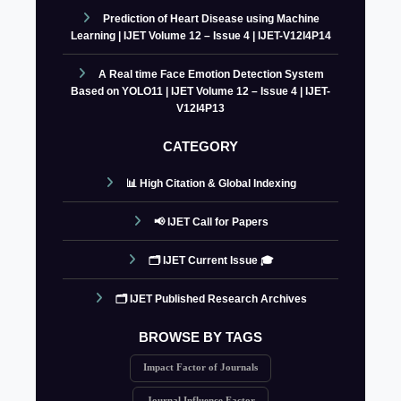
Prediction of Heart Disease using Machine
Learning | IJET Volume 12 – Issue 4 | IJET-V12I4P14
A Real time Face Emotion Detection System
Based on YOLO11 | IJET Volume 12 – Issue 4 | IJET-
V12I4P13
CATEGORY
📊 High Citation & Global Indexing
📢 IJET Call for Papers
🗂️ IJET Current Issue 🎓
🗂️ IJET Published Research Archives
BROWSE BY TAGS
Impact Factor of Journals
Journal Influence Factor