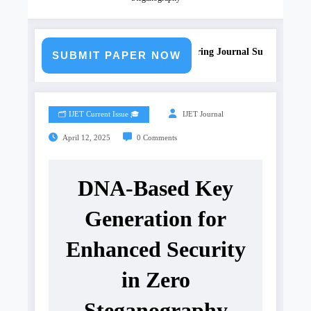
Call for Paper – Fast Track Engineering Journal Submission
SUBMIT PAPER NOW
🗂️ IJET Current Issue 🎓
IJET Journal
April 12, 2025
0 Comments
DNA-Based Key
Generation for
Enhanced Security
in Zero
Steganography