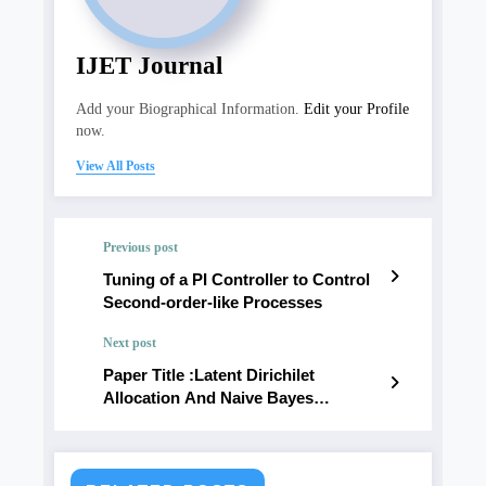
IJET Journal
Add your Biographical Information.
Edit your Profile
now.
View All Posts
Previous post
Tuning of a PI Controller to Control
Second-order-like Processes
Next post
Paper Title :Latent Dirichilet
Allocation And Naive Bayes
Clasification Based Twitter Data’S
Hierarchical Topic Modeling