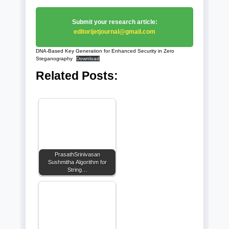
Submit your research article:
editorijetjournal@gmail.com
DNA-Based Key Generation for Enhanced Security in Zero
Steganography
Download
Related Posts:
PrasathSrinivasan
Sushmitha Algorithm for
String…