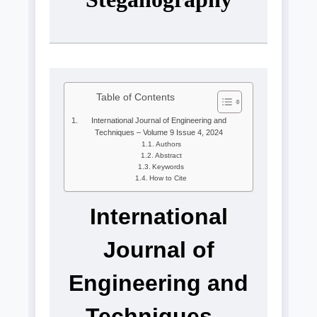
Table of Contents
International Journal of Engineering and
Techniques – Volume 9 Issue 4, 2024
Authors
Abstract
Keywords
How to Cite
International
Journal of
Engineering and
Techniques –