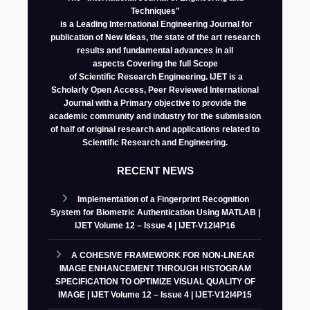
Techniques"
is a Leading International Engineering Journal for
publication of New Ideas, the state of the art research
results and fundamental advances in all
aspects
Covering the full Scope
of Scientific Research Engineering. IJET is a
Scholarly Open Access, Peer Reviewed International
Journal with a Primary objective to provide the
academic community and industry for the submission
of half of original research and applications related to
Scientific Research and Engineering.
RECENT NEWS
Implementation of a Fingerprint Recognition
System for Biometric Authentication Using MATLAB |
IJET Volume 12 – Issue 4 | IJET-V12I4P16
A COHESIVE FRAMEWORK FOR NON-LINEAR
IMAGE ENHANCEMENT THROUGH HISTOGRAM
SPECIFICATION TO OPTIMIZE VISUAL QUALITY OF
IMAGE | IJET Volume 12 – Issue 4 | IJET-V12I4P15