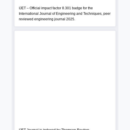
IJET – Official impact factor 8.301 badge for the
International Journal of Engineering and Techniques, peer
reviewed engineering journal 2025.