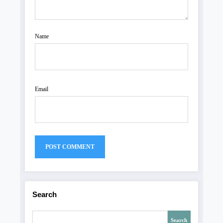
Name
Email
Search
Search