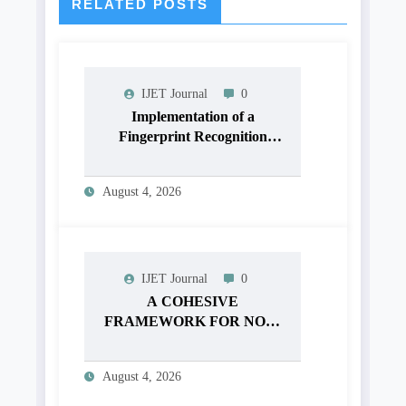
RELATED POSTS
IJET Journal
0
Implementation of a
Fingerprint Recognition
System for Biometric
Authentication Using
August 4, 2026
MATLAB | IJET Volume 12
– Issue 4 | IJET-V12I4P16
IJET Journal
0
A COHESIVE
FRAMEWORK FOR NON-
LINEAR IMAGE
ENHANCEMENT
August 4, 2026
THROUGH HISTOGRAM
SPECIFICATION TO