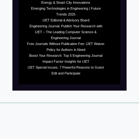
Energy & Smart City Innovations
Emerging Technologies in Engineering | Future
Trends 2025
IJET Editorial & Advisory Board
Engineering Journal: Publish Your Research with
IJET – The Leading Computer Science &
Engineering Journal
Free Journals Without Publication Fee: IJET Waiver
Policy for Authors in Need
Boost Your Research: Top 5 Engineering Journal
Impact Factor Insights for IJET
IJET Special Issues: 7 Powerful Reasons to Guest
Edit and Participate