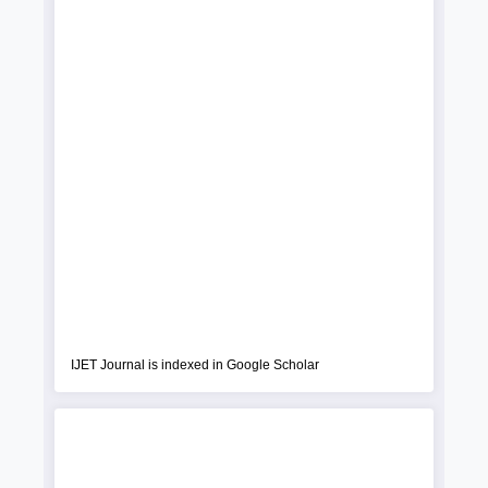
IJET Journal is indexed in Google Scholar