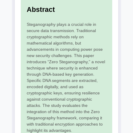
Abstract
Steganography plays a crucial role in
secure data transmission. Traditional
cryptographic methods rely on
mathematical algorithms, but
advancements in computing power pose
new security challenges. This paper
introduces “Zero Steganography,” a novel
technique where security is enhanced
through DNA-based key generation.
Specific DNA segments are extracted,
encoded digitally, and used as
cryptographic keys, ensuring resilience
against conventional cryptographic
attacks. The study evaluates the
integration of this method into the Zero
Steganography framework, comparing it
with traditional encryption approaches to
highlight its advantages.