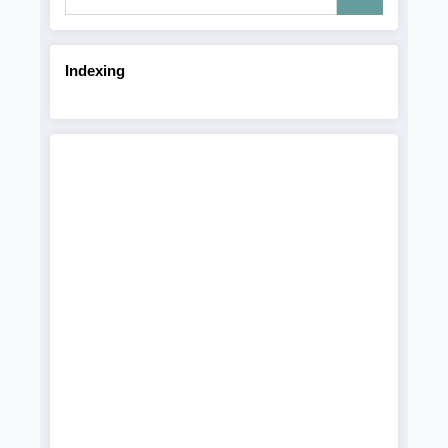
Indexing