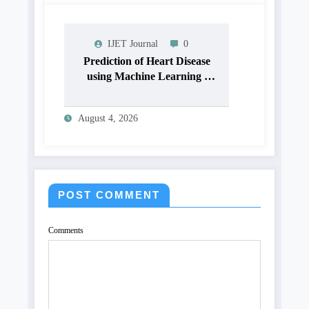
OPTIMIZE VISUAL
QUALITY OF IMAGE |
IJET Volume 12 – Issue 4 |
IJET Journal
0
IJET-V12I4P15
Prediction of Heart Disease
using Machine Learning |
IJET Volume 12 – Issue 4 |
IJET-V12I4P14
August 4, 2026
POST COMMENT
Comments