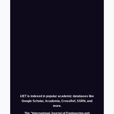
IJET is indexed in popular academic databases like
Google Scholar, Academia, CrossRef, SSRN, and
more.
The
"International Journal of Engineering and