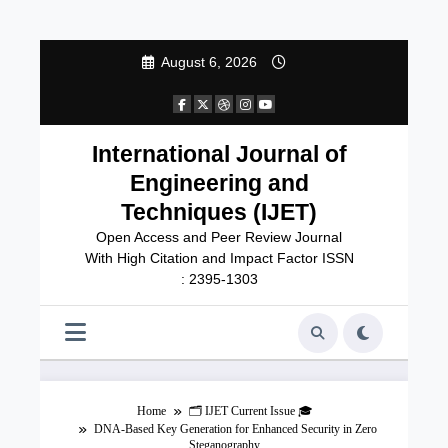
Skip
August 6, 2026
to
content
International Journal of
Engineering and
Techniques (IJET)
Open Access and Peer Review Journal
With High Citation and Impact Factor ISSN
: 2395-1303
Home
🗂️ IJET Current Issue 🎓
DNA-Based Key Generation for Enhanced Security in Zero
Steganography