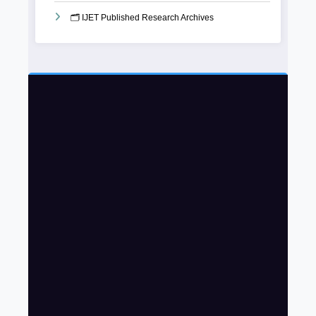
🗂️ IJET Published Research Archives