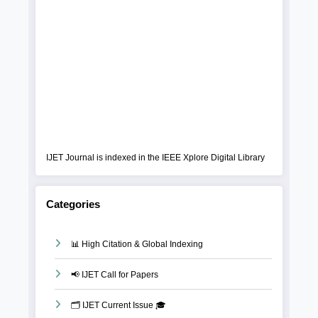
IJET Journal is indexed in the IEEE Xplore Digital Library
Categories
📊 High Citation & Global Indexing
📢 IJET Call for Papers
🗂️ IJET Current Issue 🎓