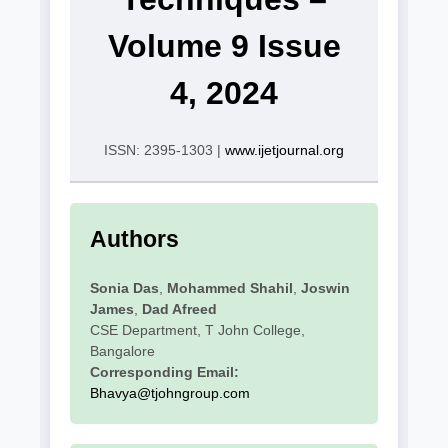
Volume 9 Issue
4, 2024
ISSN: 2395-1303 |
www.ijetjournal.org
Authors
Sonia Das
,
Mohammed Shahil
,
Joswin
James
,
Dad Afreed
CSE Department, T John College,
Bangalore
Corresponding Email:
Bhavya@tjohngroup.com