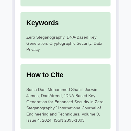
Keywords
Zero Steganography, DNA-Based Key
Generation, Cryptographic Security, Data
Privacy
How to Cite
Sonia Das, Mohammed Shahil, Joswin
James, Dad Afreed, “DNA-Based Key
Generation for Enhanced Security in Zero
Steganography,” International Journal of
Engineering and Techniques, Volume 9,
Issue 4, 2024. ISSN 2395-1303