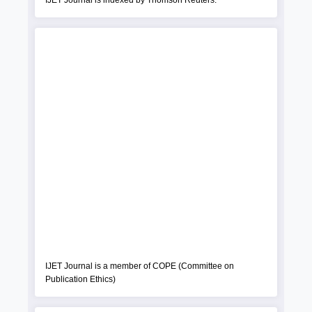
IJET Journal is indexed by Thomson Reuters.
IJET Journal is a member of COPE (Committee on
Publication Ethics)