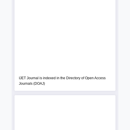
IJET Journal is indexed in the Directory of Open Access
Journals (DOAJ)