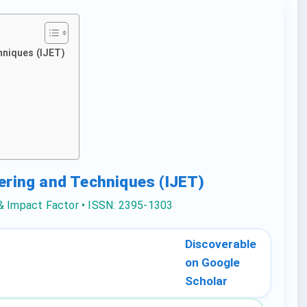
hniques (IJET)
eering and Techniques (IJET)
 & Impact Factor • ISSN: 2395-1303
Discoverable
on Google
Scholar