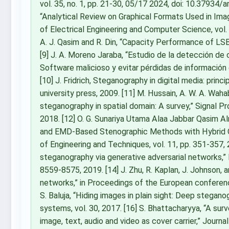
vol. 35, no. 1, pp. 21-30, 05/17 2024, doi: 10.37934/ar
“Analytical Review on Graphical Formats Used in Im
of Electrical Engineering and Computer Science, vol. 
A. J. Qasim and R. Din, “Capacity Performance of L
[9] J. A. Moreno Jaraba, “Estudio de la detección de
Software malicioso y evitar pérdidas de información
[10] J. Fridrich, Steganography in digital media: princ
university press, 2009. [11] M. Hussain, A. W. A. Wahab,
steganography in spatial domain: A survey,” Signal P
2018. [12] O. G. Sunariya Utama Alaa Jabbar Qasim Al
and EMD-Based Stenographic Methods with Hybrid Opti
of Engineering and Techniques, vol. 11, pp. 351-357, 20
steganography via generative adversarial networks,” M
8559-8575, 2019. [14] J. Zhu, R. Kaplan, J. Johnson, a
networks,” in Proceedings of the European conferenc
S. Baluja, “Hiding images in plain sight: Deep stegan
systems, vol. 30, 2017. [16] S. Bhattacharyya, “A su
image, text, audio and video as cover carrier,” Journal