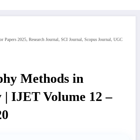
,
,
,
,
or Papers 2025
Research Journal
SCI Journal
Scopus Journal
UGC
phy Methods in
 | IJET Volume 12 –
20