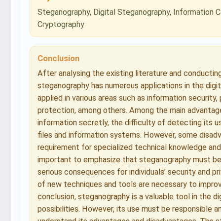
Steganography, Digital Steganography, Information C
Cryptography
Conclusion
After analysing the existing literature and conductin
steganography has numerous applications in the digital
applied in various areas such as information security,
protection, among others. Among the main advantages
information secretly, the difficulty of detecting its us
files and information systems. However, some disadv
requirement for specialized technical knowledge and th
important to emphasize that steganography must be u
serious consequences for individuals’ security and pr
of new techniques and tools are necessary to improve
conclusion, steganography is a valuable tool in the di
possibilities. However, its use must be responsible an