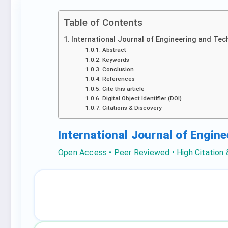
Table of Contents
International Journal of Engineering and Tec
Abstract
Keywords
Conclusion
References
Cite this article
Digital Object Identifier (DOI)
Citations & Discovery
International Journal of Engin
Open Access • Peer Reviewed • High Citation