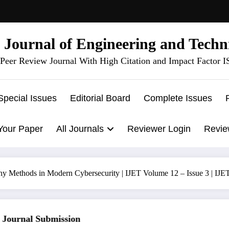
l Journal of Engineering and Techn
Peer Review Journal With High Citation and Impact Factor 
Special Issues
Editorial Board
Complete Issues
Your Paper
All Journals
Reviewer Login
Revie
y Methods in Modern Cybersecurity | IJET Volume 12 – Issue 3 | IJ
ournal Submission