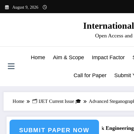
Skip
August 9, 2026
to
content
Internationa
Open Access and 
Home
Aim & Scope
Impact Factor
Call for Paper
Submit 
Home
🗂️ IJET Current Issue 🎓
Advanced Steganograph
g Journal Submission
Call for Paper – Fast Track Engineering J
SUBMIT PAPER NOW