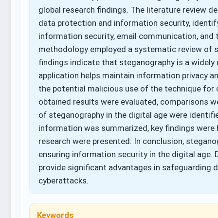
global research findings. The literature review
data protection and information security, identif
information security, email communication, and 
methodology employed a systematic review of scie
findings indicate that steganography is a widely
application helps maintain information privacy a
the potential malicious use of the technique for c
obtained results were evaluated, comparisons w
of steganography in the digital age were identifi
information was summarized, key findings were 
research were presented. In conclusion, steganog
ensuring information security in the digital age.
provide significant advantages in safeguarding d
cyberattacks.
Keywords