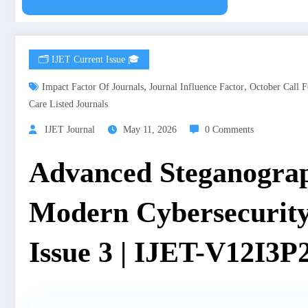
🗂️ IJET Current Issue 🎓
,
,
Impact Factor Of Journals
Journal Influence Factor
October Call F
Care Listed Journals
IJET Journal
May 11, 2026
0 Comments
Advanced Steganogra
Modern Cybersecurity
Issue 3 | IJET-V12I3P