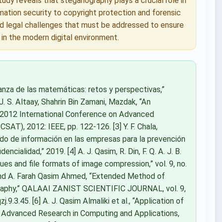
dy reveals that steganography plays a crucial role in
rmation security to copyright protection and forensic
and legal challenges that must be addressed to ensure
in the modern digital environment.
ñanza de las matemáticas: retos y perspectivas,”
 J. S. Altaay, Shahrin Bin Zamani, Mazdak, “An
n 2012 International Conference on Advanced
T), 2012: IEEE, pp. 122-126. [3] Y. F. Chala,
ado de información en las empresas para la prevención
cialidad,” 2019. [4] A. J. Qasim, R. Din, F. Q. A. J. B.
ques and file formats of image compression,” vol. 9, no.
, and A. Farah Qasim Ahmed, “Extended Method of
ography,” QALAAI ZANIST SCIENTIFIC JOURNAL, vol. 9,
.9.3.45. [6] A. J. Qasim Almaliki et al., “Application of
of Advanced Research in Computing and Applications,