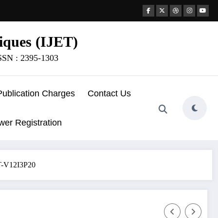
iques (IJET)
ISSN : 2395-1303
Publication Charges
Contact Us
wer Registration
ET-V12I3P20