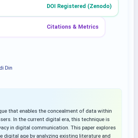
DOI Registered (Zenodo)
Citations & Metrics
di Din
que that enables the concealment of data within
ers. In the current digital era, this technique is
ivacy in digital communication. This paper explores
 digital age by analyzing existing literature and