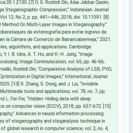
ca.35.1.2130. [7] O. G. Roshidi Din, Alaa Jabbar Qasim,
age Steganographic Compression,” Indonesian Journal
Vol 12, No 2, p. pp. 441~446, 2018, doi: 10.11591. [8]
SB Method On Multi-Layer Images in Steganography.”
 ciberataques de estenografía para evitar ingreso de
 en la Cámara de Comercio de Barrancabermeja,” 2021.
iples, algorithms, and applications. Cambridge
 Y. I. B. Idris, A. T. Ho, and K.-H. Jung, “Image
rocessing: Image Communication, vol. 65, pp. 46-66,
maliki, Roshidi Din, “Comparative Analysis of LSB, PVD,
mization in Digital Images,” International Journal
25. [13] R. Zhang, S. Dong, and J. Liu, “Invisible
ultimedia tools and applications, vol. 78, no. 7, pp.
nd L. Fei-Fei, “Hidden: Hiding data with deep
e on computer vision (ECCV), 2018, pp. 657-672. [15]
ography,” Advances in neural information processing
rvey of steganography and steganalysis technique in
 of global research in computer science, vol. 2, no. 4,