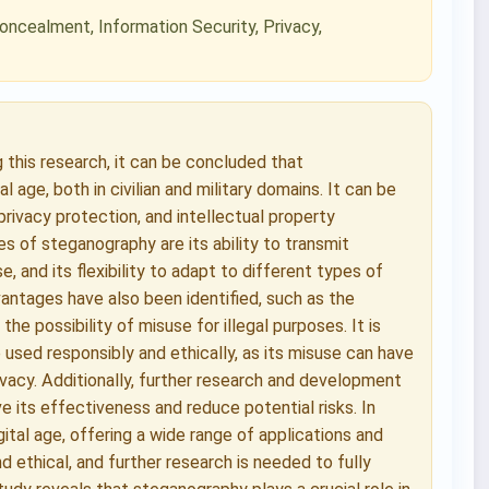
oncealment, Information Security, Privacy,
g this research, it can be concluded that
 age, both in civilian and military domains. It can be
 privacy protection, and intellectual property
 of steganography are its ability to transmit
e, and its flexibility to adapt to different types of
antages have also been identified, such as the
e possibility of misuse for illegal purposes. It is
sed responsibly and ethically, as its misuse can have
ivacy. Additionally, further research and development
 its effectiveness and reduce potential risks. In
gital age, offering a wide range of applications and
d ethical, and further research is needed to fully