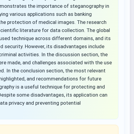
 demonstrates the importance of steganography in
ying various applications such as banking
the protection of medical images. The research
ntific literature for data collection. The global
 used technique across different domains, and its
nd security. However, its disadvantages include
riminal activities. In the discussion section, the
ere made, and challenges associated with the use
ed. In the conclusion section, the most relevant
highlighted, and recommendations for future
raphy is a useful technique for protecting and
 Despite some disadvantages, its application can
ata privacy and preventing potential