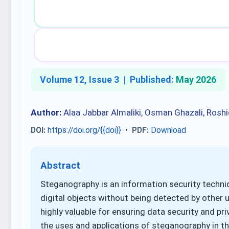
Volume 12, Issue 3 |
Published:
May 2026
Author:
Alaa Jabbar Almaliki, Osman Ghazali, Roshi
DOI:
https://doi.org/{{doi}}
•
PDF:
Download
Abstract
Steganography is an information security techni
digital objects without being detected by other us
highly valuable for ensuring data security and pr
the uses and applications of steganography in the