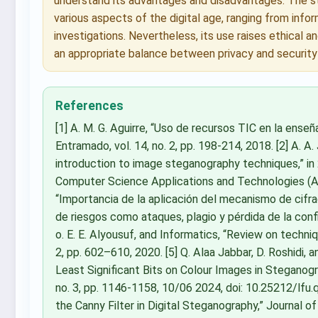
understand its advantages and disadvantages. The stu
various aspects of the digital age, ranging from info
investigations. Nevertheless, its use raises ethical 
an appropriate balance between privacy and security 
References
[1] A. M. G. Aguirre, “Uso de recursos TIC en la ense
Entramado, vol. 14, no. 2, pp. 198-214, 2018. [2] A. A.
introduction to image steganography techniques,” i
Computer Science Applications and Technologies (ACSA
“Importancia de la aplicación del mecanismo de cifr
de riesgos como ataques, plagio y pérdida de la confiden
o. E. E. Alyousuf, and Informatics, “Review on techni
2, pp. 602–610, 2020. [5] Q. Alaa Jabbar, D. Roshidi
Least Significant Bits on Colour Images in Stegan
no. 3, pp. 1146-1158, 10/06 2024, doi: 10.25212/lfu.qzj
the Canny Filter in Digital Steganography,” Journal 