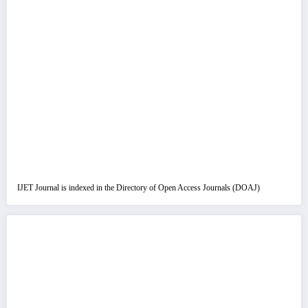
IJET Journal is indexed in the Directory of Open Access Journals (DOAJ)