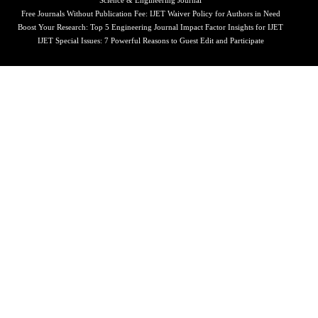
Science & Engineering Journal
Free Journals Without Publication Fee: IJET Waiver Policy for Authors in Need
Boost Your Research: Top 5 Engineering Journal Impact Factor Insights for IJET
IJET Special Issues: 7 Powerful Reasons to Guest Edit and Participate