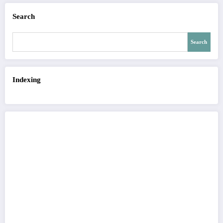
Search
Search
Indexing