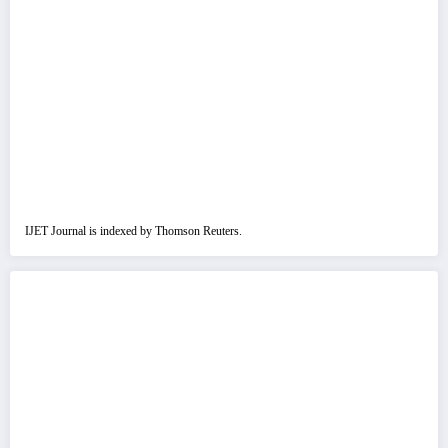
IJET Journal is indexed by Thomson Reuters.