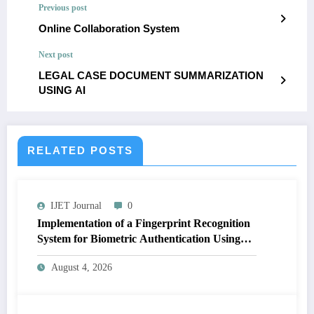
Previous post
Online Collaboration System
Next post
LEGAL CASE DOCUMENT SUMMARIZATION
USING AI
RELATED POSTS
IJET Journal
0
Implementation of a Fingerprint Recognition
System for Biometric Authentication Using
MATLAB | IJET Volume 12 – Issue 4 | IJET-
August 4, 2026
V12I4P16