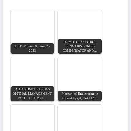
DC MOTOR CONTROL
IJET -Volume 9, Issue 2 -
USING FIRST-ORDER
2023
COMPENSATOR AND…
AUTONOMOUS DRUGS
OPTIMAL MANAGEMENT,
Mechanical Engineering in
PART I: OPTIMAL…
Ancient Egypt, Part 112:…