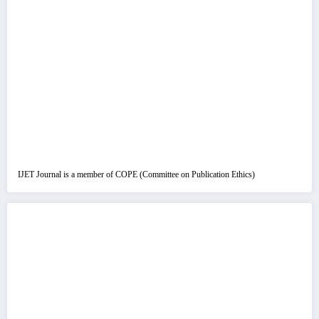
IJET Journal is a member of COPE (Committee on Publication Ethics)