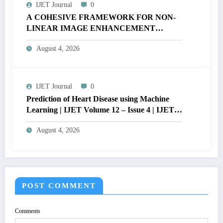
IJET Journal
0
A COHESIVE FRAMEWORK FOR NON-
LINEAR IMAGE ENHANCEMENT
THROUGH HISTOGRAM
August 4, 2026
SPECIFICATION TO OPTIMIZE VISUAL
QUALITY OF IMAGE | IJET Volume 12 –
Issue 4 | IJET-V12I4P15
IJET Journal
0
Prediction of Heart Disease using Machine
Learning | IJET Volume 12 – Issue 4 | IJET-
V12I4P14
August 4, 2026
POST COMMENT
Comments