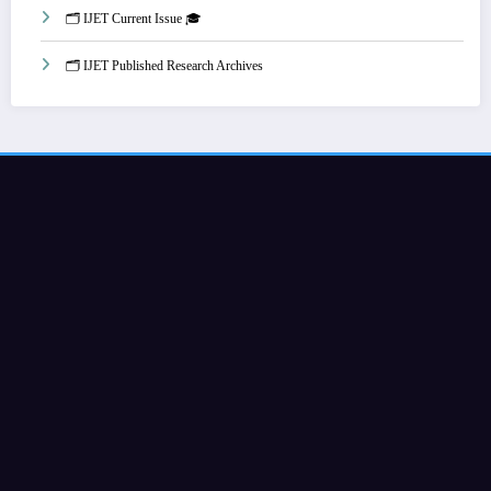
🗂️ IJET Current Issue 🎓
🗂️ IJET Published Research Archives