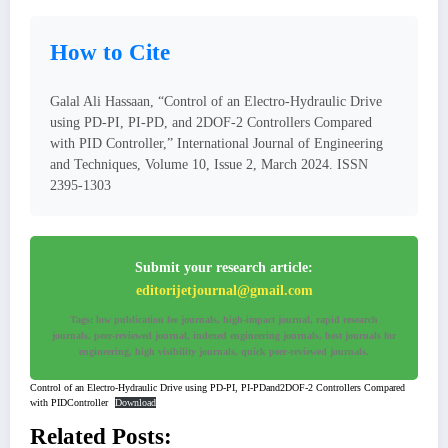
How to Cite
Galal Ali Hassaan, “Control of an Electro-Hydraulic Drive
using PD-PI, PI-PD, and 2DOF-2 Controllers Compared
with PID Controller,” International Journal of Engineering
and Techniques, Volume 10, Issue 2, March 2024. ISSN
2395-1303
Submit your research article:
editorijetjournal@gmail.com
Tags: low publication fee journals, high-impact journal, rapid research
journals, peer-reviewed journal, indexed engineering journals, best journals for
engineering, high visibility journals, quick peer-reviewed journals.
Control of an Electro-Hydraulic Drive using PD-PI, PI-PDand2DOF-2 Controllers Compared
with PIDController
Download
Related Posts: