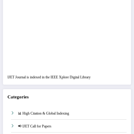
IJET Journal is indexed in the IEEE Xplore Digital Library
Categories
📊 High Citation & Global Indexing
📢 IJET Call for Papers