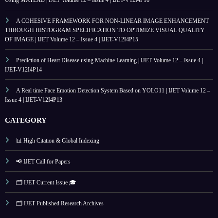
Using MATLAB | IJET Volume 12 – Issue 4 | IJET-V12I4P16
A COHESIVE FRAMEWORK FOR NON-LINEAR IMAGE ENHANCEMENT
THROUGH HISTOGRAM SPECIFICATION TO OPTIMIZE VISUAL QUALITY
OF IMAGE | IJET Volume 12 – Issue 4 | IJET-V12I4P15
Prediction of Heart Disease using Machine Learning | IJET Volume 12 – Issue 4 |
IJET-V12I4P14
A Real time Face Emotion Detection System Based on YOLO11 | IJET Volume 12 –
Issue 4 | IJET-V12I4P13
CATEGORY
📊 High Citation & Global Indexing
📢 IJET Call for Papers
🗂️ IJET Current Issue 🎓
🗂️ IJET Published Research Archives