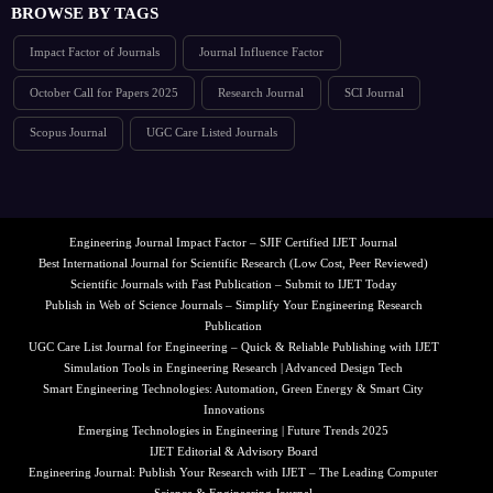
BROWSE BY TAGS
Impact Factor of Journals
Journal Influence Factor
October Call for Papers 2025
Research Journal
SCI Journal
Scopus Journal
UGC Care Listed Journals
Engineering Journal Impact Factor – SJIF Certified IJET Journal
Best International Journal for Scientific Research (Low Cost, Peer Reviewed)
Scientific Journals with Fast Publication – Submit to IJET Today
Publish in Web of Science Journals – Simplify Your Engineering Research
Publication
UGC Care List Journal for Engineering – Quick & Reliable Publishing with IJET
Simulation Tools in Engineering Research | Advanced Design Tech
Smart Engineering Technologies: Automation, Green Energy & Smart City
Innovations
Emerging Technologies in Engineering | Future Trends 2025
IJET Editorial & Advisory Board
Engineering Journal: Publish Your Research with IJET – The Leading Computer