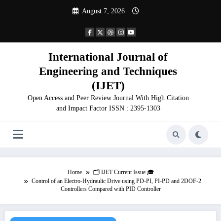
Skip
August 7, 2026
to
content
International Journal of
Engineering and Techniques
(IJET)
Open Access and Peer Review Journal With High Citation
and Impact Factor ISSN : 2395-1303
Home
🗂️ IJET Current Issue 🎓
Control of an Electro-Hydraulic Drive using PD-PI, PI-PD and 2DOF-2
Controllers Compared with PID Controller