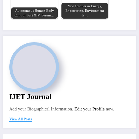
New Frontier in Energy,
Autonomous Human Body
Engineering, Environment
Control, Part XIV: Serum…
&…
IJET Journal
Add your Biographical Information.
Edit your Profile
now.
View All Posts