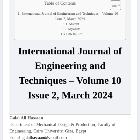
Table of Contents
International Journal of Engineering and Techniques – Volume 10
Issue 2, March 2024
Abstract
Keywords
How to Cite
International Journal of
Engineering and
Techniques – Volume 10
Issue 2, March 2024
Galal Ali Hassaan
Department of Mechanical Design & Production, Faculty of
Engineering, Cairo University, Giza, Egypt
Email:
galalhassaan@ymail.com