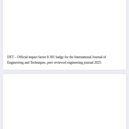
IJET – Official impact factor 8.301 badge for the International Journal of
Engineering and Techniques, peer reviewed engineering journal 2025.