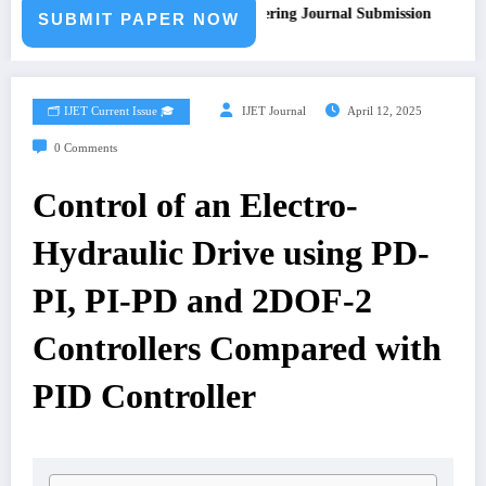
Call for Paper – Fast Track Engineering Journal Submission
SUBMIT PAPER NOW
🗂️ IJET Current Issue 🎓
IJET Journal
April 12, 2025
0 Comments
Control of an Electro-
Hydraulic Drive using PD-
PI, PI-PD and 2DOF-2
Controllers Compared with
PID Controller