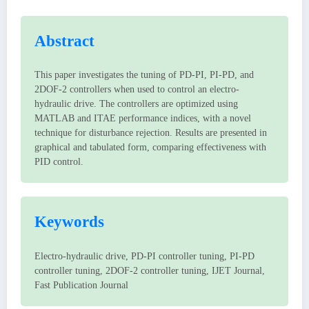
Abstract
This paper investigates the tuning of PD-PI, PI-PD, and
2DOF-2 controllers when used to control an electro-
hydraulic drive. The controllers are optimized using
MATLAB and ITAE performance indices, with a novel
technique for disturbance rejection. Results are presented in
graphical and tabulated form, comparing effectiveness with
PID control.
Keywords
Electro-hydraulic drive, PD-PI controller tuning, PI-PD
controller tuning, 2DOF-2 controller tuning, IJET Journal,
Fast Publication Journal