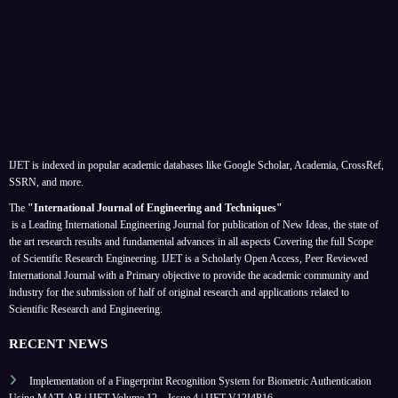
IJET is indexed in popular academic databases like Google Scholar, Academia, CrossRef,
SSRN, and more.
The
"International Journal of Engineering and Techniques"
is a Leading International Engineering Journal for publication of New Ideas, the state of
the art research results and fundamental advances in all aspects
Covering the full Scope
of Scientific Research Engineering. IJET is a Scholarly Open Access, Peer Reviewed
International Journal with a Primary objective to provide the academic community and
industry for the submission of half of original research and applications related to
Scientific Research and Engineering.
RECENT NEWS
Implementation of a Fingerprint Recognition System for Biometric Authentication