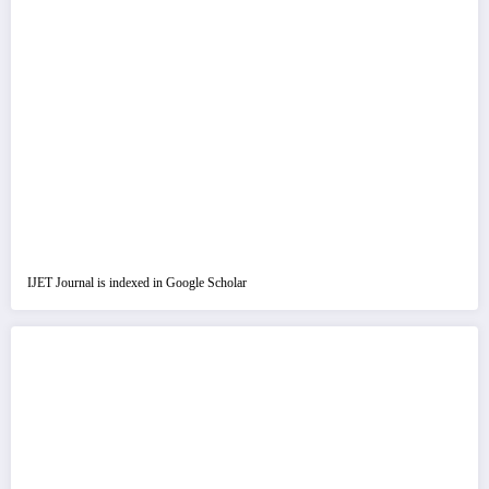
IJET Journal is indexed in Google Scholar