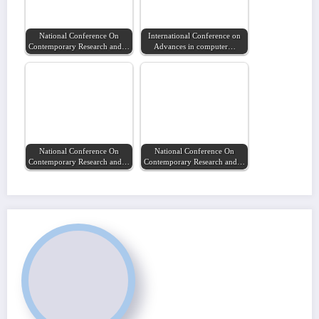
National Conference On
International Conference on
Contemporary Research and…
Advances in computer…
National Conference On
National Conference On
Contemporary Research and…
Contemporary Research and…