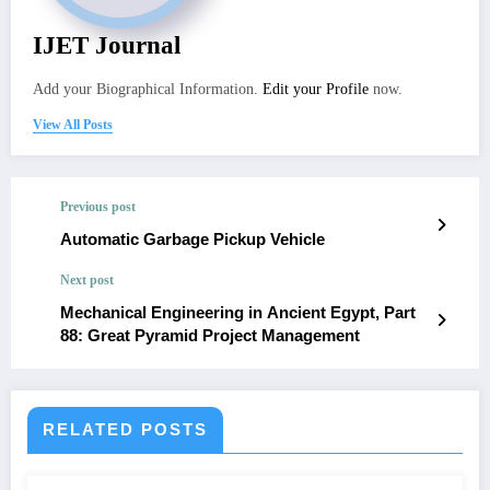
IJET Journal
Add your Biographical Information.
Edit your Profile
now.
View All Posts
Previous post
Automatic Garbage Pickup Vehicle
Next post
Mechanical Engineering in Ancient Egypt, Part
88: Great Pyramid Project Management
RELATED POSTS