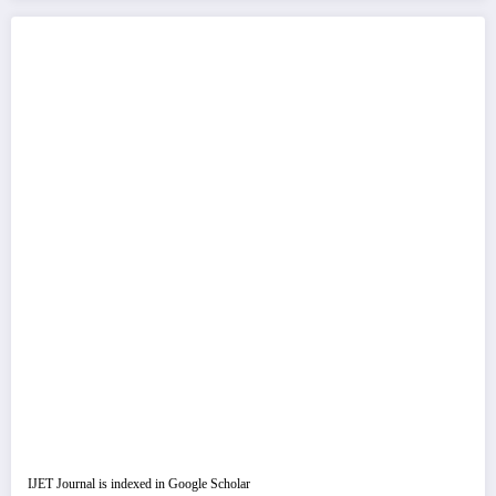
IJET Journal is indexed in Google Scholar