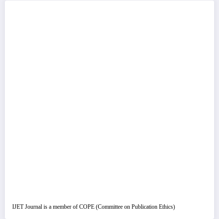
IJET Journal is a member of COPE (Committee on Publication Ethics)