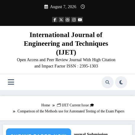
Skip
August 7, 2026
to
content
International Journal of
Engineering and Techniques
(IJET)
Open Access and Peer Review Journal With High Citation
and Impact Factor ISSN : 2395-1303
Home
🗂️ IJET Current Issue 🎓
Comparison of the Methods use for Automated Testing of the Exam Papers
for Paper – Fast Track Engineering Journal Submission