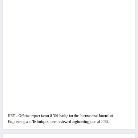
IJET – Official impact factor 8.301 badge for the International Journal of
Engineering and Techniques, peer reviewed engineering journal 2025.