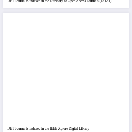
IJET Journal is indexed in the Directory of Open Access Journals (DOAJ)
IJET Journal is indexed in the IEEE Xplore Digital Library