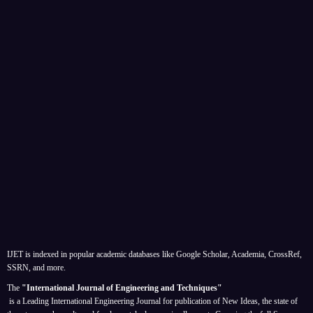
IJET is indexed in popular academic databases like Google Scholar, Academia, CrossRef,
SSRN, and more.
The
"International Journal of Engineering and Techniques"
is a Leading International Engineering Journal for publication of New Ideas, the state of