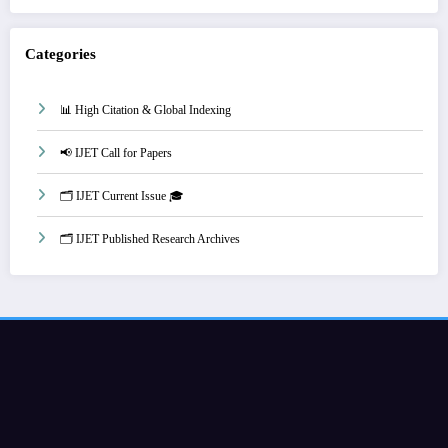
Categories
📊 High Citation & Global Indexing
📢 IJET Call for Papers
🗂️ IJET Current Issue 🎓
🗂️ IJET Published Research Archives