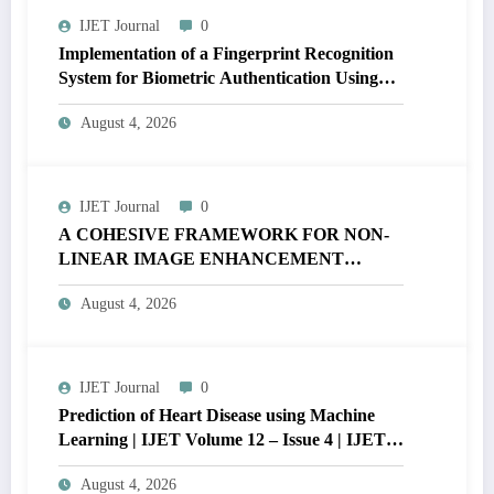
IJET Journal
0
Implementation of a Fingerprint Recognition
System for Biometric Authentication Using
MATLAB | IJET Volume 12 – Issue 4 | IJET-
August 4, 2026
V12I4P16
IJET Journal
0
A COHESIVE FRAMEWORK FOR NON-
LINEAR IMAGE ENHANCEMENT
THROUGH HISTOGRAM
August 4, 2026
SPECIFICATION TO OPTIMIZE VISUAL
QUALITY OF IMAGE | IJET Volume 12 –
Issue 4 | IJET-V12I4P15
IJET Journal
0
Prediction of Heart Disease using Machine
Learning | IJET Volume 12 – Issue 4 | IJET-
V12I4P14
August 4, 2026