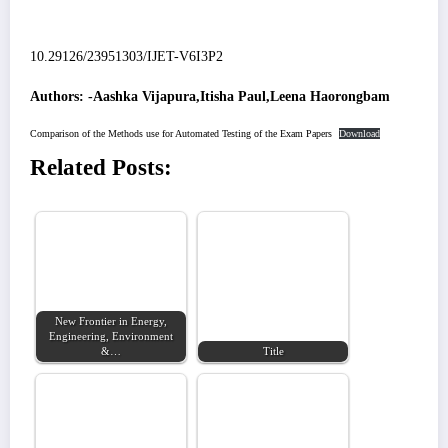
10.29126/23951303/IJET-V6I3P2
Authors: -Aashka Vijapura,Itisha Paul,Leena Haorongbam
Comparison of the Methods use for Automated Testing of the Exam Papers
Download
Related Posts:
New Frontier in Energy,
Engineering, Environment
&…
Title