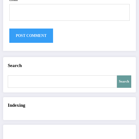
Search
Search
Indexing