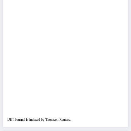
IJET Journal is indexed by Thomson Reuters.