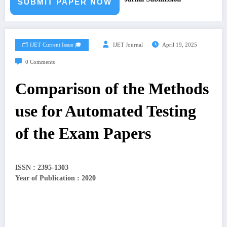
SUBMIT PAPER NOW
🗂️ IJET Current Issue 🎓
IJET Journal
April 19, 2025
0 Comments
Comparison of the Methods
use for Automated Testing
of the Exam Papers
ISSN : 2395-1303
Year of Publication : 2020