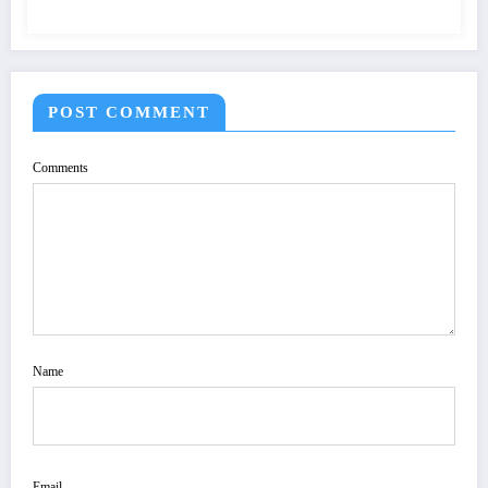
POST COMMENT
Comments
Name
Email