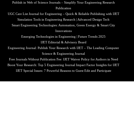
Publish in Web of Science Journals – Simplify Your Engineering Research
Publication
UGC Care List Journal for Engineering – Quick & Reliable Publishing with IJET
Simulation Tools in Engineering Research | Advanced Design Tech
Smart Engineering Technologies: Automation, Green Energy & Smart City
Innovations
Emerging Technologies in Engineering | Future Trends 2025
IJET Editorial & Advisory Board
Engineering Journal: Publish Your Research with IJET – The Leading Computer
Science & Engineering Journal
Free Journals Without Publication Fee: IJET Waiver Policy for Authors in Need
Boost Your Research: Top 5 Engineering Journal Impact Factor Insights for IJET
IJET Special Issues: 7 Powerful Reasons to Guest Edit and Participate