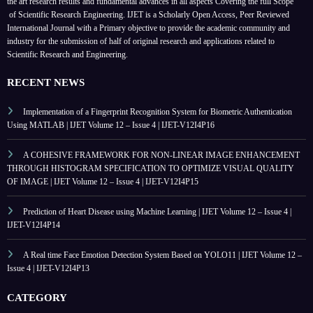
the art research results and fundamental advances in all aspects
Covering the full Scope
of Scientific Research Engineering. IJET is a Scholarly Open Access, Peer Reviewed
International Journal with a Primary objective to provide the academic community and
industry for the submission of half of original research and applications related to
Scientific Research and Engineering.
RECENT NEWS
Implementation of a Fingerprint Recognition System for Biometric Authentication
Using MATLAB | IJET Volume 12 – Issue 4 | IJET-V12I4P16
A COHESIVE FRAMEWORK FOR NON-LINEAR IMAGE ENHANCEMENT
THROUGH HISTOGRAM SPECIFICATION TO OPTIMIZE VISUAL QUALITY
OF IMAGE | IJET Volume 12 – Issue 4 | IJET-V12I4P15
Prediction of Heart Disease using Machine Learning | IJET Volume 12 – Issue 4 |
IJET-V12I4P14
A Real time Face Emotion Detection System Based on YOLO11 | IJET Volume 12 –
Issue 4 | IJET-V12I4P13
CATEGORY