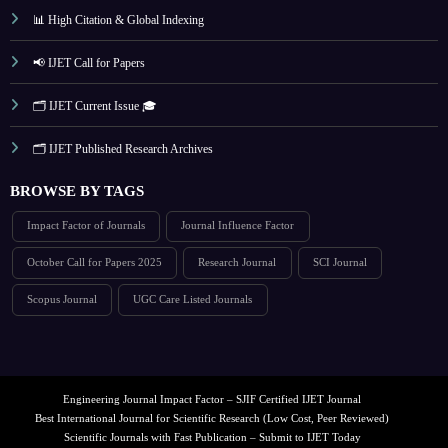
📊 High Citation & Global Indexing
📢 IJET Call for Papers
🗂️ IJET Current Issue 🎓
🗂️ IJET Published Research Archives
BROWSE BY TAGS
Impact Factor of Journals
Journal Influence Factor
October Call for Papers 2025
Research Journal
SCI Journal
Scopus Journal
UGC Care Listed Journals
Engineering Journal Impact Factor – SJIF Certified IJET Journal
Best International Journal for Scientific Research (Low Cost, Peer Reviewed)
Scientific Journals with Fast Publication – Submit to IJET Today