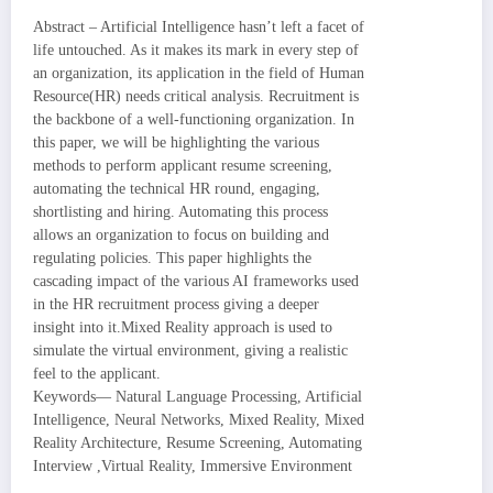
Abstract – Artificial Intelligence hasn’t left a facet of
life untouched. As it makes its mark in every step of
an organization, its application in the field of Human
Resource(HR) needs critical analysis. Recruitment is
the backbone of a well-functioning organization. In
this paper, we will be highlighting the various
methods to perform applicant resume screening,
automating the technical HR round, engaging,
shortlisting and hiring. Automating this process
allows an organization to focus on building and
regulating policies. This paper highlights the
cascading impact of the various AI frameworks used
in the HR recruitment process giving a deeper
insight into it.Mixed Reality approach is used to
simulate the virtual environment, giving a realistic
feel to the applicant.
Keywords— Natural Language Processing, Artificial
Intelligence, Neural Networks, Mixed Reality, Mixed
Reality Architecture, Resume Screening, Automating
Interview ,Virtual Reality, Immersive Environment