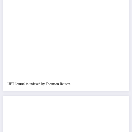
IJET Journal is indexed by Thomson Reuters.