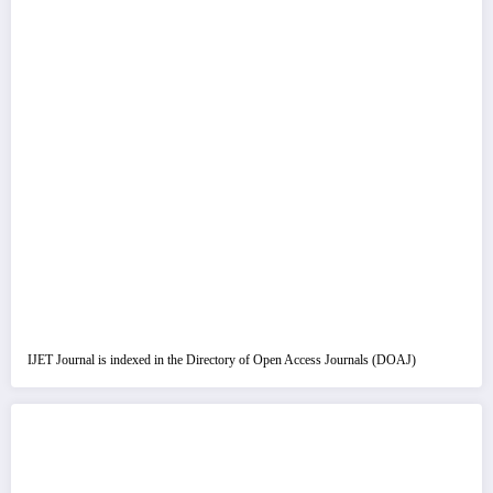
IJET Journal is indexed in the Directory of Open Access Journals (DOAJ)