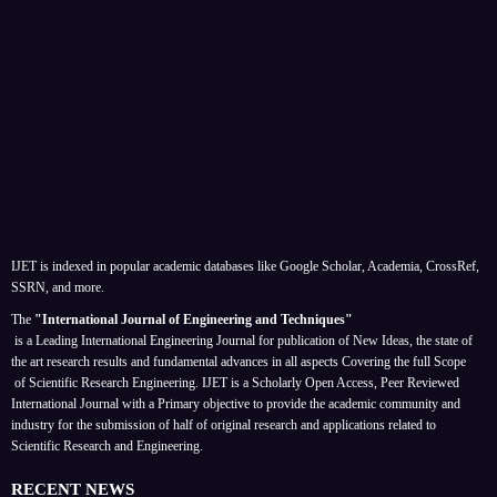
IJET is indexed in popular academic databases like Google Scholar, Academia, CrossRef,
SSRN, and more.
The
"International Journal of Engineering and Techniques"
is a Leading International Engineering Journal for publication of New Ideas, the state of
the art research results and fundamental advances in all aspects
Covering the full Scope
of Scientific Research Engineering. IJET is a Scholarly Open Access, Peer Reviewed
International Journal with a Primary objective to provide the academic community and
industry for the submission of half of original research and applications related to
Scientific Research and Engineering.
RECENT NEWS