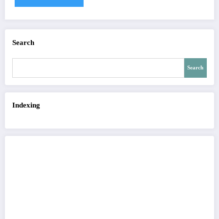
Search
Search
Indexing