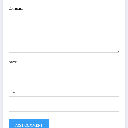
Comments
Name
Email