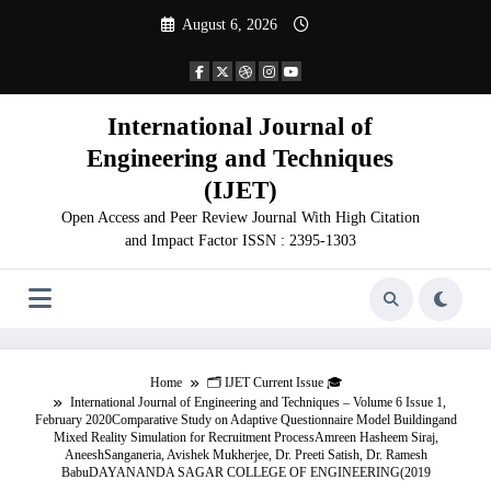
Skip
August 6, 2026
to
content
International Journal of
Engineering and Techniques
(IJET)
Open Access and Peer Review Journal With High Citation
and Impact Factor ISSN : 2395-1303
Home
🗂️ IJET Current Issue 🎓
International Journal of Engineering and Techniques – Volume 6 Issue 1,
February 2020Comparative Study on Adaptive Questionnaire Model Buildingand
Mixed Reality Simulation for Recruitment ProcessAmreen Hasheem Siraj,
AneeshSanganeria, Avishek Mukherjee, Dr. Preeti Satish, Dr. Ramesh
BabuDAYANANDA SAGAR COLLEGE OF ENGINEERING(2019