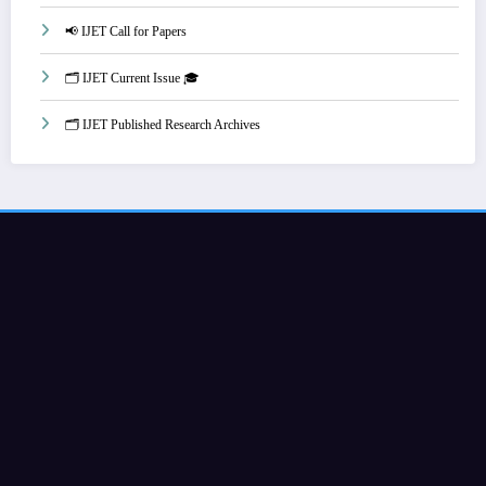
📢 IJET Call for Papers
🗂️ IJET Current Issue 🎓
🗂️ IJET Published Research Archives