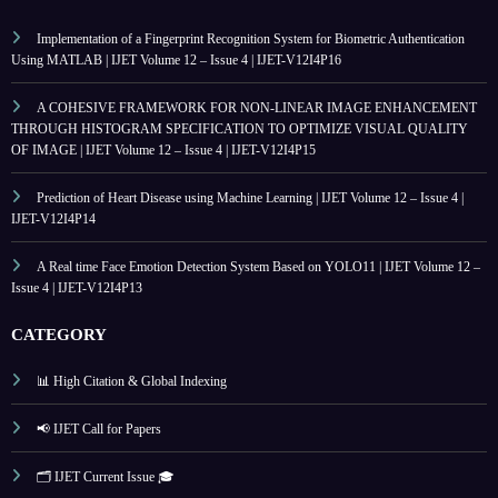
Implementation of a Fingerprint Recognition System for Biometric Authentication
Using MATLAB | IJET Volume 12 – Issue 4 | IJET-V12I4P16
A COHESIVE FRAMEWORK FOR NON-LINEAR IMAGE ENHANCEMENT
THROUGH HISTOGRAM SPECIFICATION TO OPTIMIZE VISUAL QUALITY
OF IMAGE | IJET Volume 12 – Issue 4 | IJET-V12I4P15
Prediction of Heart Disease using Machine Learning | IJET Volume 12 – Issue 4 |
IJET-V12I4P14
A Real time Face Emotion Detection System Based on YOLO11 | IJET Volume 12 –
Issue 4 | IJET-V12I4P13
CATEGORY
📊 High Citation & Global Indexing
📢 IJET Call for Papers
🗂️ IJET Current Issue 🎓