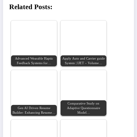
Related Posts:
Advanced Wearable Haptic
Apply Auto and Carrier guide
Feedback Systems for…
System | IJET – Volume…
Comparative Study on
Gen AI Driven Resume
Adaptive Questionnaire
Builder: Enhancing Resume…
Model…