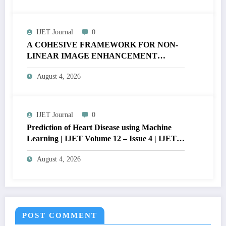
Civil Engineering and Design Sciences,
Department of Civil Engineering, ENSP,the
University of Yaoundé I, P.O Box 8390,
IJET Journal
0
Cameroon ; denisntamack@yahoo.fr)
A COHESIVE FRAMEWORK FOR NON-
LINEAR IMAGE ENHANCEMENT
THROUGH HISTOGRAM
August 4, 2026
SPECIFICATION TO OPTIMIZE VISUAL
QUALITY OF IMAGE | IJET Volume 12 –
Issue 4 | IJET-V12I4P15
IJET Journal
0
Prediction of Heart Disease using Machine
Learning | IJET Volume 12 – Issue 4 | IJET-
V12I4P14
August 4, 2026
POST COMMENT