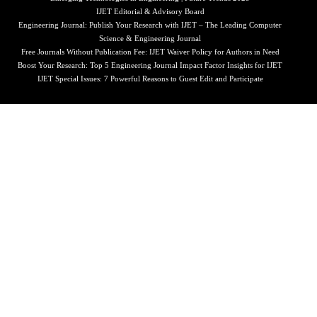
IJET Editorial & Advisory Board
Engineering Journal: Publish Your Research with IJET – The Leading Computer
Science & Engineering Journal
Free Journals Without Publication Fee: IJET Waiver Policy for Authors in Need
Boost Your Research: Top 5 Engineering Journal Impact Factor Insights for IJET
IJET Special Issues: 7 Powerful Reasons to Guest Edit and Participate