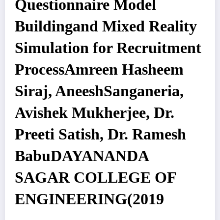
Questionnaire Model
Buildingand Mixed Reality
Simulation for Recruitment
ProcessAmreen Hasheem
Siraj, AneeshSanganeria,
Avishek Mukherjee, Dr.
Preeti Satish, Dr. Ramesh
BabuDAYANANDA
SAGAR COLLEGE OF
ENGINEERING(2019