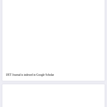
IJET Journal is indexed in Google Scholar