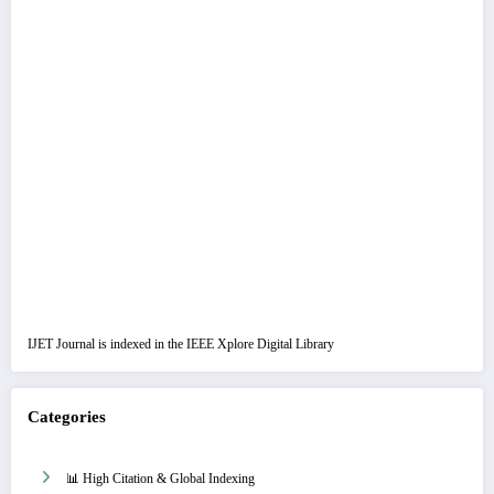
IJET Journal is indexed in the IEEE Xplore Digital Library
Categories
📊 High Citation & Global Indexing