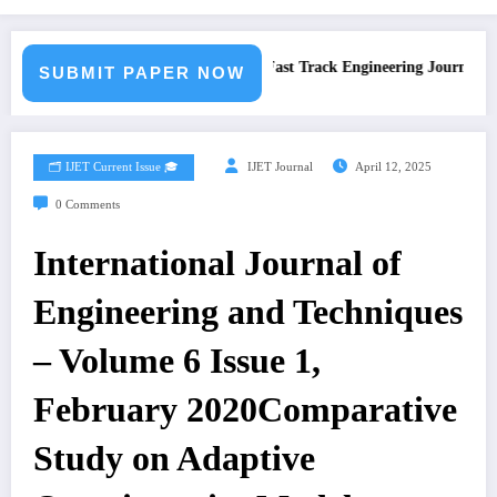
Call for Paper – Fast Track Engineering Journal Submi
SUBMIT PAPER NOW
🗂️ IJET Current Issue 🎓
IJET Journal
April 12, 2025
0 Comments
International Journal of
Engineering and Techniques
– Volume 6 Issue 1,
February 2020Comparative
Study on Adaptive