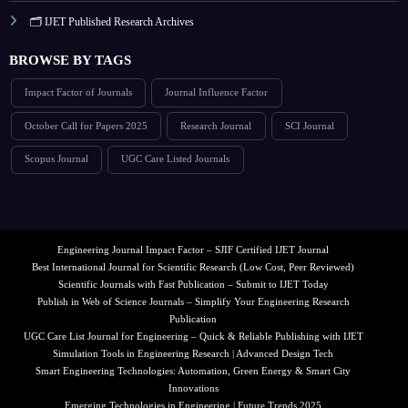
🗂️ IJET Published Research Archives
BROWSE BY TAGS
Impact Factor of Journals
Journal Influence Factor
October Call for Papers 2025
Research Journal
SCI Journal
Scopus Journal
UGC Care Listed Journals
Engineering Journal Impact Factor – SJIF Certified IJET Journal
Best International Journal for Scientific Research (Low Cost, Peer Reviewed)
Scientific Journals with Fast Publication – Submit to IJET Today
Publish in Web of Science Journals – Simplify Your Engineering Research
Publication
UGC Care List Journal for Engineering – Quick & Reliable Publishing with IJET
Simulation Tools in Engineering Research | Advanced Design Tech
Smart Engineering Technologies: Automation, Green Energy & Smart City
Innovations
Emerging Technologies in Engineering | Future Trends 2025