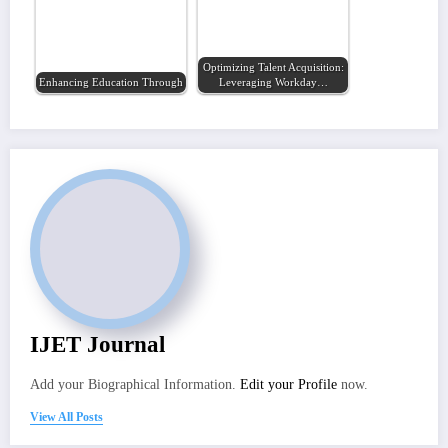
Optimizing Talent Acquisition:
Enhancing Education Through Artificial…
Leveraging Workday…
IJET Journal
Add your Biographical Information.
Edit your Profile
now.
View All Posts