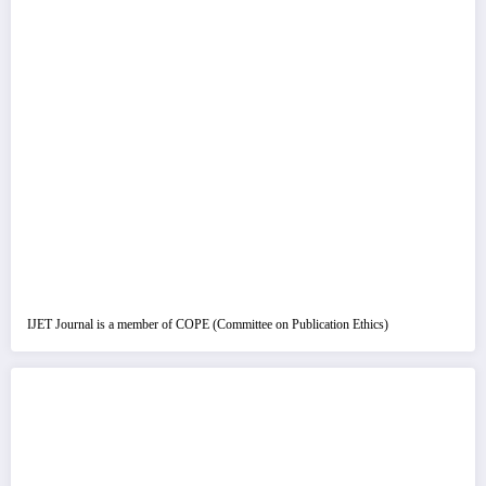
IJET Journal is a member of COPE (Committee on Publication Ethics)