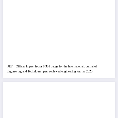
IJET – Official impact factor 8.301 badge for the International Journal of
Engineering and Techniques, peer reviewed engineering journal 2025.