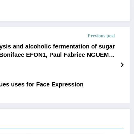
Previous post
ysis and alcoholic fermentation of sugar
- Boniface EFON1, Paul Fabrice NGUEMA,
MACK, AnicetRodrigue NGANDJON KAYE
ques uses for Face Expression