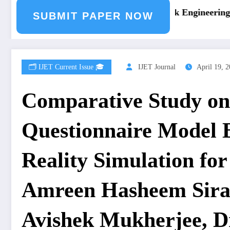
ng Journal Submission
Call for Paper – Fast Track Engineering J
SUBMIT PAPER NOW
🗂️ IJET Current Issue 🎓
IJET Journal
April 19, 
Comparative Study on
Questionnaire Model 
Reality Simulation fo
Amreen Hasheem Siraj
Avishek Mukherjee, Dr.