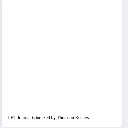
IJET Journal is indexed by Thomson Reuters.