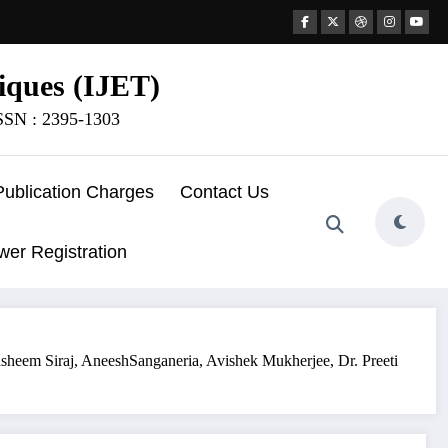
iques (IJET)
ISSN : 2395-1303
Publication Charges
Contact Us
wer Registration
sheem Siraj, AneeshSanganeria, Avishek Mukherjee, Dr. Preeti