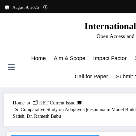
Skip
August 9, 2026
to
content
Internationa
Open Access and 
Home
Aim & Scope
Impact Factor
Call for Paper
Submit 
Home
🗂️ IJET Current Issue 🎓
Comparative Study on Adaptive Questionnaire Model Buildi
Satish, Dr. Ramesh Babu