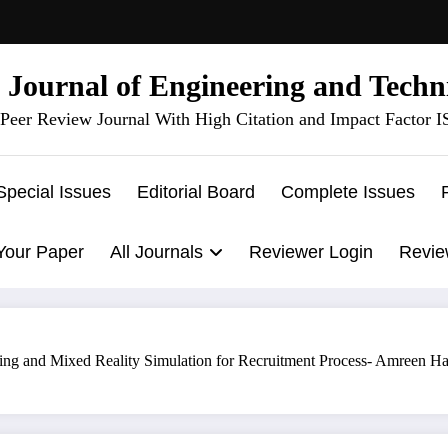
l Journal of Engineering and Techn
Peer Review Journal With High Citation and Impact Factor 
Special Issues
Editorial Board
Complete Issues
Your Paper
All Journals
Reviewer Login
Revie
ng and Mixed Reality Simulation for Recruitment Process- Amreen Ha