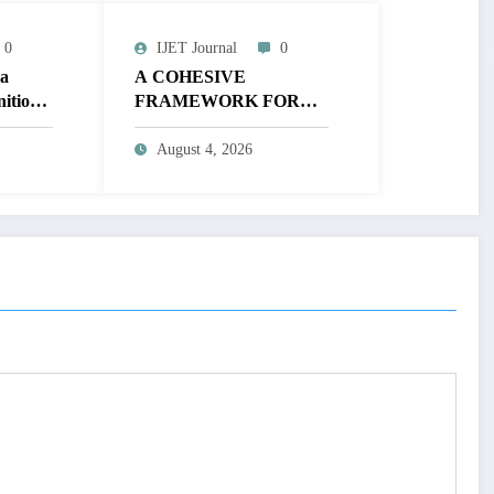
0
IJET Journal
0
 a
A COHESIVE
nition
FRAMEWORK FOR
ic
NON-LINEAR IMAGE
ing
ENHANCEMENT
August 4, 2026
Volume
THROUGH
-
HISTOGRAM
SPECIFICATION TO
OPTIMIZE VISUAL
QUALITY OF IMAGE |
IJET Volume 12 – Issue 4
| IJET-V12I4P15