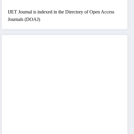
IJET Journal is indexed in the Directory of Open Access
Journals (DOAJ)