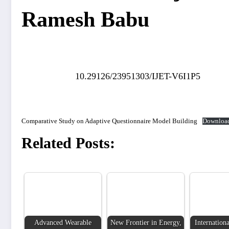
Ramesh Babu
10.29126/23951303/IJET-V6I1P5
Comparative Study on Adaptive Questionnaire Model Building
Downloa
Related Posts:
Advanced Wearable
New Frontier in Energy,
Internationa