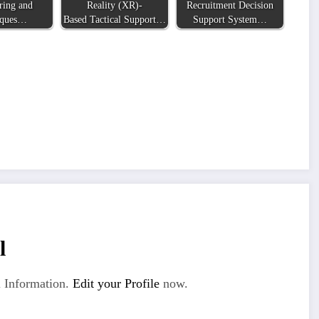
ring and
Reality (XR)-
Recruitment Decision
iques…
Based Tactical Support…
Support System…
l
 Information.
Edit your Profile
now.