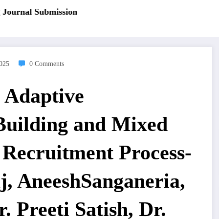
ournal Submission
2025
0 Comments
 Adaptive
Building and Mixed
r Recruitment Process-
, AneeshSanganeria,
 Preeti Satish, Dr.