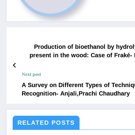
Production of bioethanol by hydrol
present in the wood: Case of Fraké
Denis NTA
Next post
A Survey on Different Types of Techni
Recognition- Anjali,Prachi Chaudhary
RELATED POSTS