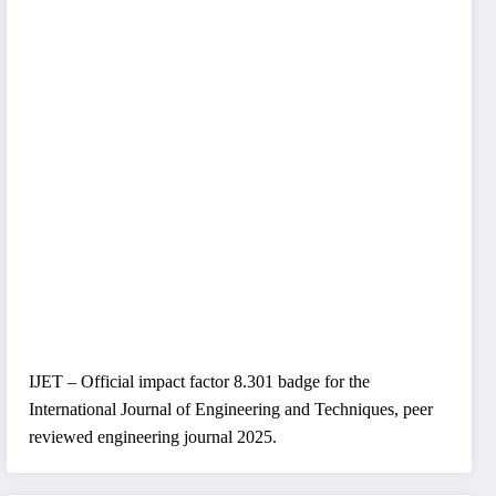
IJET – Official impact factor 8.301 badge for the
International Journal of Engineering and Techniques, peer
reviewed engineering journal 2025.