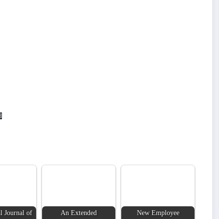
d
l Journal of
An Extended
New Employee