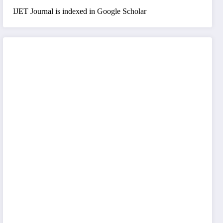
IJET Journal is indexed in Google Scholar