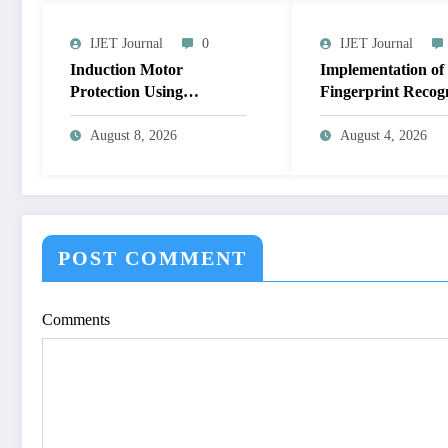
IJET Journal
0
IJET Journal
Induction Motor
Implementation of
Protection Using
Fingerprint Recog
Microcontroller and its
System for Biometr
Fault Analysis by
Authentication Us
August 8, 2026
August 4, 2026
Simulation Model | IJET
MATLAB | IJET 
Volume 12 – Issue 4 |
12 – Issue 4 | IJET
IJET-V12I4P17
V12I4P16
POST COMMENT
Comments