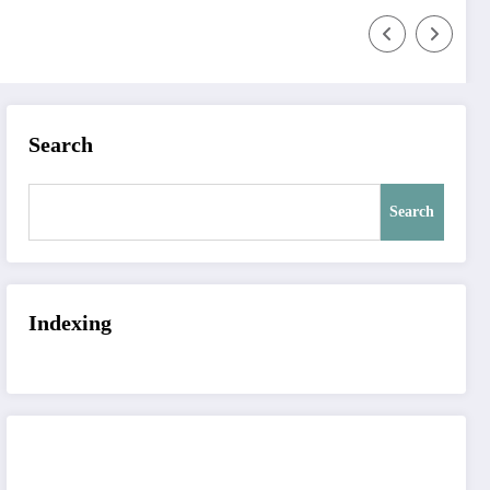
Search
Search
Indexing