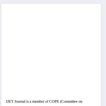
IJET Journal is a member of COPE (Committee on