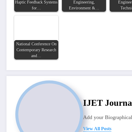
Haptic Feedback Systems
Engineering,
Enginee
for…
Environment &…
Techn
National Conference On
Contemporary Research
and…
IJET Journa
Add your Biographical
View All Posts