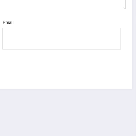
Email