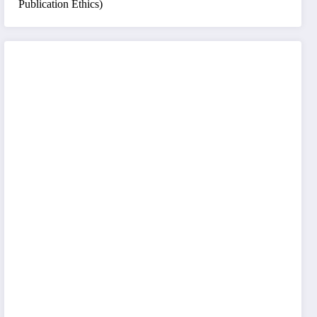
Publication Ethics)