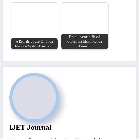
Deep Learning-Based
A Real time Face Emotion
Glaucoma Identification
Detection System Based on…
From…
IJET Journal