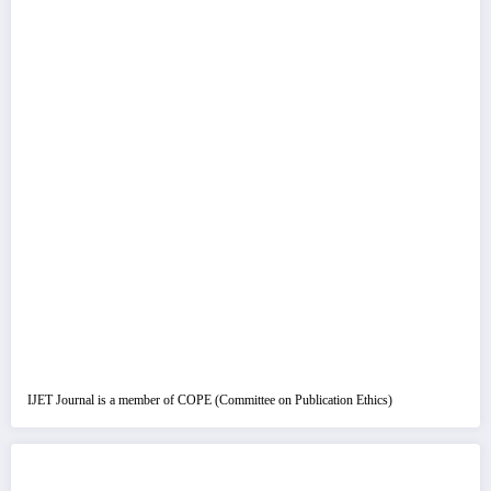
IJET Journal is a member of COPE (Committee on Publication Ethics)