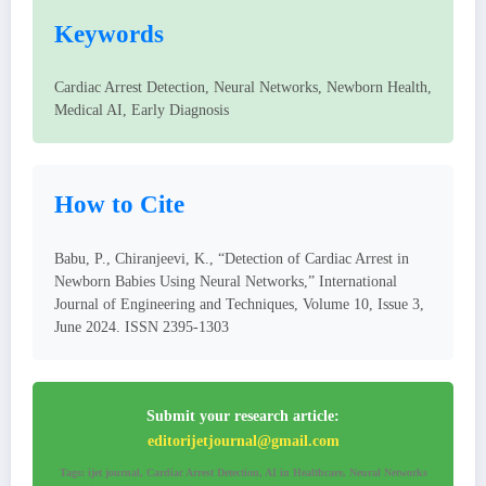
Keywords
Cardiac Arrest Detection, Neural Networks, Newborn Health,
Medical AI, Early Diagnosis
How to Cite
Babu, P., Chiranjeevi, K., “Detection of Cardiac Arrest in
Newborn Babies Using Neural Networks,” International
Journal of Engineering and Techniques, Volume 10, Issue 3,
June 2024. ISSN 2395-1303
Submit your research article:
editorijetjournal@gmail.com
Tags: ijet journal, Cardiac Arrest Detection, AI in Healthcare, Neural Networks