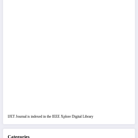
IJET Journal is indexed in the IEEE Xplore Digital Library
Categories