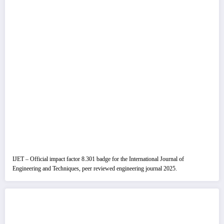
IJET – Official impact factor 8.301 badge for the International Journal of
Engineering and Techniques, peer reviewed engineering journal 2025.