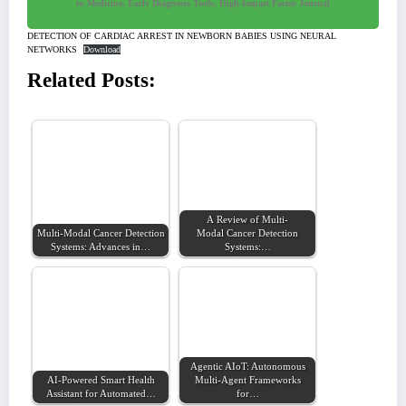
in Medicine, Early Diagnosis Tools, High-Impact Factor Journal
DETECTION OF CARDIAC ARREST IN NEWBORN BABIES USING NEURAL
NETWORKS
Download
Related Posts:
A Review of Multi-
Multi-Modal Cancer Detection
Modal Cancer Detection
Systems: Advances in…
Systems:…
Agentic AIoT: Autonomous
AI-Powered Smart Health
Multi-Agent Frameworks
Assistant for Automated…
for…