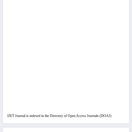
IJET Journal is indexed in the Directory of Open Access Journals (DOAJ)