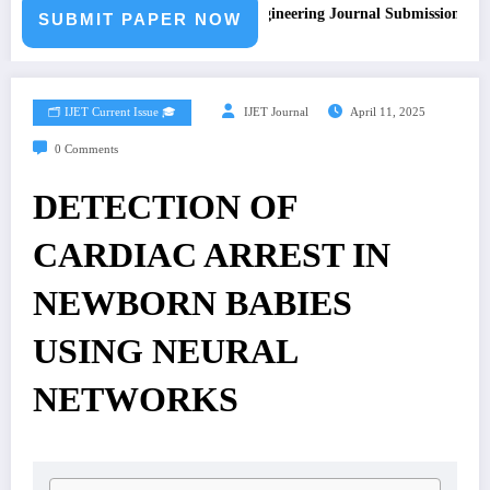
Call for Paper – Fast Track Engineering Journal Submission
SUBMIT PAPER NOW
🗂️ IJET Current Issue 🎓
IJET Journal
April 11, 2025
0 Comments
DETECTION OF
CARDIAC ARREST IN
NEWBORN BABIES
USING NEURAL
NETWORKS