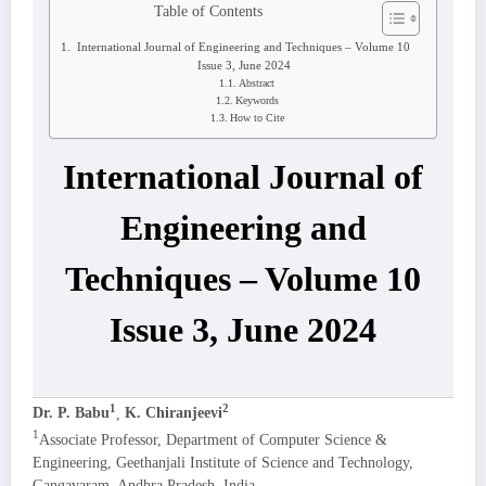
Table of Contents
International Journal of Engineering and Techniques – Volume 10
Issue 3, June 2024
Abstract
Keywords
How to Cite
International Journal of
Engineering and
Techniques – Volume 10
Issue 3, June 2024
1
2
Dr. P. Babu
,
K. Chiranjeevi
1
Associate Professor, Department of Computer Science &
Engineering, Geethanjali Institute of Science and Technology,
Gangavaram, Andhra Pradesh, India.