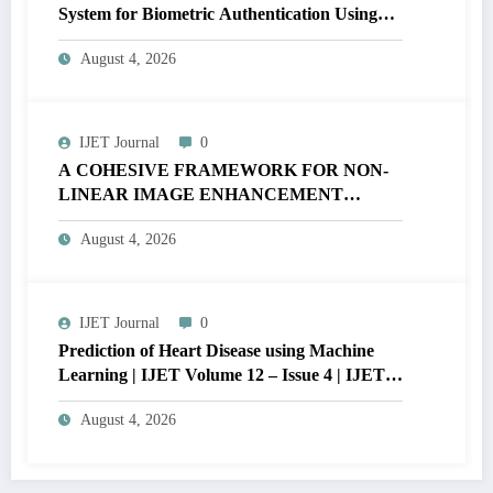
System for Biometric Authentication Using
MATLAB | IJET Volume 12 – Issue 4 | IJET-
August 4, 2026
V12I4P16
IJET Journal
0
A COHESIVE FRAMEWORK FOR NON-
LINEAR IMAGE ENHANCEMENT
THROUGH HISTOGRAM
August 4, 2026
SPECIFICATION TO OPTIMIZE VISUAL
QUALITY OF IMAGE | IJET Volume 12 –
Issue 4 | IJET-V12I4P15
IJET Journal
0
Prediction of Heart Disease using Machine
Learning | IJET Volume 12 – Issue 4 | IJET-
V12I4P14
August 4, 2026