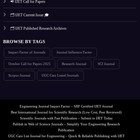
📢 IJET Call for Papers
🗂️ IJET Current Issue 🎓
🗂️ IJET Published Research Archives
BROWSE BY TAGS
Impact Factor of Journals
Journal Influence Factor
October Call for Papers 2025
Research Journal
SCI Journal
Scopus Journal
UGC Care Listed Journals
Engineering Journal Impact Factor – SJIF Certified IJET Journal
Best International Journal for Scientific Research (Low Cost, Peer Reviewed)
Scientific Journals with Fast Publication – Submit to IJET Today
Publish in Web of Science Journals – Simplify Your Engineering Research
Publication
UGC Care List Journal for Engineering – Quick & Reliable Publishing with IJET