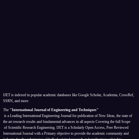
IJET is indexed in popular academic databases like Google Scholar, Academia, CrossRef,
SSRN, and more.
The
"International Journal of Engineering and Techniques"
is a Leading International Engineering Journal for publication of New Ideas, the state of
the art research results and fundamental advances in all aspects
Covering the full Scope
of Scientific Research Engineering. IJET is a Scholarly Open Access, Peer Reviewed
International Journal with a Primary objective to provide the academic community and