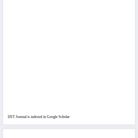
IJET Journal is indexed in Google Scholar