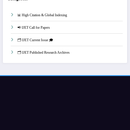
📊 High Citation & Global Indexing
📢 IJET Call for Papers
🗂️ IJET Current Issue 🎓
🗂️ IJET Published Research Archives