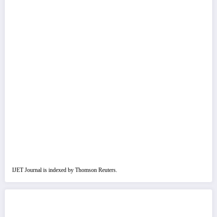
IJET Journal is indexed by Thomson Reuters.