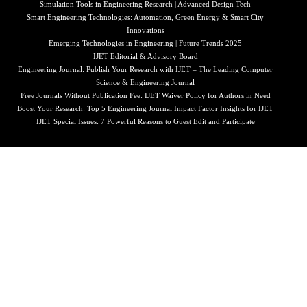
Simulation Tools in Engineering Research | Advanced Design Tech
Smart Engineering Technologies: Automation, Green Energy & Smart City
Innovations
Emerging Technologies in Engineering | Future Trends 2025
IJET Editorial & Advisory Board
Engineering Journal: Publish Your Research with IJET – The Leading Computer
Science & Engineering Journal
Free Journals Without Publication Fee: IJET Waiver Policy for Authors in Need
Boost Your Research: Top 5 Engineering Journal Impact Factor Insights for IJET
IJET Special Issues: 7 Powerful Reasons to Guest Edit and Participate