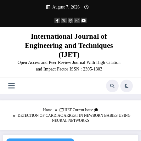
Skip
August 7, 2026
to
content
International Journal of
Engineering and Techniques
(IJET)
Open Access and Peer Review Journal With High Citation
and Impact Factor ISSN : 2395-1303
Home
🗂️ IJET Current Issue 🎓
DETECTION OF CARDIAC ARREST IN NEWBORN BABIES USING
NEURAL NETWORKS