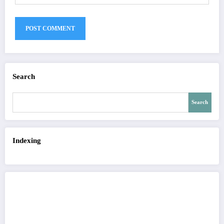
Search
Search
Indexing