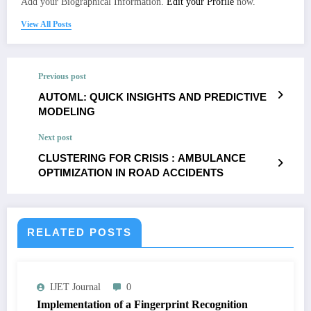
Add your Biographical Information.
Edit your Profile
now.
View All Posts
Previous post
AUTOML: QUICK INSIGHTS AND PREDICTIVE
MODELING
Next post
CLUSTERING FOR CRISIS : AMBULANCE
OPTIMIZATION IN ROAD ACCIDENTS
RELATED POSTS
IJET Journal
0
Implementation of a Fingerprint Recognition