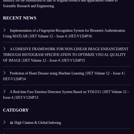
industry for the submission of half of original research and applications related to
Scientific Research and Engineering.
RECENT NEWS
Implementation of a Fingerprint Recognition System for Biometric Authentication
Using MATLAB | IJET Volume 12 – Issue 4 | IJET-V12I4P16
A COHESIVE FRAMEWORK FOR NON-LINEAR IMAGE ENHANCEMENT
THROUGH HISTOGRAM SPECIFICATION TO OPTIMIZE VISUAL QUALITY
OF IMAGE | IJET Volume 12 – Issue 4 | IJET-V12I4P15
Prediction of Heart Disease using Machine Learning | IJET Volume 12 – Issue 4 |
IJET-V12I4P14
A Real time Face Emotion Detection System Based on YOLO11 | IJET Volume 12 –
Issue 4 | IJET-V12I4P13
CATEGORY
📊 High Citation & Global Indexing