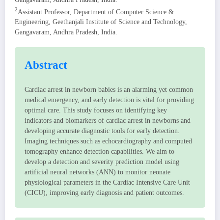
2
Assistant Professor, Department of Computer Science &
Engineering, Geethanjali Institute of Science and Technology,
Gangavaram, Andhra Pradesh, India.
Abstract
Cardiac arrest in newborn babies is an alarming yet common
medical emergency, and early detection is vital for providing
optimal care. This study focuses on identifying key
indicators and biomarkers of cardiac arrest in newborns and
developing accurate diagnostic tools for early detection.
Imaging techniques such as echocardiography and computed
tomography enhance detection capabilities. We aim to
develop a detection and severity prediction model using
artificial neural networks (ANN) to monitor neonate
physiological parameters in the Cardiac Intensive Care Unit
(CICU), improving early diagnosis and patient outcomes.