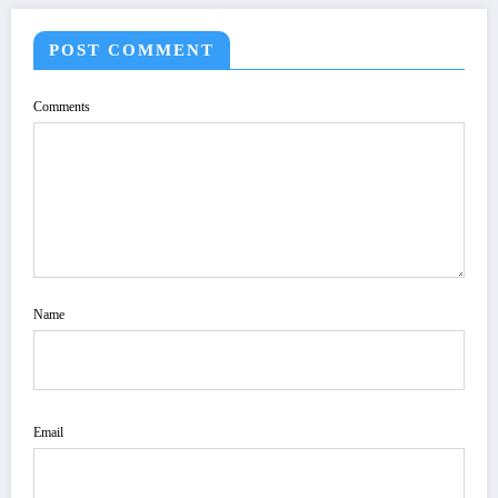
POST COMMENT
Comments
Name
Email