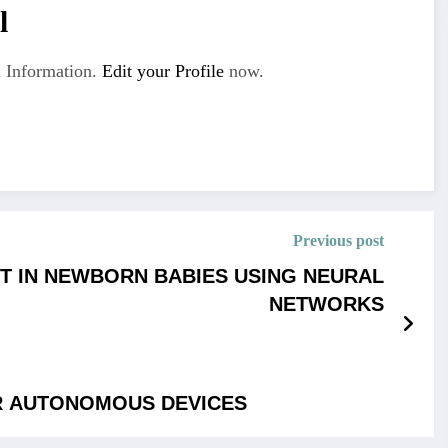
l
 Information.
Edit your Profile
now.
Previous post
T IN NEWBORN BABIES USING NEURAL
NETWORKS
R AUTONOMOUS DEVICES