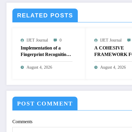
RELATED POSTS
IJET Journal
0
IJET Journal
Implementation of a
A COHESIVE
Fingerprint Recognition
FRAMEWORK F
System for Biometric
NON-LINEAR I
Authentication Using
ENHANCEMEN
August 4, 2026
August 4, 2026
MATLAB | IJET Volume
THROUGH
12 – Issue 4 | IJET-
HISTOGRAM
V12I4P16
SPECIFICATION
OPTIMIZE VIS
QUALITY OF IM
POST COMMENT
IJET Volume 12 – 
| IJET-V12I4P15
Comments