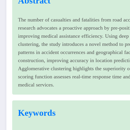
Abstract
The number of casualties and fatalities from road acc
research advocates a proactive approach by pre-posi
improving medical assistance efficiency. Using deep
clustering, the study introduces a novel method to p
patterns in accident occurrences and geographical f
construction, improving accuracy in location predi
Agglomerative clustering highlights the superiority 
scoring function assesses real-time response time an
medical services.
Keywords