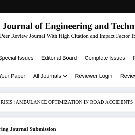
l Journal of Engineering and Techn
Peer Review Journal With High Citation and Impact Factor 
Special Issues
Editorial Board
Complete Issues
Your Paper
All Journals
Reviewer Login
Revie
RISIS : AMBULANCE OPTIMIZATION IN ROAD ACCIDENTS
g Journal Submission