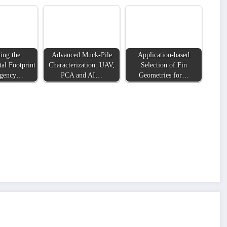
ing the
Advanced Muck-Pile
Application-based
al Footprint
Characterization: UAV,
Selection of Fin
rgency…
PCA and AI…
Geometries for…