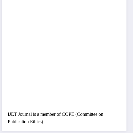
IJET Journal is a member of COPE (Committee on
Publication Ethics)