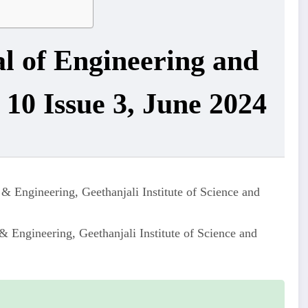
al of Engineering and
10 Issue 3, June 2024
& Engineering, Geethanjali Institute of Science and
 Engineering, Geethanjali Institute of Science and