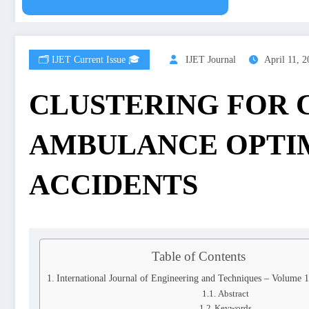
🗂️ IJET Current Issue 🎓
IJET Journal
April 11, 
CLUSTERING FOR C
AMBULANCE OPTIM
ACCIDENTS
Table of Contents
International Journal of Engineering and Techniques – Volume 1
Abstract
Keywords