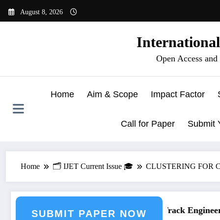
Skip
August 8, 2026
to
content
Internationa
Open Access and 
Home
Aim & Scope
Impact Factor
Call for Paper
Submit 
Home
🗂️ IJET Current Issue 🎓
CLUSTERING FOR C
ering Journal Submission
Call for Paper – Fast Track Engineerin
SUBMIT PAPER NOW