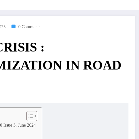
2025
0 Comments
RISIS :
IZATION IN ROAD
0 Issue 3, June 2024