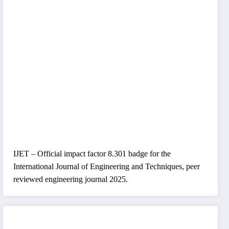
IJET – Official impact factor 8.301 badge for the
International Journal of Engineering and Techniques, peer
reviewed engineering journal 2025.