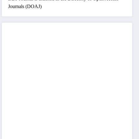
Journals (DOAJ)