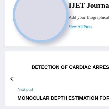
IJET Journa
Add your Biographical
View All Posts
DETECTION OF CARDIAC ARRES
Next post
MONOCULAR DEPTH ESTIMATION FO