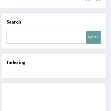
Search
Search
Indexing