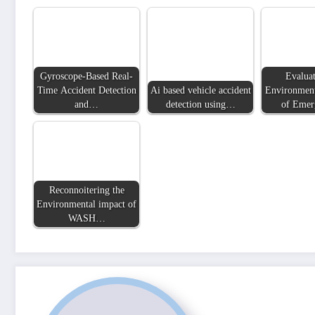
Gyroscope-Based Real-
Evaluat
Time Accident Detection
Ai based vehicle accident
Environment
and…
detection using…
of Eme
Reconnoitering the
Environmental impact of
WASH…