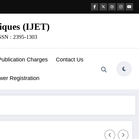
iques (IJET)
ISSN : 2395-1303
Publication Charges
Contact Us
wer Registration