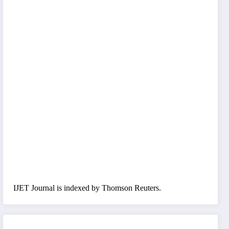
IJET Journal is indexed by Thomson Reuters.