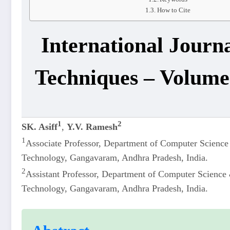
How to Cite
International Journ
Techniques – Volume 
1
2
SK. Asiff
,
Y.V. Ramesh
1
Associate Professor, Department of Computer Science 
Technology, Gangavaram, Andhra Pradesh, India.
2
Assistant Professor, Department of Computer Science &
Technology, Gangavaram, Andhra Pradesh, India.