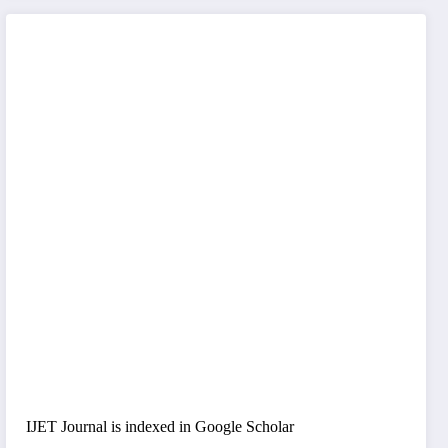
IJET Journal is indexed in Google Scholar