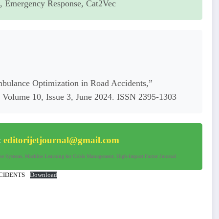
g, Emergency Response, Cat2Vec
Ambulance Optimization in Road Accidents,”
s, Volume 10, Issue 3, June 2024. ISSN 2395-1303
:
editorijetjournal@gmail.com
nse Systems, Machine Learning for Crisis Management, High-Impact Factor Journal
CIDENTS
Download