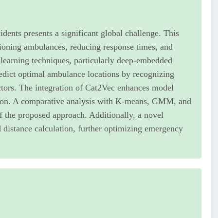
idents presents a significant global challenge. This
tioning ambulances, reducing response times, and
 learning techniques, particularly deep-embedded
redict optimal ambulance locations by recognizing
actors. The integration of Cat2Vec enhances model
ction. A comparative analysis with K-means, GMM, and
of the proposed approach. Additionally, a novel
d distance calculation, further optimizing emergency