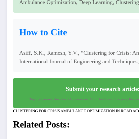
Ambulance Optimization, Deep Learning, Clusterin
How to Cite
Asiff, S.K., Ramesh, Y.V., “Clustering for Crisis: 
International Journal of Engineering and Technique
Submit your research article
Tags: ijet journal, Ambulance Optimization, AI in Healthcare, Emergency Respo
CLUSTERING FOR CRISIS AMBULANCE OPTIMIZATION IN ROAD AC
Related Posts: