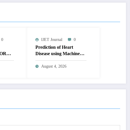
0
IJET Journal
0
Prediction of Heart
OR
Disease using Machine
MAGE
Learning | IJET Volume
T
12 – Issue 4 | IJET-
August 4, 2026
V12I4P14
 TO
UAL
AGE |
Issue 4