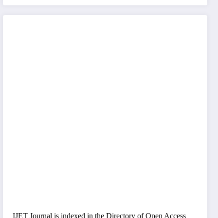
IJET Journal is indexed in the Directory of Open Access