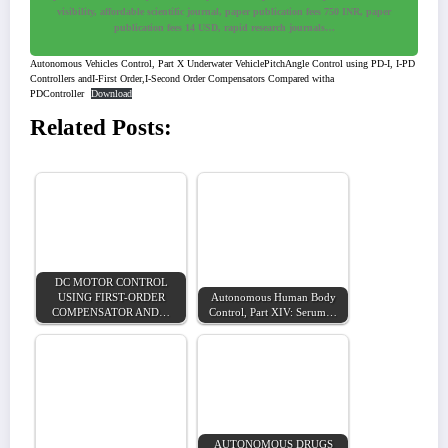
visibility, affordable scientific journal, paper publication fees 750 INR, paper
publication fees 14 USD, rapid research journals…
Autonomous Vehicles Control, Part X Underwater VehiclePitchAngle Control using PD-I, I-PD
Controllers andI-First Order,I-Second Order Compensators Compared witha
PDController
Download
Related Posts:
DC MOTOR CONTROL
USING FIRST-ORDER
Autonomous Human Body
COMPENSATOR AND…
Control, Part XIV: Serum…
AUTONOMOUS DRUGS