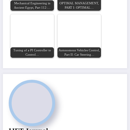
Mechanical Engineering in
OPTIMAL MANAGEMENT,
Ancient Egypt, Part 112:…
PART I: OPTIMAL…
Tuning of a PI Controller to
Autonomous Vehicles Control,
Control…
Part II: Car Steering…