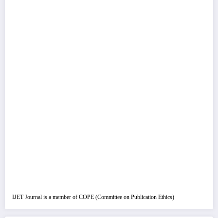
IJET Journal is a member of COPE (Committee on Publication Ethics)