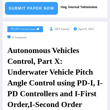
Call for Paper – Fast Track Engineering Journal Submission
SUBMIT PAPER NOW
🗂️ IJET Current Issue 🎓
IJET Journal
April 9, 2025
0 Comments
Autonomous Vehicles
Control, Part X:
Underwater Vehicle Pitch
Angle Control using PD-I, I-
PD Controllers and I-First
Order,I-Second Order