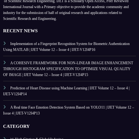
of Scientific Research Engineering. IJET is a Scholarly Open Access, Peer Reviewed
International Journal with a Primary objective to provide the academic community and
industry for the submission of half of original research and applications related to
Scientific Research and Engineering.
RECENT NEWS
Implementation of a Fingerprint Recognition System for Biometric Authentication
Using MATLAB | IJET Volume 12 – Issue 4 | IJET-V12I4P16
A COHESIVE FRAMEWORK FOR NON-LINEAR IMAGE ENHANCEMENT
THROUGH HISTOGRAM SPECIFICATION TO OPTIMIZE VISUAL QUALITY
OF IMAGE | IJET Volume 12 – Issue 4 | IJET-V12I4P15
Prediction of Heart Disease using Machine Learning | IJET Volume 12 – Issue 4 |
IJET-V12I4P14
A Real time Face Emotion Detection System Based on YOLO11 | IJET Volume 12 –
Issue 4 | IJET-V12I4P13
CATEGORY