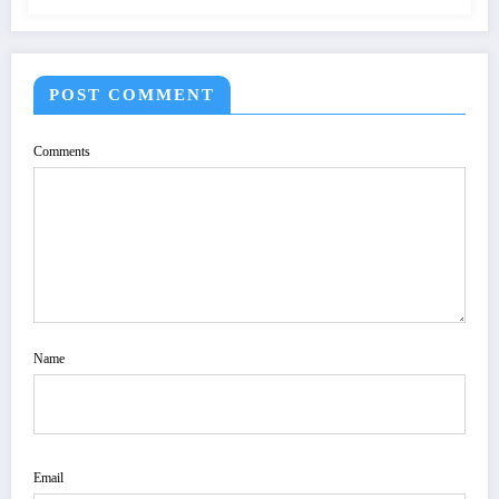
POST COMMENT
Comments
Name
Email