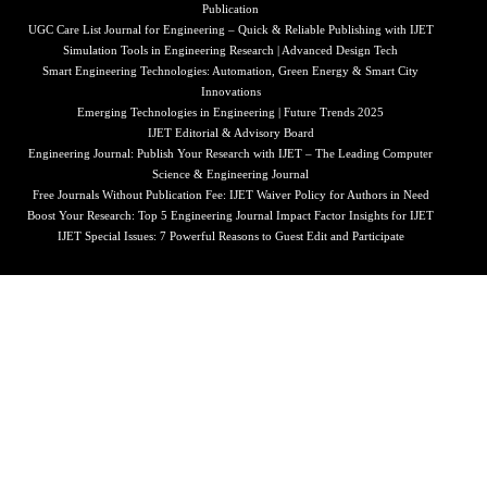
Publication
UGC Care List Journal for Engineering – Quick & Reliable Publishing with IJET
Simulation Tools in Engineering Research | Advanced Design Tech
Smart Engineering Technologies: Automation, Green Energy & Smart City
Innovations
Emerging Technologies in Engineering | Future Trends 2025
IJET Editorial & Advisory Board
Engineering Journal: Publish Your Research with IJET – The Leading Computer
Science & Engineering Journal
Free Journals Without Publication Fee: IJET Waiver Policy for Authors in Need
Boost Your Research: Top 5 Engineering Journal Impact Factor Insights for IJET
IJET Special Issues: 7 Powerful Reasons to Guest Edit and Participate