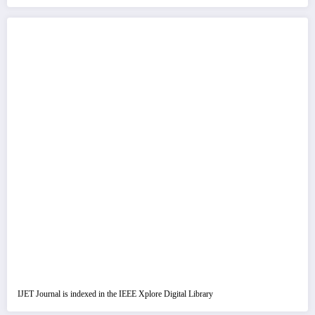
IJET Journal is indexed in the IEEE Xplore Digital Library