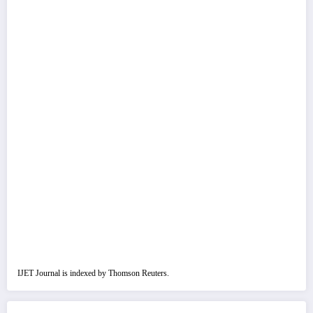
IJET Journal is indexed by Thomson Reuters.