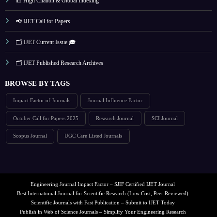
📊 High Citation & Global Indexing
📢 IJET Call for Papers
🗂️ IJET Current Issue 🎓
🗂️ IJET Published Research Archives
BROWSE BY TAGS
Impact Factor of Journals
Journal Influence Factor
October Call for Papers 2025
Research Journal
SCI Journal
Scopus Journal
UGC Care Listed Journals
Engineering Journal Impact Factor – SJIF Certified IJET Journal
Best International Journal for Scientific Research (Low Cost, Peer Reviewed)
Scientific Journals with Fast Publication – Submit to IJET Today
Publish in Web of Science Journals – Simplify Your Engineering Research