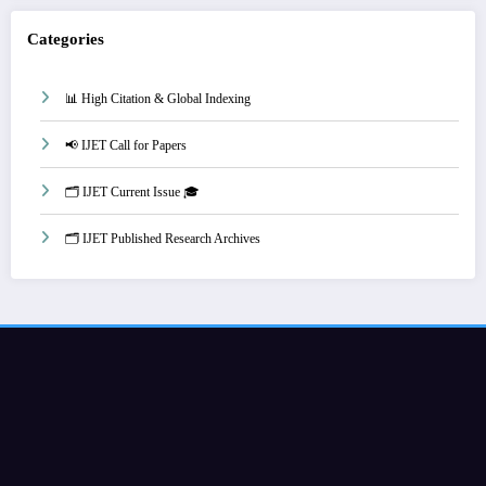
Categories
📊 High Citation & Global Indexing
📢 IJET Call for Papers
🗂️ IJET Current Issue 🎓
🗂️ IJET Published Research Archives