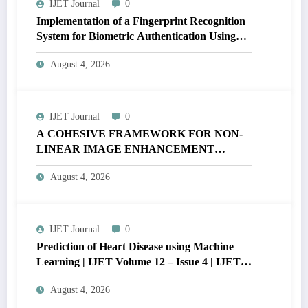
IJET Journal
0
Implementation of a Fingerprint Recognition
System for Biometric Authentication Using
MATLAB | IJET Volume 12 – Issue 4 | IJET-
August 4, 2026
V12I4P16
IJET Journal
0
A COHESIVE FRAMEWORK FOR NON-
LINEAR IMAGE ENHANCEMENT
THROUGH HISTOGRAM
August 4, 2026
SPECIFICATION TO OPTIMIZE VISUAL
QUALITY OF IMAGE | IJET Volume 12 –
Issue 4 | IJET-V12I4P15
IJET Journal
0
Prediction of Heart Disease using Machine
Learning | IJET Volume 12 – Issue 4 | IJET-
V12I4P14
August 4, 2026