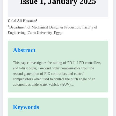
Issue 1, January 2025
1
Galal Ali Hassaan
1
Department of Mechanical Design & Production, Faculty of
Engineering, Cairo University, Egypt.
Abstract
This paper investigates the tuning of PD-I, I-PD controllers,
and I-first order, I-second order compensators from the
second generation of PID controllers and control
compensators when used to control the pitch angle of an
autonomous underwater vehicle (AUV)…
Keywords