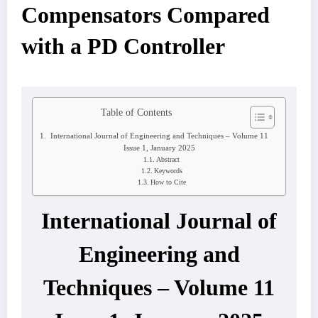
Compensators Compared
with a PD Controller
Table of Contents
International Journal of Engineering and Techniques – Volume 11
Issue 1, January 2025
Abstract
Keywords
How to Cite
International Journal of
Engineering and
Techniques – Volume 11