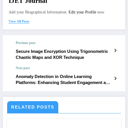
IJET Journal
Add your Biographical Information.
Edit your Profile
now.
View All Posts
Previous post
Secure Image Encryption Using Trigonometric
Chaotic Maps and XOR Technique
Next post
Anomaly Detection in Online Learning
Platforms: Enhancing Student Engagement and
Security
RELATED POSTS