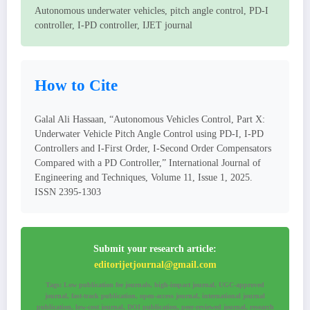
Autonomous underwater vehicles, pitch angle control, PD-I
controller, I-PD controller, IJET journal
How to Cite
Galal Ali Hassaan, “Autonomous Vehicles Control, Part X:
Underwater Vehicle Pitch Angle Control using PD-I, I-PD
Controllers and I-First Order, I-Second Order Compensators
Compared with a PD Controller,” International Journal of
Engineering and Techniques, Volume 11, Issue 1, 2025.
ISSN 2395-1303
Submit your research article:
editorijetjournal@gmail.com
Tags: Low publication fee journals, high-impact journal, UGC-approved
journal, fast-track publication, open-access journal, international journal
publication, low-cost journal, DOI publication, peer-reviewed journal, research