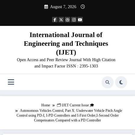
Skip
August 7, 2026
to
content
International Journal of
Engineering and Techniques
(IJET)
Open Access and Peer Review Journal With High Citation
and Impact Factor ISSN : 2395-1303
Home
🗂️ IJET Current Issue 🎓
Autonomous Vehicles Control, Part X: Underwater Vehicle Pitch Angle
Control using PD-I, I-PD Controllers and I-First Order,I-Second Order
Compensators Compared with a PD Controller