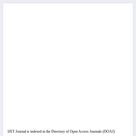
IJET Journal is indexed in the Directory of Open Access Journals (DOAJ)