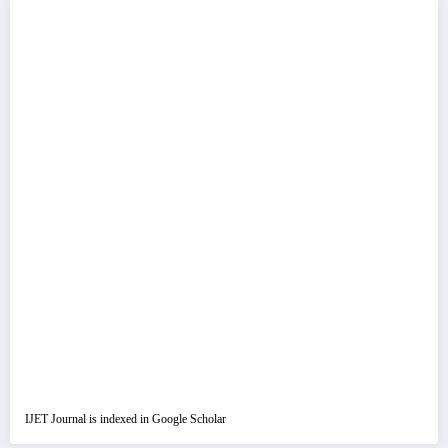
IJET Journal is indexed in Google Scholar