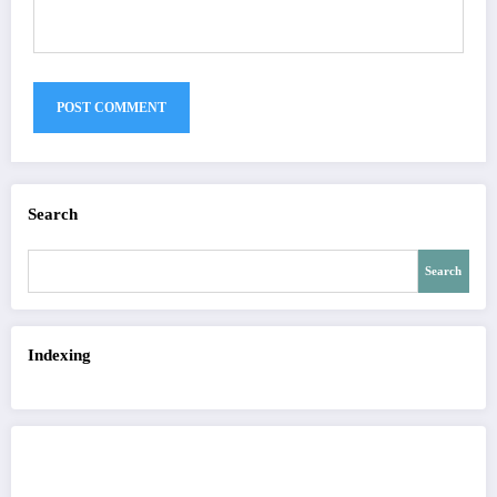
Search
Search
Indexing