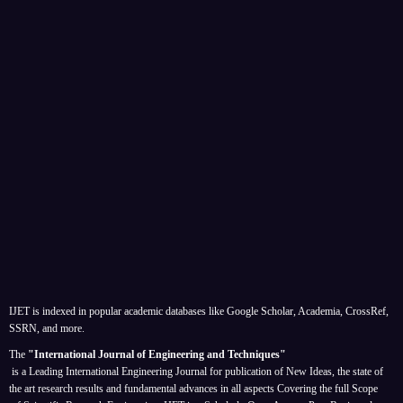
IJET is indexed in popular academic databases like Google Scholar, Academia, CrossRef,
SSRN, and more.
The
"International Journal of Engineering and Techniques"
is a Leading International Engineering Journal for publication of New Ideas, the state of
the art research results and fundamental advances in all aspects
Covering the full Scope