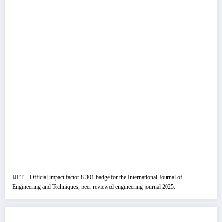
IJET – Official impact factor 8.301 badge for the International Journal of
Engineering and Techniques, peer reviewed engineering journal 2025.