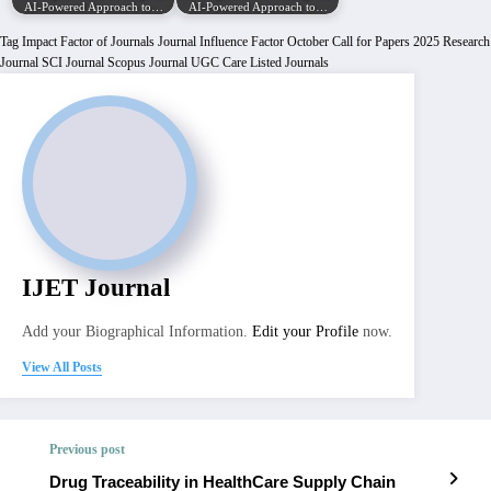
AI-Powered Approach to…
AI-Powered Approach to…
Tag
Impact Factor of Journals
Journal Influence Factor
October Call for Papers 2025
Research
Journal
SCI Journal
Scopus Journal
UGC Care Listed Journals
IJET Journal
Add your Biographical Information.
Edit your Profile
now.
View All Posts
Previous post
Drug Traceability in HealthCare Supply Chain