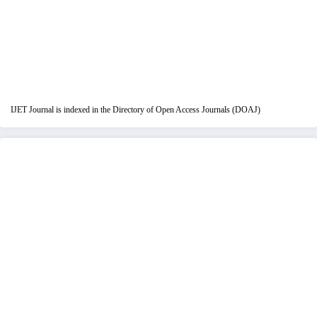
IJET Journal is indexed in the Directory of Open Access Journals (DOAJ)