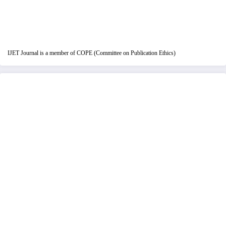
IJET Journal is a member of COPE (Committee on Publication Ethics)