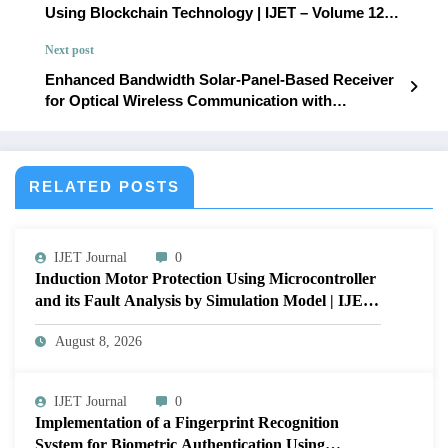
Using Blockchain Technology | IJET – Volume 12
Issue 1 | IJET-V12I1P39
Next post
Enhanced Bandwidth Solar-Panel-Based Receiver
for Optical Wireless Communication with
Integrated Energy Harvesting: Design and LTSpice
Analysis | IJET – Volume 12 Issue 1 | IJET-V12I1P41
RELATED POSTS
IJET Journal
0
Induction Motor Protection Using Microcontroller
and its Fault Analysis by Simulation Model | IJET
Volume 12 – Issue 4 | IJET-V12I4P17
August 8, 2026
IJET Journal
0
Implementation of a Fingerprint Recognition
System for Biometric Authentication Using