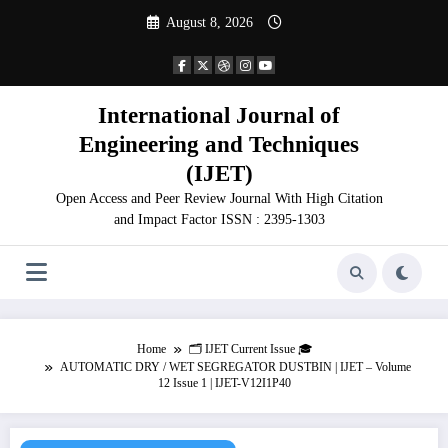
Skip
August 8, 2026
to
content
International Journal of
Engineering and Techniques
(IJET)
Open Access and Peer Review Journal With High Citation
and Impact Factor ISSN : 2395-1303
Home
🗂️ IJET Current Issue 🎓
AUTOMATIC DRY / WET SEGREGATOR DUSTBIN | IJET – Volume
12 Issue 1 | IJET-V12I1P40