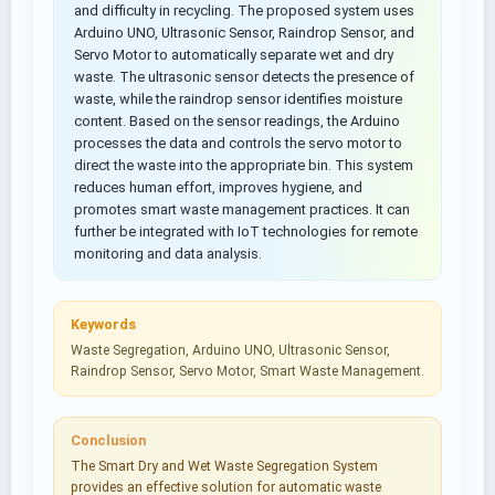
and difficulty in recycling. The proposed system uses
Arduino UNO, Ultrasonic Sensor, Raindrop Sensor, and
Servo Motor to automatically separate wet and dry
waste. The ultrasonic sensor detects the presence of
waste, while the raindrop sensor identifies moisture
content. Based on the sensor readings, the Arduino
processes the data and controls the servo motor to
direct the waste into the appropriate bin. This system
reduces human effort, improves hygiene, and
promotes smart waste management practices. It can
further be integrated with IoT technologies for remote
monitoring and data analysis.
Keywords
Waste Segregation, Arduino UNO, Ultrasonic Sensor,
Raindrop Sensor, Servo Motor, Smart Waste Management.
Conclusion
The Smart Dry and Wet Waste Segregation System
provides an effective solution for automatic waste