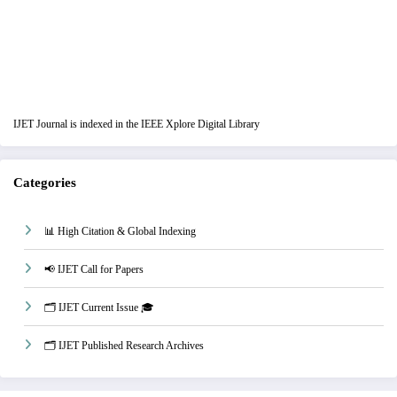
IJET Journal is indexed in the IEEE Xplore Digital Library
Categories
📊 High Citation & Global Indexing
📢 IJET Call for Papers
🗂️ IJET Current Issue 🎓
🗂️ IJET Published Research Archives