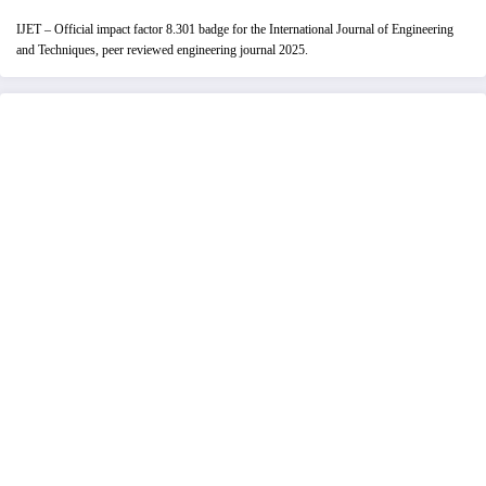
IJET – Official impact factor 8.301 badge for the International Journal of Engineering
and Techniques, peer reviewed engineering journal 2025.