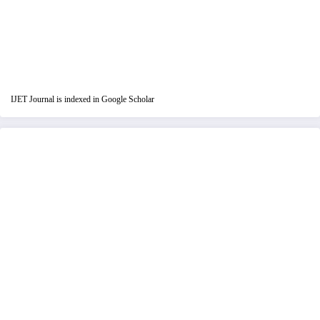
IJET Journal is indexed in Google Scholar