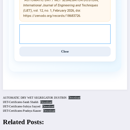
International Journal of Engineering and Techniques
(IJET)
, vol. 12, no. 1, February 2026, doi:
https://zenodo.org/records/18683726.
© 2025 International Journal of Engineering and
Techniques (IJET).
Close
AUTOMATIC DRY WET SEGREGATOR DUSTBIN
Download
IJET-Certificates-Sarah Shaikh
Download
IJET-Certificates-Subiya Sayyed
Download
IJET-Certificates-Pradnya Kaurav
Download
Related Posts: