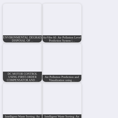
ENVIRONMENTAL DEGRADATION BY IMPROPER
AirVibe AI: Air Pollution Level
DISPOSAL OF…
Prediction System |…
DC MOTOR CONTROL
USING FIRST-ORDER
Air Pollution Prediction and
COMPENSATOR AND…
Visualization using…
Intelligent Waste Sorting: An
Intelligent Waste Sorting: An