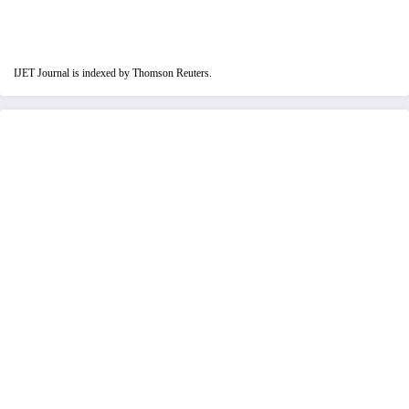
IJET Journal is indexed by Thomson Reuters.