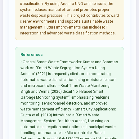
classification. By using Arduino UNO and sensors, the
system reduces manual effort and promotes proper
waste disposal practices. This project contributes toward
cleaner environments and supports sustainable waste
management. Future improvements can include IoT
integration and advanced waste classification methods.
References
• General Smart Waste Frameworks: Kumar and Sharma’s
work on “Smart Waste Segregation System Using
Arduino” (2021) is frequently cited for demonstrating
automated waste classification using moisture sensors
and microcontrollers. • Real-Time Waste Monitoring:
Singh and Verma (2020) detail “IoT-Based Smart
Garbage Monitoring System”, emphasizing real-time
monitoring, sensor-based detection, and improved
waste management efficiency. • Smart City Applications:
Gupta et al. (2019) introduced a “Smart Waste
Management System for Urban Areas”, focusing on
automated segregation and optimized municipal waste
handling for smart cities. • Microcontroller-Based
Automation: Rao and Patel (2022) proposed “Automatic