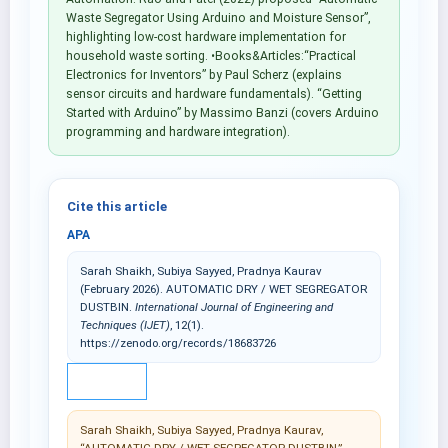
Waste Segregator Using Arduino and Moisture Sensor”,
highlighting low-cost hardware implementation for
household waste sorting. •Books&Articles:“Practical
Electronics for Inventors” by Paul Scherz (explains
sensor circuits and hardware fundamentals). “Getting
Started with Arduino” by Massimo Banzi (covers Arduino
programming and hardware integration).
Cite this article
APA
Sarah Shaikh, Subiya Sayyed, Pradnya Kaurav
(February 2026). AUTOMATIC DRY / WET SEGREGATOR
DUSTBIN.
International Journal of Engineering and
Techniques (IJET)
, 12(1).
https://zenodo.org/records/18683726
IEEE
Sarah Shaikh, Subiya Sayyed, Pradnya Kaurav,
“AUTOMATIC DRY / WET SEGREGATOR DUSTBIN,”