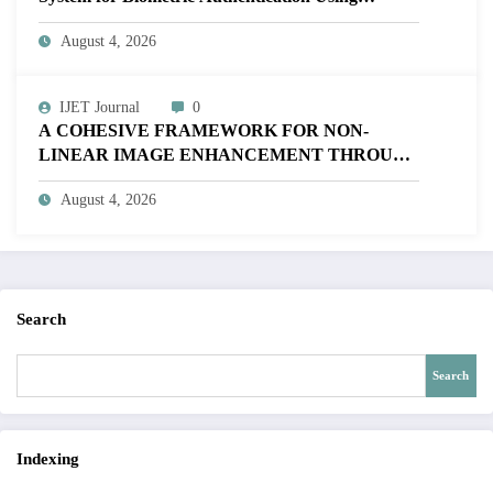
MATLAB | IJET Volume 12 – Issue 4 | IJET-
August 4, 2026
V12I4P16
IJET Journal
0
A COHESIVE FRAMEWORK FOR NON-
LINEAR IMAGE ENHANCEMENT THROUGH
HISTOGRAM SPECIFICATION TO OPTIMIZE
August 4, 2026
VISUAL QUALITY OF IMAGE | IJET Volume
12 – Issue 4 | IJET-V12I4P15
Search
Search
Indexing