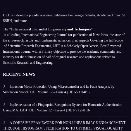
IJET is indexed in popular academic databases like Google Scholar, Academia, CrossRef,
SSRN, and more.
The
"International Journal of Engineering and Techniques"
is a Leading International Engineering Journal for publication of New Ideas, the state of
the art research results and fundamental advances in all aspects
Covering the full Scope
of Scientific Research Engineering. IJET is a Scholarly Open Access, Peer Reviewed
International Journal with a Primary objective to provide the academic community and
industry for the submission of half of original research and applications related to
Scientific Research and Engineering.
RECENT NEWS
Induction Motor Protection Using Microcontroller and its Fault Analysis by
Simulation Model | IJET Volume 12 – Issue 4 | IJET-V12I4P17
Implementation of a Fingerprint Recognition System for Biometric Authentication
Using MATLAB | IJET Volume 12 – Issue 4 | IJET-V12I4P16
A COHESIVE FRAMEWORK FOR NON-LINEAR IMAGE ENHANCEMENT
THROUGH HISTOGRAM SPECIFICATION TO OPTIMIZE VISUAL QUALITY