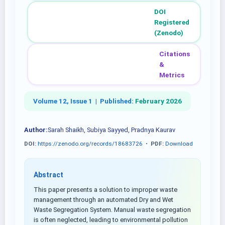
DOI
Registered
(Zenodo)
Citations
&
Metrics
Volume 12, Issue 1 |
Published:
February 2026
Author:
Sarah Shaikh, Subiya Sayyed, Pradnya Kaurav
DOI:
https://zenodo.org/records/18683726
•
PDF:
Download
Abstract
This paper presents a solution to improper waste
management through an automated Dry and Wet
Waste Segregation System. Manual waste segregation
is often neglected, leading to environmental pollution