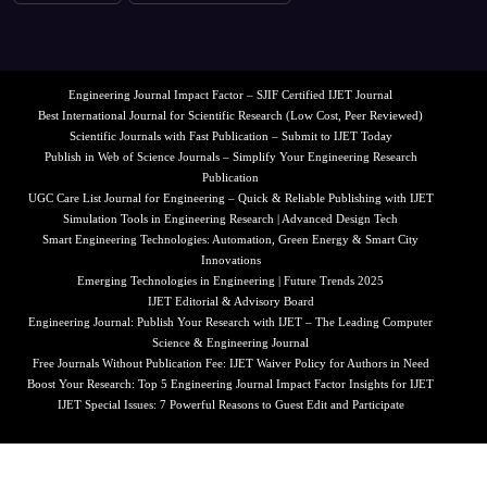
Engineering Journal Impact Factor – SJIF Certified IJET Journal
Best International Journal for Scientific Research (Low Cost, Peer Reviewed)
Scientific Journals with Fast Publication – Submit to IJET Today
Publish in Web of Science Journals – Simplify Your Engineering Research
Publication
UGC Care List Journal for Engineering – Quick & Reliable Publishing with IJET
Simulation Tools in Engineering Research | Advanced Design Tech
Smart Engineering Technologies: Automation, Green Energy & Smart City
Innovations
Emerging Technologies in Engineering | Future Trends 2025
IJET Editorial & Advisory Board
Engineering Journal: Publish Your Research with IJET – The Leading Computer
Science & Engineering Journal
Free Journals Without Publication Fee: IJET Waiver Policy for Authors in Need
Boost Your Research: Top 5 Engineering Journal Impact Factor Insights for IJET
IJET Special Issues: 7 Powerful Reasons to Guest Edit and Participate