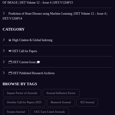
OF IMAGE | IJET Volume 12 – Issue 4 | IJET-V12I4P15
Prediction of Heart Disease using Machine Learning | IJET Volume 12 – Issue 4 |
IJET-V12I4P14
CATEGORY
📊 High Citation & Global Indexing
📢 IJET Call for Papers
🗂️ IJET Current Issue 🎓
🗂️ IJET Published Research Archives
BROWSE BY TAGS
Impact Factor of Journals
Journal Influence Factor
October Call for Papers 2025
Research Journal
SCI Journal
Scopus Journal
UGC Care Listed Journals