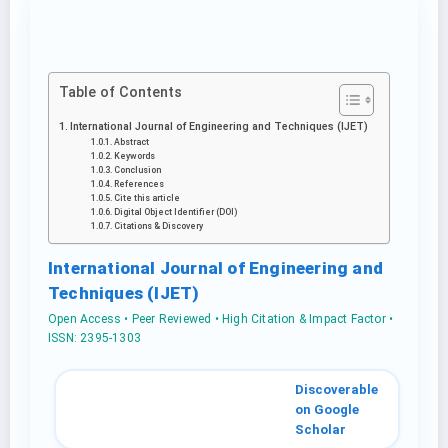
Table of Contents
International Journal of Engineering and Techniques (IJET)
Abstract
Keywords
Conclusion
References
Cite this article
Digital Object Identifier (DOI)
Citations & Discovery
International Journal of Engineering and
Techniques (IJET)
Open Access • Peer Reviewed • High Citation & Impact Factor •
ISSN: 2395-1303
Discoverable
on Google
Scholar