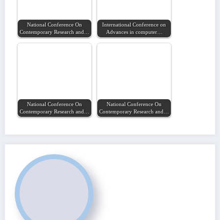
National Conference On
International Conference on
Contemporary Research and…
Advances in computer…
National Conference On
National Conference On
Contemporary Research and…
Contemporary Research and…