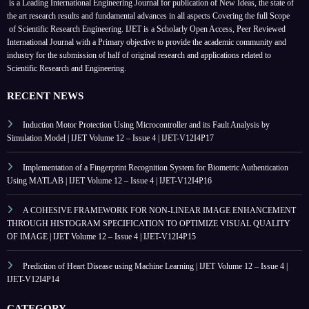
is a Leading International Engineering Journal for publication of New Ideas, the state of
the art research results and fundamental advances in all aspects
Covering the full Scope
of Scientific Research Engineering. IJET is a Scholarly Open Access, Peer Reviewed
International Journal with a Primary objective to provide the academic community and
industry for the submission of half of original research and applications related to
Scientific Research and Engineering.
RECENT NEWS
Induction Motor Protection Using Microcontroller and its Fault Analysis by
Simulation Model | IJET Volume 12 – Issue 4 | IJET-V12I4P17
Implementation of a Fingerprint Recognition System for Biometric Authentication
Using MATLAB | IJET Volume 12 – Issue 4 | IJET-V12I4P16
A COHESIVE FRAMEWORK FOR NON-LINEAR IMAGE ENHANCEMENT
THROUGH HISTOGRAM SPECIFICATION TO OPTIMIZE VISUAL QUALITY
OF IMAGE | IJET Volume 12 – Issue 4 | IJET-V12I4P15
Prediction of Heart Disease using Machine Learning | IJET Volume 12 – Issue 4 |
IJET-V12I4P14
CATEGORY