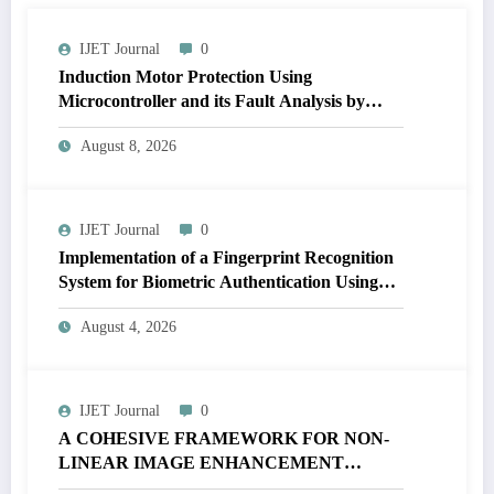
IJET Journal
0
Induction Motor Protection Using
Microcontroller and its Fault Analysis by
Simulation Model | IJET Volume 12 – Issue 4
August 8, 2026
| IJET-V12I4P17
IJET Journal
0
Implementation of a Fingerprint Recognition
System for Biometric Authentication Using
MATLAB | IJET Volume 12 – Issue 4 | IJET-
August 4, 2026
V12I4P16
IJET Journal
0
A COHESIVE FRAMEWORK FOR NON-
LINEAR IMAGE ENHANCEMENT
THROUGH HISTOGRAM