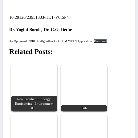
10.29126/23951303/IJET-V6I5P4
Dr. Yogini Borole, Dr. C.G. Dethe
An Optimized CORDIC Algorithm for OFDM WPAN Application
Download
Related Posts:
New Frontier in Energy,
Engineering, Environment
&…
Title