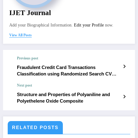
IJET Journal
Add your Biographical Information.
Edit your Profile
now.
View All Posts
Previous post
Fraudulent Credit Card Transactions
Classification using Randomized Search CV
with XGB Classifier
Next post
Structure and Properties of Polyaniline and
Polyethelene Oxide Composite
RELATED POSTS