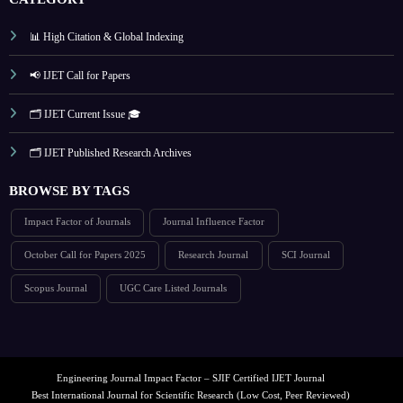
📊 High Citation & Global Indexing
📢 IJET Call for Papers
🗂️ IJET Current Issue 🎓
🗂️ IJET Published Research Archives
BROWSE BY TAGS
Impact Factor of Journals
Journal Influence Factor
October Call for Papers 2025
Research Journal
SCI Journal
Scopus Journal
UGC Care Listed Journals
Engineering Journal Impact Factor – SJIF Certified IJET Journal
Best International Journal for Scientific Research (Low Cost, Peer Reviewed)