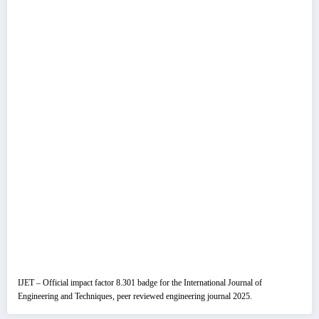
IJET – Official impact factor 8.301 badge for the International Journal of
Engineering and Techniques, peer reviewed engineering journal 2025.