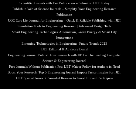
Scientific Journals with Fast Publication – Submit to IJET Today
Publish in Web of Science Journals – Simplify Your Engineering Research
Publication
UGC Care List Journal for Engineering – Quick & Reliable Publishing with IJET
Simulation Tools in Engineering Research | Advanced Design Tech
Smart Engineering Technologies: Automation, Green Energy & Smart City
Innovations
Emerging Technologies in Engineering | Future Trends 2025
IJET Editorial & Advisory Board
Engineering Journal: Publish Your Research with IJET – The Leading Computer
Science & Engineering Journal
Free Journals Without Publication Fee: IJET Waiver Policy for Authors in Need
Boost Your Research: Top 5 Engineering Journal Impact Factor Insights for IJET
IJET Special Issues: 7 Powerful Reasons to Guest Edit and Participate