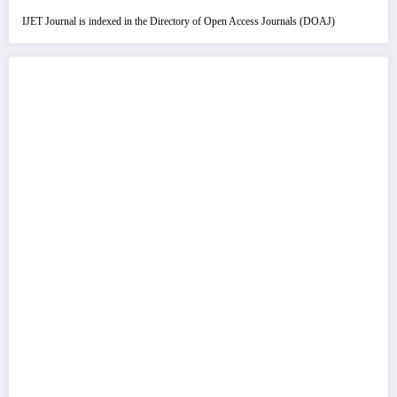
IJET Journal is indexed in the Directory of Open Access Journals (DOAJ)