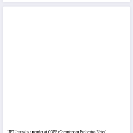
IJET Journal is a member of COPE (Committee on Publication Ethics)