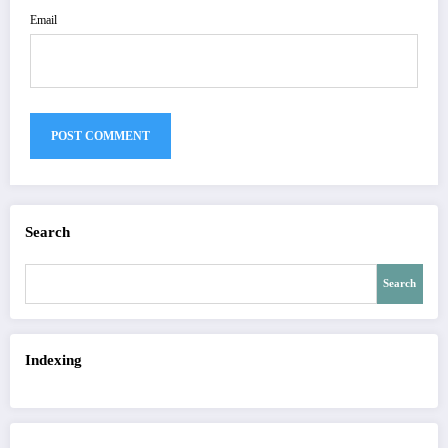
Email
Search
Search
Indexing