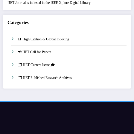
IJET Journal is indexed in the IEEE Xplore Digital Library
Categories
📊 High Citation & Global Indexing
📢 IJET Call for Papers
🗂️ IJET Current Issue 🎓
🗂️ IJET Published Research Archives