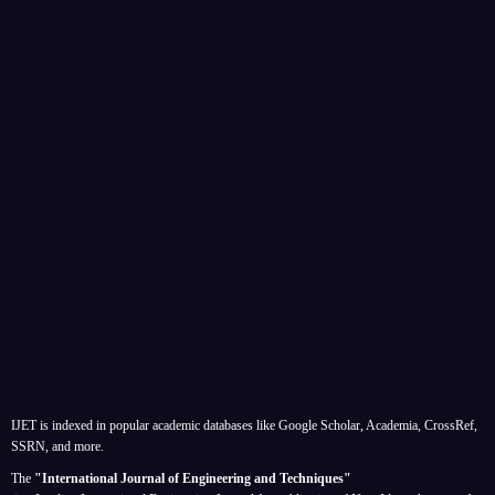
IJET is indexed in popular academic databases like Google Scholar, Academia, CrossRef,
SSRN, and more.
The
"International Journal of Engineering and Techniques"