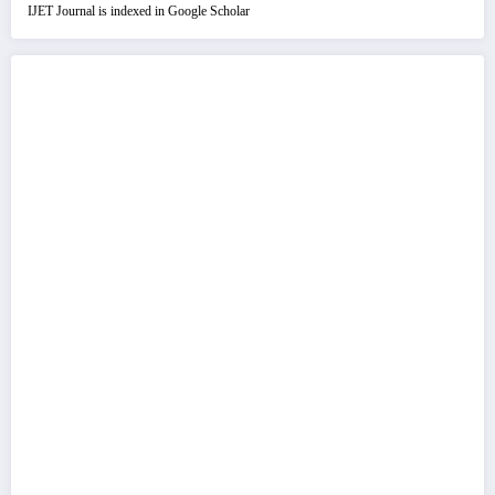
IJET Journal is indexed in Google Scholar