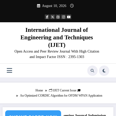
Skip
August 10, 2026
to
content
International Journal of
Engineering and Techniques
(IJET)
Open Access and Peer Review Journal With High Citation
and Impact Factor ISSN : 2395-1303
Home
🗂️ IJET Current Issue 🎓
An Optimized CORDIC Algorithm for OFDM WPAN Application
Call for Paper – Fast Track Engineering Journal Submission