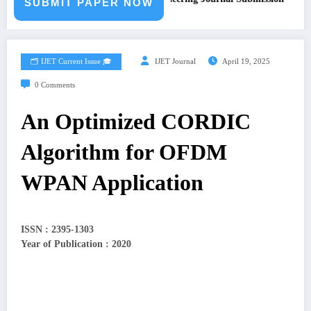
SUBMIT PAPER NOW
🗂️ IJET Current Issue 🎓
IJET Journal
April 19, 2025
0 Comments
An Optimized CORDIC
Algorithm for OFDM
WPAN Application
ISSN : 2395-1303
Year of Publication : 2020