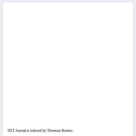
IJET Journal is indexed by Thomson Reuters.