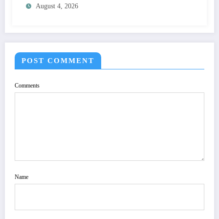
August 4, 2026
SPECIFICATION TO OPTIMIZE VISUAL
QUALITY OF IMAGE | IJET Volume 12 –
Issue 4 | IJET-V12I4P15
POST COMMENT
Comments
Name