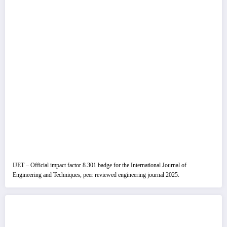
IJET – Official impact factor 8.301 badge for the International Journal of
Engineering and Techniques, peer reviewed engineering journal 2025.