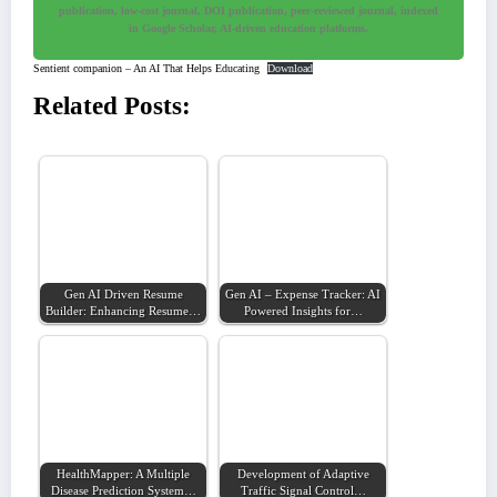
publication, low-cost journal, DOI publication, peer-reviewed journal, indexed
in Google Scholar, AI-driven education platforms.
Sentient companion – An AI That Helps Educating
Download
Related Posts:
Gen AI Driven Resume
Gen AI – Expense Tracker: AI
Builder: Enhancing Resume…
Powered Insights for…
HealthMapper: A Multiple
Development of Adaptive
Disease Prediction System…
Traffic Signal Control…