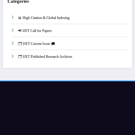
Categories
📊 High Citation & Global Indexing
📢 IJET Call for Papers
🗂️ IJET Current Issue 🎓
🗂️ IJET Published Research Archives