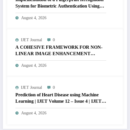
System for Biometric Authentication Using
MATLAB | IJET Volume 12 – Issue 4 | IJET-
August 4, 2026
V12I4P16
IJET Journal
0
A COHESIVE FRAMEWORK FOR NON-
LINEAR IMAGE ENHANCEMENT
THROUGH HISTOGRAM
August 4, 2026
SPECIFICATION TO OPTIMIZE VISUAL
QUALITY OF IMAGE | IJET Volume 12 –
Issue 4 | IJET-V12I4P15
IJET Journal
0
Prediction of Heart Disease using Machine
Learning | IJET Volume 12 – Issue 4 | IJET-
V12I4P14
August 4, 2026