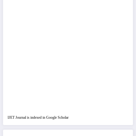
IJET Journal is indexed in Google Scholar