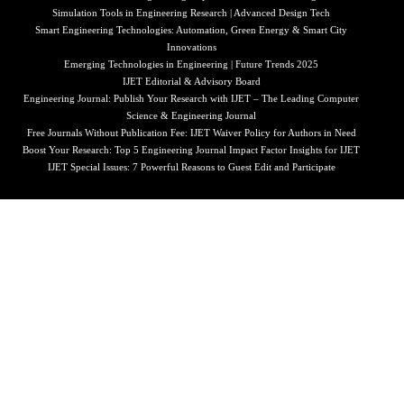
Simulation Tools in Engineering Research | Advanced Design Tech
Smart Engineering Technologies: Automation, Green Energy & Smart City
Innovations
Emerging Technologies in Engineering | Future Trends 2025
IJET Editorial & Advisory Board
Engineering Journal: Publish Your Research with IJET – The Leading Computer
Science & Engineering Journal
Free Journals Without Publication Fee: IJET Waiver Policy for Authors in Need
Boost Your Research: Top 5 Engineering Journal Impact Factor Insights for IJET
IJET Special Issues: 7 Powerful Reasons to Guest Edit and Participate