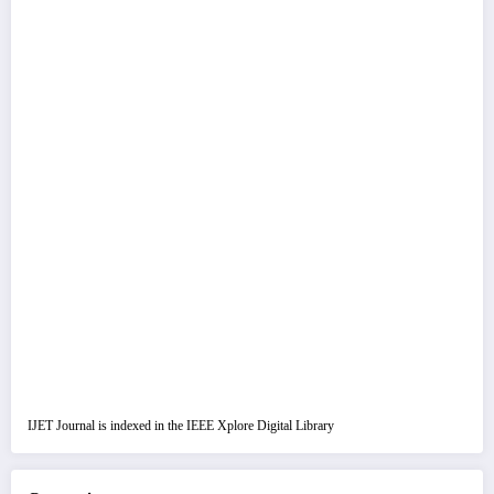
IJET Journal is indexed in the IEEE Xplore Digital Library