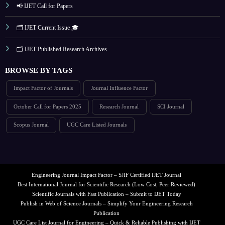
📢 IJET Call for Papers
🗂️ IJET Current Issue 🎓
🗂️ IJET Published Research Archives
BROWSE BY TAGS
Impact Factor of Journals
Journal Influence Factor
October Call for Papers 2025
Research Journal
SCI Journal
Scopus Journal
UGC Care Listed Journals
Engineering Journal Impact Factor – SJIF Certified IJET Journal
Best International Journal for Scientific Research (Low Cost, Peer Reviewed)
Scientific Journals with Fast Publication – Submit to IJET Today
Publish in Web of Science Journals – Simplify Your Engineering Research
Publication
UGC Care List Journal for Engineering – Quick & Reliable Publishing with IJET