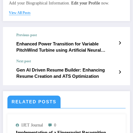
Add your Biographical Information.
Edit your Profile
now.
View All Posts
Previous post
Enhanced Power Transition for Variable
PitchWind Turbine using Artificial Neural
Network
Next post
Gen AI Driven Resume Builder: Enhancing
Resume Creation and ATS Optimization
RELATED POSTS
IJET Journal
0
Implementation of a Fingerprint Recognition