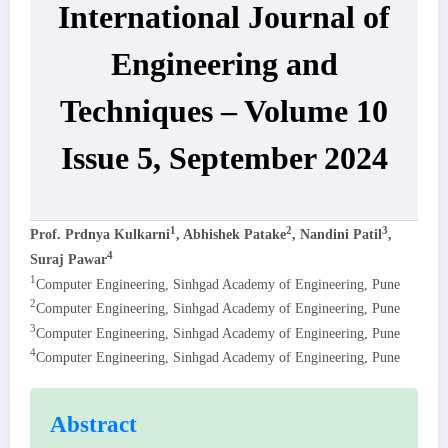
International Journal of
Engineering and
Techniques – Volume 10
Issue 5, September 2024
1
2
3
Prof. Prdnya Kulkarni
, Abhishek Patake
, Nandini Patil
,
4
Suraj Pawar
1
Computer Engineering, Sinhgad Academy of Engineering, Pune
2
Computer Engineering, Sinhgad Academy of Engineering, Pune
3
Computer Engineering, Sinhgad Academy of Engineering, Pune
4
Computer Engineering, Sinhgad Academy of Engineering, Pune
Abstract