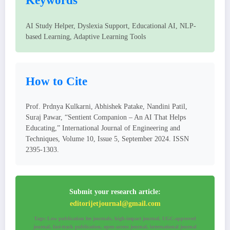
Keywords
AI Study Helper, Dyslexia Support, Educational AI, NLP-
based Learning, Adaptive Learning Tools
How to Cite
Prof. Prdnya Kulkarni, Abhishek Patake, Nandini Patil,
Suraj Pawar, “Sentient Companion – An AI That Helps
Educating,” International Journal of Engineering and
Techniques, Volume 10, Issue 5, September 2024. ISSN
2395-1303.
Submit your research article:
editorijetjournal@gmail.com
Tags: Low publication fee journals, high-impact journal, UGC-approved
journal, fast-track publication, open-access journal, international journal