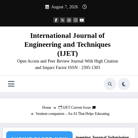
Skip
August 7, 2026
to
content
International Journal of
Engineering and Techniques
(IJET)
Open Access and Peer Review Journal With High Citation
and Impact Factor ISSN : 2395-1303
Home
🗂️ IJET Current Issue 🎓
Sentient companion – An AI That Helps Educating
Call for Paper – Fast Track Engineering Journal Submission