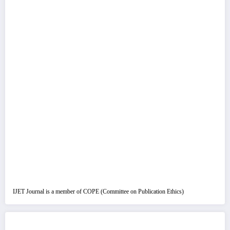
IJET Journal is a member of COPE (Committee on Publication Ethics)