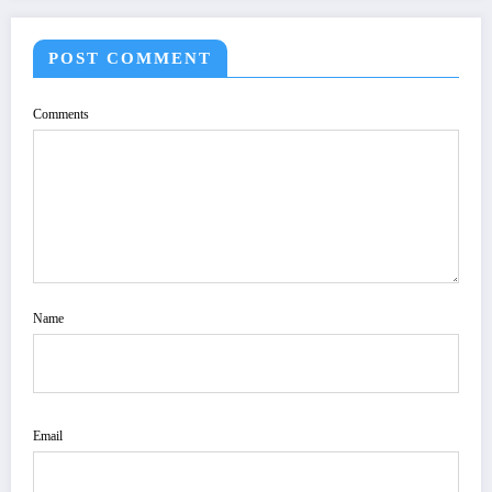
POST COMMENT
Comments
Name
Email