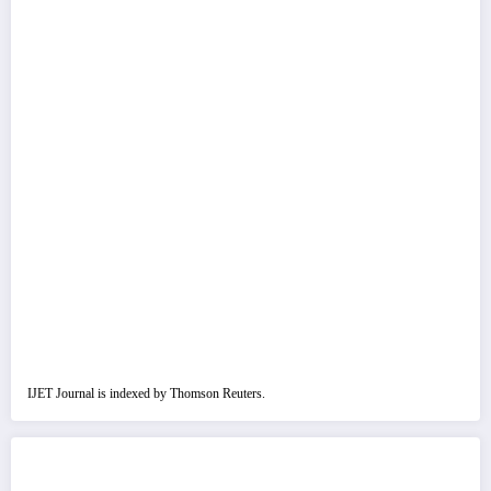
IJET Journal is indexed by Thomson Reuters.