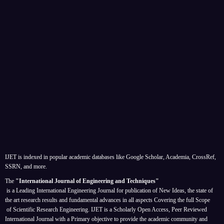
IJET is indexed in popular academic databases like Google Scholar, Academia, CrossRef,
SSRN, and more.
The
"International Journal of Engineering and Techniques"
is a Leading International Engineering Journal for publication of New Ideas, the state of
the art research results and fundamental advances in all aspects
Covering the full Scope
of Scientific Research Engineering. IJET is a Scholarly Open Access, Peer Reviewed
International Journal with a Primary objective to provide the academic community and