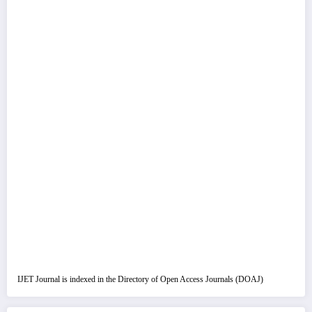
IJET Journal is indexed in the Directory of Open Access Journals (DOAJ)