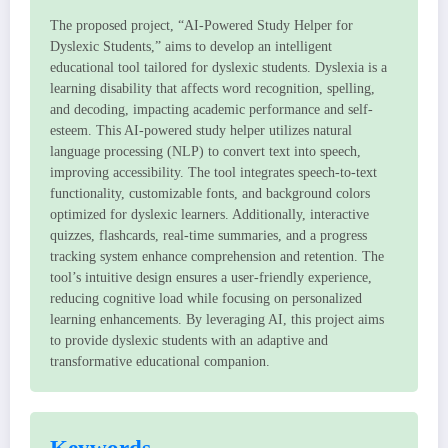
The proposed project, “AI-Powered Study Helper for
Dyslexic Students,” aims to develop an intelligent
educational tool tailored for dyslexic students. Dyslexia is a
learning disability that affects word recognition, spelling,
and decoding, impacting academic performance and self-
esteem. This AI-powered study helper utilizes natural
language processing (NLP) to convert text into speech,
improving accessibility. The tool integrates speech-to-text
functionality, customizable fonts, and background colors
optimized for dyslexic learners. Additionally, interactive
quizzes, flashcards, real-time summaries, and a progress
tracking system enhance comprehension and retention. The
tool’s intuitive design ensures a user-friendly experience,
reducing cognitive load while focusing on personalized
learning enhancements. By leveraging AI, this project aims
to provide dyslexic students with an adaptive and
transformative educational companion.