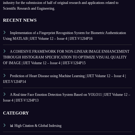
industry for the submission of half of original research and applications related to
Scientific Research and Engineering.
RECENT NEWS
Implementation of a Fingerprint Recognition System for Biometric Authentication
Using MATLAB | IJET Volume 12 – Issue 4 | IJET-V12I4P16
A COHESIVE FRAMEWORK FOR NON-LINEAR IMAGE ENHANCEMENT
THROUGH HISTOGRAM SPECIFICATION TO OPTIMIZE VISUAL QUALITY
OF IMAGE | IJET Volume 12 – Issue 4 | IJET-V12I4P15
Prediction of Heart Disease using Machine Learning | IJET Volume 12 – Issue 4 |
IJET-V12I4P14
A Real time Face Emotion Detection System Based on YOLO11 | IJET Volume 12 –
Issue 4 | IJET-V12I4P13
CATEGORY
📊 High Citation & Global Indexing