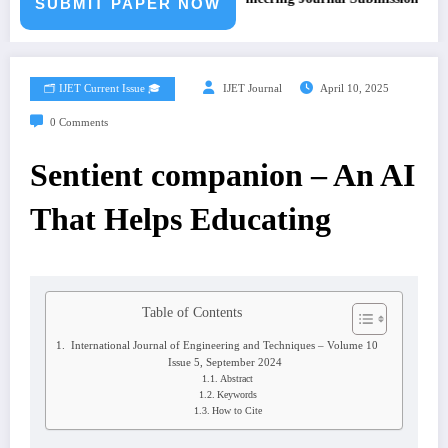
SUBMIT PAPER NOW
🗂️ IJET Current Issue 🎓
IJET Journal
April 10, 2025
0 Comments
Sentient companion – An AI
That Helps Educating
Table of Contents
International Journal of Engineering and Techniques – Volume 10
Issue 5, September 2024
Abstract
Keywords
How to Cite