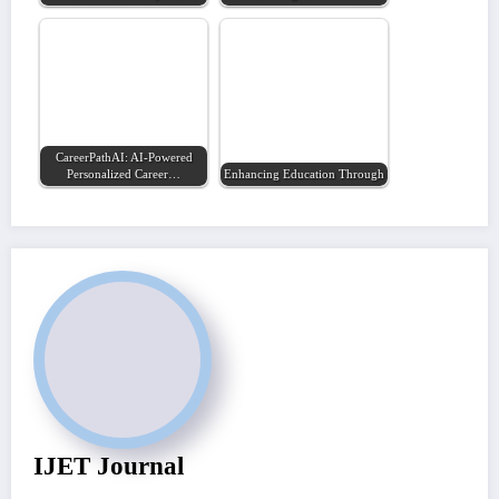
CareerPathAI: AI-Powered
Personalized Career…
Enhancing Education Through Artificial…
IJET Journal