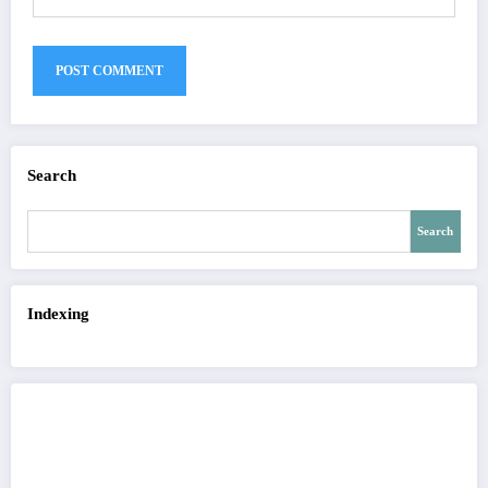
Search
Search
Indexing