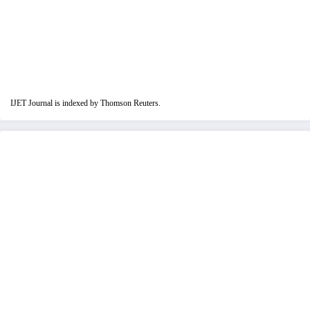
IJET Journal is indexed by Thomson Reuters.