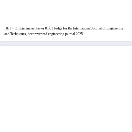
IJET – Official impact factor 8.301 badge for the International Journal of Engineering
and Techniques, peer reviewed engineering journal 2025.