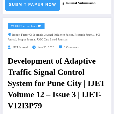
l for Paper – Fast Track Engineering Journal Submission
SUBMIT PAPER NOW
🗂️ IJET Current Issue 🎓
,
,
,
Impact Factor Of Journals
Journal Influence Factor
Research Journal
SCI
,
,
Journal
Scopus Journal
UGC Care Listed Journals
IJET Journal
June 23, 2026
0 Comments
Development of Adaptive
Traffic Signal Control
System for Pune City | IJET
Volume 12 – Issue 3 | IJET-
V12I3P79