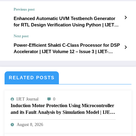
Previous post
Enhanced Automatic UVM Testbench Generator
for RTL Design Verification Using Python | IJET
Volume 12 – Issue 3 | IJET-V12I3P78
Next post
Power-Efficient Shakti C-Class Processor for DSP
Accelerator | IJET Volume 12 – Issue 3 | IJET-
V12I3P80
RELATED POSTS
IJET Journal
0
Induction Motor Protection Using Microcontroller
and its Fault Analysis by Simulation Model | IJET
Volume 12 – Issue 4 | IJET-V12I4P17
August 8, 2026