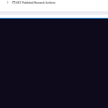
🗂️ IJET Published Research Archives