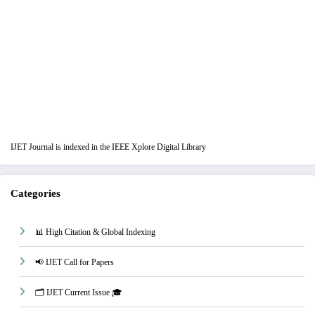
IJET Journal is indexed in the IEEE Xplore Digital Library
Categories
📊 High Citation & Global Indexing
📢 IJET Call for Papers
🗂️ IJET Current Issue 🎓