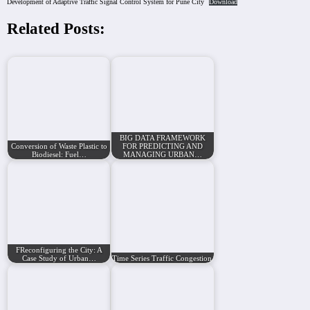
Development of Adaptive Traffic Signal Control System for Pune City
Download
Related Posts:
BIG DATA FRAMEWORK
Conversion of Waste Plastic to
FOR PREDICTING AND
Biodiesel: Fuel…
MANAGING URBAN…
FReconfiguring the City: A
Case Study of Urban…
Time Series Traffic Congestion Prediction Using…