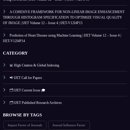
A COHESIVE FRAMEWORK FOR NON-LINEAR IMAGE ENHANCEMENT
THROUGH HISTOGRAM SPECIFICATION TO OPTIMIZE VISUAL QUALITY
OF IMAGE | IJET Volume 12 – Issue 4 | IJET-V12I4P15
Prediction of Heart Disease using Machine Learning | IJET Volume 12 – Issue 4 |
IJET-V12I4P14
CATEGORY
📊 High Citation & Global Indexing
📢 IJET Call for Papers
🗂️ IJET Current Issue 🎓
🗂️ IJET Published Research Archives
BROWSE BY TAGS
Impact Factor of Journals
Journal Influence Factor