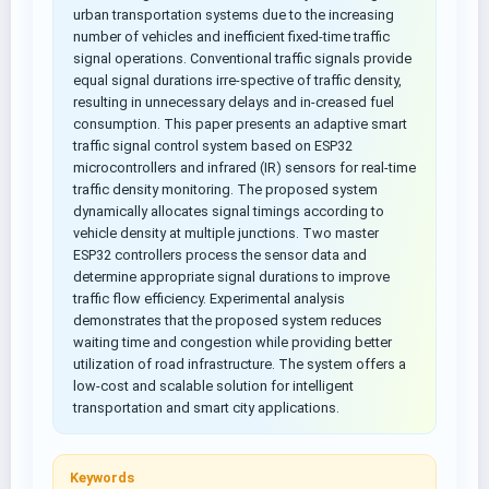
urban transportation systems due to the increasing
number of vehicles and inefficient fixed-time traffic
signal operations. Conventional traffic signals provide
equal signal durations irre-spective of traffic density,
resulting in unnecessary delays and in-creased fuel
consumption. This paper presents an adaptive smart
traffic signal control system based on ESP32
microcontrollers and infrared (IR) sensors for real-time
traffic density monitoring. The proposed system
dynamically allocates signal timings according to
vehicle density at multiple junctions. Two master
ESP32 controllers process the sensor data and
determine appropriate signal durations to improve
traffic flow efficiency. Experimental analysis
demonstrates that the proposed system reduces
waiting time and congestion while providing better
utilization of road infrastructure. The system offers a
low-cost and scalable solution for intelligent
transportation and smart city applications.
Keywords