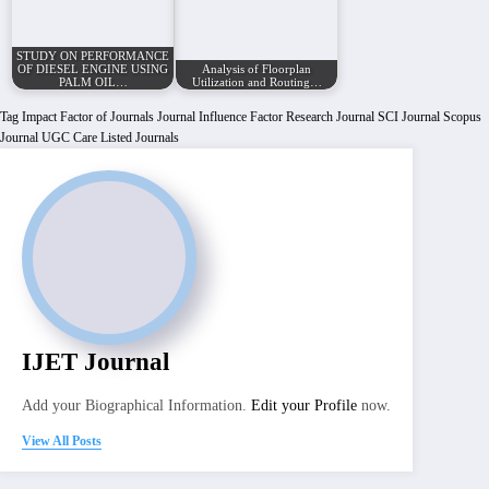
STUDY ON PERFORMANCE
OF DIESEL ENGINE USING
Analysis of Floorplan
PALM OIL…
Utilization and Routing…
Tag
Impact Factor of Journals
Journal Influence Factor
Research Journal
SCI Journal
Scopus
Journal
UGC Care Listed Journals
IJET Journal
Add your Biographical Information.
Edit your Profile
now.
View All Posts