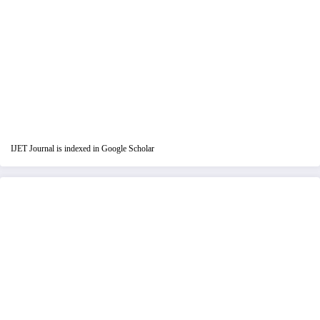
IJET Journal is indexed in Google Scholar