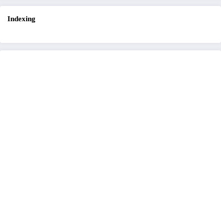
Indexing