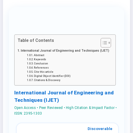
Table of Contents
International Journal of Engineering and Techniques (IJET)
Abstract
Keywords
Conclusion
References
Cite this article
Digital Object Identifier (DOI)
Citations & Discovery
International Journal of Engineering and
Techniques (IJET)
Open Access • Peer Reviewed • High Citation & Impact Factor •
ISSN: 2395-1303
Discoverable