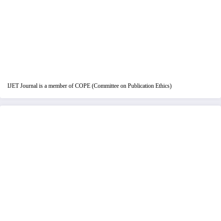
IJET Journal is a member of COPE (Committee on Publication Ethics)