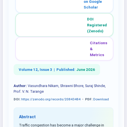
on Google
Scholar
DOI
Registered
(Zenodo)
Citations
&
Metrics
Volume 12, Issue 3 |
Published:
June 2026
Author:
Vasundhara Nikam, Shrawni Bhore, Suraj Shinde,
Prof. V. N. Tarange
DOI:
https://zenodo.org/records/20843484
•
PDF:
Download
Abstract
Traffic congestion has become a major challenge in