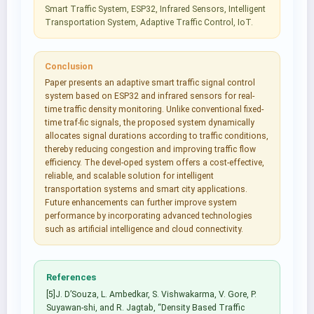
Smart Traffic System, ESP32, Infrared Sensors, Intelligent
Transportation System, Adaptive Traffic Control, IoT.
Conclusion
Paper presents an adaptive smart traffic signal control
system based on ESP32 and infrared sensors for real-
time traffic density monitoring. Unlike conventional fixed-
time traf-fic signals, the proposed system dynamically
allocates signal durations according to traffic conditions,
thereby reducing congestion and improving traffic flow
efficiency. The devel-oped system offers a cost-effective,
reliable, and scalable solution for intelligent
transportation systems and smart city applications.
Future enhancements can further improve system
performance by incorporating advanced technologies
such as artificial intelligence and cloud connectivity.
References
[5]J. D’Souza, L. Ambedkar, S. Vishwakarma, V. Gore, P.
Suyawan-shi, and R. Jagtab, “Density Based Traffic