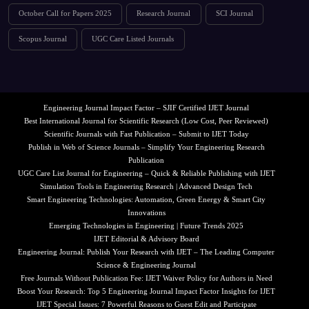
October Call for Papers 2025
Research Journal
SCI Journal
Scopus Journal
UGC Care Listed Journals
Engineering Journal Impact Factor – SJIF Certified IJET Journal
Best International Journal for Scientific Research (Low Cost, Peer Reviewed)
Scientific Journals with Fast Publication – Submit to IJET Today
Publish in Web of Science Journals – Simplify Your Engineering Research
Publication
UGC Care List Journal for Engineering – Quick & Reliable Publishing with IJET
Simulation Tools in Engineering Research | Advanced Design Tech
Smart Engineering Technologies: Automation, Green Energy & Smart City
Innovations
Emerging Technologies in Engineering | Future Trends 2025
IJET Editorial & Advisory Board
Engineering Journal: Publish Your Research with IJET – The Leading Computer
Science & Engineering Journal
Free Journals Without Publication Fee: IJET Waiver Policy for Authors in Need
Boost Your Research: Top 5 Engineering Journal Impact Factor Insights for IJET
IJET Special Issues: 7 Powerful Reasons to Guest Edit and Participate