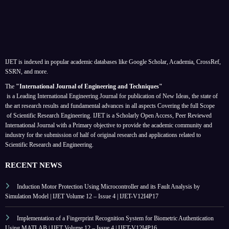
IJET is indexed in popular academic databases like Google Scholar, Academia, CrossRef,
SSRN, and more.
The
"International Journal of Engineering and Techniques"
is a Leading International Engineering Journal for publication of New Ideas, the state of
the art research results and fundamental advances in all aspects
Covering the full Scope
of Scientific Research Engineering. IJET is a Scholarly Open Access, Peer Reviewed
International Journal with a Primary objective to provide the academic community and
industry for the submission of half of original research and applications related to
Scientific Research and Engineering.
RECENT NEWS
Induction Motor Protection Using Microcontroller and its Fault Analysis by
Simulation Model | IJET Volume 12 – Issue 4 | IJET-V12I4P17
Implementation of a Fingerprint Recognition System for Biometric Authentication
Using MATLAB | IJET Volume 12 – Issue 4 | IJET-V12I4P16