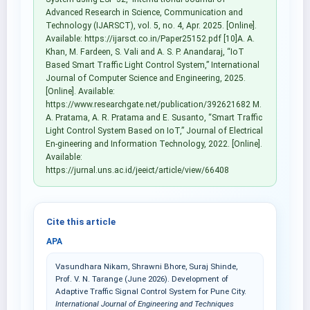
Advanced Research in Science, Communication and
Technology (IJARSCT), vol. 5, no. 4, Apr. 2025. [Online].
Available: https://ijarsct.co.in/Paper25152.pdf [10]A. A.
Khan, M. Fardeen, S. Vali and A. S. P. Anandaraj, “IoT
Based Smart Traffic Light Control System,” International
Journal of Computer Science and Engineering, 2025.
[Online]. Available:
https://www.researchgate.net/publication/392621682 M.
A. Pratama, A. R. Pratama and E. Susanto, “Smart Traffic
Light Control System Based on IoT,” Journal of Electrical
En-gineering and Information Technology, 2022. [Online].
Available:
https://jurnal.uns.ac.id/jeeict/article/view/66408
Cite this article
APA
Vasundhara Nikam, Shrawni Bhore, Suraj Shinde,
Prof. V. N. Tarange (June 2026). Development of
Adaptive Traffic Signal Control System for Pune City.
International Journal of Engineering and Techniques