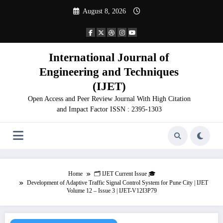
Skip
August 8, 2026
to
content
International Journal of
Engineering and Techniques
(IJET)
Open Access and Peer Review Journal With High Citation
and Impact Factor ISSN : 2395-1303
Home
🗂️ IJET Current Issue 🎓
Development of Adaptive Traffic Signal Control System for Pune City | IJET
Volume 12 – Issue 3 | IJET-V12I3P79