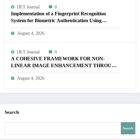
IJET Journal
0
Implementation of a Fingerprint Recognition
System for Biometric Authentication Using
MATLAB | IJET Volume 12 – Issue 4 | IJET-
August 4, 2026
V12I4P16
IJET Journal
0
A COHESIVE FRAMEWORK FOR NON-
LINEAR IMAGE ENHANCEMENT THROUGH
HISTOGRAM SPECIFICATION TO OPTIMIZE
August 4, 2026
VISUAL QUALITY OF IMAGE | IJET Volume
12 – Issue 4 | IJET-V12I4P15
Search
Search