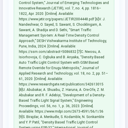
Control System,” Jour-nal of Emerging Technologies and
Innovative Research (JETIR), vol. 7, no. 4, pp. 1816–
1822, Apr. 2020. [Online]. Available:
https://www.jetir.org/papers/JETIR2004448.pdf [6]V. J.
Nandeshwar, O. Sayed, S. Sawant, S. Chocklingam, A.
Sawant, A. Shadija and D. Sethi, “Smart Traffic
Management Sys-tem: A Real-Time Density Control
Approach,” DESH Vishwakarma Institute of Technology,
Pune, India, 2024. [Online]. Available:
https://ssrn.com/abstract=5086832 [7]C. Nwosu, A.
Isiorhovoja, C. Ogbuka and B. Anyaka, “Density Based
Auto Traffic Light Control System with GSM Based
Remote Override for Enugu Metropolis,” Journal of
Applied Research and Technology, vol. 18, no. 2, pp. 51–
61, 2020. [Online]. Available:
https://www.researchgate.net/publication/342613015
[8]U. Abubakar, A. Shuaibu, Z. Haruna, A. Ore-Ofe, Z. M.
Abubakar and R. F. Adebiyi, “Development of a Density-
Based Traffic Light Signal System,” Engineering
Proceedings, vol. 56, no. 1, p. 36, 2023. [Online].
Available: https://www.mdpi.com/2673-4591/56/1/36
[9]S. Birajdar, A. Menkudle, S. Kodamble, N. Sonkamble
and Y. P. Patil, “Density Based Traffic Light Control
System using ESP-32,” Interna-tional Journal of