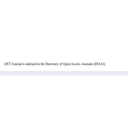
IJET Journal is indexed in the Directory of Open Access Journals (DOAJ)