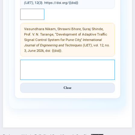
(IJET)
, 12(3). https://doi.org/{{doi}}
IEEE
Vasundhara Nikam, Shrawni Bhore, Suraj Shinde,
Prof. V. N. Tarange, “Development of Adaptive Traffic
Signal Control System for Pune City,”
International
Journal of Engineering and Techniques (IJET)
, vol. 12, no.
3, June 2026, doi: {{doi}}.
© 2025 International Journal of Engineering and
Techniques (IJET).
Close