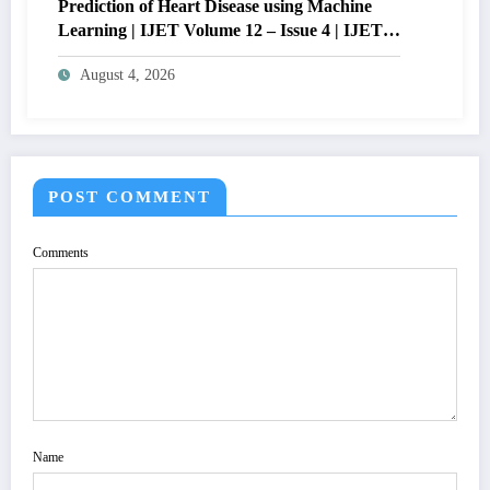
Prediction of Heart Disease using Machine
Learning | IJET Volume 12 – Issue 4 | IJET-
V12I4P14
August 4, 2026
POST COMMENT
Comments
Name