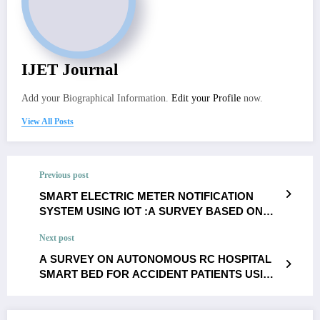
IJET Journal
Add your Biographical Information.
Edit your Profile
now.
View All Posts
Previous post
SMART ELECTRIC METER NOTIFICATION
SYSTEM USING IOT :A SURVEY BASED ON
VARIOUS CONCLUSIONS-
Next post
M.Vaishnavi,K.Valarmathi
A SURVEY ON AUTONOMOUS RC HOSPITAL
SMART BED FOR ACCIDENT PATIENTS USING
IOT- N.Ashwini ,S.Vimala