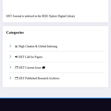
IJET Journal is indexed in the IEEE Xplore Digital Library
Categories
📊 High Citation & Global Indexing
📢 IJET Call for Papers
🗂️ IJET Current Issue 🎓
🗂️ IJET Published Research Archives