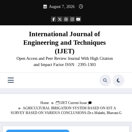
Skip
August 7, 2026
to
content
International Journal of
Engineering and Techniques
(IJET)
Open Access and Peer Review Journal With High Citation
and Impact Factor ISSN : 2395-1303
Home
🗂️ IJET Current Issue 🎓
AGRICULTURAL IRRIGATION SYSTEM BASED ON IOT: A
SURVEY BASED ON VARIOUS CONCLUSIONS-Dr.s.Malathi, Bhavani.G