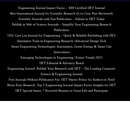
Engineering Journal Impact Factor – SJIF Certified IJET Journal
Best International Journal for Scientific Research (Low Cost, Peer Reviewed)
Scientific Journals with Fast Publication – Submit to IJET Today
Publish in Web of Science Journals – Simplify Your Engineering Research
Publication
UGC Care List Journal for Engineering – Quick & Reliable Publishing with IJET
Simulation Tools in Engineering Research | Advanced Design Tech
Smart Engineering Technologies: Automation, Green Energy & Smart City
Innovations
Emerging Technologies in Engineering | Future Trends 2025
IJET Editorial & Advisory Board
Engineering Journal: Publish Your Research with IJET – The Leading Computer
Science & Engineering Journal
Free Journals Without Publication Fee: IJET Waiver Policy for Authors in Need
Boost Your Research: Top 5 Engineering Journal Impact Factor Insights for IJET
IJET Special Issues: 7 Powerful Reasons to Guest Edit and Participate