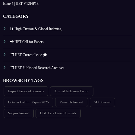
Issue 4 | IJET-V12I4P13
CATEGORY
📊 High Citation & Global Indexing
📢 IJET Call for Papers
🗂️ IJET Current Issue 🎓
🗂️ IJET Published Research Archives
BROWSE BY TAGS
Impact Factor of Journals
Journal Influence Factor
October Call for Papers 2025
Research Journal
SCI Journal
Scopus Journal
UGC Care Listed Journals