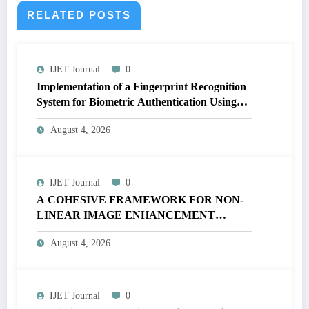
RELATED POSTS
IJET Journal
0
Implementation of a Fingerprint Recognition
System for Biometric Authentication Using
MATLAB | IJET Volume 12 – Issue 4 | IJET-
August 4, 2026
V12I4P16
IJET Journal
0
A COHESIVE FRAMEWORK FOR NON-
LINEAR IMAGE ENHANCEMENT
THROUGH HISTOGRAM
August 4, 2026
SPECIFICATION TO OPTIMIZE VISUAL
QUALITY OF IMAGE | IJET Volume 12 –
Issue 4 | IJET-V12I4P15
IJET Journal
0