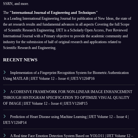
SSRN, and more.
The
"International Journal of Engineering and Techniques"
is a Leading International Engineering Journal for publication of New Ideas, the state of
the art research results and fundamental advances in all aspects
Covering the full Scope
of Scientific Research Engineering. IJET is a Scholarly Open Access, Peer Reviewed
International Journal with a Primary objective to provide the academic community and
industry for the submission of half of original research and applications related to
Scientific Research and Engineering.
RECENT NEWS
Implementation of a Fingerprint Recognition System for Biometric Authentication
Using MATLAB | IJET Volume 12 – Issue 4 | IJET-V12I4P16
A COHESIVE FRAMEWORK FOR NON-LINEAR IMAGE ENHANCEMENT
THROUGH HISTOGRAM SPECIFICATION TO OPTIMIZE VISUAL QUALITY
OF IMAGE | IJET Volume 12 – Issue 4 | IJET-V12I4P15
Prediction of Heart Disease using Machine Learning | IJET Volume 12 – Issue 4 |
IJET-V12I4P14
A Real time Face Emotion Detection System Based on YOLO11 | IJET Volume 12 –