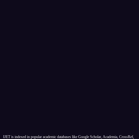
IJET is indexed in popular academic databases like Google Scholar, Academia, CrossRef,