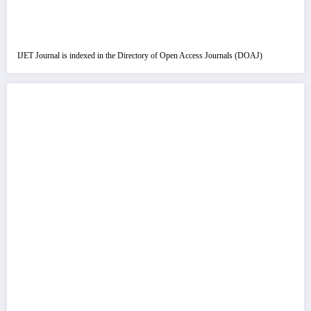
IJET Journal is indexed in the Directory of Open Access Journals (DOAJ)