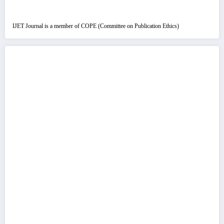
IJET Journal is a member of COPE (Committee on Publication Ethics)