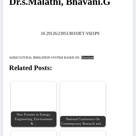
Dr.s.Malathi, Bhavani.G
10.29126/23951303/IJET-V6I1P9
AGRICULTURAL IRRIGATION SYSTEM BASED ON
Download
Related Posts:
New Frontier in Energy,
Engineering, Environment
National Conference On
&…
Contemporary Research and…