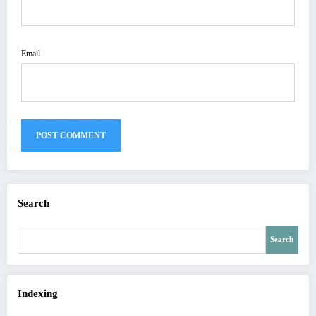
Email
Search
Search
Indexing