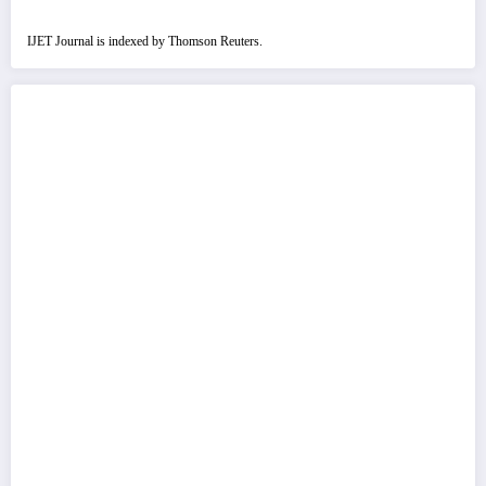
IJET Journal is indexed by Thomson Reuters.