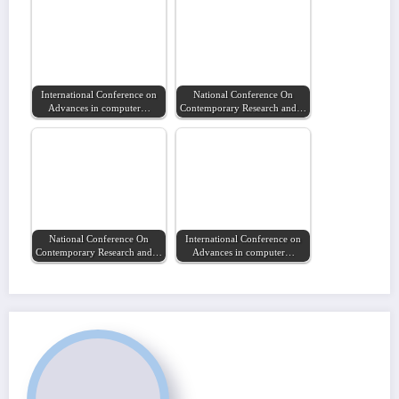
International Conference on
National Conference On
Advances in computer…
Contemporary Research and…
National Conference On
International Conference on
Contemporary Research and…
Advances in computer…