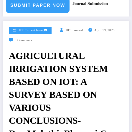
 for Paper – Fast Track Engineering Journal Submission
SUBMIT PAPER NOW
🗂️ IJET Current Issue 🎓
IJET Journal
April 19, 2025
0 Comments
AGRICULTURAL
IRRIGATION SYSTEM
BASED ON IOT: A
SURVEY BASED ON
VARIOUS
CONCLUSIONS-