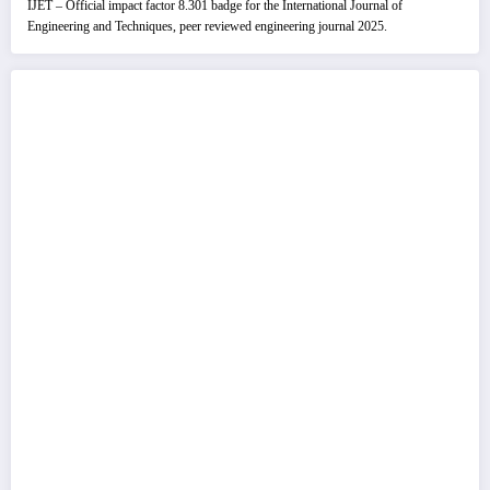
IJET – Official impact factor 8.301 badge for the International Journal of
Engineering and Techniques, peer reviewed engineering journal 2025.