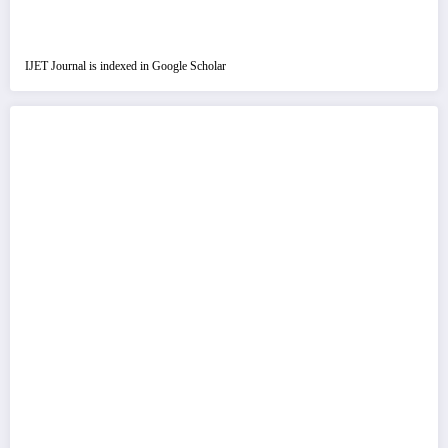
IJET Journal is indexed in Google Scholar