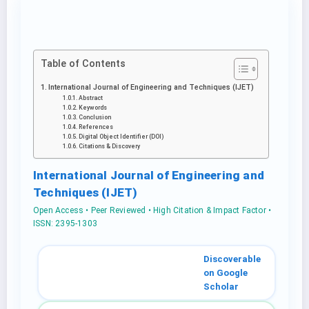
Table of Contents
International Journal of Engineering and Techniques (IJET)
Abstract
Keywords
Conclusion
References
Digital Object Identifier (DOI)
Citations & Discovery
International Journal of Engineering and
Techniques (IJET)
Open Access • Peer Reviewed • High Citation & Impact Factor •
ISSN: 2395-1303
Discoverable
on Google
Scholar