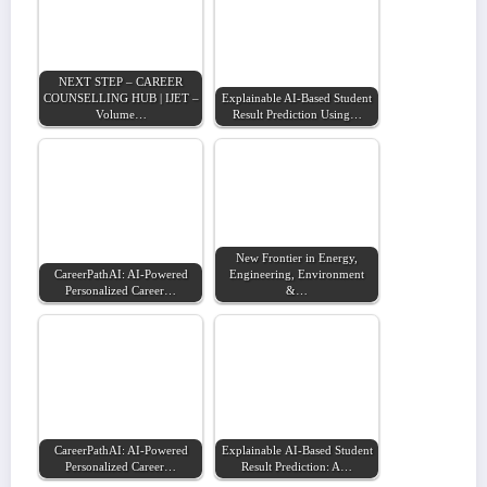
NEXT STEP – CAREER
COUNSELLING HUB | IJET –
Explainable AI-Based Student
Volume…
Result Prediction Using…
New Frontier in Energy,
CareerPathAI: AI-Powered
Engineering, Environment
Personalized Career…
&…
CareerPathAI: AI-Powered
Explainable AI-Based Student
Personalized Career…
Result Prediction: A…