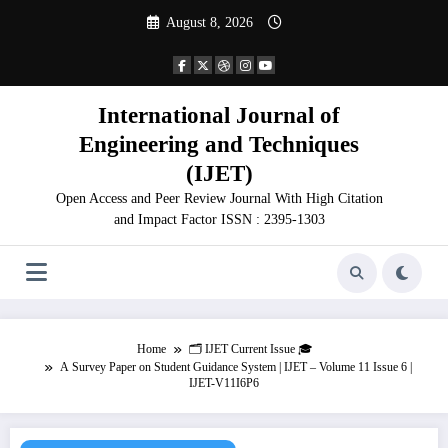
Skip
August 8, 2026
to
content
International Journal of
Engineering and Techniques
(IJET)
Open Access and Peer Review Journal With High Citation
and Impact Factor ISSN : 2395-1303
Home
🗂️ IJET Current Issue 🎓
A Survey Paper on Student Guidance System | IJET – Volume 11 Issue 6 |
IJET-V11I6P6