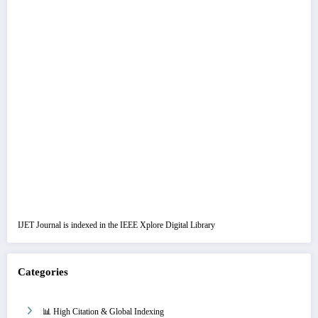
IJET Journal is indexed in the IEEE Xplore Digital Library
Categories
📊 High Citation & Global Indexing