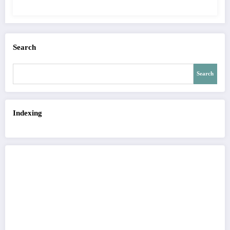
QUALITY OF IMAGE | IJET Volume 12 –
Issue 4 | IJET-V12I4P15
Search
Search
Indexing