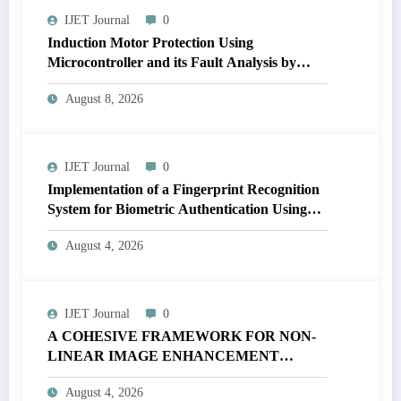
IJET Journal
0
Induction Motor Protection Using
Microcontroller and its Fault Analysis by
Simulation Model | IJET Volume 12 – Issue 4
August 8, 2026
| IJET-V12I4P17
IJET Journal
0
Implementation of a Fingerprint Recognition
System for Biometric Authentication Using
MATLAB | IJET Volume 12 – Issue 4 | IJET-
August 4, 2026
V12I4P16
IJET Journal
0
A COHESIVE FRAMEWORK FOR NON-
LINEAR IMAGE ENHANCEMENT
THROUGH HISTOGRAM
August 4, 2026
SPECIFICATION TO OPTIMIZE VISUAL