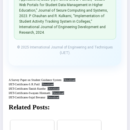
Web Portals for Student Data Management in Higher
Education,” Journal of Secure Computing and Systems,
2023. P. Chauhan and R. Kulkarni, “Implementation of
Student Activity Tracking System in Colleges,”
International Journal of Engineering Development and
Research, 2024.
© 2025 International Journal of Engineering and Techniques
(IJET).
A Survey Paper on Student Guidance System
Download
IJET-Certificates-S.R.Patil
Download
IJET-Certificates-Tanish Kunthe
Download
IJET-Certificates-Swayam Hiremath
Download
IJET-Certificates-Sujal Bevanur
Download
Related Posts: