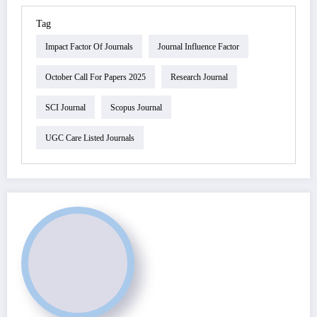
Tag
Impact Factor Of Journals
Journal Influence Factor
October Call For Papers 2025
Research Journal
SCI Journal
Scopus Journal
UGC Care Listed Journals