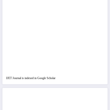
IJET Journal is indexed in Google Scholar