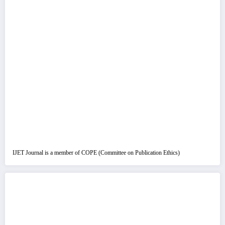
IJET Journal is a member of COPE (Committee on Publication Ethics)