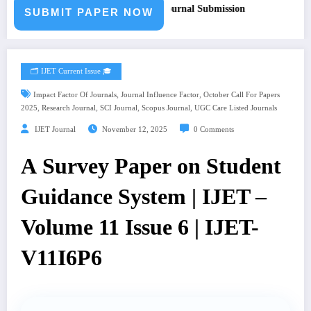
or Paper – Fast Track Engineering Journal Submission
SUBMIT PAPER NOW
🗂️ IJET Current Issue 🎓
,
,
Impact Factor Of Journals
Journal Influence Factor
October Call For Papers
,
,
,
,
2025
Research Journal
SCI Journal
Scopus Journal
UGC Care Listed Journals
IJET Journal
November 12, 2025
0 Comments
A Survey Paper on Student
Guidance System | IJET –
Volume 11 Issue 6 | IJET-
V11I6P6