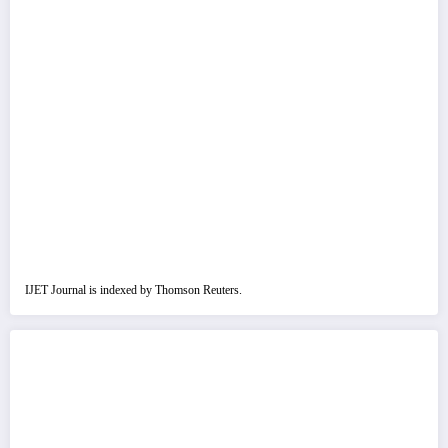
IJET Journal is indexed by Thomson Reuters.