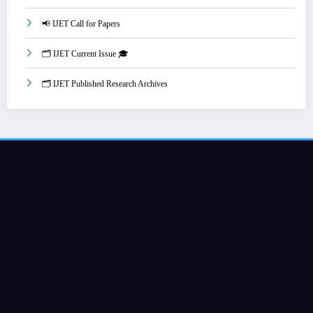
📢 IJET Call for Papers
🗂️ IJET Current Issue 🎓
🗂️ IJET Published Research Archives