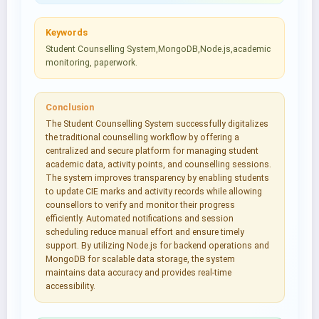
Keywords
Student Counselling System,MongoDB,Node.js,academic
monitoring, paperwork.
Conclusion
The Student Counselling System successfully digitalizes
the traditional counselling workflow by offering a
centralized and secure platform for managing student
academic data, activity points, and counselling sessions.
The system improves transparency by enabling students
to update CIE marks and activity records while allowing
counsellors to verify and monitor their progress
efficiently. Automated notifications and session
scheduling reduce manual effort and ensure timely
support. By utilizing Node.js for backend operations and
MongoDB for scalable data storage, the system
maintains data accuracy and provides real-time
accessibility.