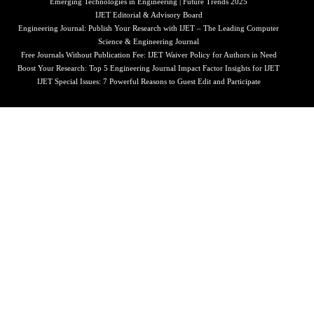
Emerging Technologies in Engineering | Future Trends 2025
IJET Editorial & Advisory Board
Engineering Journal: Publish Your Research with IJET – The Leading Computer
Science & Engineering Journal
Free Journals Without Publication Fee: IJET Waiver Policy for Authors in Need
Boost Your Research: Top 5 Engineering Journal Impact Factor Insights for IJET
IJET Special Issues: 7 Powerful Reasons to Guest Edit and Participate