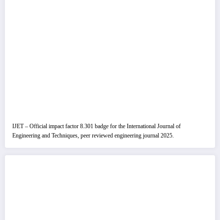
IJET – Official impact factor 8.301 badge for the International Journal of
Engineering and Techniques, peer reviewed engineering journal 2025.