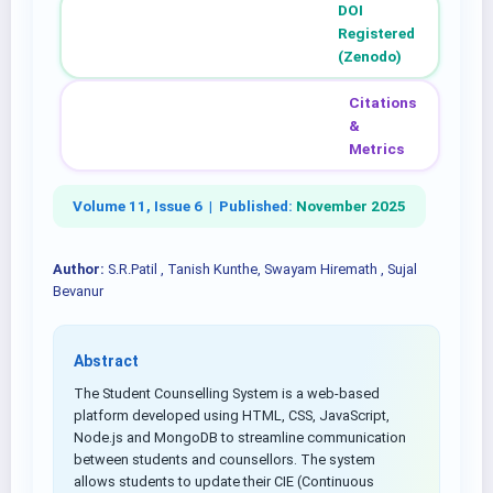
DOI
Registered
(Zenodo)
Citations
&
Metrics
Volume 11, Issue 6 |
Published:
November 2025
Author:
S.R.Patil , Tanish Kunthe, Swayam Hiremath , Sujal
Bevanur
Abstract
The Student Counselling System is a web-based
platform developed using HTML, CSS, JavaScript,
Node.js and MongoDB to streamline communication
between students and counsellors. The system
allows students to update their CIE (Continuous