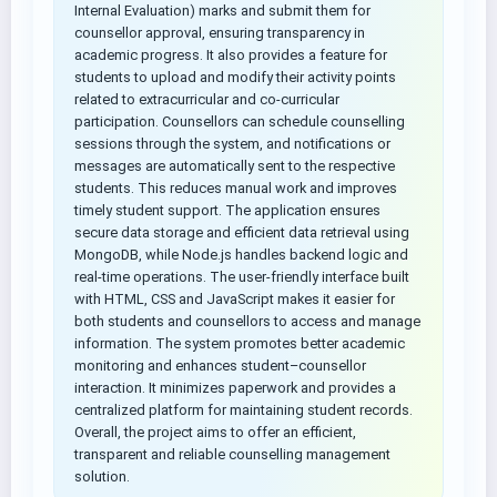
Internal Evaluation) marks and submit them for
counsellor approval, ensuring transparency in
academic progress. It also provides a feature for
students to upload and modify their activity points
related to extracurricular and co-curricular
participation. Counsellors can schedule counselling
sessions through the system, and notifications or
messages are automatically sent to the respective
students. This reduces manual work and improves
timely student support. The application ensures
secure data storage and efficient data retrieval using
MongoDB, while Node.js handles backend logic and
real-time operations. The user-friendly interface built
with HTML, CSS and JavaScript makes it easier for
both students and counsellors to access and manage
information. The system promotes better academic
monitoring and enhances student–counsellor
interaction. It minimizes paperwork and provides a
centralized platform for maintaining student records.
Overall, the project aims to offer an efficient,
transparent and reliable counselling management
solution.