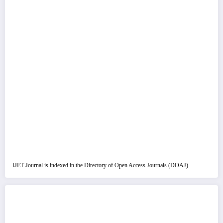
IJET Journal is indexed in the Directory of Open Access Journals (DOAJ)