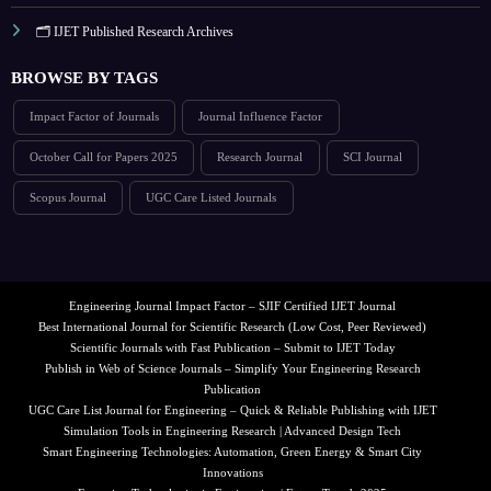
🗂️ IJET Published Research Archives
BROWSE BY TAGS
Impact Factor of Journals
Journal Influence Factor
October Call for Papers 2025
Research Journal
SCI Journal
Scopus Journal
UGC Care Listed Journals
Engineering Journal Impact Factor – SJIF Certified IJET Journal
Best International Journal for Scientific Research (Low Cost, Peer Reviewed)
Scientific Journals with Fast Publication – Submit to IJET Today
Publish in Web of Science Journals – Simplify Your Engineering Research
Publication
UGC Care List Journal for Engineering – Quick & Reliable Publishing with IJET
Simulation Tools in Engineering Research | Advanced Design Tech
Smart Engineering Technologies: Automation, Green Energy & Smart City
Innovations