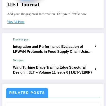
IJET Journal
Add your Biographical Information.
Edit your Profile
now.
View All Posts
Previous post
Integration and Performance Evaluation of
LPWAN Protocols in Food Supply Chain Using
NS2 Simulator | IJET – Volume 11 Issue 6 | IJET-
Next post
V11I6P5
Wind Turbine Blade Trailing Edge Structural
Design | IJET – Volume 11 Issue 6 | IJET-V11I6P7
RELATED POSTS