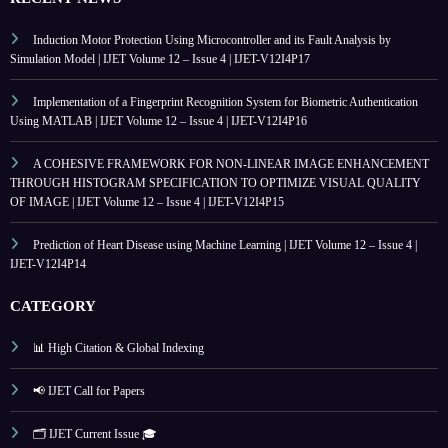
Induction Motor Protection Using Microcontroller and its Fault Analysis by
Simulation Model | IJET Volume 12 – Issue 4 | IJET-V12I4P17
Implementation of a Fingerprint Recognition System for Biometric Authentication
Using MATLAB | IJET Volume 12 – Issue 4 | IJET-V12I4P16
A COHESIVE FRAMEWORK FOR NON-LINEAR IMAGE ENHANCEMENT
THROUGH HISTOGRAM SPECIFICATION TO OPTIMIZE VISUAL QUALITY
OF IMAGE | IJET Volume 12 – Issue 4 | IJET-V12I4P15
Prediction of Heart Disease using Machine Learning | IJET Volume 12 – Issue 4 |
IJET-V12I4P14
CATEGORY
📊 High Citation & Global Indexing
📢 IJET Call for Papers
🗂️ IJET Current Issue 🎓