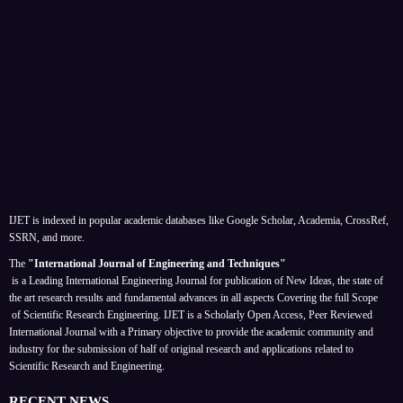
IJET is indexed in popular academic databases like Google Scholar, Academia, CrossRef,
SSRN, and more.
The
"International Journal of Engineering and Techniques"
is a Leading International Engineering Journal for publication of New Ideas, the state of
the art research results and fundamental advances in all aspects
Covering the full Scope
of Scientific Research Engineering. IJET is a Scholarly Open Access, Peer Reviewed
International Journal with a Primary objective to provide the academic community and
industry for the submission of half of original research and applications related to
Scientific Research and Engineering.
RECENT NEWS