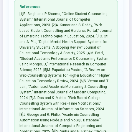
References
[1]R. Singh and P. Sharma, “Online Student Counselling
System,” International Journal of Computer
Applications, 2023. [2]A. Kumar and S. Reddy, “Web-
based Student Counselling and Guidance Portal,” Journal
of Emerging Technologies in Education, 2024. [3]O. Oti
and A. Pitt, “Digital Mental-Health Support Systems for
University Students: A Scoping Review,” Journal of
Educational Technology & Society, 2025. [4]M. Patel,
“Student Academic Performance & Counselling System
using MongoDB,” International Research in Computer
Science, 2023. [5]M. Papadatou-Pastou, “A Review on
Web-Counselling Systems for Higher Education,” Higher
Education Technology Review, 2024. [6]S. Verma and T.
Jain, “Automated Academic Monitoring & Counselling
System,” International Journal of Modern Computing,
2024. [7]A. Das and K. Mehta, “Web-Based College
Counselling System with Real-Time Notifications,”
International Journal of Information Sciences, 2024.
[8]J. George and R. Philip, “Academic Counselling
Automation using Node.js and NoSQL Database,”
International Journal of Computer Engineering and
Applications, 2025. [9]N. Sinha and B. Pathak, “Secure