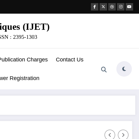
iques (IJET)
ISSN : 2395-1303
Publication Charges
Contact Us
wer Registration