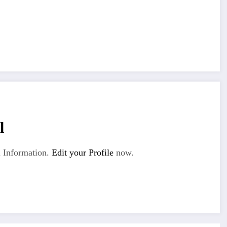
l
 Information.
Edit your Profile
now.