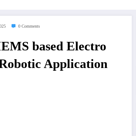
2025
0 Comments
MEMS based Electro
Robotic Application