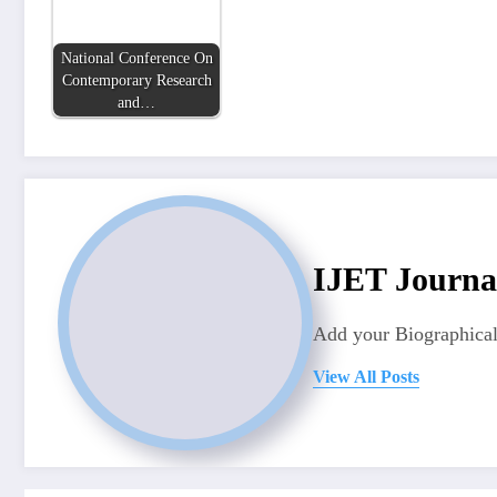
National Conference On
Contemporary Research
and…
IJET Journa
Add your Biographical
View All Posts