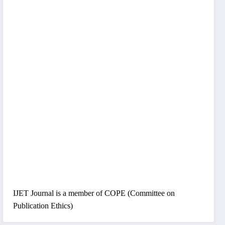
IJET Journal is a member of COPE (Committee on
Publication Ethics)