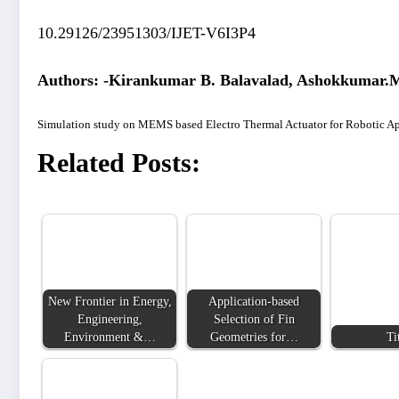
10.29126/23951303/IJET-V6I3P4
Authors: -Kirankumar B. Balavalad, Ashokkumar.M
Simulation study on MEMS based Electro Thermal Actuator for Robotic Ap
Related Posts:
New Frontier in Energy,
Application-based
Engineering,
Selection of Fin
Environment &…
Geometries for…
Ti