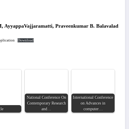
, AyyappaVajjaramatti, Praveenkumar B. Balavalad
plication
Download
National Conference On
International Conference
Contemporary Research
on Advances in
tle
and…
computer…