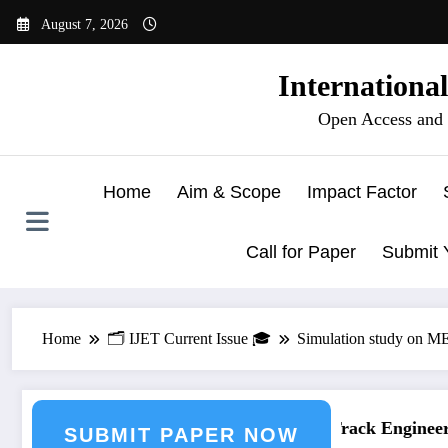
Skip
August 7, 2026
to
content
Internationa
Open Access and 
Home
Aim & Scope
Impact Factor
Call for Paper
Submit 
Home
🗂️ IJET Current Issue 🎓
Simulation study on ME
ring Journal Submission
Call for Paper – Fast Track Engineerin
SUBMIT PAPER NOW