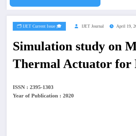
🗂️ IJET Current Issue 🎓
IJET Journal
April 19, 
Simulation study on 
Thermal Actuator for 
ISSN : 2395-1303
Year of Publication : 2020