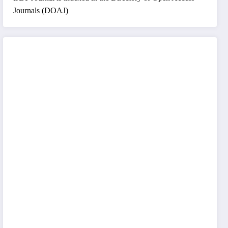
Journals (DOAJ)