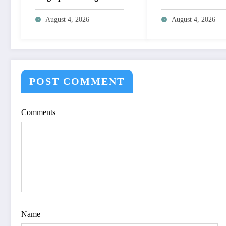
System for Biometric
NON-LINEAR I
Authentication Using
ENHANCEMEN
August 4, 2026
August 4, 2026
MATLAB | IJET Volume
THROUGH
12 – Issue 4 | IJET-
HISTOGRAM
V12I4P16
SPECIFICATION
OPTIMIZE VIS
QUALITY OF IM
POST COMMENT
IJET Volume 12 – 
| IJET-V12I4P15
Comments
Name