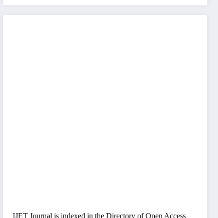
IJET Journal is indexed in the Directory of Open Access