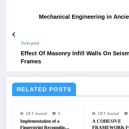
Mechanical Engineering in Ancie
Next post
Effect Of Masonry Infill Walls On Sei
Frames
RELATED POSTS
IJET Journal
0
IJET Journal
Implementation of a
A COHESIVE
Fingerprint Recognition
FRAMEWORK F