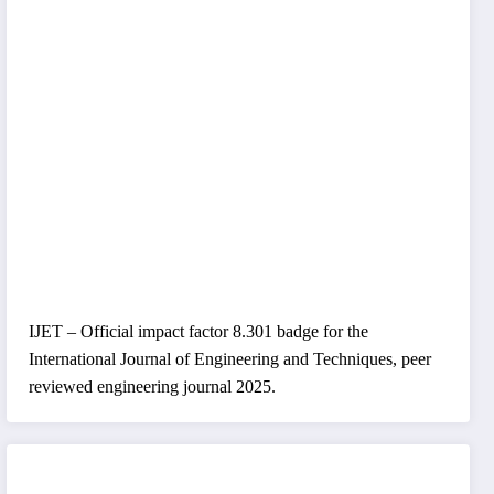
IJET – Official impact factor 8.301 badge for the
International Journal of Engineering and Techniques, peer
reviewed engineering journal 2025.