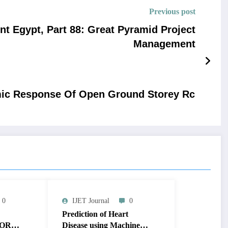
Previous post
nt Egypt, Part 88: Great Pyramid Project
Management
smic Response Of Open Ground Storey Rc
0
IJET Journal
0
Prediction of Heart
OR
Disease using Machine