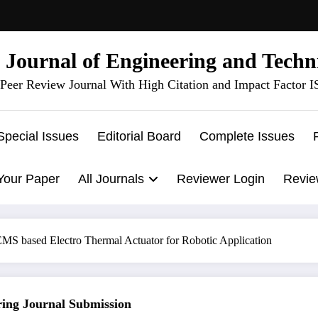
l Journal of Engineering and Techn
Peer Review Journal With High Citation and Impact Factor 
Special Issues
Editorial Board
Complete Issues
Your Paper
All Journals
Reviewer Login
Revie
MS based Electro Thermal Actuator for Robotic Application
g Journal Submission