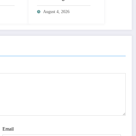
MAGE
Learning | IJET Volume
T
12 – Issue 4 | IJET-
August 4, 2026
V12I4P14
 TO
UAL
AGE |
Issue 4
Email