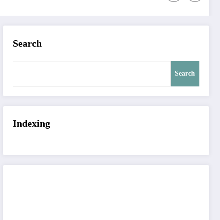
Search
Search
Indexing