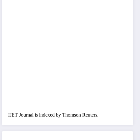
IJET Journal is indexed by Thomson Reuters.