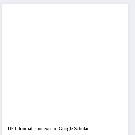
IJET Journal is indexed in Google Scholar