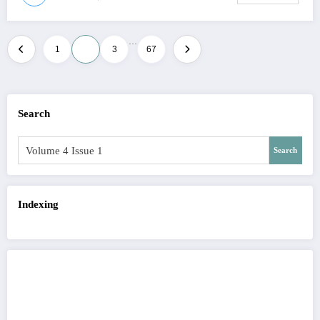
…
Posts
1
2
3
67
pagination
Search
Search
Indexing