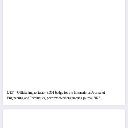
IJET – Official impact factor 8.301 badge for the International Journal of
Engineering and Techniques, peer reviewed engineering journal 2025.