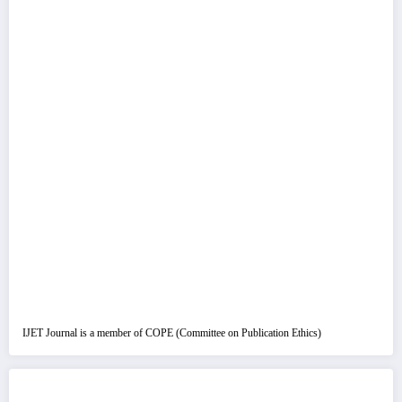
IJET Journal is a member of COPE (Committee on Publication Ethics)