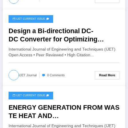
🗂️ IJET CURRENT ISSUE 🎓
July 8, 2026
Design a Bi-directional DC-
DC Converter for Optimizing
Energy Storage in Electric Vehicles
International Journal of Engineering and Techniques (IJET)
(EVs) | IJET Volume 12 – Issue 4 |
Open Access • Peer Reviewed • High Citation…
IJET-V12I4P1
Read More
IJET Journal
0 Comments
🗂️ IJET CURRENT ISSUE 🎓
June 26, 2026
ENERGY GENERATION FROM WAS
TE HEAT AND
CHARGING THE BATTERY | IJET
International Journal of Engineering and Techniques (IJET)