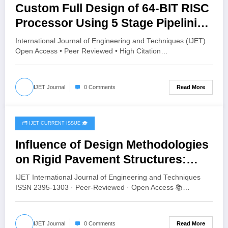
Custom Full Design of 64-BIT RISC
Processor Using 5 Stage Pipelining
| IJET Volume 12 – Issue 3 | IJET-
International Journal of Engineering and Techniques (IJET)
V12I3P67
Open Access • Peer Reviewed • High Citation…
Read More
IJET Journal
0 Comments
🗂️ IJET CURRENT ISSUE 🎓
June 16, 2026
Influence of Design Methodologies
on Rigid Pavement Structures:
Comparative Analysis Using Aliz-
IJET International Journal of Engineering and Techniques
LCPC, StreetPave, and KENPAVE |
ISSN 2395-1303 · Peer-Reviewed · Open Access 📚…
IJET Volume 12 – Issue 3 | IJET-
V12I3P64
Read More
IJET Journal
0 Comments