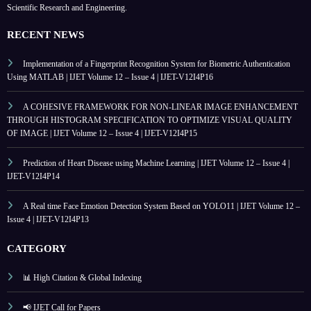
Scientific Research and Engineering.
RECENT NEWS
Implementation of a Fingerprint Recognition System for Biometric Authentication
Using MATLAB | IJET Volume 12 – Issue 4 | IJET-V12I4P16
A COHESIVE FRAMEWORK FOR NON-LINEAR IMAGE ENHANCEMENT
THROUGH HISTOGRAM SPECIFICATION TO OPTIMIZE VISUAL QUALITY
OF IMAGE | IJET Volume 12 – Issue 4 | IJET-V12I4P15
Prediction of Heart Disease using Machine Learning | IJET Volume 12 – Issue 4 |
IJET-V12I4P14
A Real time Face Emotion Detection System Based on YOLO11 | IJET Volume 12 –
Issue 4 | IJET-V12I4P13
CATEGORY
📊 High Citation & Global Indexing
📢 IJET Call for Papers