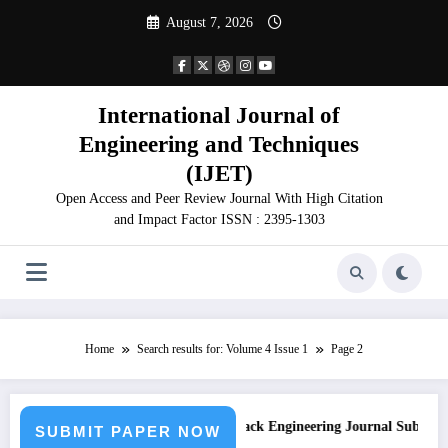
Skip
August 7, 2026
to
content
International Journal of
Engineering and Techniques
(IJET)
Open Access and Peer Review Journal With High Citation
and Impact Factor ISSN : 2395-1303
Home
Search results for: Volume 4 Issue 1
Page 2
sion
Call for Paper – Fast Track Engineering Journal Submission
SUBMIT PAPER NOW