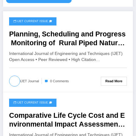
🗂️ IJET CURRENT ISSUE 🎓
July 19, 2026
Planning, Scheduling and Progress
Monitoring of Rural Piped Natural
Gas (PNG) Distribution Network
International Journal of Engineering and Techniques (IJET)
Using Primavera P6: A Case Study
Open Access • Peer Reviewed • High Citation…
of Karle Village, Belagavi | IJET
Volume 12 – Issue 4 | IJET-V12I4P6
Read More
IJET Journal
0 Comments
🗂️ IJET CURRENT ISSUE 🎓
July 18, 2026
Comparative Life Cycle Cost and E
nvironmental Impact Assessment
of Burnt Clay Bricks, AAC Blocks,
International Journal of Engineering and Techniques (IJET)