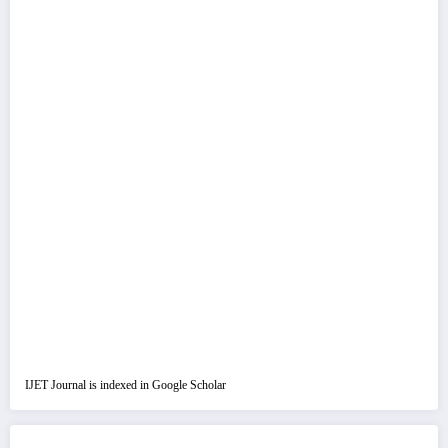
IJET Journal is indexed in Google Scholar