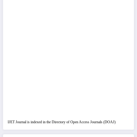
IJET Journal is indexed in the Directory of Open Access Journals (DOAJ)