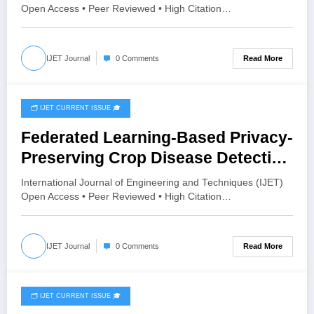
Volume 12 – Issue 3 | IJET-
Open Access • Peer Reviewed • High Citation…
V12I3P84
Read More
IJET Journal
0 Comments
🗂️ IJET CURRENT ISSUE 🎓
June 19, 2026
Federated Learning-Based Privacy-
Preserving Crop Disease Detection
Using MobileNetV2 and Grad-CAM |
International Journal of Engineering and Techniques (IJET)
IJET Volume 12 – Issue 3 | IJET-
Open Access • Peer Reviewed • High Citation…
V12I3P74
Read More
IJET Journal
0 Comments
🗂️ IJET CURRENT ISSUE 🎓
June 16, 2026