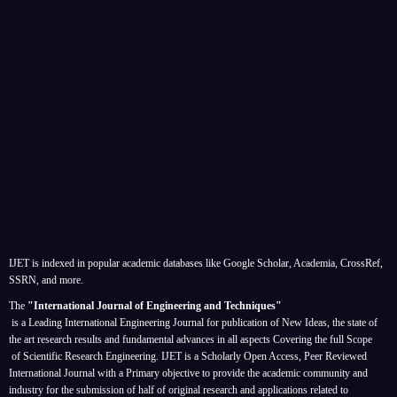
IJET is indexed in popular academic databases like Google Scholar, Academia, CrossRef,
SSRN, and more.
The
"International Journal of Engineering and Techniques"
is a Leading International Engineering Journal for publication of New Ideas, the state of
the art research results and fundamental advances in all aspects
Covering the full Scope
of Scientific Research Engineering. IJET is a Scholarly Open Access, Peer Reviewed
International Journal with a Primary objective to provide the academic community and
industry for the submission of half of original research and applications related to