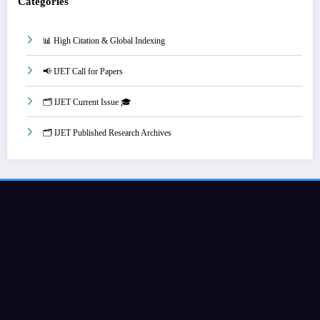
Categories
📊 High Citation & Global Indexing
📢 IJET Call for Papers
🗂️ IJET Current Issue 🎓
🗂️ IJET Published Research Archives