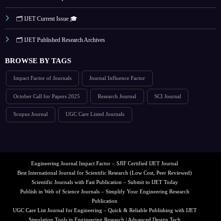
🗂️ IJET Current Issue 🎓
🗂️ IJET Published Research Archives
BROWSE BY TAGS
Impact Factor of Journals
Journal Influence Factor
October Call for Papers 2025
Research Journal
SCI Journal
Scopus Journal
UGC Care Listed Journals
Engineering Journal Impact Factor – SJIF Certified IJET Journal
Best International Journal for Scientific Research (Low Cost, Peer Reviewed)
Scientific Journals with Fast Publication – Submit to IJET Today
Publish in Web of Science Journals – Simplify Your Engineering Research
Publication
UGC Care List Journal for Engineering – Quick & Reliable Publishing with IJET
Simulation Tools in Engineering Research | Advanced Design Tech