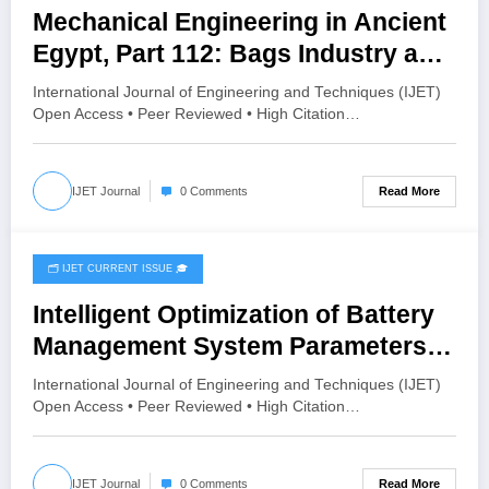
Mechanical Engineering in Ancient
Egypt, Part 112: Bags Industry and
Applications | IJET Volume 12 –
International Journal of Engineering and Techniques (IJET)
Issue 4 | IJET-V12I4P3
Open Access • Peer Reviewed • High Citation…
Read More
IJET Journal
0 Comments
🗂️ IJET CURRENT ISSUE 🎓
July 8, 2026
Intelligent Optimization of Battery
Management System Parameters
for Improved Performance of
International Journal of Engineering and Techniques (IJET)
LiFePO₄ Batteries in Electric
Open Access • Peer Reviewed • High Citation…
Vehicles | IJET Volume 12 – Issue 4
| IJET-V12I4P2
Read More
IJET Journal
0 Comments