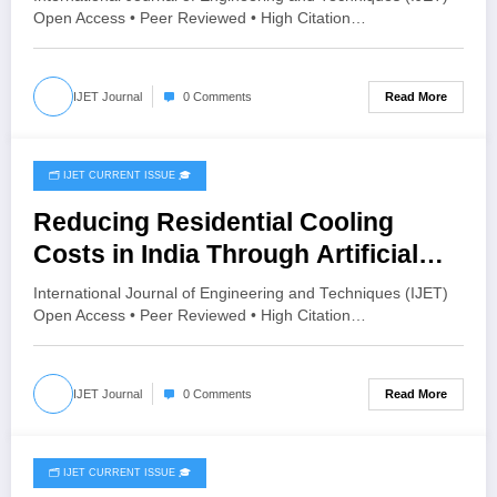
and Compressed Stabilized Fly
Open Access • Peer Reviewed • High Citation…
Ash Blocks: A Cradle-to-Gate
Approach | IJET Volume 12 – Issue
Read More
IJET Journal
0 Comments
4 | IJET-V12I4P5
🗂️ IJET CURRENT ISSUE 🎓
July 8, 2026
Reducing Residential Cooling
Costs in India Through Artificial
Intelligence-Based Optimization
International Journal of Engineering and Techniques (IJET)
Techniques: A Review | IJET
Open Access • Peer Reviewed • High Citation…
Volume 12 – Issue 4 | IJET-V12I4P4
Read More
IJET Journal
0 Comments
🗂️ IJET CURRENT ISSUE 🎓
July 8, 2026