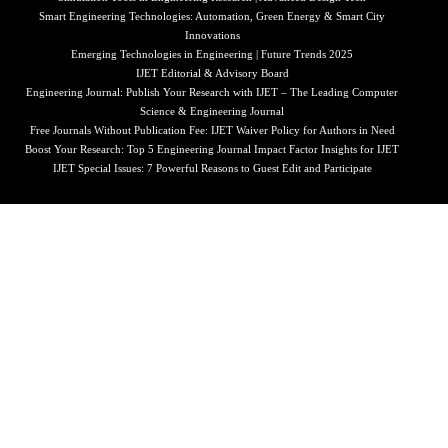
Smart Engineering Technologies: Automation, Green Energy & Smart City
Innovations
Emerging Technologies in Engineering | Future Trends 2025
IJET Editorial & Advisory Board
Engineering Journal: Publish Your Research with IJET – The Leading Computer
Science & Engineering Journal
Free Journals Without Publication Fee: IJET Waiver Policy for Authors in Need
Boost Your Research: Top 5 Engineering Journal Impact Factor Insights for IJET
IJET Special Issues: 7 Powerful Reasons to Guest Edit and Participate