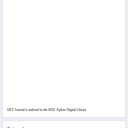
IJET Journal is indexed in the IEEE Xplore Digital Library