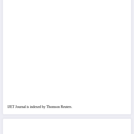
IJET Journal is indexed by Thomson Reuters.