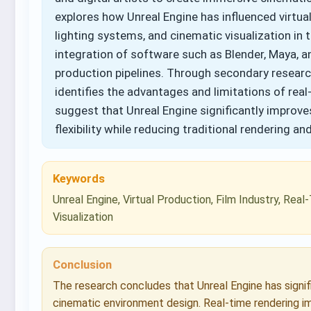
explores how Unreal Engine has influenced virtua
lighting systems, and cinematic visualization in 
integration of software such as Blender, Maya, 
production pipelines. Through secondary researc
identifies the advantages and limitations of real
suggest that Unreal Engine significantly improves
flexibility while reducing traditional rendering a
Keywords
Unreal Engine, Virtual Production, Film Industry, Re
Visualization
Conclusion
The research concludes that Unreal Engine has signi
cinematic environment design. Real-time rendering im