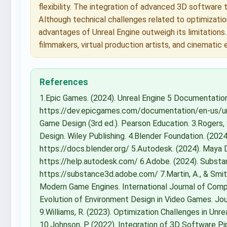
flexibility. The integration of advanced 3D software 
Although technical challenges related to optimization
advantages of Unreal Engine outweigh its limitations
filmmakers, virtual production artists, and cinematic
References
1.Epic Games. (2024). Unreal Engine 5 Documentatio
https://dev.epicgames.com/documentation/en-us/unr
Game Design (3rd ed.). Pearson Education. 3.Rogers,
Design. Wiley Publishing. 4.Blender Foundation. (20
https://docs.blender.org/ 5.Autodesk. (2024). Maya
https://help.autodesk.com/ 6.Adobe. (2024). Subst
https://substance3d.adobe.com/ 7.Martin, A., & Smit
Modern Game Engines. International Journal of Compu
Evolution of Environment Design in Video Games. Jour
9.Williams, R. (2023). Optimization Challenges in Un
10.Johnson, P. (2022). Integration of 3D Software Pi