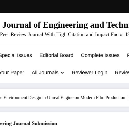
l Journal of Engineering and Techn
Peer Review Journal With High Citation and Impact Factor 
Special Issues
Editorial Board
Complete Issues
Your Paper
All Journals
Reviewer Login
Revie
e Environment Design in Unreal Engine on Modern Film Production |
ng Journal Submission