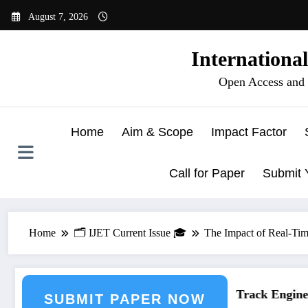
Skip
August 7, 2026
to
content
Internationa
Open Access and 
Home
Aim & Scope
Impact Factor
Call for Paper
Submit 
Home
🗂️ IJET Current Issue 🎓
The Impact of Real-Tim
eering Journal Submission
Call for Paper – Fast Track Engineeri
SUBMIT PAPER NOW