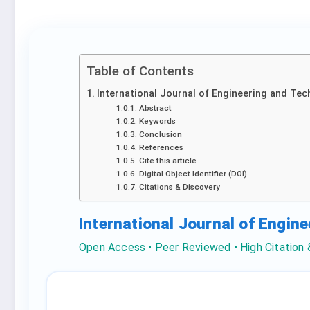
Table of Contents
International Journal of Engineering and Tec
Abstract
Keywords
Conclusion
References
Cite this article
Digital Object Identifier (DOI)
Citations & Discovery
International Journal of Engin
Open Access • Peer Reviewed • High Citation