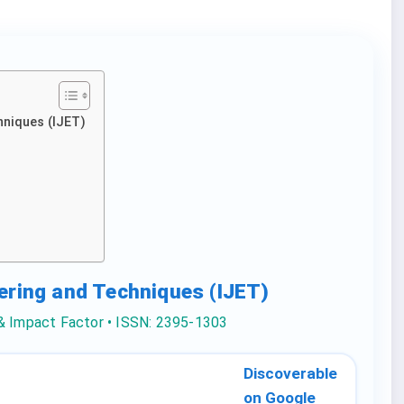
hniques (IJET)
eering and Techniques (IJET)
 & Impact Factor • ISSN: 2395-1303
Discoverable
on Google