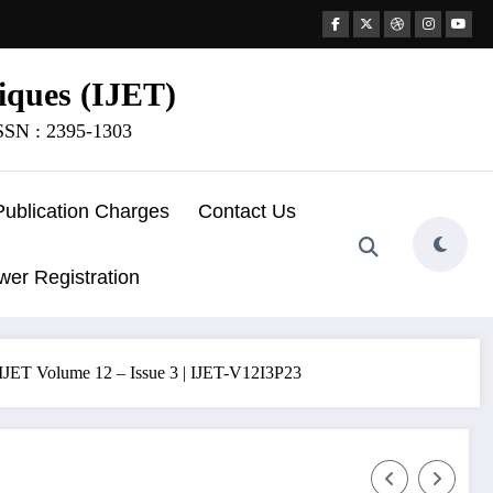
iques (IJET)
ISSN : 2395-1303
Publication Charges
Contact Us
wer Registration
 IJET Volume 12 – Issue 3 | IJET-V12I3P23