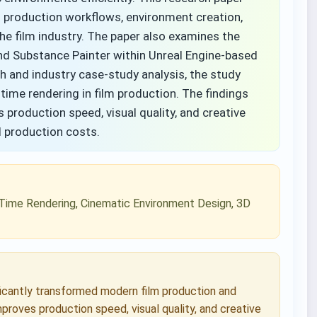
l production workflows, environment creation,
the film industry. The paper also examines the
and Substance Painter within Unreal Engine-based
h and industry case-study analysis, the study
-time rendering in film production. The findings
 production speed, visual quality, and creative
nd production costs.
al-Time Rendering, Cinematic Environment Design, 3D
ficantly transformed modern film production and
proves production speed, visual quality, and creative