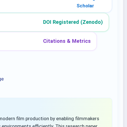
Scholar
DOI Registered (Zenodo)
Citations & Metrics
ge
odern film production by enabling filmmakers
 environments efficiently. This research paper