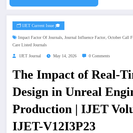
🗂️ IJET Current Issue 🎓
,
,
Impact Factor Of Journals
Journal Influence Factor
October Call F
Care Listed Journals
IJET Journal
May 14, 2026
0 Comments
The Impact of Real-T
Design in Unreal Eng
Production | IJET Volu
IJET-V12I3P23