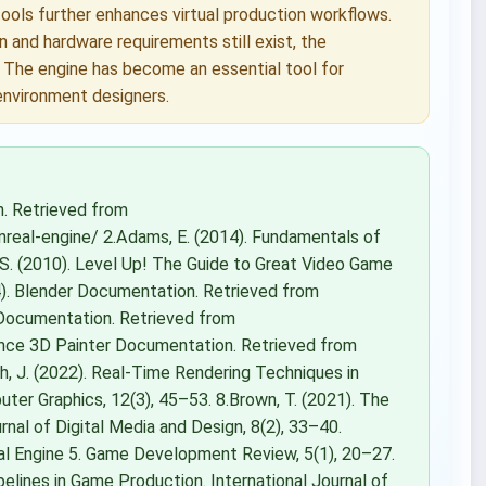
tools further enhances virtual production workflows.
 and hardware requirements still exist, the
. The engine has become an essential tool for
 environment designers.
n. Retrieved from
eal-engine/ 2.Adams, E. (2014). Fundamentals of
 S. (2010). Level Up! The Guide to Great Video Game
24). Blender Documentation. Retrieved from
 Documentation. Retrieved from
ance 3D Painter Documentation. Retrieved from
h, J. (2022). Real-Time Rendering Techniques in
ter Graphics, 12(3), 45–53. 8.Brown, T. (2021). The
nal of Digital Media and Design, 8(2), 33–40.
real Engine 5. Game Development Review, 5(1), 20–27.
pelines in Game Production. International Journal of