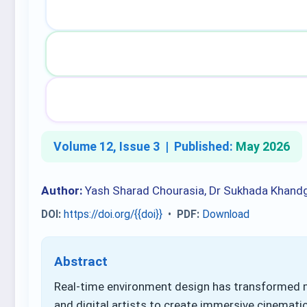
Volume 12, Issue 3 |
Published:
May 2026
Author:
Yash Sharad Chourasia, Dr Sukhada Khand
DOI:
https://doi.org/{{doi}}
•
PDF:
Download
Abstract
Real-time environment design has transformed m
and digital artists to create immersive cinematic