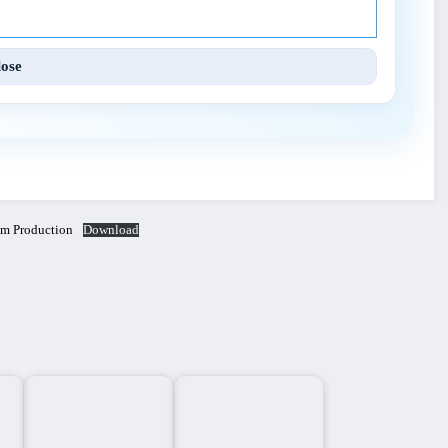
lose
lm Production
Download