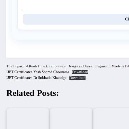
C
The Impact of Real-Time Environment Design in Unreal Engine on Modern Fi
IJET-Certificates-Yash Sharad Chourasia
Download
IJET-Certificates-Dr Sukhada Khandge
Download
Related Posts: