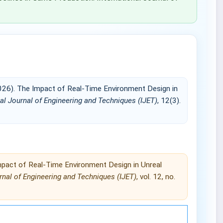
26). The Impact of Real-Time Environment Design in
nal Journal of Engineering and Techniques (IJET)
, 12(3).
pact of Real-Time Environment Design in Unreal
rnal of Engineering and Techniques (IJET)
, vol. 12, no.
Engineering and Techniques (IJET).