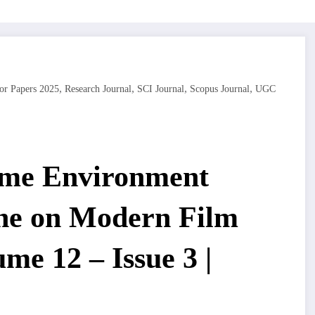
,
,
,
,
or Papers 2025
Research Journal
SCI Journal
Scopus Journal
UGC
ime Environment
ine on Modern Film
me 12 – Issue 3 |