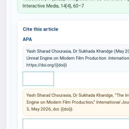
Interactive Media, 14(4), 60–7
Cite this article
APA
Yash Sharad Chourasia, Dr Sukhada Khandge (May 20
Unreal Engine on Modern Film Production.
Internatio
https://doi.org/{{doi}}
IEEE
Yash Sharad Chourasia, Dr Sukhada Khandge, “The Im
Engine on Modern Film Production,”
International Jou
3, May 2026, doi: {{doi}}.
© 2025 International Journal of 