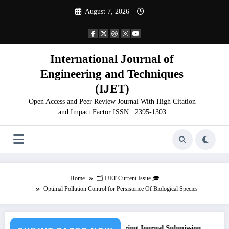
Skip
August 7, 2026
to
content
International Journal of
Engineering and Techniques
(IJET)
Open Access and Peer Review Journal With High Citation
and Impact Factor ISSN : 2395-1303
Home
🗂️ IJET Current Issue 🎓
Optimal Pollution Control for Persistence Of Biological Species
Call for Paper – Fast Track Engineering Journal Submission