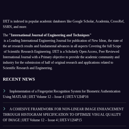
IJET is indexed in popular academic databases like Google Scholar, Academia, CrossRef,
SSRN, and more.
The
"International Journal of Engineering and Techniques"
is a Leading International Engineering Journal for publication of New Ideas, the state of
the art research results and fundamental advances in all aspects
Covering the full Scope
of Scientific Research Engineering. IJET is a Scholarly Open Access, Peer Reviewed
International Journal with a Primary objective to provide the academic community and
industry for the submission of half of original research and applications related to
Scientific Research and Engineering.
RECENT NEWS
Implementation of a Fingerprint Recognition System for Biometric Authentication
Using MATLAB | IJET Volume 12 – Issue 4 | IJET-V12I4P16
A COHESIVE FRAMEWORK FOR NON-LINEAR IMAGE ENHANCEMENT
THROUGH HISTOGRAM SPECIFICATION TO OPTIMIZE VISUAL QUALITY
OF IMAGE | IJET Volume 12 – Issue 4 | IJET-V12I4P15