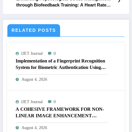
through Biofeedback Training: A Heart Rate
Variability Analysis
RELATED POSTS
IJET Journal
0
Implementation of a Fingerprint Recognition
System for Biometric Authentication Using
MATLAB | IJET Volume 12 – Issue 4 | IJET-
August 4, 2026
V12I4P16
IJET Journal
0
A COHESIVE FRAMEWORK FOR NON-
LINEAR IMAGE ENHANCEMENT
THROUGH HISTOGRAM
August 4, 2026
SPECIFICATION TO OPTIMIZE VISUAL