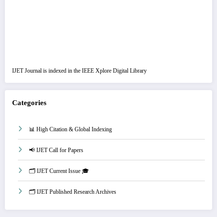
IJET Journal is indexed in the IEEE Xplore Digital Library
Categories
📊 High Citation & Global Indexing
📢 IJET Call for Papers
🗂️ IJET Current Issue 🎓
🗂️ IJET Published Research Archives