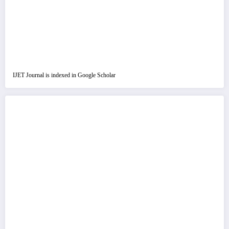
IJET Journal is indexed in Google Scholar