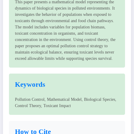
This paper presents a mathematical model representing the
dynamics of biological species in polluted environments. It
investigates the behavior of populations when exposed to
toxicants through environmental and food chain pathways.
The model includes variables for population biomass,
toxicant concentration in organisms, and toxicant
concentration in the environment. Using control theory, the
paper proposes an optimal pollution control strategy to
maintain ecological balance, ensuring toxicant levels never
exceed allowable limits while supporting species survival.
Keywords
Pollution Control, Mathematical Model, Biological Species,
Control Theory, Toxicant Impact
How to Cite