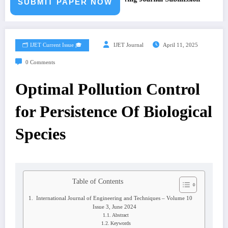
SUBMIT PAPER NOW
🗂️ IJET Current Issue 🎓
IJET Journal
April 11, 2025
0 Comments
Optimal Pollution Control
for Persistence Of Biological
Species
Table of Contents
International Journal of Engineering and Techniques – Volume 10
Issue 3, June 2024
Abstract
Keywords