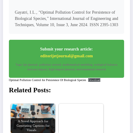
Gayatri, I.L., “Optimal Pollution Control for Persistence of
Biological Species,” International Journal of Engineering and
Techniques, Volume 10, Issue 3, June 2024. ISSN 2395-1303
Submit your research article:
editorijetjournal@gmail.com
Tags: ijet journal, pollution control, mathematical modeling, ecological balance,
toxicant impact, high-impact journal, environmental research
Optimal Pollution Control for Persistence Of Biological Species
Download
Related Posts:
A Novel Approach for
Generating Captions for
Visuals…