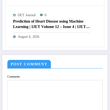
QUALITY OF IMAGE | IJET Volume 12 –
Issue 4 | IJET-V12I4P15
IJET Journal
0
Prediction of Heart Disease using Machine
Learning | IJET Volume 12 – Issue 4 | IJET-
V12I4P14
August 4, 2026
POST COMMENT
Comments