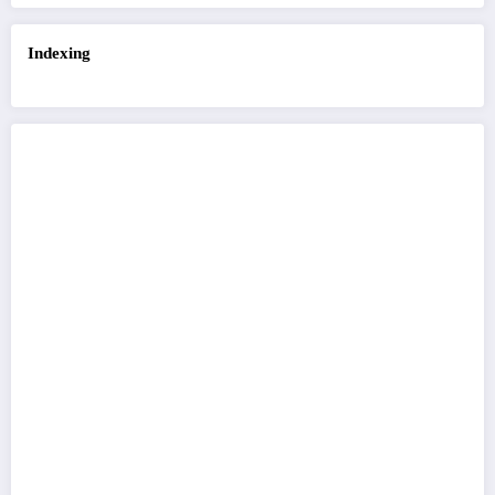
Indexing