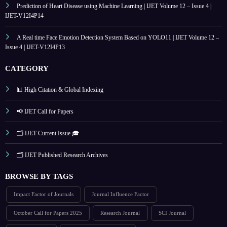
Prediction of Heart Disease using Machine Learning | IJET Volume 12 – Issue 4 |
IJET-V12I4P14
A Real time Face Emotion Detection System Based on YOLO11 | IJET Volume 12 –
Issue 4 | IJET-V12I4P13
CATEGORY
📊 High Citation & Global Indexing
📢 IJET Call for Papers
🗂️ IJET Current Issue 🎓
🗂️ IJET Published Research Archives
BROWSE BY TAGS
Impact Factor of Journals
Journal Influence Factor
October Call for Papers 2025
Research Journal
SCI Journal