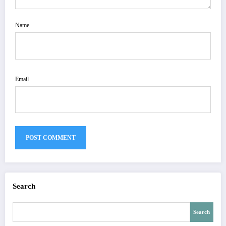
Name
Email
Search
Search