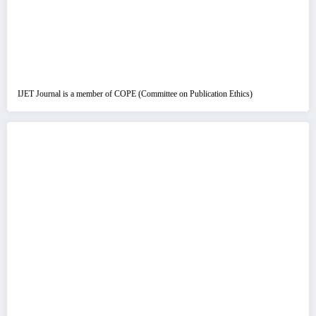
IJET Journal is a member of COPE (Committee on Publication Ethics)