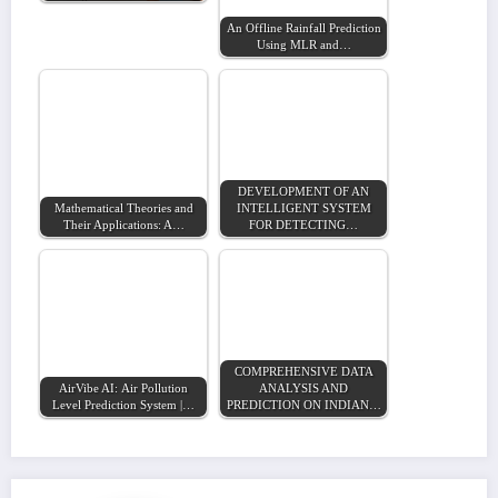
An Offline Rainfall Prediction
Using MLR and…
DEVELOPMENT OF AN
Mathematical Theories and
INTELLIGENT SYSTEM
Their Applications: A…
FOR DETECTING…
COMPREHENSIVE DATA
AirVibe AI: Air Pollution
ANALYSIS AND
Level Prediction System |…
PREDICTION ON INDIAN…