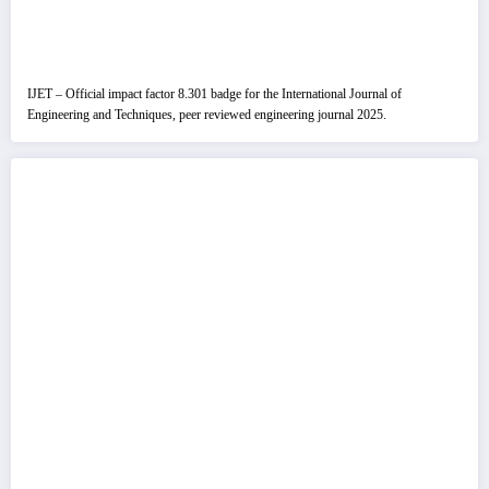
IJET – Official impact factor 8.301 badge for the International Journal of
Engineering and Techniques, peer reviewed engineering journal 2025.