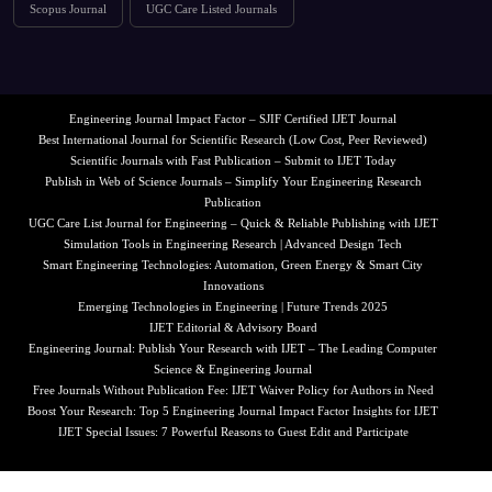
Scopus Journal
UGC Care Listed Journals
Engineering Journal Impact Factor – SJIF Certified IJET Journal
Best International Journal for Scientific Research (Low Cost, Peer Reviewed)
Scientific Journals with Fast Publication – Submit to IJET Today
Publish in Web of Science Journals – Simplify Your Engineering Research
Publication
UGC Care List Journal for Engineering – Quick & Reliable Publishing with IJET
Simulation Tools in Engineering Research | Advanced Design Tech
Smart Engineering Technologies: Automation, Green Energy & Smart City
Innovations
Emerging Technologies in Engineering | Future Trends 2025
IJET Editorial & Advisory Board
Engineering Journal: Publish Your Research with IJET – The Leading Computer
Science & Engineering Journal
Free Journals Without Publication Fee: IJET Waiver Policy for Authors in Need
Boost Your Research: Top 5 Engineering Journal Impact Factor Insights for IJET
IJET Special Issues: 7 Powerful Reasons to Guest Edit and Participate