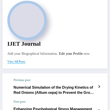
IJET Journal
Add your Biographical Information.
Edit your Profile
now.
View All Posts
Previous post
Numerical Simulation of the Drying Kinetics of
Red Onions (Allium cepa) to Prevent the Growth
of Aspergillus niger and the Design of a Tray
Next post
Dryer for Small-Scale Setting
Enhancing Psychological Stress Management