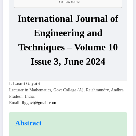
How to Cite
International Journal of
Engineering and
Techniques – Volume 10
Issue 3, June 2024
I. Laxmi Gayatri
Lecturer in Mathematics, Govt College (A), Rajahmundry, Andhra
Pradesh, India.
Email:
ilggovt@gmail.com
Abstract