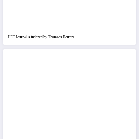
IJET Journal is indexed by Thomson Reuters.