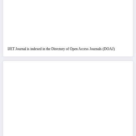
IJET Journal is indexed in the Directory of Open Access Journals (DOAJ)