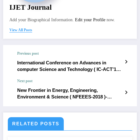
IJET Journal
Add your Biographical Information.
Edit your Profile
now.
View All Posts
Previous post
International Conference on Advances in
computer Science and Technology ( IC-ACT’18
)- January 2018
Next post
New Frontier in Energy, Engineering,
Environment & Science ( NFEEES-2018 )-
February 2018
RELATED POSTS