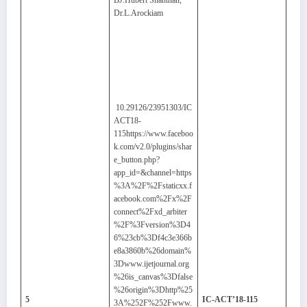
BJ.Hubert Shanthan,
Dr.L.Arockiam
10.29126/23951303/IC
ACT18-
115https://www.faceboo
k.com/v2.0/plugins/shar
e_button.php?
app_id=&channel=https
%3A%2F%2Fstaticxx.f
acebook.com%2Fx%2F
connect%2Fxd_arbiter
%2F%3Fversion%3D4
6%23cb%3Df4c3e366b
e8a3860b%26domain%
3Dwww.ijetjournal.org
%26is_canvas%3Dfalse
%26origin%3Dhttp%25
5
IC-ACT’18-115
3A%252F%252Fwww.