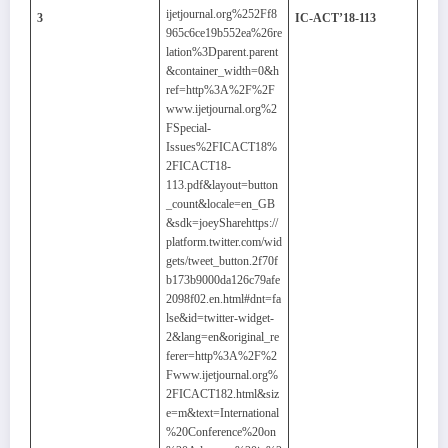
ijetjournal.org%252Ff8
3
IC-ACT’18-113
965c6ce19b552ea%26re
lation%3Dparent.parent
&container_width=0&h
ref=http%3A%2F%2F
www.ijetjournal.org%2
FSpecial-
Issues%2FICACT18%
2FICACT18-
113.pdf&layout=button
_count&locale=en_GB
&sdk=joeySharehttps://
platform.twitter.com/wid
gets/tweet_button.2f70f
b173b9000da126c79afe
2098f02.en.html#dnt=fa
lse&id=twitter-widget-
2&lang=en&original_re
ferer=http%3A%2F%2
Fwww.ijetjournal.org%
2FICACT182.html&siz
e=m&text=International
%20Conference%20on