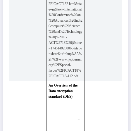
2FICACT182.html&siz
e=m&text=International
%20Conference%20on
%20Advances%20in%2
0computer%20Science
%20and%20Technology
%20(%20IC-
ACT%2718%20)&time
=1745149280065&type
=share&url=http%3A%
2F%2Fwww.ijetjournal.
org%2FSpecial-
Issues%2FICACT18%
2FICACT18-112.pdf
An Overview of the
Data encryption
standard (DES)
–