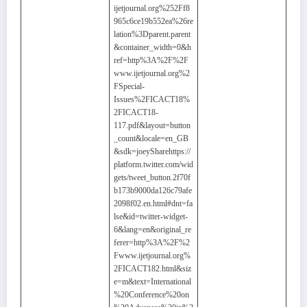
ijetjournal.org%252Ff8
965c6ce19b552ea%26re
lation%3Dparent.parent
&container_width=0&h
ref=http%3A%2F%2F
www.ijetjournal.org%2
FSpecial-
Issues%2FICACT18%
2FICACT18-
117.pdf&layout=button
_count&locale=en_GB
&sdk=joeySharehttps://
platform.twitter.com/wid
gets/tweet_button.2f70f
b173b9000da126c79afe
2098f02.en.html#dnt=fa
lse&id=twitter-widget-
6&lang=en&original_re
ferer=http%3A%2F%2
Fwww.ijetjournal.org%
2FICACT182.html&siz
e=m&text=International
%20Conference%20on