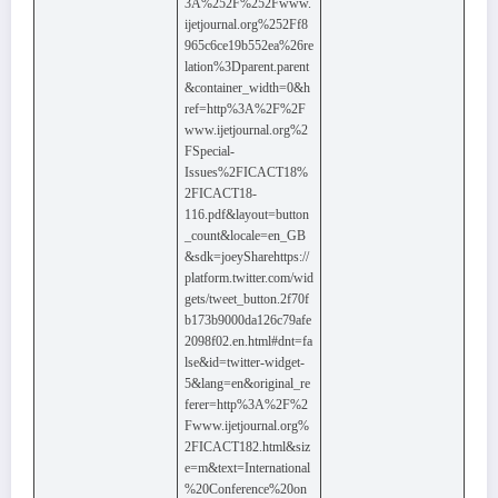
3A%252F%252Fwww.
ijetjournal.org%252Ff8
965c6ce19b552ea%26re
lation%3Dparent.parent
&container_width=0&h
ref=http%3A%2F%2F
www.ijetjournal.org%2
FSpecial-
Issues%2FICACT18%
2FICACT18-
116.pdf&layout=button
_count&locale=en_GB
&sdk=joeySharehttps://
platform.twitter.com/wid
gets/tweet_button.2f70f
b173b9000da126c79afe
2098f02.en.html#dnt=fa
lse&id=twitter-widget-
5&lang=en&original_re
ferer=http%3A%2F%2
Fwww.ijetjournal.org%
2FICACT182.html&siz
e=m&text=International
%20Conference%20on