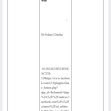
Wifi
–
Dr.Srihari Chintha
10.29126/23951303/IC
ACT18-
119https://www.faceboo
k.com/v2.0/plugins/shar
e_button.php?
app_id=&channel=https
%3A%2F%2Fstaticxx.f
acebook.com%2Fx%2F
connect%2Fxd_arbiter