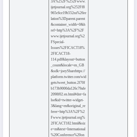
3A%252F%252Fwww.
ijetjournal.org%252Ff8
965c6ce19b552ea%26re
lation%3Dparent.parent
&container_width=0&h
ref=http%3A%2F%2F
www.ijetjournal.org%2
FSpecial-
Issues%2FICACT18%
2FICACT18-
114.pdf&layout=button
_count&locale=en_GB
&sdk=joeySharehttps://
platform.twitter.com/wid
gets/tweet_button.2f70f
b173b9000da126c79afe
2098f02.en.html#dnt=fa
lse&id=twitter-widget-
3&lang=en&original_re
ferer=http%3A%2F%2
Fwww.ijetjournal.org%
2FICACT182.html&siz
e=m&text=International
%20Conference%20on