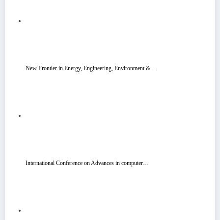
New Frontier in Energy, Engineering, Environment &…
International Conference on Advances in computer…