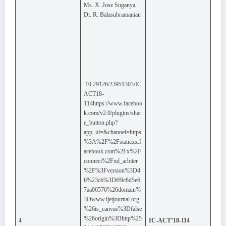
Ms. X. Jose Suganya,
Dr. R. Balasubramanian
10.29126/23951303/IC
ACT18-
114https://www.faceboo
k.com/v2.0/plugins/shar
e_button.php?
app_id=&channel=https
%3A%2F%2Fstaticxx.f
acebook.com%2Fx%2F
connect%2Fxd_arbiter
%2F%3Fversion%3D4
6%23cb%3Dff9c8d5e6
7aa06576%26domain%
3Dwww.ijetjournal.org
%26is_canvas%3Dfalse
%26origin%3Dhttp%25
4
IC-ACT’18-114