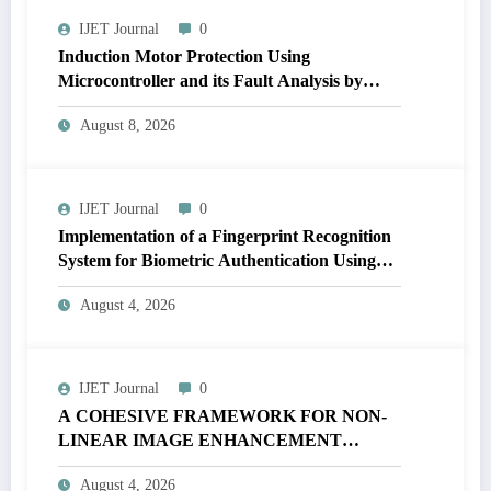
IJET Journal
0
Induction Motor Protection Using
Microcontroller and its Fault Analysis by
Simulation Model | IJET Volume 12 – Issue 4
August 8, 2026
| IJET-V12I4P17
IJET Journal
0
Implementation of a Fingerprint Recognition
System for Biometric Authentication Using
MATLAB | IJET Volume 12 – Issue 4 | IJET-
August 4, 2026
V12I4P16
IJET Journal
0
A COHESIVE FRAMEWORK FOR NON-
LINEAR IMAGE ENHANCEMENT
THROUGH HISTOGRAM
August 4, 2026
SPECIFICATION TO OPTIMIZE VISUAL