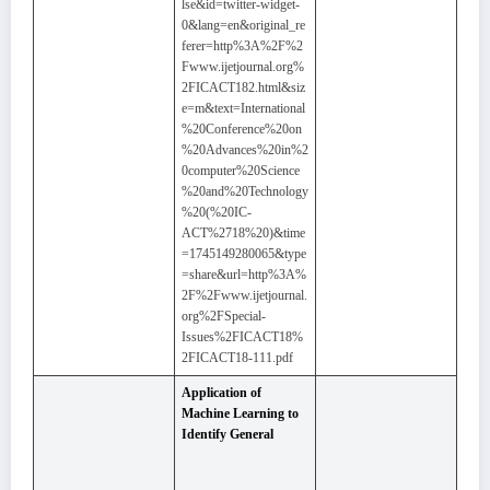
lse&id=twitter-widget-
0&lang=en&original_re
ferer=http%3A%2F%2
Fwww.ijetjournal.org%
2FICACT182.html&siz
e=m&text=International
%20Conference%20on
%20Advances%20in%2
0computer%20Science
%20and%20Technology
%20(%20IC-
ACT%2718%20)&time
=1745149280065&type
=share&url=http%3A%
2F%2Fwww.ijetjournal.
org%2FSpecial-
Issues%2FICACT18%
2FICACT18-111.pdf
Application of
Machine Learning to
Identify General