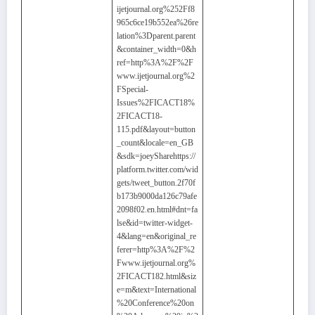
ijetjournal.org%252Ff8
965c6ce19b552ea%26re
lation%3Dparent.parent
&container_width=0&h
ref=http%3A%2F%2F
www.ijetjournal.org%2
FSpecial-
Issues%2FICACT18%
2FICACT18-
115.pdf&layout=button
_count&locale=en_GB
&sdk=joeySharehttps://
platform.twitter.com/wid
gets/tweet_button.2f70f
b173b9000da126c79afe
2098f02.en.html#dnt=fa
lse&id=twitter-widget-
4&lang=en&original_re
ferer=http%3A%2F%2
Fwww.ijetjournal.org%
2FICACT182.html&siz
e=m&text=International
%20Conference%20on