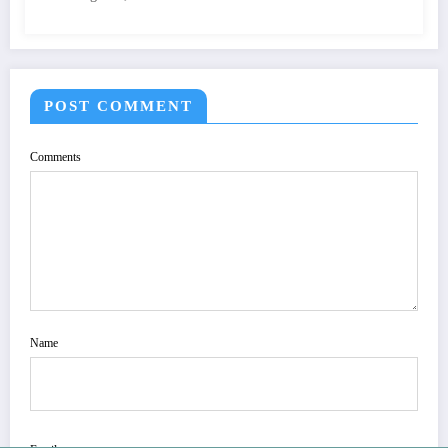
QUALITY OF IMAGE | IJET Volume 12 –
Issue 4 | IJET-V12I4P15
POST COMMENT
Comments
Name