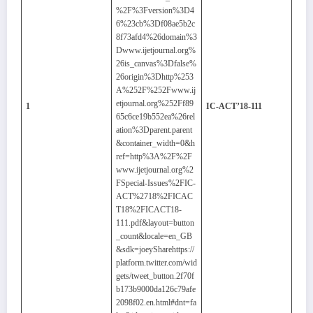
%2F%3Fversion%3D4
6%23cb%3Df08ae5b2c
8f73afd4%26domain%3
Dwww.ijetjournal.org%
26is_canvas%3Dfalse%
26origin%3Dhttp%253
A%252F%252Fwww.ij
etjournal.org%252Ff89
1
IC-ACT’18-111
65c6ce19b552ea%26rel
ation%3Dparent.parent
&container_width=0&h
ref=http%3A%2F%2F
www.ijetjournal.org%2
FSpecial-Issues%2FIC-
ACT%2718%2FICAC
T18%2FICACT18-
111.pdf&layout=button
_count&locale=en_GB
&sdk=joeySharehttps://
platform.twitter.com/wid
gets/tweet_button.2f70f
b173b9000da126c79afe
2098f02.en.html#dnt=fa