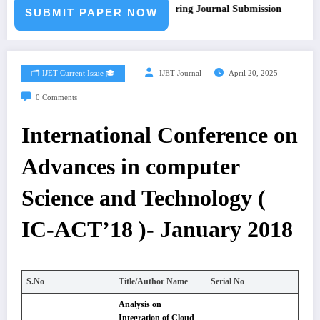
Call for Paper – Fast Track Engineering Journal Submission
SUBMIT PAPER NOW
🗂️ IJET Current Issue 🎓
IJET Journal
April 20, 2025
0 Comments
International Conference on
Advances in computer
Science and Technology (
IC-ACT’18 )- January 2018
S.No
Title/Author Name
Serial No
Analysis on
Integration of Cloud