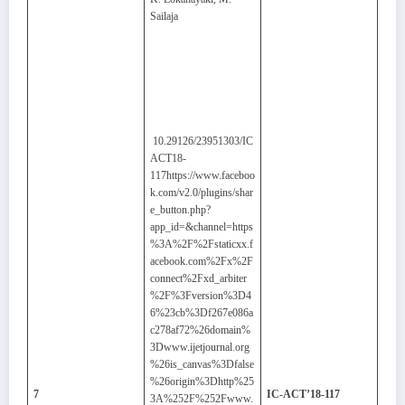
Sailaja
10.29126/23951303/IC
ACT18-
117https://www.faceboo
k.com/v2.0/plugins/shar
e_button.php?
app_id=&channel=https
%3A%2F%2Fstaticxx.f
acebook.com%2Fx%2F
connect%2Fxd_arbiter
%2F%3Fversion%3D4
6%23cb%3Df267e086a
c278af72%26domain%
3Dwww.ijetjournal.org
%26is_canvas%3Dfalse
%26origin%3Dhttp%25
7
IC-ACT’18-117
3A%252F%252Fwww.