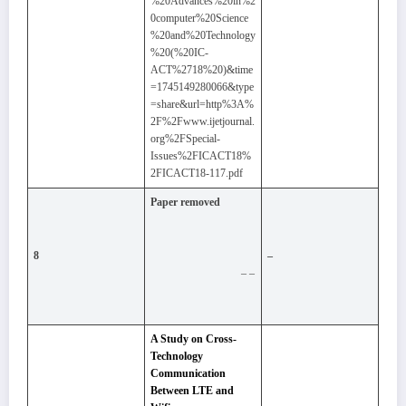
%20Advances%20in%2
0computer%20Science
%20and%20Technology
%20(%20IC-
ACT%2718%20)&time
=1745149280066&type
=share&url=http%3A%
2F%2Fwww.ijetjournal.
org%2FSpecial-
Issues%2FICACT18%
2FICACT18-117.pdf
Paper removed
8
–
– –
A Study on Cross-
Technology
Communication
Between LTE and