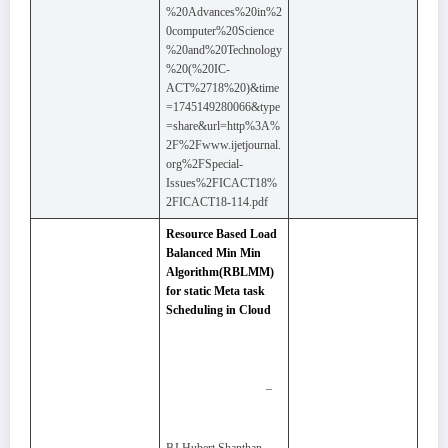
%20Advances%20in%2
0computer%20Science
%20and%20Technology
%20(%20IC-
ACT%2718%20)&time
=1745149280066&type
=share&url=http%3A%
2F%2Fwww.ijetjournal.
org%2FSpecial-
Issues%2FICACT18%
2FICACT18-114.pdf
Resource Based Load
Balanced Min Min
Algorithm(RBLMM)
for static Meta task
Scheduling in Cloud
–