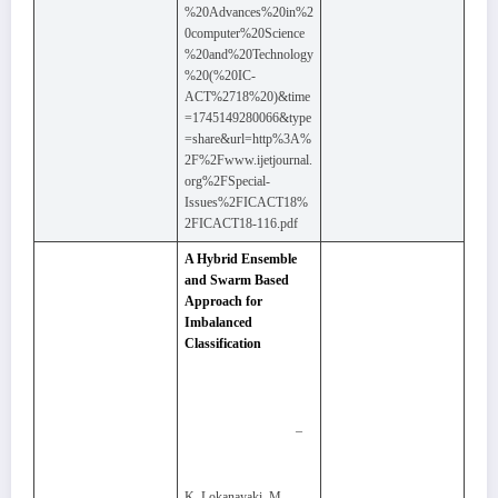
%20Advances%20in%2
0computer%20Science
%20and%20Technology
%20(%20IC-
ACT%2718%20)&time
=1745149280066&type
=share&url=http%3A%
2F%2Fwww.ijetjournal.
org%2FSpecial-
Issues%2FICACT18%
2FICACT18-116.pdf
A Hybrid Ensemble
and Swarm Based
Approach for
Imbalanced
Classification
–
K. Lokanayaki, M.