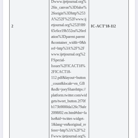
Dwww.ijetjournal.org%
26is_canvas%3Dfalse%
26origin%3Dhttp%253
A%252F%252Fwww.ij
etjournal.org%252Ff89
2
IC-ACT’18-112
65c6ce19b552ea%26rel
ation%3Dparent.parent
&container_width=0&h
ref=http%3A%2F%2F
www.ijetjournal.org%2
FSpecial-
Issues%2FICACT18%
2FICACT18-
112.pdf&layout=button
_count&locale=en_GB
&sdk=joeySharehttps://
platform.twitter.com/wid
gets/tweet_button.2f70f
b173b9000da126c79afe
2098f02.en.html#dnt=fa
lse&id=twitter-widget-
1&lang=en&original_re
ferer=http%3A%2F%2
Fwww.ijetjournal.org%