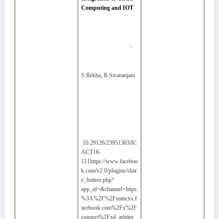
Computing and IOT
–
S.Rekha, B.Sivaranjani
10.29126/23951303/IC
ACT18-
111https://www.faceboo
k.com/v2.0/plugins/shar
e_button.php?
app_id=&channel=https
%3A%2F%2Fstaticxx.f
acebook.com%2Fx%2F
connect%2Fxd_arbiter