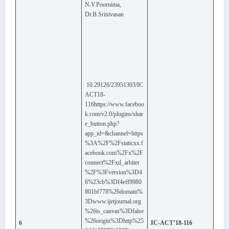
N.V.Poornima,
Dr.B.Srinivasan
10.29126/23951303/IC
ACT18-
116https://www.faceboo
k.com/v2.0/plugins/shar
e_button.php?
app_id=&channel=https
%3A%2F%2Fstaticxx.f
acebook.com%2Fx%2F
connect%2Fxd_arbiter
%2F%3Fversion%3D4
6%23cb%3Df4eff9980
801bf778%26domain%
3Dwww.ijetjournal.org
%26is_canvas%3Dfalse
%26origin%3Dhttp%25
6
IC-ACT’18-116