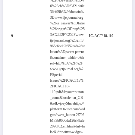
%2F%3Fversion%3D4
6%23cb%3Df9d21da6c
36cf99b3%26domain%
3Dwww.ijetjournal.org
%26is_canvas%3Dfalse
%26origin%3Dhttp%25
3A%252F%252Fwww.
9
IC-ACT’18-119
ijetjournal.org%252Ff8
965c6ce19b552ea%26re
lation%3Dparent.parent
&container_width=0&h
ref=http%3A%2F%2F
www.ijetjournal.org%2
FSpecial-
Issues%2FICACT18%
2FICACT18-
119.pdf&layout=button
_count&locale=en_GB
&sdk=joeySharehttps://
platform.twitter.com/wid
gets/tweet_button.2f70f
b173b9000da126c79afe
2098f02.en.html#dnt=fa
lse&id=twitter-widget-