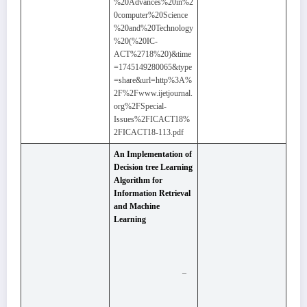
%20Advances%20in%2
0computer%20Science
%20and%20Technology
%20(%20IC-
ACT%2718%20)&time
=1745149280065&type
=share&url=http%3A%
2F%2Fwww.ijetjournal.
org%2FSpecial-
Issues%2FICACT18%
2FICACT18-113.pdf
An Implementation of
Decision tree Learning
Algorithm for
Information Retrieval
and Machine
Learning
–