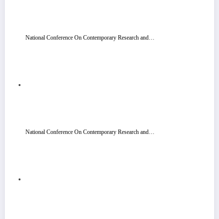
National Conference On Contemporary Research and…
National Conference On Contemporary Research and…