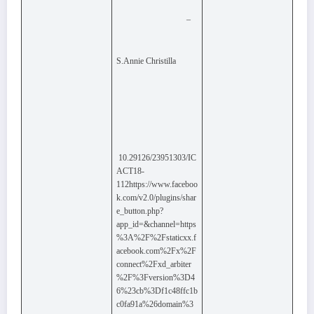
–
S.Annie Christilla
10.29126/23951303/IC
ACT18-
112https://www.faceboo
k.com/v2.0/plugins/shar
e_button.php?
app_id=&channel=https
%3A%2F%2Fstaticxx.f
acebook.com%2Fx%2F
connect%2Fxd_arbiter
%2F%3Fversion%3D4
6%23cb%3Df1c48ffc1b
c0fa91a%26domain%3