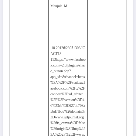
Manjula .M
10.29126/23951303/IC
ACT18-
113https://www.faceboo
k.com/v2.0/plugins/shar
e_button.php?
app_id=&channel=https
%3A%2F%2Fstaticxx.f
acebook.com%2Fx%2F
connect%2Fxd_arbiter
%2F%3Fversion%3D4
6%23cb%3Df27dc708a
5bd7fbb3%26domain%
3Dwww.ijetjournal.org
%26is_canvas%3Dfalse
%26origin%3Dhttp%25
3A%252F%252Fwww.