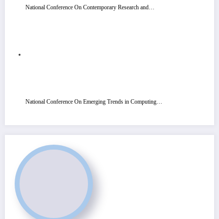
National Conference On Contemporary Research and…
National Conference On Emerging Trends in Computing…