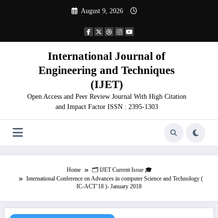
Skip
August 9, 2026
to
content
International Journal of
Engineering and Techniques
(IJET)
Open Access and Peer Review Journal With High Citation
and Impact Factor ISSN : 2395-1303
Home
🗂️ IJET Current Issue 🎓
International Conference on Advances in computer Science and Technology (
IC-ACT’18 )- January 2018