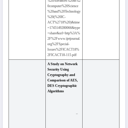
%20Advances%20in%2
0computer%20Science
%20and%20Technology
%20(%20IC-
ACT%2718%20)&time
=1745149280066&type
=share&url=http%3A%
2F%2Fwww.ijetjournal.
org%2FSpecial-
Issues%2FICACT18%
2FICACT18-115.pdf
A Study on Network
Security Using
Cryptography and
Comparison of AES,
DES Cryptographic
Algorithms
–