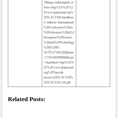
7&lang=en&original_re
ferer=http%3A%2F%2
Fwww.ijetjournal.org%
2FICACT182.html&siz
e=m&text=International
%20Conference%20on
%20Advances%20in%2
0computer%20Science
%20and%20Technology
%20(%20IC-
ACT%2718%20)&time
=1745149280066&type
=share&url=http%3A%
2F%2Fwww.ijetjournal.
org%2FSpecial-
Issues%2FICACT18%
2FICACT18-119.pdf
Related Posts: