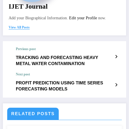
IJET Journal
Add your Biographical Information.
Edit your Profile
now.
View All Posts
Previous post
TRACKING AND FORECASTING HEAVY
METAL WATER CONTAMINATION
Next post
PROFIT PREDICTION USING TIME SERIES
FORECASTING MODELS
RELATED POSTS