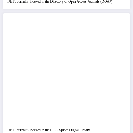
IJET Journal is indexed in the Directory of Open Access Journals (DOAJ)
IJET Journal is indexed in the IEEE Xplore Digital Library