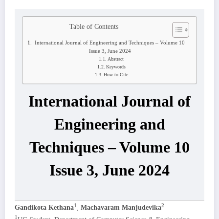
Table of Contents
International Journal of Engineering and Techniques – Volume 10
Issue 3, June 2024
Abstract
Keywords
How to Cite
International Journal of
Engineering and
Techniques – Volume 10
Issue 3, June 2024
1
2
Gandikota Kethana
,
Machavaram Manjudevika
1