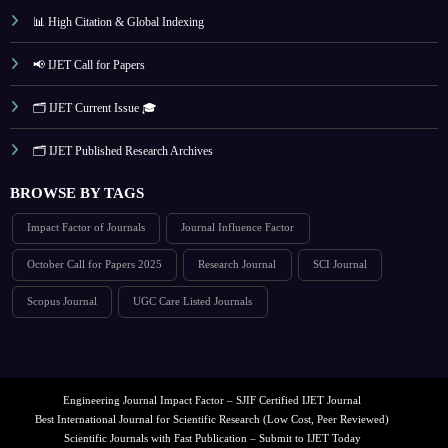
📊 High Citation & Global Indexing
📢 IJET Call for Papers
🗂️ IJET Current Issue 🎓
🗂️ IJET Published Research Archives
BROWSE BY TAGS
Impact Factor of Journals
Journal Influence Factor
October Call for Papers 2025
Research Journal
SCI Journal
Scopus Journal
UGC Care Listed Journals
Engineering Journal Impact Factor – SJIF Certified IJET Journal
Best International Journal for Scientific Research (Low Cost, Peer Reviewed)
Scientific Journals with Fast Publication – Submit to IJET Today