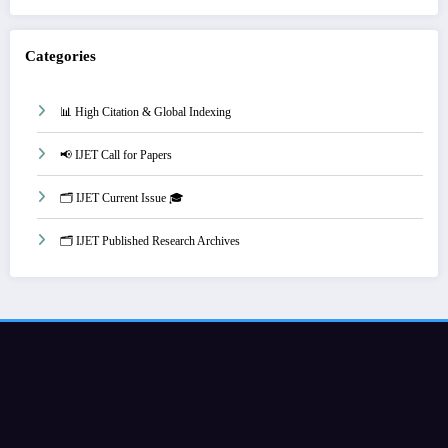
Categories
📊 High Citation & Global Indexing
📢 IJET Call for Papers
🗂️ IJET Current Issue 🎓
🗂️ IJET Published Research Archives