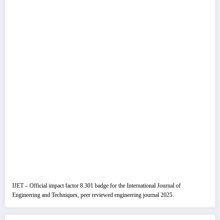
IJET – Official impact factor 8.301 badge for the International Journal of
Engineering and Techniques, peer reviewed engineering journal 2025.