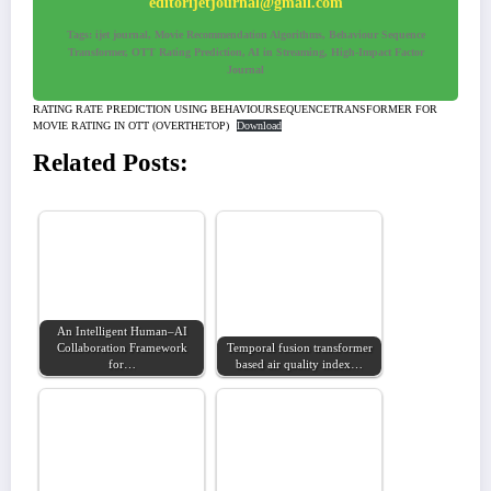
editorijetjournal@gmail.com
Tags: ijet journal, Movie Recommendation Algorithms, Behaviour Sequence
Transformer, OTT Rating Prediction, AI in Streaming, High-Impact Factor
Journal
RATING RATE PREDICTION USING BEHAVIOURSEQUENCETRANSFORMER FOR
MOVIE RATING IN OTT (OVERTHETOP)
Download
Related Posts:
An Intelligent Human–AI
Collaboration Framework
Temporal fusion transformer
for…
based air quality index…