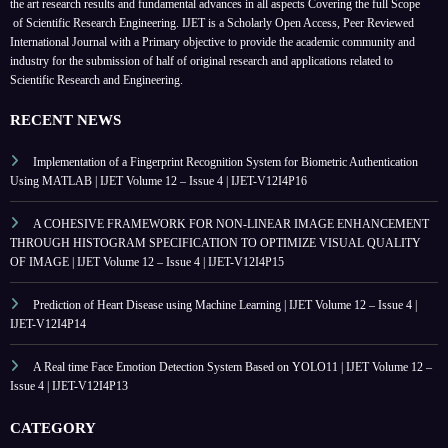
the art research results and fundamental advances in all aspects
Covering the full Scope
of Scientific Research Engineering. IJET is a Scholarly Open Access, Peer Reviewed
International Journal with a Primary objective to provide the academic community and
industry for the submission of half of original research and applications related to
Scientific Research and Engineering.
RECENT NEWS
Implementation of a Fingerprint Recognition System for Biometric Authentication
Using MATLAB | IJET Volume 12 – Issue 4 | IJET-V12I4P16
A COHESIVE FRAMEWORK FOR NON-LINEAR IMAGE ENHANCEMENT
THROUGH HISTOGRAM SPECIFICATION TO OPTIMIZE VISUAL QUALITY
OF IMAGE | IJET Volume 12 – Issue 4 | IJET-V12I4P15
Prediction of Heart Disease using Machine Learning | IJET Volume 12 – Issue 4 |
IJET-V12I4P14
A Real time Face Emotion Detection System Based on YOLO11 | IJET Volume 12 –
Issue 4 | IJET-V12I4P13
CATEGORY