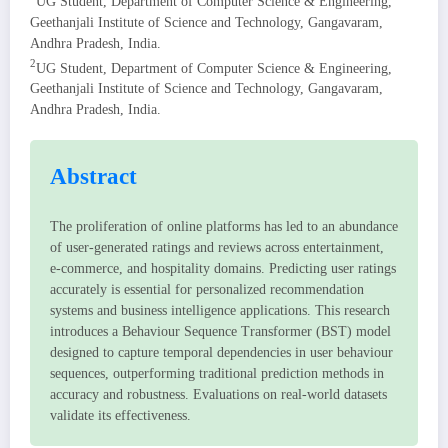
UG Student, Department of Computer Science & Engineering,
Geethanjali Institute of Science and Technology, Gangavaram,
Andhra Pradesh, India.
2
UG Student, Department of Computer Science & Engineering,
Geethanjali Institute of Science and Technology, Gangavaram,
Andhra Pradesh, India.
Abstract
The proliferation of online platforms has led to an abundance
of user-generated ratings and reviews across entertainment,
e-commerce, and hospitality domains. Predicting user ratings
accurately is essential for personalized recommendation
systems and business intelligence applications. This research
introduces a Behaviour Sequence Transformer (BST) model
designed to capture temporal dependencies in user behaviour
sequences, outperforming traditional prediction methods in
accuracy and robustness. Evaluations on real-world datasets
validate its effectiveness.