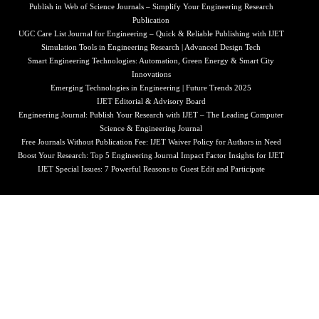
Publish in Web of Science Journals – Simplify Your Engineering Research
Publication
UGC Care List Journal for Engineering – Quick & Reliable Publishing with IJET
Simulation Tools in Engineering Research | Advanced Design Tech
Smart Engineering Technologies: Automation, Green Energy & Smart City
Innovations
Emerging Technologies in Engineering | Future Trends 2025
IJET Editorial & Advisory Board
Engineering Journal: Publish Your Research with IJET – The Leading Computer
Science & Engineering Journal
Free Journals Without Publication Fee: IJET Waiver Policy for Authors in Need
Boost Your Research: Top 5 Engineering Journal Impact Factor Insights for IJET
IJET Special Issues: 7 Powerful Reasons to Guest Edit and Participate