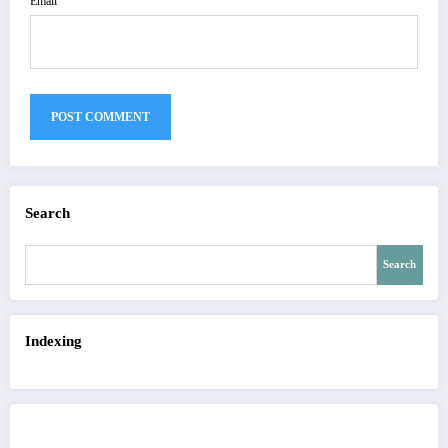
Email
Search
Search
Indexing