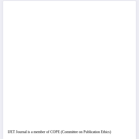
IJET Journal is a member of COPE (Committee on Publication Ethics)