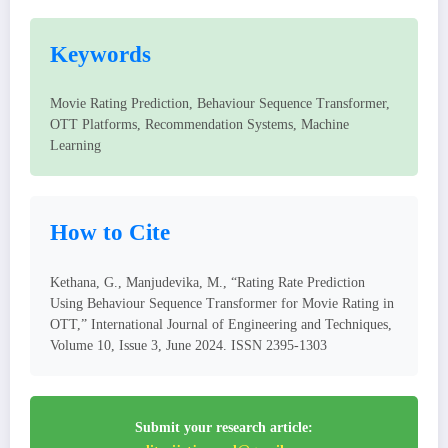
Keywords
Movie Rating Prediction, Behaviour Sequence Transformer,
OTT Platforms, Recommendation Systems, Machine
Learning
How to Cite
Kethana, G., Manjudevika, M., “Rating Rate Prediction
Using Behaviour Sequence Transformer for Movie Rating in
OTT,” International Journal of Engineering and Techniques,
Volume 10, Issue 3, June 2024. ISSN 2395-1303
Submit your research article: