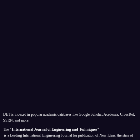
IJET is indexed in popular academic databases like Google Scholar, Academia, CrossRef,
SSRN, and more.
The
"International Journal of Engineering and Techniques"
is a Leading International Engineering Journal for publication of New Ideas, the state of