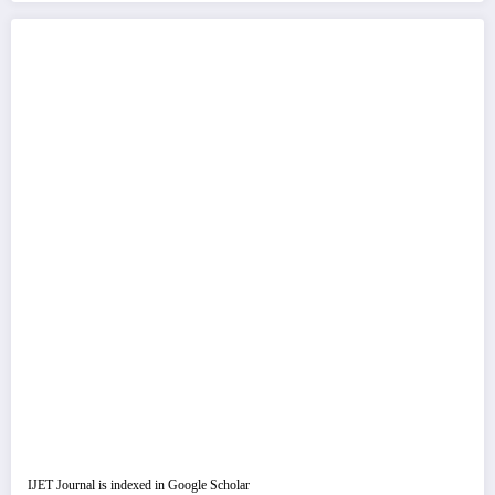
IJET Journal is indexed in Google Scholar