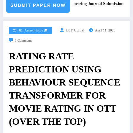
Call for Paper – Fast Track Engineering Journal Submission
SUBMIT PAPER NOW
🗂️ IJET Current Issue 🎓
IJET Journal
April 11, 2025
0 Comments
RATING RATE
PREDICTION USING
BEHAVIOUR SEQUENCE
TRANSFORMER FOR
MOVIE RATING IN OTT
(OVER THE TOP)