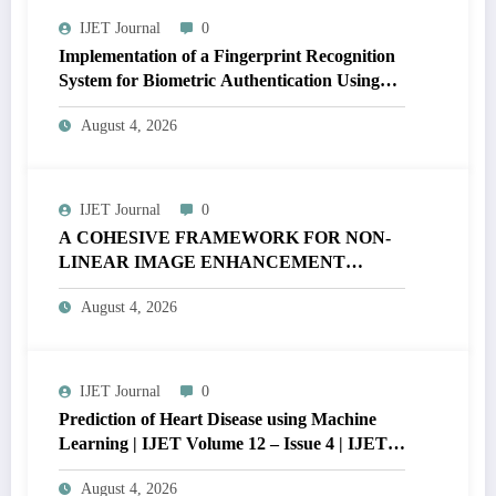
IJET Journal
0
Implementation of a Fingerprint Recognition
System for Biometric Authentication Using
MATLAB | IJET Volume 12 – Issue 4 | IJET-
August 4, 2026
V12I4P16
IJET Journal
0
A COHESIVE FRAMEWORK FOR NON-
LINEAR IMAGE ENHANCEMENT
THROUGH HISTOGRAM
August 4, 2026
SPECIFICATION TO OPTIMIZE VISUAL
QUALITY OF IMAGE | IJET Volume 12 –
Issue 4 | IJET-V12I4P15
IJET Journal
0
Prediction of Heart Disease using Machine
Learning | IJET Volume 12 – Issue 4 | IJET-
V12I4P14
August 4, 2026