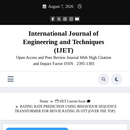
Skip
August 7, 2026
to
content
International Journal of
Engineering and Techniques
(IJET)
Open Access and Peer Review Journal With High Citation
and Impact Factor ISSN : 2395-1303
Home
🗂️ IJET Current Issue 🎓
RATING RATE PREDICTION USING BEHAVIOUR SEQUENCE
TRANSFORMER FOR MOVIE RATING IN OTT (OVER THE TOP)