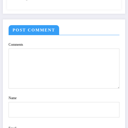
POST COMMENT
Comments
Name