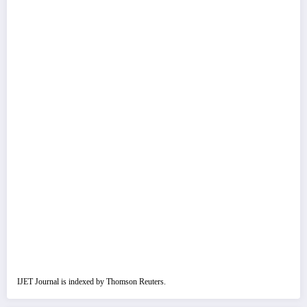
IJET Journal is indexed by Thomson Reuters.