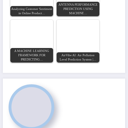
ANTENNA PERFORMANCE
Analyzing Customer Sentiment
PREDICTION USING
in Online Product…
MACHINE…
A MACHINE LEARNING
FRAMEWORK FOR
AirVibe AI: Air Pollution
PREDICTING…
Level Prediction System |…