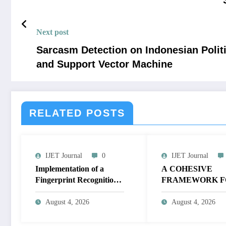
Next post
Sarcasm Detection on Indonesian Polit
and Support Vector Machine
RELATED POSTS
IJET Journal
0
IJET Journal
Implementation of a
A COHESIVE
Fingerprint Recognition
FRAMEWORK F
System for Biometric
NON-LINEAR I
Authentication Using
ENHANCEMEN
August 4, 2026
August 4, 2026
MATLAB | IJET Volume
THROUGH
12 – Issue 4 | IJET-
HISTOGRAM