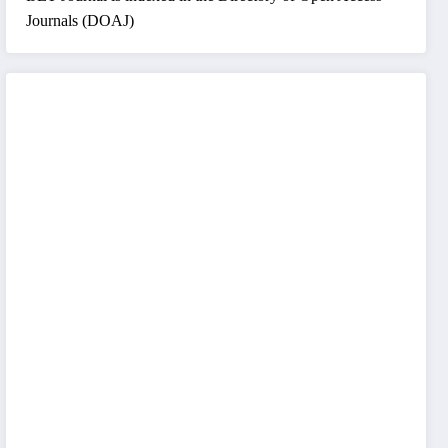
Journals (DOAJ)