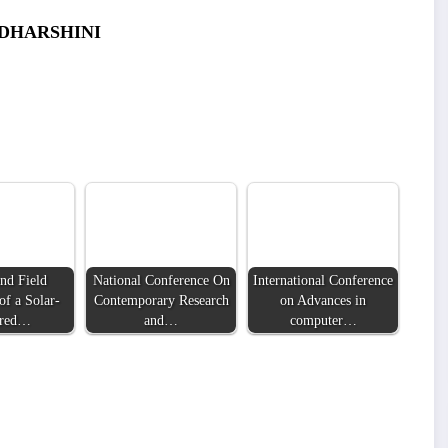
ADHARSHINI
nd Field
National Conference On
International Conference
of a Solar-
Contemporary Research
on Advances in
red…
and…
computer…