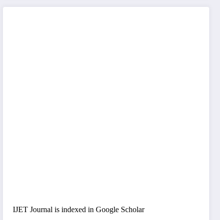
IJET Journal is indexed in Google Scholar