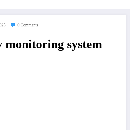
2025
0 Comments
ty monitoring system