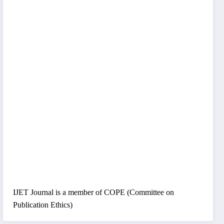
IJET Journal is a member of COPE (Committee on
Publication Ethics)