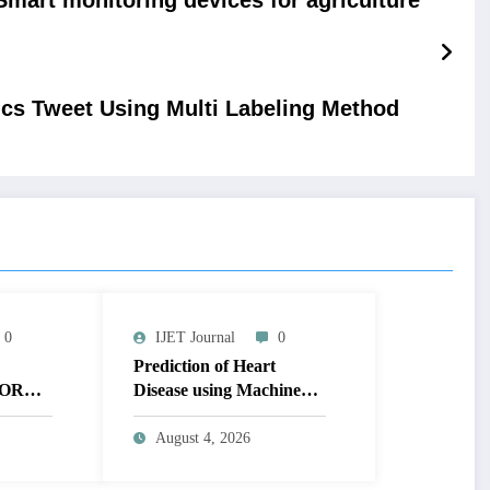
ics Tweet Using Multi Labeling Method
0
IJET Journal
0
Prediction of Heart
OR
Disease using Machine
MAGE
Learning | IJET Volume
T
12 – Issue 4 | IJET-
August 4, 2026
V12I4P14