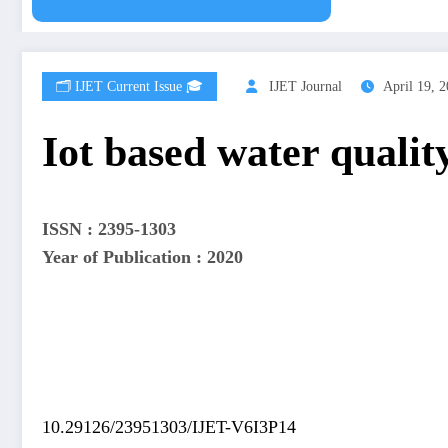
🗂️ IJET Current Issue 🎓
IJET Journal
April 19, 
Iot based water quali
ISSN : 2395-1303
Year of Publication : 2020
10.29126/23951303/IJET-V6I3P14