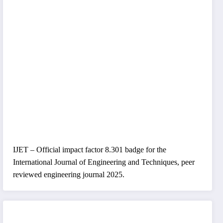
IJET – Official impact factor 8.301 badge for the
International Journal of Engineering and Techniques, peer
reviewed engineering journal 2025.