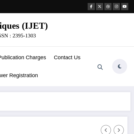
iques (IJET)
ISSN : 2395-1303
Publication Charges
Contact Us
wer Registration