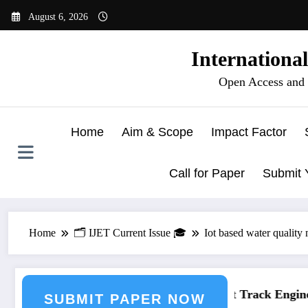
Skip
August 6, 2026
to
content
Internationa
Open Access and 
Home
Aim & Scope
Impact Factor
Call for Paper
Submit 
Home
🗂️ IJET Current Issue 🎓
Iot based water quality
neering Journal Submission
Call for Paper – Fast Track Enginee
SUBMIT PAPER NOW