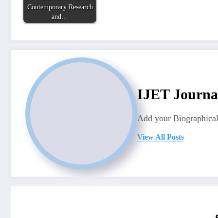
Contemporary Research
and…
IJET Journa
Add your Biographical
View All Posts