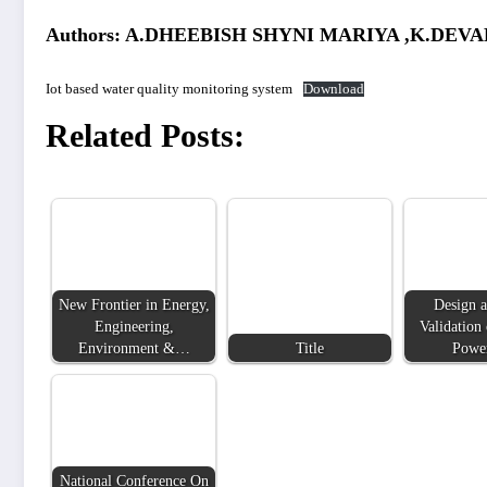
Authors: A.DHEEBISH SHYNI MARIYA ,K.DEV
Iot based water quality monitoring system
Download
Related Posts:
New Frontier in Energy,
Design a
Engineering,
Validation 
Environment &…
Title
Powe
National Conference On