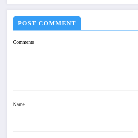
V12I4P16
SPECIFICATION
OPTIMIZE VIS
QUALITY OF IM
POST COMMENT
IJET Volume 12 – 
| IJET-V12I4P15
Comments
Name