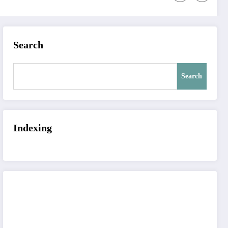
Search
Search
Indexing