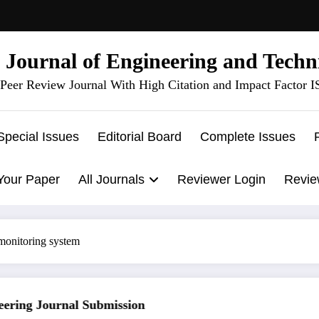
l Journal of Engineering and Techn
Peer Review Journal With High Citation and Impact Factor 
Special Issues
Editorial Board
Complete Issues
Your Paper
All Journals
Reviewer Login
Revie
 monitoring system
ring Journal Submission