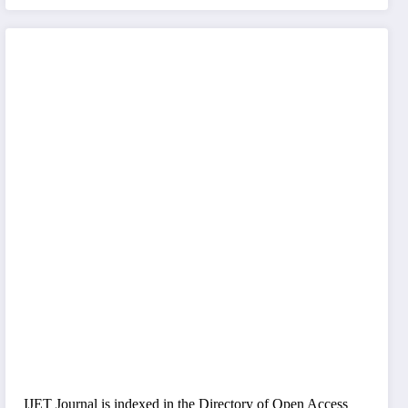
IJET Journal is indexed in the Directory of Open Access