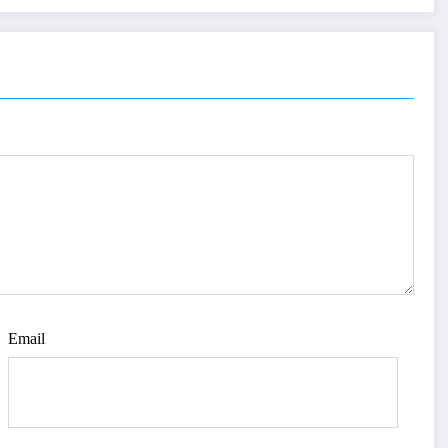
 TO
UAL
AGE |
Issue 4
Email