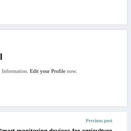
l
 Information.
Edit your Profile
now.
Previous post
Smart monitoring devices for agriculture