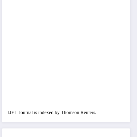
IJET Journal is indexed by Thomson Reuters.