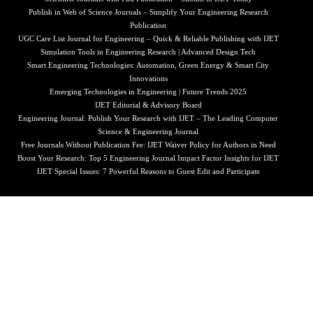
Publish in Web of Science Journals – Simplify Your Engineering Research
Publication
UGC Care List Journal for Engineering – Quick & Reliable Publishing with IJET
Simulation Tools in Engineering Research | Advanced Design Tech
Smart Engineering Technologies: Automation, Green Energy & Smart City
Innovations
Emerging Technologies in Engineering | Future Trends 2025
IJET Editorial & Advisory Board
Engineering Journal: Publish Your Research with IJET – The Leading Computer
Science & Engineering Journal
Free Journals Without Publication Fee: IJET Waiver Policy for Authors in Need
Boost Your Research: Top 5 Engineering Journal Impact Factor Insights for IJET
IJET Special Issues: 7 Powerful Reasons to Guest Edit and Participate