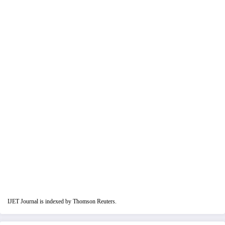
IJET Journal is indexed by Thomson Reuters.