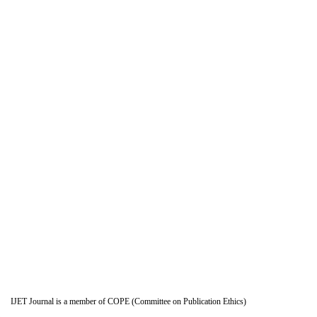
IJET Journal is a member of COPE (Committee on Publication Ethics)