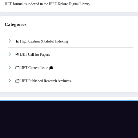
IJET Journal is indexed in the IEEE Xplore Digital Library
Categories
📊 High Citation & Global Indexing
📢 IJET Call for Papers
🗂️ IJET Current Issue 🎓
🗂️ IJET Published Research Archives