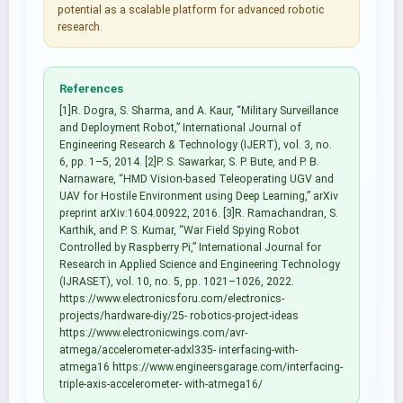
potential as a scalable platform for advanced robotic
research.
References
[1]R. Dogra, S. Sharma, and A. Kaur, “Military Surveillance
and Deployment Robot,” International Journal of
Engineering Research & Technology (IJERT), vol. 3, no.
6, pp. 1–5, 2014. [2]P. S. Sawarkar, S. P. Bute, and P. B.
Narnaware, “HMD Vision-based Teleoperating UGV and
UAV for Hostile Environment using Deep Learning,” arXiv
preprint arXiv:1604.00922, 2016. [3]R. Ramachandran, S.
Karthik, and P. S. Kumar, “War Field Spying Robot
Controlled by Raspberry Pi,” International Journal for
Research in Applied Science and Engineering Technology
(IJRASET), vol. 10, no. 5, pp. 1021–1026, 2022.
https://www.electronicsforu.com/electronics-
projects/hardware-diy/25- robotics-project-ideas
https://www.electronicwings.com/avr-
atmega/accelerometer-adxl335- interfacing-with-
atmega16 https://www.engineersgarage.com/interfacing-
triple-axis-accelerometer- with-atmega16/