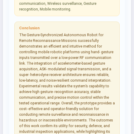
communication, Wireless surveillance, Gesture
recognition, Mobile monitoring.
Conclusion
The Gesture-Synchronized Autonomous Robot for
Remote Reconnaissance Missions successfully
demonstrates an efficient and intuitive method for
controlling mobile robotic platforms using hand- gesture
inputs transmitted over a low-power RF communication
link. The integration of accelerometer-based gesture
acquisition, ASK- modulated signal transmission, and a
super- heterodyne receiver architecture ensures reliable,
low-latency, and noise-resilient command interpretation.
Experimental results validate the system’s capability to
achieve high gesture- recognition accuracy, stable
communication, and precise motion control within the
tested operational range. Overall, the prototype provides a
cost- effective and operator-friendly solution for
conducting remote surveillance and reconnaissance in
hazardous or inaccessible environments. The outcomes
of this work confirm its utility for security, defence, and
industrial inspection applications, while highlighting its