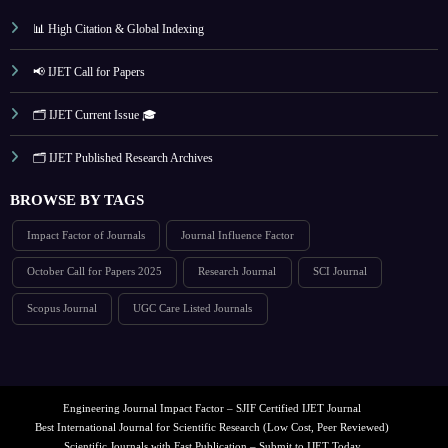
📊 High Citation & Global Indexing
📢 IJET Call for Papers
🗂️ IJET Current Issue 🎓
🗂️ IJET Published Research Archives
BROWSE BY TAGS
Impact Factor of Journals
Journal Influence Factor
October Call for Papers 2025
Research Journal
SCI Journal
Scopus Journal
UGC Care Listed Journals
Engineering Journal Impact Factor – SJIF Certified IJET Journal
Best International Journal for Scientific Research (Low Cost, Peer Reviewed)
Scientific Journals with Fast Publication – Submit to IJET Today