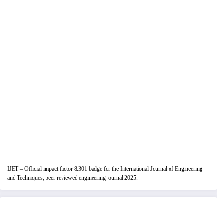
IJET – Official impact factor 8.301 badge for the International Journal of Engineering
and Techniques, peer reviewed engineering journal 2025.