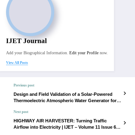
IJET Journal
Add your Biographical Information.
Edit your Profile
now.
View All Posts
Previous post
Design and Field Validation of a Solar-Powered
Thermoelectric Atmospheric Water Generator for
Decentralized Drinking Water Production | IJET –
Next post
Volume 11 Issue 6 | IJET-V11I6P19
HIGHWAY AIR HARVESTER: Turning Traffic
Airflow into Electricity | IJET – Volume 11 Issue 6 |
IJET-V11I6P21