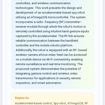
controllers, and wireless communication
technologies. This work presents the design and
development of an accelerometer-based spy robot
utilizing an ATmega328 microcontroller. The system
incorporates a radio- frequency (RF) transmitter–
receiver module through which the robot’s motion is
remotely controlled using intuitive hand-gesture inputs
captured by the accelerometer. The RF link ensures
reliable communication between the handheld
controller and the mobile robotic platform.
Additionally, the robot is equipped with an RF- based
wireless camera whose video feed can be accessed
on a mobile device via Wi-Fi connectivity, enabling
remote surveillance and real-time monitoring. The
proposed system demonstrates the potential of
integrating gesture control and wireless video
transmission for applications in security, remote
inspection, and smart automation.
Keywords
Accelerometer-based control, Spy robot, ATmega328, RF