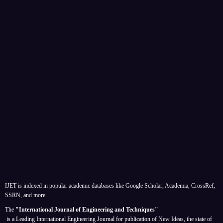
IJET is indexed in popular academic databases like Google Scholar, Academia, CrossRef,
SSRN, and more.
The
"International Journal of Engineering and Techniques"
is a Leading International Engineering Journal for publication of New Ideas, the state of