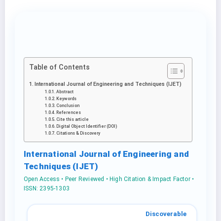
Table of Contents
International Journal of Engineering and Techniques (IJET)
Abstract
Keywords
Conclusion
References
Cite this article
Digital Object Identifier (DOI)
Citations & Discovery
International Journal of Engineering and
Techniques (IJET)
Open Access • Peer Reviewed • High Citation & Impact Factor •
ISSN: 2395-1303
Discoverable