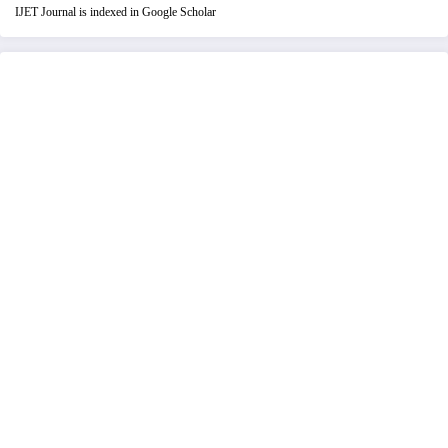
IJET Journal is indexed in Google Scholar