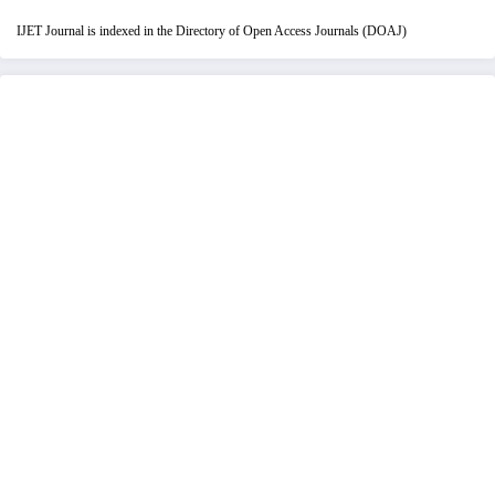
IJET Journal is indexed in the Directory of Open Access Journals (DOAJ)