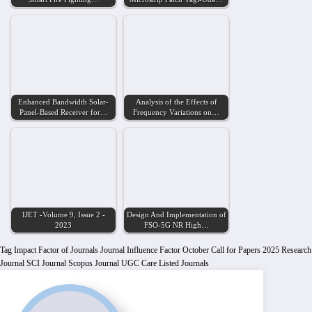
Enhanced Bandwidth Solar-
Analysis of the Effects of
Panel-Based Receiver for…
Frequency Variations on…
IJET -Volume 9, Issue 2 -
Design And Implementation of
2023
FSO-5G NR High…
Tag
Impact Factor of Journals
Journal Influence Factor
October Call for Papers 2025
Research
Journal
SCI Journal
Scopus Journal
UGC Care Listed Journals