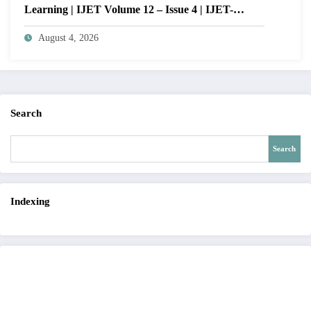
Learning | IJET Volume 12 – Issue 4 | IJET-
V12I4P14
August 4, 2026
Search
Search
Indexing