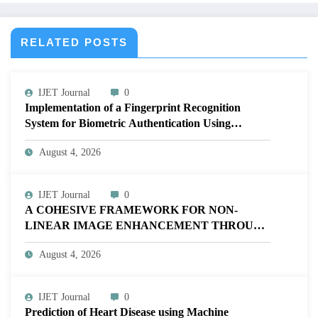
RELATED POSTS
IJET Journal
0
Implementation of a Fingerprint Recognition
System for Biometric Authentication Using
MATLAB | IJET Volume 12 – Issue 4 | IJET-
August 4, 2026
V12I4P16
IJET Journal
0
A COHESIVE FRAMEWORK FOR NON-
LINEAR IMAGE ENHANCEMENT THROUGH
HISTOGRAM SPECIFICATION TO OPTIMIZE
August 4, 2026
VISUAL QUALITY OF IMAGE | IJET Volume
12 – Issue 4 | IJET-V12I4P15
IJET Journal
0
Prediction of Heart Disease using Machine