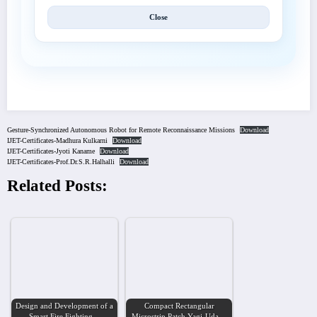
Close
Gesture-Synchronized Autonomous Robot for Remote Reconnaissance Missions
Download
IJET-Certificates-Madhura Kulkarni
Download
IJET-Certificates-Jyoti Kaname
Download
IJET-Certificates-Prof.Dr.S.R.Halhalli
Download
Related Posts:
Design and Development of a
Compact Rectangular
Smart Fire Fighting…
Microstrip Patch Yagi-Uda…