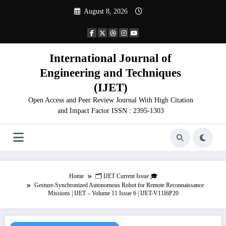
Skip
August 8, 2026
to
content
International Journal of
Engineering and Techniques
(IJET)
Open Access and Peer Review Journal With High Citation
and Impact Factor ISSN : 2395-1303
Home
🗂️ IJET Current Issue 🎓
Gesture-Synchronized Autonomous Robot for Remote Reconnaissance
Missions | IJET – Volume 11 Issue 6 | IJET-V11I6P20