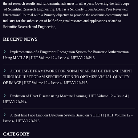
the art research results and fundamental advances in all aspects
Covering the full Scope
of Scientific Research Engineering. IJET is a Scholarly Open Access, Peer Reviewed
International Journal with a Primary objective to provide the academic community and
industry for the submission of half of original research and applications related to
Scientific Research and Engineering.
RECENT NEWS
Implementation of a Fingerprint Recognition System for Biometric Authentication
Using MATLAB | IJET Volume 12 – Issue 4 | IJET-V12I4P16
A COHESIVE FRAMEWORK FOR NON-LINEAR IMAGE ENHANCEMENT
THROUGH HISTOGRAM SPECIFICATION TO OPTIMIZE VISUAL QUALITY
OF IMAGE | IJET Volume 12 – Issue 4 | IJET-V12I4P15
Prediction of Heart Disease using Machine Learning | IJET Volume 12 – Issue 4 |
IJET-V12I4P14
A Real time Face Emotion Detection System Based on YOLO11 | IJET Volume 12 –
Issue 4 | IJET-V12I4P13
CATEGORY