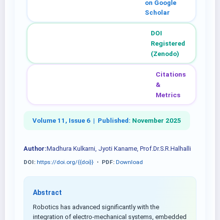
on Google
Scholar
DOI
Registered
(Zenodo)
Citations
&
Metrics
Volume 11, Issue 6 |
Published:
November 2025
Author:
Madhura Kulkarni, Jyoti Kaname, Prof.Dr.S.R.Halhalli
DOI:
https://doi.org/{{doi}}
•
PDF:
Download
Abstract
Robotics has advanced significantly with the
integration of electro-mechanical systems, embedded