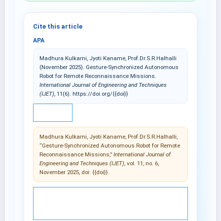
Cite this article
APA
Madhura Kulkarni, Jyoti Kaname, Prof.Dr.S.R.Halhalli
(November 2025). Gesture-Synchronized Autonomous
Robot for Remote Reconnaissance Missions.
International Journal of Engineering and Techniques
(IJET)
, 11(6). https://doi.org/{{doi}}
IEEE
Madhura Kulkarni, Jyoti Kaname, Prof.Dr.S.R.Halhalli,
“Gesture-Synchronized Autonomous Robot for Remote
Reconnaissance Missions,”
International Journal of
Engineering and Techniques (IJET)
, vol. 11, no. 6,
November 2025, doi: {{doi}}.
© 2025 International Journal of Engineering and
Techniques (IJET).