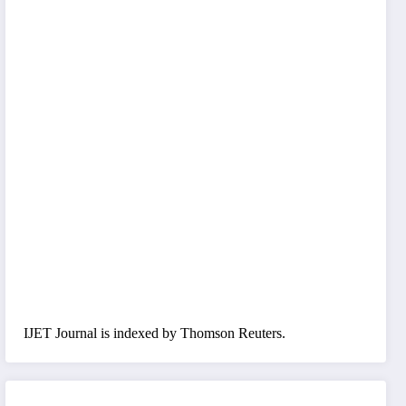
IJET Journal is indexed by Thomson Reuters.