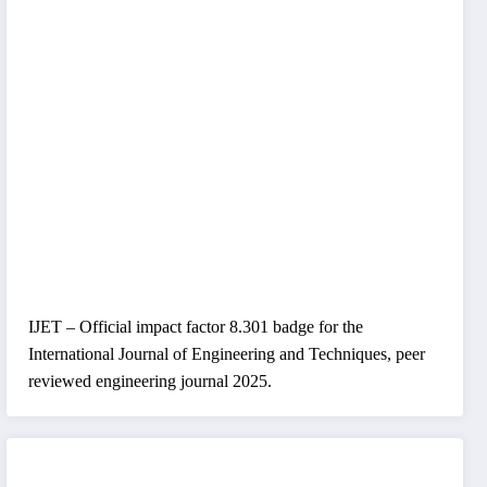
IJET – Official impact factor 8.301 badge for the
International Journal of Engineering and Techniques, peer
reviewed engineering journal 2025.