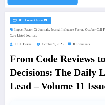
🗂️ IJET Current Issue 🎓
,
,
Impact Factor Of Journals
Journal Influence Factor
October Call F
Care Listed Journals
IJET Journal
October 9, 2025
0 Comments
From Code Reviews to
Decisions: The Daily Li
Lead – Volume 11 Issu