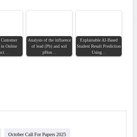
 Customer
Analysis of the influence
Explainable AI-Based
 in Online
of lead (Pb) and soil
Student Result Prediction
uct…
pHon…
Using…
October Call For Papers 2025