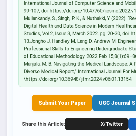
International Journal of Computer Science and Mobi
99-107, doi: https://doi.org/10.47760/ijcsmc.2022.v11i
Mullankandy, S., Singh, P. K., & Nuthakki, Y. (2022). 
Digital Health and Data Science in Modern Healthcare
Studies, Vol.2, Issue.3, March 2022, pg. 20-30, doi:
13.Jongho J, Handley M, Lang D, Andrew M. Engineer
Professional Skills to Engineering Undergraduate Stu
of Educational Methodology. 2022 Feb 15;8(1):69–80. 14
Munjala, M. B. Navigating the Medical Landscape: A
Diverse Medical Report,” International Journal For Mult
\https://doi.org/10.36948/ijfmr.2024.v06i01.13154.
Submit Your Paper
UGC Journal S
Share this Article:
X/Twitter