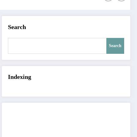
Search
Search
Indexing