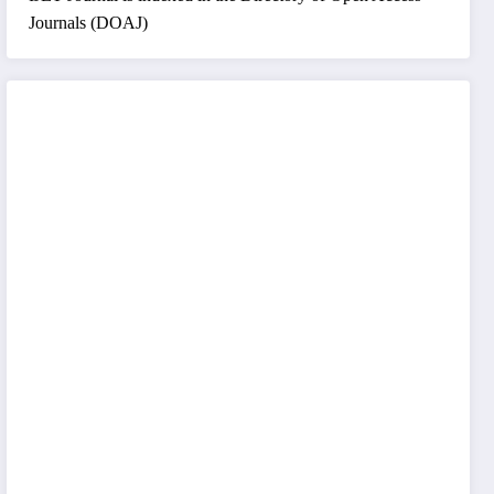
Journals (DOAJ)