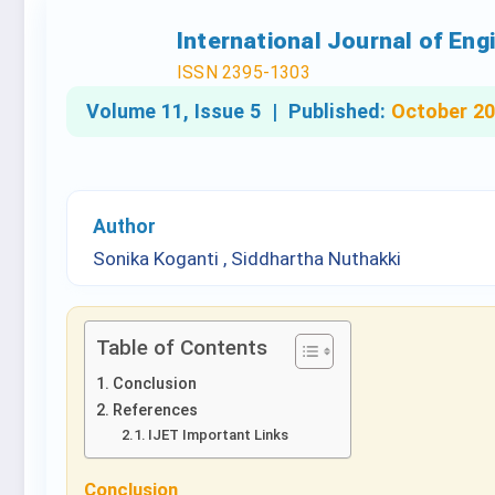
International Journal of En
ISSN 2395-1303
Volume 11, Issue 5 |
Published:
October 2
Author
Sonika Koganti , Siddhartha Nuthakki
Table of Contents
Conclusion
References
IJET Important Links
Conclusion