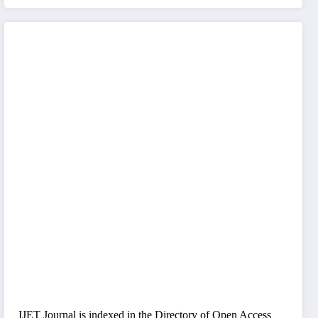
IJET Journal is indexed in the Directory of Open Access