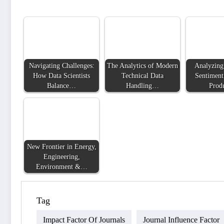
Navigating Challenges:
The Analytics of Modern
Analyzing
How Data Scientists
Technical Data
Sentiment
Balance…
Handling…
Prod
New Frontier in Energy,
Engineering,
Environment &…
Tag
Impact Factor Of Journals
Journal Influence Factor