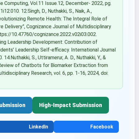
le Computing, Vol.11 Issue.12, December- 2022, pg.
12.010. 12.Singh, D., Nuthakki, S., Naik, A.,
“Revolutionizing Remote Health: The Integral Role of
 Delivery”, Cognizance Journal of Multidisciplinary
 https://10.47760/cognizance.2022.v02i03.002.
ing Leadership Development: Contribution of
dents’ Leadership Self-efficacy. International Journal
.Nuthakki, S., Uttiramerur, A. D., Nuthakki, Y., &
 Review of Chatbots for Biomarker Extraction from
idisciplinary Research, vol. 6, pp. 1-16, 2024, doi:
ubmission
High-Impact Submission
LinkedIn
Facebook