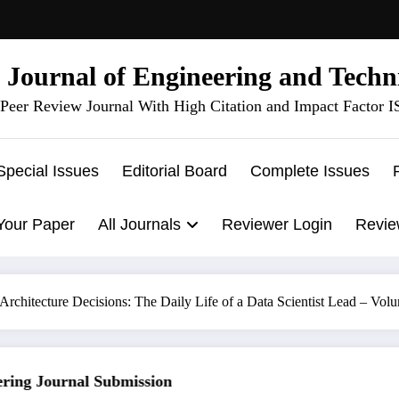
l Journal of Engineering and Techn
Peer Review Journal With High Citation and Impact Factor 
Special Issues
Editorial Board
Complete Issues
Your Paper
All Journals
Reviewer Login
Revie
rchitecture Decisions: The Daily Life of a Data Scientist Lead – Volu
ng Journal Submission