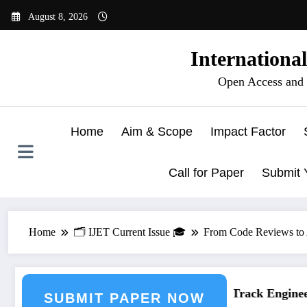
Skip
August 8, 2026
to
content
Internationa
Open Access and 
Home
Aim & Scope
Impact Factor
Call for Paper
Submit 
Home
🗂️ IJET Current Issue 🎓
From Code Reviews to A
ering Journal Submission
Call for Paper – Fast Track Engineeri
SUBMIT PAPER NOW