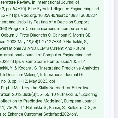
iterature Review. In International Journal of
3, pp. 64–70). Blue Eyes Intelligence Engineering and
IESP. https://doi.org/10.35940/ijeat.c4383.13030224.
ent and Usability Testing of a Decision Support
ECEB) Program. Communications in computer and
gburn J, Pitts Diedrichs C, Calhoun K, Morris SE.
ian. 2008 May 19;54(1-2):127–34. 7.Nuthakki, S.,
Conversational AI AND LLM’S Current And Future
International Journal of Computer Engineering and
c. 2023, https://iaeme.com/Home/issue/IJCET?
akki, Y., & Koganti, S. “Integrating Predictive Analytics
th Decision-Making”, International Journal Of
no. 3, pp. 1-12, May 2023, doi:
igital Mastery: the Skills Needed for Effective
ration. 2012 Jul;8(3):56–66. 10.Nuthakki, S, “Exploring
ollection to Predictive Modeling”, European Journal
:75-79. 11.Nuthakki, S., Kumar, S., Kulkarni, C. S., &
rs to Enhance Customer Satisfacti2024on”.