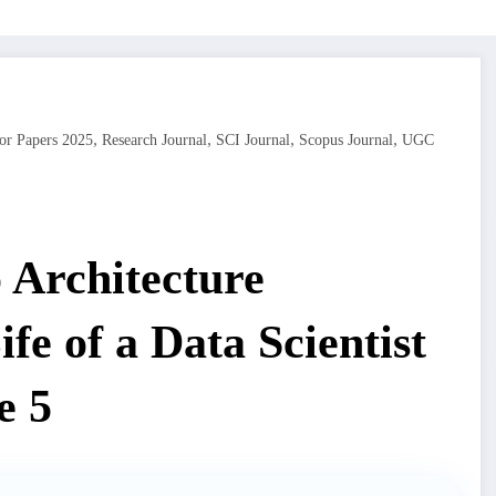
,
,
,
,
or Papers 2025
Research Journal
SCI Journal
Scopus Journal
UGC
 Architecture
fe of a Data Scientist
e 5