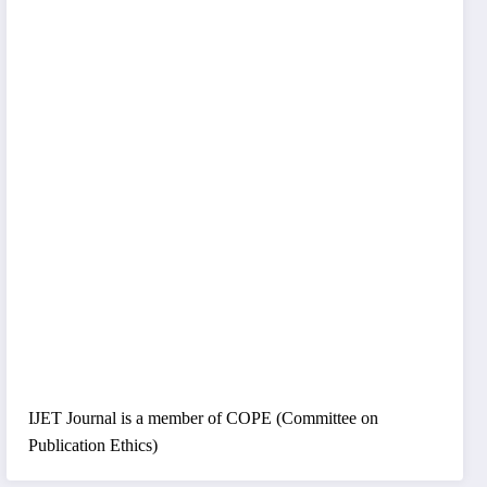
IJET Journal is a member of COPE (Committee on
Publication Ethics)