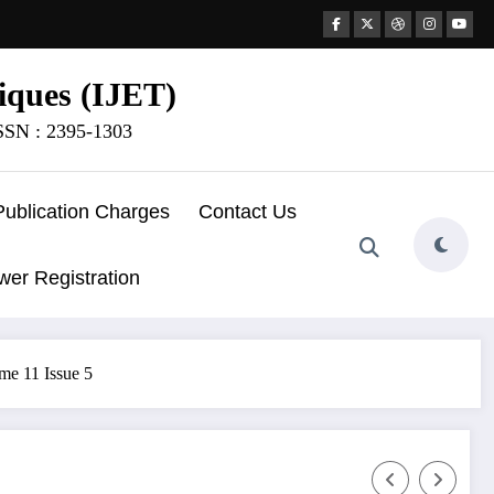
iques (IJET)
ISSN : 2395-1303
Publication Charges
Contact Us
wer Registration
me 11 Issue 5