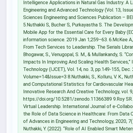
Intelligence Applications in Natural Gas Industry: A L
Engineering and Advanced Technology (Vol. 13, Issue 
Sciences Engineering and Sciences Publication – BE
5.Nuthakki S, Bucher S, Purkayastha S. The Developm
Mobile App for the Essential Care for Every Baby (
information science. 2019 Jan 1;259–63. 6.McKee A, O
From Tech Services to Leadership. The Serials Librar
Bhogawar, S., Venugopal, S. M., & Mullankandy, S. “
Impacts In Improving And Scaling Health Services,” 
Technology (IJCET), Vol. 14, no. 3, pp.149-155, De
Volume=14&Issue=3 8.Nuthakki, S., Kolluru, V. K., Nuth
and Computational Statistics for Cardiovascular Heal
Innovative Research And Creative Technology, vol. 9, 
https://doi.org/10.5281/zenodo.11366389 9.Roy SR. D
Virtual Leadership. International Journal of e-Collabo
the Role of Data Science in Healthcare: From Data C
of Advances in Engineering and Technology, 2020, 7(11)
Nuthakki, Y. (2022). “Role of AI Enabled Smart Mete