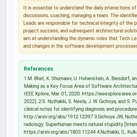
It is essential to understand the daily interactions o
discussions, coaching, managing a team. The identifi
Leads are responsible for technical integrity of the p
project success, and subsequent architectural soluti
aim at understanding the dynamic roles that Tech Le
and changes in the software development processes
References
1.M. Bhat, K. Shumaiev, U. Hohenstein, A. Biesdorf, a
Making as a Key Focus Area of Software Architectur
IEEE Xplore, Mar. 01, 2020. https://ieeexplore.iee
2022). 2.S. Nuthakki, S. Neela, J. W. Gichoya, and S.
clinical notes for identifying diagnosis and procedure
http://arxiv.org/abs/1912.12397 3.Gichoya JW, Nuthak
radiology: Superhuman meets natural stupidity [Interne
https://arxiv.org/abs/1803.11244 4.Nuthakki, S., Kulkarni