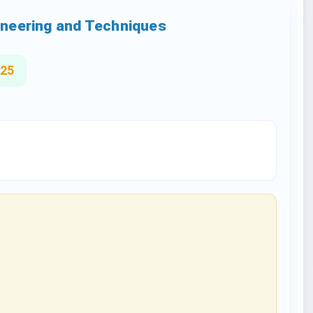
gineering and Techniques
025