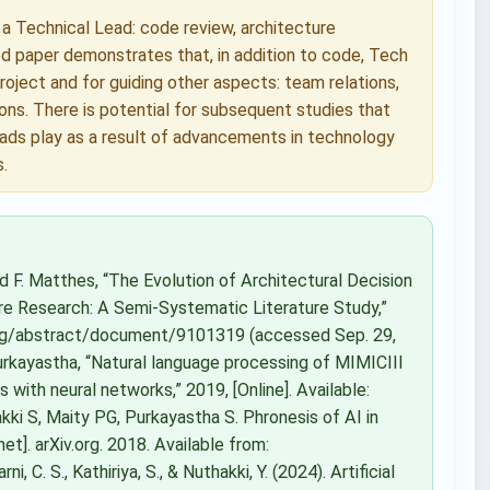
f a Technical Lead: code review, architecture
ed paper demonstrates that, in addition to code, Tech
roject and for guiding other aspects: team relations,
ons. There is potential for subsequent studies that
ads play as a result of advancements in technology
.
nd F. Matthes, “The Evolution of Architectural Decision
e Research: A Semi-Systematic Literature Study,”
e.org/abstract/document/9101319 (accessed Sep. 29,
 Purkayastha, “Natural language processing of MIMICIII
s with neural networks,” 2019, [Online]. Available:
ki S, Maity PG, Purkayastha S. Phronesis of AI in
t]. arXiv.org. 2018. Available from:
, C. S., Kathiriya, S., & Nuthakki, Y. (2024). Artificial