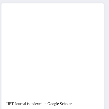
IJET Journal is indexed in Google Scholar