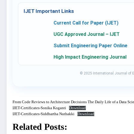
IJET Important Links
Current Call for Paper (IJET)
UGC Approved Journal – IJET
Submit Engineering Paper Online
High Impact Engineering Journal
© 2025 International Journal of 
From Code Reviews to Architecture Decisions The Daily Life of a Data Scie
IJET-Certificates-Sonika Koganti
Download
IJET-Certificates-Siddhartha Nuthakki
Download
Related Posts: