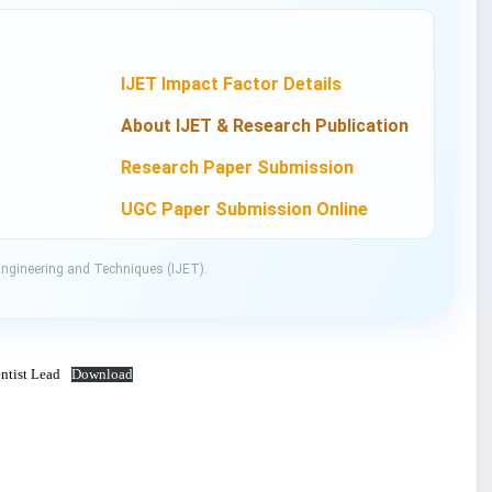
IJET Impact Factor Details
About IJET & Research Publication
Research Paper Submission
UGC Paper Submission Online
Engineering and Techniques (IJET).
ntist Lead
Download