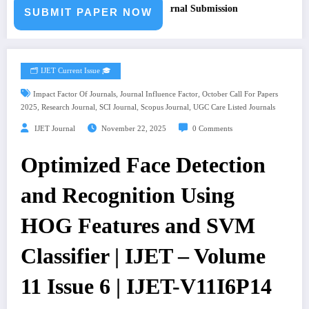
r Paper – Fast Track Engineering Journal Submission
SUBMIT PAPER NOW
🗂️ IJET Current Issue 🎓
,
,
Impact Factor Of Journals
Journal Influence Factor
October Call For Papers
,
,
,
,
2025
Research Journal
SCI Journal
Scopus Journal
UGC Care Listed Journals
IJET Journal
November 22, 2025
0 Comments
Optimized Face Detection
and Recognition Using
HOG Features and SVM
Classifier | IJET – Volume
11 Issue 6 | IJET-V11I6P14