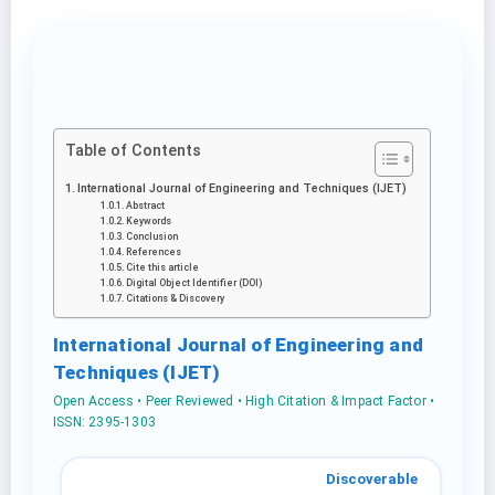
Table of Contents
International Journal of Engineering and Techniques (IJET)
Abstract
Keywords
Conclusion
References
Cite this article
Digital Object Identifier (DOI)
Citations & Discovery
International Journal of Engineering and
Techniques (IJET)
Open Access • Peer Reviewed • High Citation & Impact Factor •
ISSN: 2395-1303
Discoverable