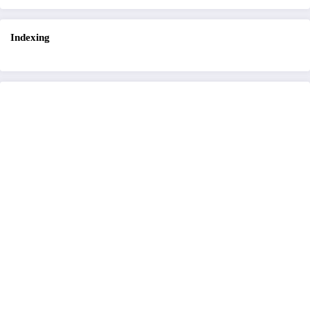
Indexing