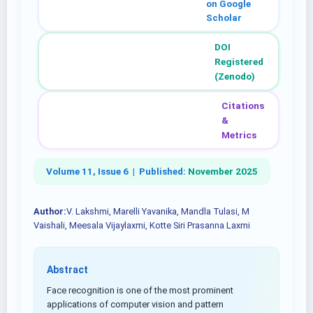
on Google
Scholar
DOI
Registered
(Zenodo)
Citations
&
Metrics
Volume 11, Issue 6 |
Published:
November 2025
Author:
V. Lakshmi, Marelli Yavanika, Mandla Tulasi, M
Vaishali, Meesala Vijaylaxmi, Kotte Siri Prasanna Laxmi
Abstract
Face recognition is one of the most prominent
applications of computer vision and pattern