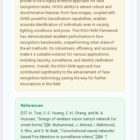
proven to be a highly effective approach for face
recognition tasks. HOG’s ability to extract robust and
discriminative features from face images, coupled with
SVM’s powerful classification capabilities, enables
accurate identification of individuals even in varying
lighting conditions and pose. The HOG+SVM framework
has demonstrated excellent performance in face
recognition benchmarks, outperforming other state-of-
the-art methods. Its robustness, efficiency, and accuracy
make it a suitable solution for various applications,
including security, surveillance, and identity verification
systems. Overall, the HOG+SVM approach has
contributed significantly to the advancement of face
recognition technology, paving the way for further
innovations in this field.
References
[1]T.-H. Tsai, C.-C. Huang, C.-H. Chang, and M. A.
Hussain, ‘‘Design of wireless vision sensor network for
smart home,’’ [2]K. Muhammad, J. Ahmad, I. Mehmood,
S. Rho, and S. W. Baik, ‘‘Convolutional neural networks
based Fire detection in surveillance videos,’’ [3]M. T.