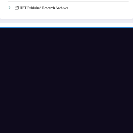
🗂️ IJET Published Research Archives