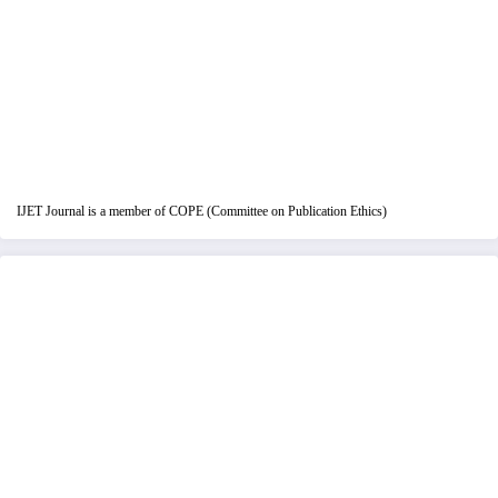
IJET Journal is a member of COPE (Committee on Publication Ethics)