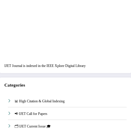
IJET Journal is indexed in the IEEE Xplore Digital Library
Categories
📊 High Citation & Global Indexing
📢 IJET Call for Papers
🗂️ IJET Current Issue 🎓