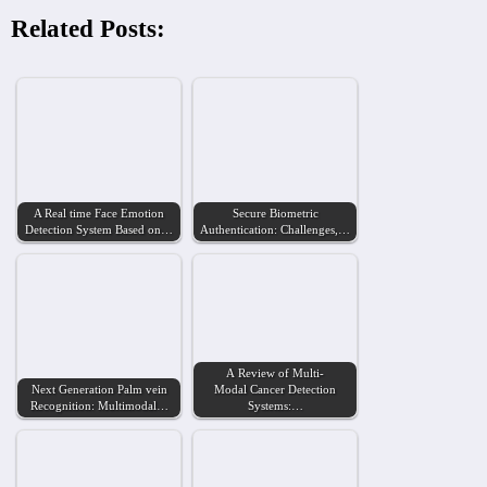
Related Posts:
A Real time Face Emotion
Secure Biometric
Detection System Based on…
Authentication: Challenges,…
A Review of Multi-
Next Generation Palm vein
Modal Cancer Detection
Recognition: Multimodal…
Systems:…