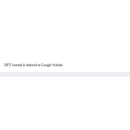
IJET Journal is indexed in Google Scholar