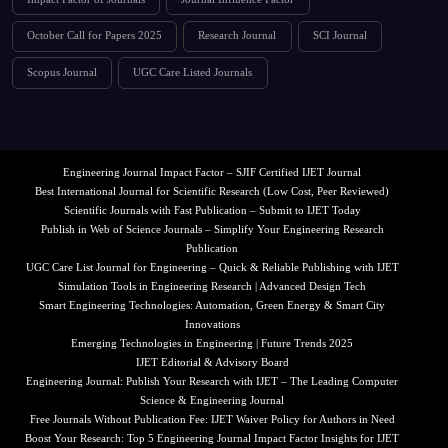
October Call for Papers 2025
Research Journal
SCI Journal
Scopus Journal
UGC Care Listed Journals
Engineering Journal Impact Factor – SJIF Certified IJET Journal
Best International Journal for Scientific Research (Low Cost, Peer Reviewed)
Scientific Journals with Fast Publication – Submit to IJET Today
Publish in Web of Science Journals – Simplify Your Engineering Research
Publication
UGC Care List Journal for Engineering – Quick & Reliable Publishing with IJET
Simulation Tools in Engineering Research | Advanced Design Tech
Smart Engineering Technologies: Automation, Green Energy & Smart City
Innovations
Emerging Technologies in Engineering | Future Trends 2025
IJET Editorial & Advisory Board
Engineering Journal: Publish Your Research with IJET – The Leading Computer
Science & Engineering Journal
Free Journals Without Publication Fee: IJET Waiver Policy for Authors in Need
Boost Your Research: Top 5 Engineering Journal Impact Factor Insights for IJET