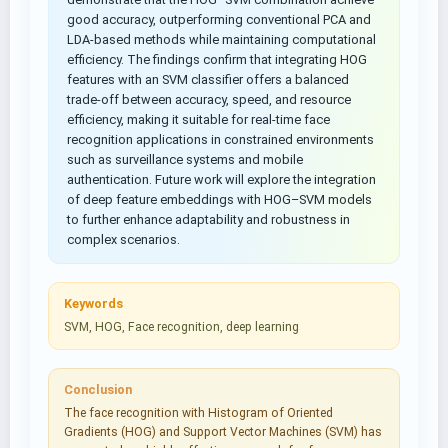
good accuracy, outperforming conventional PCA and
LDA-based methods while maintaining computational
efficiency. The findings confirm that integrating HOG
features with an SVM classifier offers a balanced
trade-off between accuracy, speed, and resource
efficiency, making it suitable for real-time face
recognition applications in constrained environments
such as surveillance systems and mobile
authentication. Future work will explore the integration
of deep feature embeddings with HOG–SVM models
to further enhance adaptability and robustness in
complex scenarios.
Keywords
SVM, HOG, Face recognition, deep learning
Conclusion
The face recognition with Histogram of Oriented
Gradients (HOG) and Support Vector Machines (SVM) has