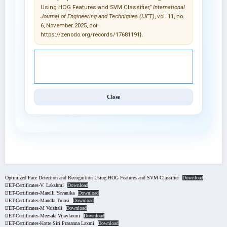
Using HOG Features and SVM Classifier,”
International
Journal of Engineering and Techniques (IJET)
, vol. 11, no.
6, November 2025, doi:
https://zenodo.org/records/17681191}.
© 2025 International Journal of Engineering and
Techniques (IJET).
Close
Optimized Face Detection and Recognition Using HOG Features and SVM Classifier
Download
IJET-Certificates-V. Lakshmi
Download
IJET-Certificates-Marelli Yavanika
Download
IJET-Certificates-Mandla Tulasi
Download
IJET-Certificates-M Vaishali
Download
IJET-Certificates-Meesala Vijaylaxmi
Download
IJET-Certificates-Kotte Siri Prasanna Laxmi
Download