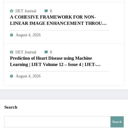
IJET Journal
0
A COHESIVE FRAMEWORK FOR NON-
LINEAR IMAGE ENHANCEMENT THROUGH
HISTOGRAM SPECIFICATION TO OPTIMIZE
August 4, 2026
VISUAL QUALITY OF IMAGE | IJET Volume
12 – Issue 4 | IJET-V12I4P15
IJET Journal
0
Prediction of Heart Disease using Machine
Learning | IJET Volume 12 – Issue 4 | IJET-
V12I4P14
August 4, 2026
Search
Search