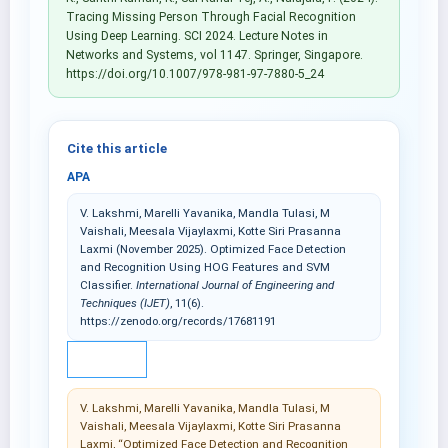
Tracing Missing Person Through Facial Recognition
Using Deep Learning. SCI 2024. Lecture Notes in
Networks and Systems, vol 1147. Springer, Singapore.
https://doi.org/10.1007/978-981-97-7880-5_24
Cite this article
APA
V. Lakshmi, Marelli Yavanika, Mandla Tulasi, M
Vaishali, Meesala Vijaylaxmi, Kotte Siri Prasanna
Laxmi (November 2025). Optimized Face Detection
and Recognition Using HOG Features and SVM
Classifier.
International Journal of Engineering and
Techniques (IJET)
, 11(6).
https://zenodo.org/records/17681191
IEEE
V. Lakshmi, Marelli Yavanika, Mandla Tulasi, M
Vaishali, Meesala Vijaylaxmi, Kotte Siri Prasanna
Laxmi, “Optimized Face Detection and Recognition