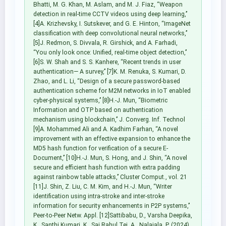
Bhatti, M. G. Khan, M. Aslam, and M. J. Fiaz, ‘‘Weapon
detection in real-time CCTV videos using deep learning,’’
[4]A. Krizhevsky, I. Sutskever, and G. E. Hinton, ‘‘ImageNet
classification with deep convolutional neural networks,’’
[5]J. Redmon, S. Divvala, R. Girshick, and A. Farhadi,
‘‘You only look once: Unified, real-time object detection,’’
[6]S. W. Shah and S. S. Kanhere, ‘‘Recent trends in user
authentication— A survey,’’ [7]K. M. Renuka, S. Kumari, D.
Zhao, and L. Li, ‘‘Design of a secure password-based
authentication scheme for M2M networks in IoT enabled
cyber-physical systems,’’ [8]H.-J. Mun, ‘‘Biometric
Information and OTP based on authentication
mechanism using blockchain,’’ J. Converg. Inf. Technol
[9]A. Mohammed Ali and A. Kadhim Farhan, ‘‘A novel
improvement with an effective expansion to enhance the
MD5 hash function for verification of a secure E-
Document,’’ [10]H.-J. Mun, S. Hong, and J. Shin, ‘‘A novel
secure and efficient hash function with extra padding
against rainbow table attacks,’’ Cluster Comput., vol. 21
[11]J. Shin, Z. Liu, C. M. Kim, and H.-J. Mun, ‘‘Writer
identification using intra-stroke and inter-stroke
information for security enhancements in P2P systems,’’
Peer-to-Peer Netw. Appl. [12]Sattibabu, D., Varsha Deepika,
K., Santhi Kumari, K., Sai Rahul Tej, A., Nalajala, P. (2024).