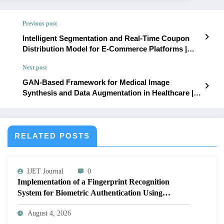
Previous post
Intelligent Segmentation and Real-Time Coupon
Distribution Model for E-Commerce Platforms |
IJET – Volume 11 Issue 6 | IJET-V11I6P13
Next post
GAN-Based Framework for Medical Image
Synthesis and Data Augmentation in Healthcare |
IJET – Volume 11 Issue 6 | IJET-V11I6P15
RELATED POSTS
IJET Journal
0
Implementation of a Fingerprint Recognition
System for Biometric Authentication Using
MATLAB | IJET Volume 12 – Issue 4 | IJET-
August 4, 2026
V12I4P16