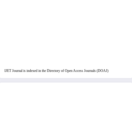
IJET Journal is indexed in the Directory of Open Access Journals (DOAJ)