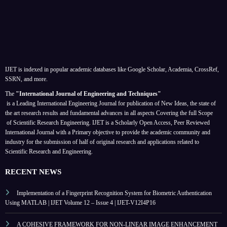
IJET is indexed in popular academic databases like Google Scholar, Academia, CrossRef,
SSRN, and more.
The
"International Journal of Engineering and Techniques"
is a Leading International Engineering Journal for publication of New Ideas, the state of
the art research results and fundamental advances in all aspects
Covering the full Scope
of Scientific Research Engineering. IJET is a Scholarly Open Access, Peer Reviewed
International Journal with a Primary objective to provide the academic community and
industry for the submission of half of original research and applications related to
Scientific Research and Engineering.
RECENT NEWS
Implementation of a Fingerprint Recognition System for Biometric Authentication
Using MATLAB | IJET Volume 12 – Issue 4 | IJET-V12I4P16
A COHESIVE FRAMEWORK FOR NON-LINEAR IMAGE ENHANCEMENT