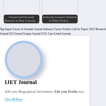
Unsupervised Anomaly
Analyzing Customer Sentiment
Detection in Deep Learning:…
in Online Product…
Tag
Impact Factor of Journals
Journal Influence Factor
October Call for Papers 2025
Research
Journal
SCI Journal
Scopus Journal
UGC Care Listed Journals
IJET Journal
Add your Biographical Information.
Edit your Profile
now.
View All Posts