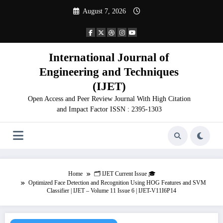
Skip
August 7, 2026
to
content
International Journal of
Engineering and Techniques
(IJET)
Open Access and Peer Review Journal With High Citation
and Impact Factor ISSN : 2395-1303
Home
🗂️ IJET Current Issue 🎓
Optimized Face Detection and Recognition Using HOG Features and SVM
Classifier | IJET – Volume 11 Issue 6 | IJET-V11I6P14