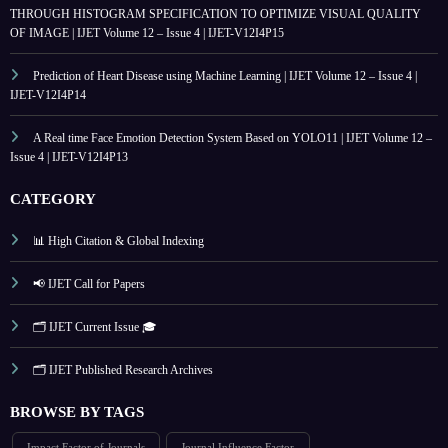
THROUGH HISTOGRAM SPECIFICATION TO OPTIMIZE VISUAL QUALITY
OF IMAGE | IJET Volume 12 – Issue 4 | IJET-V12I4P15
Prediction of Heart Disease using Machine Learning | IJET Volume 12 – Issue 4 |
IJET-V12I4P14
A Real time Face Emotion Detection System Based on YOLO11 | IJET Volume 12 –
Issue 4 | IJET-V12I4P13
CATEGORY
📊 High Citation & Global Indexing
📢 IJET Call for Papers
🗂️ IJET Current Issue 🎓
🗂️ IJET Published Research Archives
BROWSE BY TAGS
Impact Factor of Journals
Journal Influence Factor