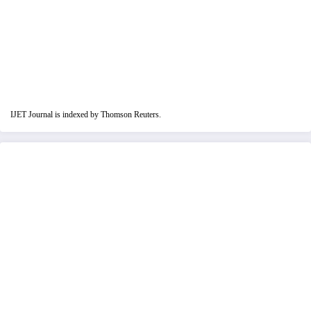
IJET Journal is indexed by Thomson Reuters.