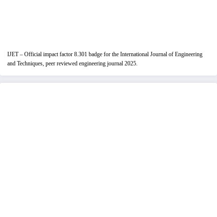
IJET – Official impact factor 8.301 badge for the International Journal of Engineering
and Techniques, peer reviewed engineering journal 2025.