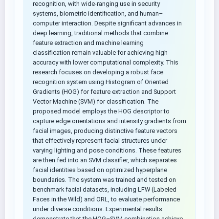
recognition, with wide-ranging use in security
systems, biometric identification, and human–
computer interaction. Despite significant advances in
deep learning, traditional methods that combine
feature extraction and machine learning
classification remain valuable for achieving high
accuracy with lower computational complexity. This
research focuses on developing a robust face
recognition system using Histogram of Oriented
Gradients (HOG) for feature extraction and Support
Vector Machine (SVM) for classification. The
proposed model employs the HOG descriptor to
capture edge orientations and intensity gradients from
facial images, producing distinctive feature vectors
that effectively represent facial structures under
varying lighting and pose conditions. These features
are then fed into an SVM classifier, which separates
facial identities based on optimized hyperplane
boundaries. The system was trained and tested on
benchmark facial datasets, including LFW (Labeled
Faces in the Wild) and ORL, to evaluate performance
under diverse conditions. Experimental results
demonstrate that the HOG–SVM combination achieve