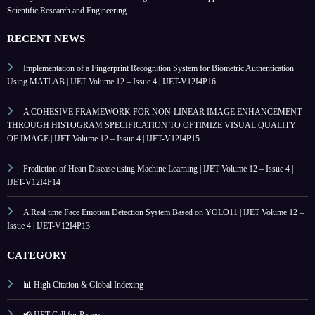
Scientific Research and Engineering.
RECENT NEWS
Implementation of a Fingerprint Recognition System for Biometric Authentication
Using MATLAB | IJET Volume 12 – Issue 4 | IJET-V12I4P16
A COHESIVE FRAMEWORK FOR NON-LINEAR IMAGE ENHANCEMENT
THROUGH HISTOGRAM SPECIFICATION TO OPTIMIZE VISUAL QUALITY
OF IMAGE | IJET Volume 12 – Issue 4 | IJET-V12I4P15
Prediction of Heart Disease using Machine Learning | IJET Volume 12 – Issue 4 |
IJET-V12I4P14
A Real time Face Emotion Detection System Based on YOLO11 | IJET Volume 12 –
Issue 4 | IJET-V12I4P13
CATEGORY
📊 High Citation & Global Indexing
📢 IJET Call for Papers