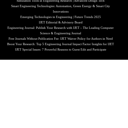
Simulation Tools in Engineering Research | Advanced Design Tech
Smart Engineering Technologies: Automation, Green Energy & Smart City
Innovations
Emerging Technologies in Engineering | Future Trends 2025
IJET Editorial & Advisory Board
Engineering Journal: Publish Your Research with IJET – The Leading Computer
Science & Engineering Journal
Free Journals Without Publication Fee: IJET Waiver Policy for Authors in Need
Boost Your Research: Top 5 Engineering Journal Impact Factor Insights for IJET
IJET Special Issues: 7 Powerful Reasons to Guest Edit and Participate