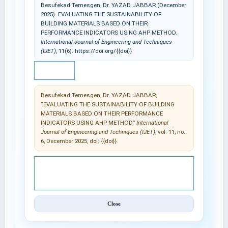
Besufekad Temesgen, Dr. YAZAD JABBAR (December
2025). EVALUATING THE SUSTAINABILITY OF
BUILDING MATERIALS BASED ON THEIR
PERFORMANCE INDICATORS USING AHP METHOD.
International Journal of Engineering and Techniques
(IJET)
, 11(6). https://doi.org/{{doi}}
IEEE
Besufekad Temesgen, Dr. YAZAD JABBAR,
“EVALUATING THE SUSTAINABILITY OF BUILDING
MATERIALS BASED ON THEIR PERFORMANCE
INDICATORS USING AHP METHOD,”
International
Journal of Engineering and Techniques (IJET)
, vol. 11, no.
6, December 2025, doi: {{doi}}.
© 2025 International Journal of Engineering and
Techniques (IJET).
Close