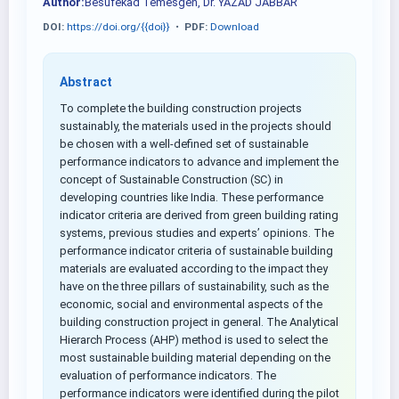
Author:
Besufekad Temesgen, Dr. YAZAD JABBAR
DOI:
https://doi.org/{{doi}}
•
PDF:
Download
Abstract
To complete the building construction projects
sustainably, the materials used in the projects should
be chosen with a well-defined set of sustainable
performance indicators to advance and implement the
concept of Sustainable Construction (SC) in
developing countries like India. These performance
indicator criteria are derived from green building rating
systems, previous studies and experts’ opinions. The
performance indicator criteria of sustainable building
materials are evaluated according to the impact they
have on the three pillars of sustainability, such as the
economic, social and environmental aspects of the
building construction project in general. The Analytical
Hierarch Process (AHP) method is used to select the
most sustainable building material depending on the
evaluation of performance indicators. The
performance indicators were identified during the pilot