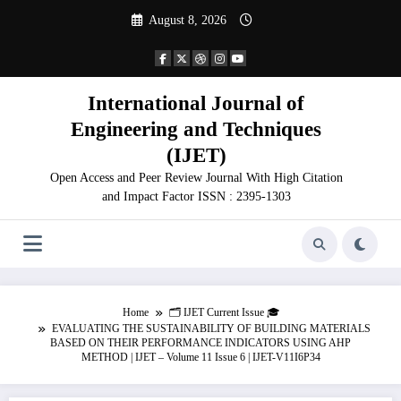
Skip
August 8, 2026
to
content
International Journal of
Engineering and Techniques
(IJET)
Open Access and Peer Review Journal With High Citation
and Impact Factor ISSN : 2395-1303
Home
🗂️ IJET Current Issue 🎓
EVALUATING THE SUSTAINABILITY OF BUILDING MATERIALS
BASED ON THEIR PERFORMANCE INDICATORS USING AHP
METHOD | IJET – Volume 11 Issue 6 | IJET-V11I6P34