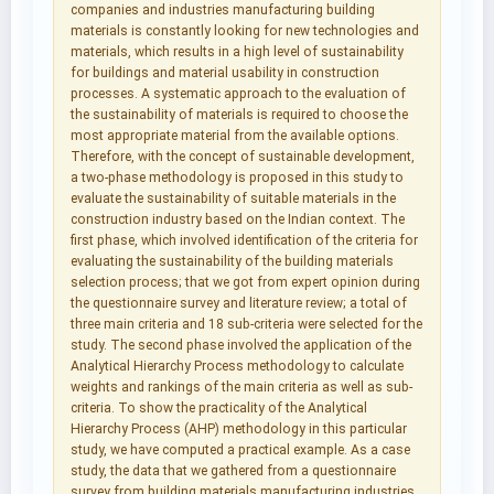
companies and industries manufacturing building
materials is constantly looking for new technologies and
materials, which results in a high level of sustainability
for buildings and material usability in construction
processes. A systematic approach to the evaluation of
the sustainability of materials is required to choose the
most appropriate material from the available options.
Therefore, with the concept of sustainable development,
a two-phase methodology is proposed in this study to
evaluate the sustainability of suitable materials in the
construction industry based on the Indian context. The
first phase, which involved identification of the criteria for
evaluating the sustainability of the building materials
selection process; that we got from expert opinion during
the questionnaire survey and literature review; a total of
three main criteria and 18 sub-criteria were selected for the
study. The second phase involved the application of the
Analytical Hierarchy Process methodology to calculate
weights and rankings of the main criteria as well as sub-
criteria. To show the practicality of the Analytical
Hierarchy Process (AHP) methodology in this particular
study, we have computed a practical example. As a case
study, the data that we gathered from a questionnaire
survey from building materials manufacturing industries