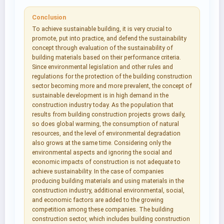
Conclusion
To achieve sustainable building, it is very crucial to
promote, put into practice, and defend the sustainability
concept through evaluation of the sustainability of
building materials based on their performance criteria.
Since environmental legislation and other rules and
regulations for the protection of the building construction
sector becoming more and more prevalent, the concept of
sustainable development is in high demand in the
construction industry today. As the population that
results from building construction projects grows daily,
so does global warming, the consumption of natural
resources, and the level of environmental degradation
also grows at the same time. Considering only the
environmental aspects and ignoring the social and
economic impacts of construction is not adequate to
achieve sustainability. In the case of companies
producing building materials and using materials in the
construction industry, additional environmental, social,
and economic factors are added to the growing
competition among these companies. The building
construction sector, which includes building construction