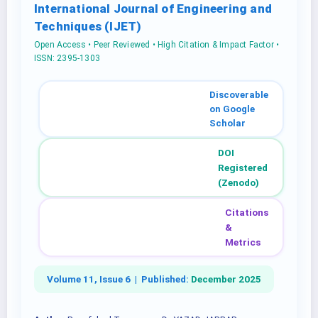
International Journal of Engineering and
Techniques (IJET)
Open Access • Peer Reviewed • High Citation & Impact Factor •
ISSN: 2395-1303
Discoverable
on Google
Scholar
DOI
Registered
(Zenodo)
Citations
&
Metrics
Volume 11, Issue 6 |
Published:
December 2025