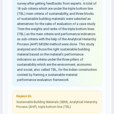
survey after getting feedbacks from experts. A total of
18 sub-criteria which are under the triple bottom line
(TBL) main criteria of sustainability, and three blocks
of sustainable building materials were selected as
alternatives for the sake of evaluation of a case study.
Then the weights and ranks of the triple bottom lines
(TBL) as the main criteria and performance indicators
as sub-criteria with the help of the Analytical Hierarchy
Process (AHP) MCDM method were done. This study
analyzed and chose the right sustainable building
material based on the material’s performance
indicators as criteria under the three pillars of
sustainability which are the environment, economic
and social, also called TBL, for the Indian construction
context by framing a sustainable material
performance evaluation framework.
Keywords
Sustainable Building Materials (SBM), Analytical Hierarchy
Process (AHP), triple bottom line (TBL)