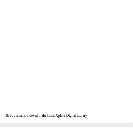
IJET Journal is indexed in the IEEE Xplore Digital Library