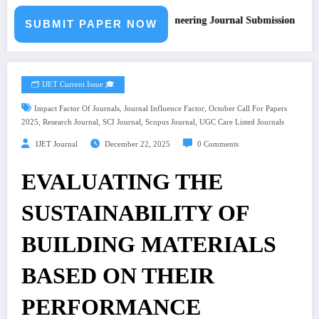
Call for Paper – Fast Track Engineering Journal Submission
SUBMIT PAPER NOW
🗂️ IJET Current Issue 🎓
,
,
Impact Factor Of Journals
Journal Influence Factor
October Call For Papers
,
,
,
,
2025
Research Journal
SCI Journal
Scopus Journal
UGC Care Listed Journals
IJET Journal
December 22, 2025
0 Comments
EVALUATING THE
SUSTAINABILITY OF
BUILDING MATERIALS
BASED ON THEIR
PERFORMANCE