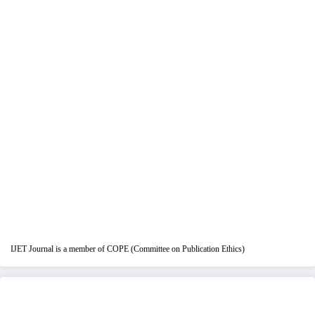
IJET Journal is a member of COPE (Committee on Publication Ethics)