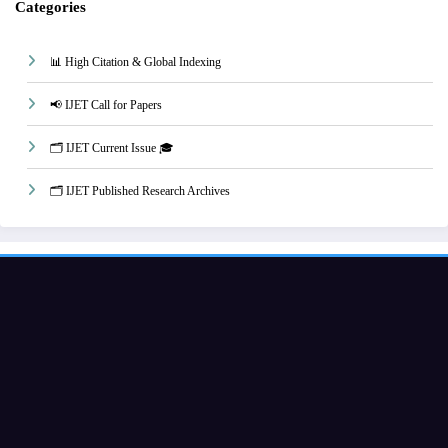
Categories
📊 High Citation & Global Indexing
📢 IJET Call for Papers
🗂️ IJET Current Issue 🎓
🗂️ IJET Published Research Archives