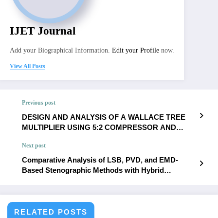
IJET Journal
Add your Biographical Information.
Edit your Profile
now.
View All Posts
Previous post
DESIGN AND ANALYSIS OF A WALLACE TREE
MULTIPLIER USING 5:2 COMPRESSOR AND
PARALLEL PREFIX ADDER | IJET – Volume 11
Next post
Issue 6 | IJET-V11I6P33
Comparative Analysis of LSB, PVD, and EMD-
Based Stenographic Methods with Hybrid
Optimization in Digital Images | IJET – Volume 11
Issue 6 | IJET-V11I6P35
RELATED POSTS