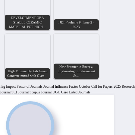
DEVELOPMENT OF A
STABLE CERAMIC
IJET -Volume 9, Issue 2 -
MATERIAL FOR HIGH…
2023
New Frontier in Energy,
High Volume Fly Ash Green
Engineering, Environment
Concrete mixed with Glass…
&…
Tag
Impact Factor of Journals
Journal Influence Factor
October Call for Papers 2025
Research
Journal
SCI Journal
Scopus Journal
UGC Care Listed Journals