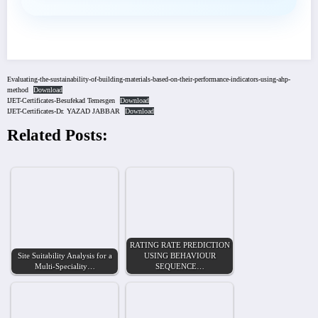
Evaluating-the-sustainability-of-building-materials-based-on-their-performance-indicators-using-ahp-
method
Download
IJET-Certificates-Besufekad Temesgen
Download
IJET-Certificates-Dr. YAZAD JABBAR
Download
Related Posts:
RATING RATE PREDICTION
Site Suitability Analysis for a
USING BEHAVIOUR
Multi-Speciality…
SEQUENCE…