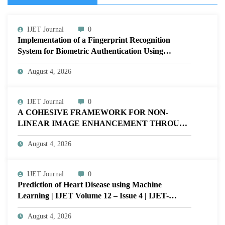
IJET Journal
0
Implementation of a Fingerprint Recognition
System for Biometric Authentication Using
MATLAB | IJET Volume 12 – Issue 4 | IJET-
August 4, 2026
V12I4P16
IJET Journal
0
A COHESIVE FRAMEWORK FOR NON-
LINEAR IMAGE ENHANCEMENT THROUGH
HISTOGRAM SPECIFICATION TO OPTIMIZE
August 4, 2026
VISUAL QUALITY OF IMAGE | IJET Volume
12 – Issue 4 | IJET-V12I4P15
IJET Journal
0
Prediction of Heart Disease using Machine
Learning | IJET Volume 12 – Issue 4 | IJET-
V12I4P14
August 4, 2026