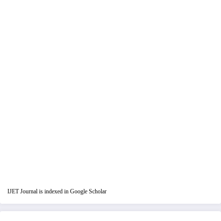
IJET Journal is indexed in Google Scholar