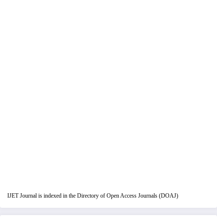
IJET Journal is indexed in the Directory of Open Access Journals (DOAJ)