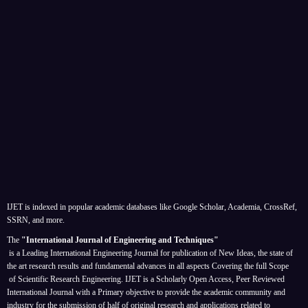
IJET is indexed in popular academic databases like Google Scholar, Academia, CrossRef,
SSRN, and more.
The
"International Journal of Engineering and Techniques"
is a Leading International Engineering Journal for publication of New Ideas, the state of
the art research results and fundamental advances in all aspects
Covering the full Scope
of Scientific Research Engineering. IJET is a Scholarly Open Access, Peer Reviewed
International Journal with a Primary objective to provide the academic community and
industry for the submission of half of original research and applications related to