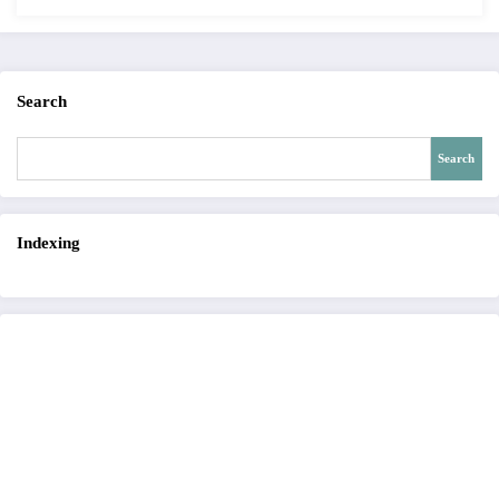
Search
Search
Indexing