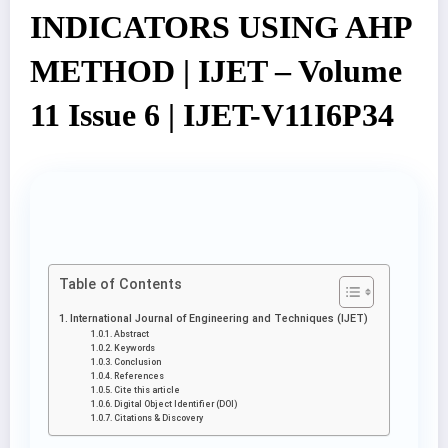
INDICATORS USING AHP
METHOD | IJET – Volume
11 Issue 6 | IJET-V11I6P34
Table of Contents
International Journal of Engineering and Techniques (IJET)
Abstract
Keywords
Conclusion
References
Cite this article
Digital Object Identifier (DOI)
Citations & Discovery