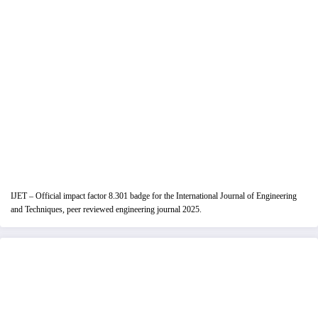
IJET – Official impact factor 8.301 badge for the International Journal of Engineering
and Techniques, peer reviewed engineering journal 2025.