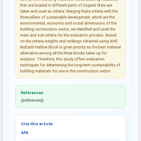
that are located in different parts of Gujarat State are
taken and used as criteria. Merging these criteria with the
three pillars of sustainable development, which are the
environmental, economic and social dimensions of the
building construction sector, we identified and used the
main and sub-criteria for the evaluation process. Based
on the criteria weights and rankings obtained using AHP,
NuEarth Hallow Block is given priority as the best material
alternative among all the three blocks taken up for
analysis. Therefore, this study offers evaluation
techniques for determining the long-term sustainability of
building materials for use in the construction sector.
References
{{references}}
Cite this article
APA