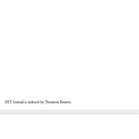
IJET Journal is indexed by Thomson Reuters.