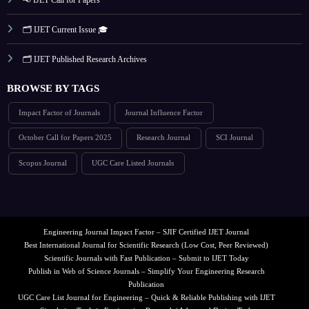
🗂️ IJET Current Issue 🎓
🗂️ IJET Published Research Archives
BROWSE BY TAGS
Impact Factor of Journals
Journal Influence Factor
October Call for Papers 2025
Research Journal
SCI Journal
Scopus Journal
UGC Care Listed Journals
Engineering Journal Impact Factor – SJIF Certified IJET Journal
Best International Journal for Scientific Research (Low Cost, Peer Reviewed)
Scientific Journals with Fast Publication – Submit to IJET Today
Publish in Web of Science Journals – Simplify Your Engineering Research
Publication
UGC Care List Journal for Engineering – Quick & Reliable Publishing with IJET