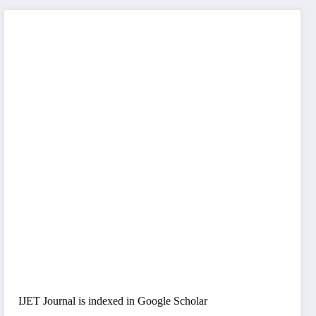
IJET Journal is indexed in Google Scholar