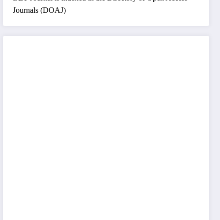
Journals (DOAJ)