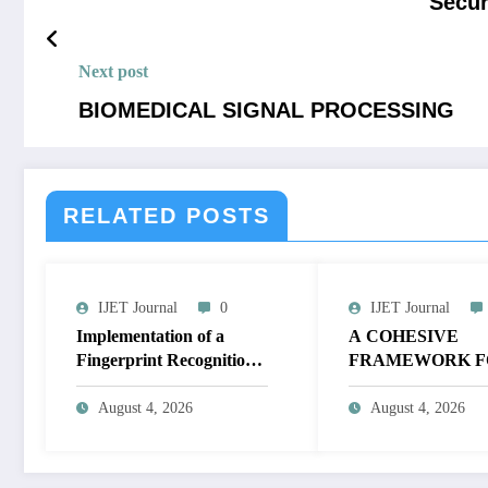
Secur
Next post
BIOMEDICAL SIGNAL PROCESSING
RELATED POSTS
IJET Journal
0
IJET Journal
Implementation of a
A COHESIVE
Fingerprint Recognition
FRAMEWORK F
System for Biometric
NON-LINEAR I
Authentication Using
ENHANCEMEN
August 4, 2026
August 4, 2026
MATLAB | IJET Volume
THROUGH
12 – Issue 4 | IJET-
HISTOGRAM
V12I4P16
SPECIFICATION