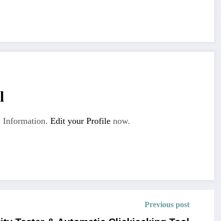
l
 Information.
Edit your Profile
now.
Previous post