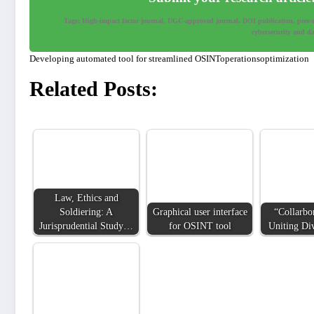
Tags: High-impact factor journal, UGC-approved journal, DOI publication, peer-rev
cybersecurity and dat
Developing automated tool for streamlined OSINToperationsoptimization
Related Posts:
Law, Ethics and
Soldiering: A
Graphical user interface
“Collarbo
Jurisprudential Study…
for OSINT tool
Uniting Di