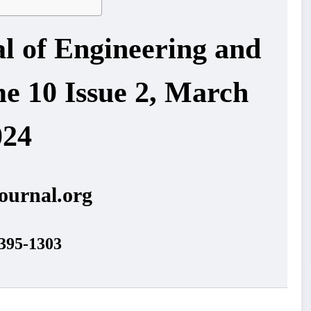
al of Engineering and
e 10 Issue 2, March
024
ournal.org
395-1303