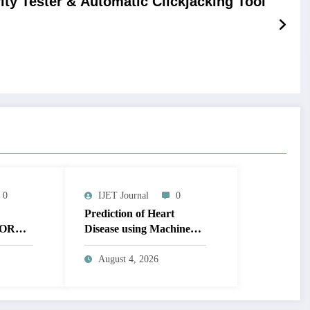
ity Tester & Automatic Clickjacking Tool
0
IJET Journal
0
Prediction of Heart
OR
Disease using Machine
MAGE
Learning | IJET Volume
T
12 – Issue 4 | IJET-
August 4, 2026
V12I4P14
 TO