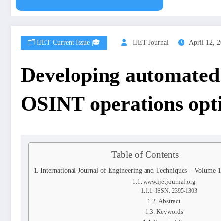
🗂️ IJET Current Issue 🎓
IJET Journal
April 12, 
Developing automated 
OSINT operations opt
Table of Contents
International Journal of Engineering and Techniques – Volume 
www.ijetjournal.org
ISSN: 2395-1303
Abstract
Keywords