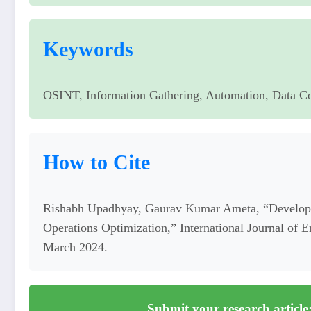
Keywords
OSINT, Information Gathering, Automation, Data Co
How to Cite
Rishabh Upadhyay, Gaurav Kumar Ameta, “Developi
Operations Optimization,” International Journal of 
March 2024.
Submit your research article