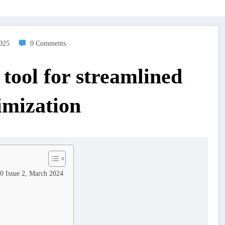
2025
0 Comments
tool for streamlined
imization
10 Issue 2, March 2024