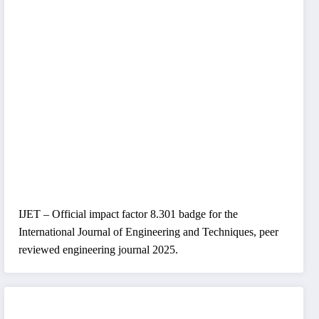
IJET – Official impact factor 8.301 badge for the
International Journal of Engineering and Techniques, peer
reviewed engineering journal 2025.