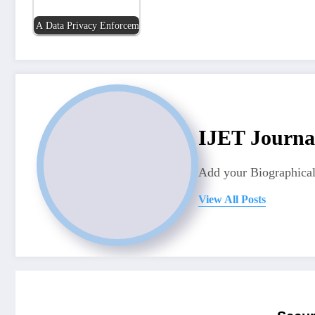
A Data Privacy Enforcement Tool for Personally…
IJET Journa
Add your Biographical
View All Posts