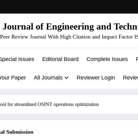
l Journal of Engineering and Techn
Peer Review Journal With High Citation and Impact Factor 
Special Issues
Editorial Board
Complete Issues
Your Paper
All Journals
Reviewer Login
Revie
ool for streamlined OSINT operations optimization
 Submission