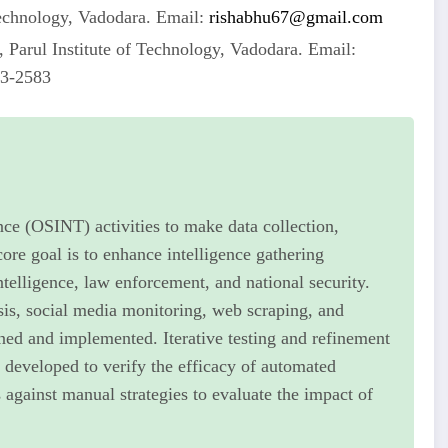
Technology, Vadodara. Email:
rishabhu67@gmail.com
 Parul Institute of Technology, Vadodara. Email:
63-2583
nce (OSINT) activities to make data collection,
core goal is to enhance intelligence gathering
ntelligence, law enforcement, and national security.
sis, social media monitoring, web scraping, and
gned and implemented. Iterative testing and refinement
 developed to verify the efficacy of automated
gainst manual strategies to evaluate the impact of