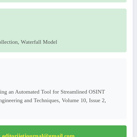
llection, Waterfall Model
ng an Automated Tool for Streamlined OSINT
Engineering and Techniques, Volume 10, Issue 2,
:
editorijetjournal@gmail.com