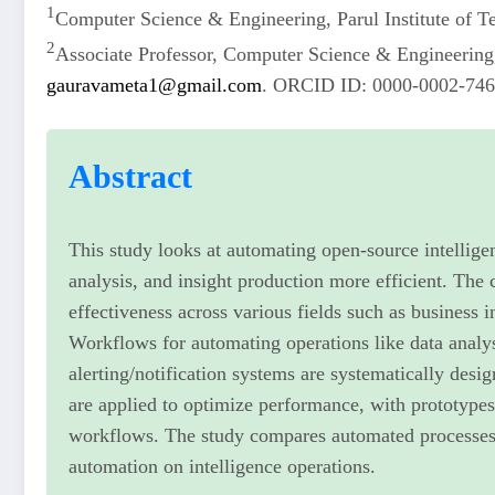
1
Computer Science & Engineering, Parul Institute of 
2
Associate Professor, Computer Science & Engineering,
gauravameta1@gmail.com
. ORCID ID: 0000-0002-74
Abstract
This study looks at automating open-source intellige
analysis, and insight production more efficient. The 
effectiveness across various fields such as business i
Workflows for automating operations like data analy
alerting/notification systems are systematically desi
are applied to optimize performance, with prototypes
workflows. The study compares automated processes a
automation on intelligence operations.