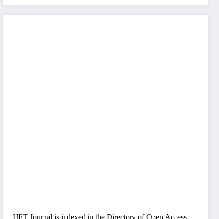
IJET Journal is indexed in the Directory of Open Access