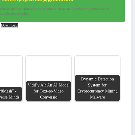
iewed journal, open-source intelligence automation, business intelligence research,
a collection strategies.
Download
Dynamic Detection
VidiFy AI: An AI Model
System for
r8Mesh” -
for Text-to-Video
Cryptocurrency Mining
verse Minds
Conversio
Malware