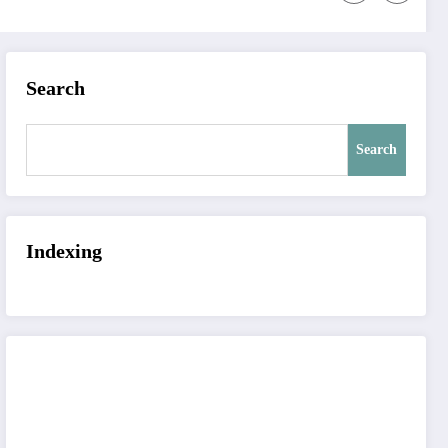
Search
Search
Indexing