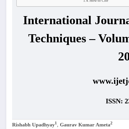
How to Cite
International Journ
Techniques – Volum
2
www.ijetj
ISSN: 2
1
2
Rishabh Upadhyay
,
Gaurav Kumar Ameta