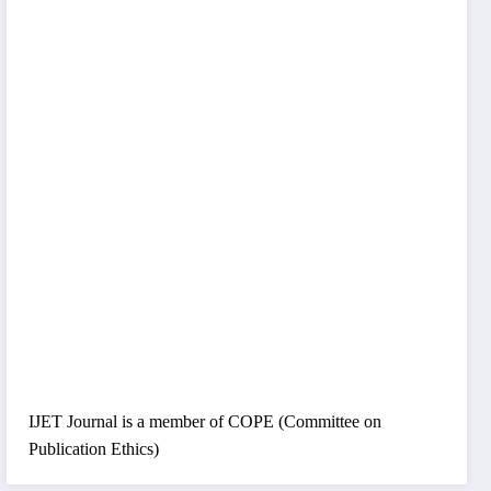
IJET Journal is a member of COPE (Committee on
Publication Ethics)