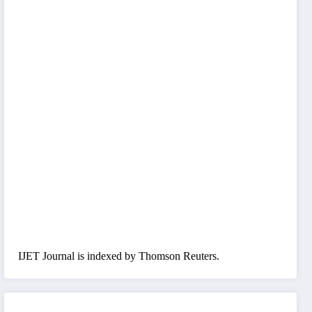
IJET Journal is indexed by Thomson Reuters.