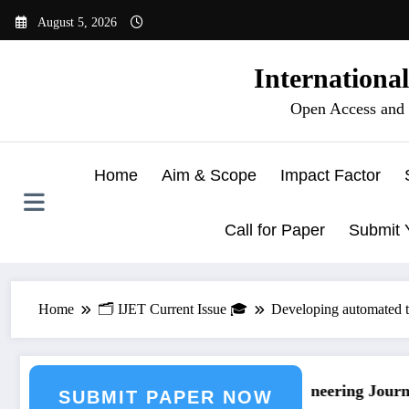
Skip
August 5, 2026
to
content
Internationa
Open Access and 
Home
Aim & Scope
Impact Factor
Call for Paper
Submit 
Home
🗂️ IJET Current Issue 🎓
Developing automated t
nal Submission
Call for Paper – Fast Track Engineering Journal
SUBMIT PAPER NOW