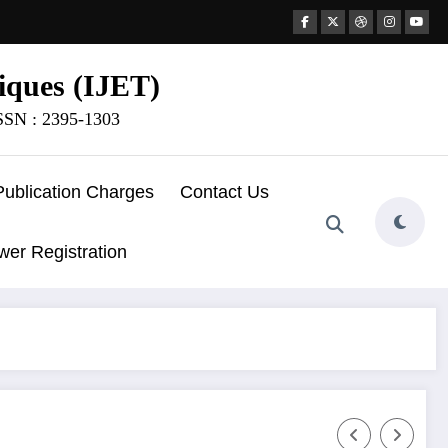
iques (IJET)
ISSN : 2395-1303
Publication Charges
Contact Us
wer Registration