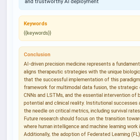
and trustworthy AI deployment
Keywords
{{keywords}}
Conclusion
AI-driven precision medicine represents a fundamental
aligns therapeutic strategies with the unique biologi
that the successful implementation of this paradigm 
framework for multimodal data fusion, the strategic
CNNs and LSTMs, and the essential intervention of b
potential and clinical reality. Institutional success
the needle on critical metrics, including survival rate
Future research should focus on the transition towar
where human intelligence and machine learning work
Additionally, the adoption of Federated Learning (FL)