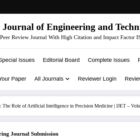
l Journal of Engineering and Techn
Peer Review Journal With High Citation and Impact Factor 
Special Issues
Editorial Board
Complete Issues
Your Paper
All Journals
Reviewer Login
Revie
 The Role of Artificial Intelligence in Precision Medicine | IJET – V
g Journal Submission