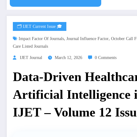
🗂️ IJET Current Issue 🎓
,
,
Impact Factor Of Journals
Journal Influence Factor
October Call F
Care Listed Journals
IJET Journal
March 12, 2026
0 Comments
Data-Driven Healthcar
Artificial Intelligence
IJET – Volume 12 Issu