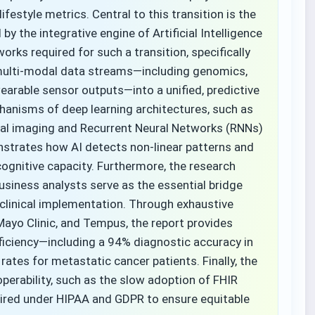
ifestyle metrics. Central to this transition is the
y the integrative engine of Artificial Intelligence
orks required for such a transition, specifically
 multi-modal data streams—including genomics,
earable sensor outputs—into a unified, predictive
anisms of deep learning architectures, such as
al imaging and Recurrent Neural Networks (RNNs)
nstrates how AI detects non-linear patterns and
ognitive capacity. Furthermore, the research
iness analysts serve as the essential bridge
clinical implementation. Through exhaustive
 Mayo Clinic, and Tempus, the report provides
efficiency—including a 94% diagnostic accuracy in
l rates for metastatic cancer patients. Finally, the
operability, such as the slow adoption of FHIR
uired under HIPAA and GDPR to ensure equitable