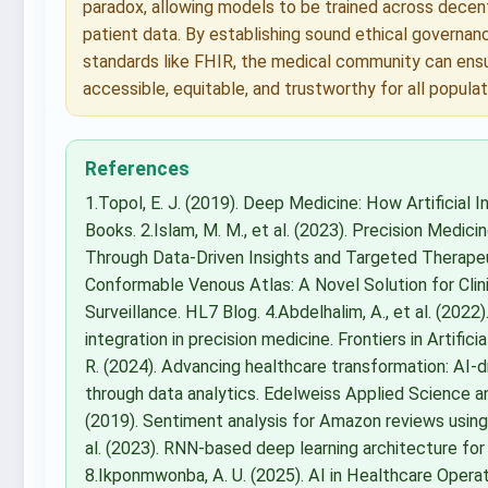
paradox, allowing models to be trained across decent
patient data. By establishing sound ethical governance
standards like FHIR, the medical community can ens
accessible, equitable, and trustworthy for all populat
References
1.Topol, E. J. (2019). Deep Medicine: How Artificial
Books. 2.Islam, M. M., et al. (2023). Precision Medi
Through Data-Driven Insights and Targeted Therapeuti
Conformable Venous Atlas: A Novel Solution for Clin
Surveillance. HL7 Blog. 4.Abdelhalim, A., et al. (2022)
integration in precision medicine. Frontiers in Artifici
R. (2024). Advancing healthcare transformation: AI-d
through data analytics. Edelweiss Applied Science and
(2019). Sentiment analysis for Amazon reviews usin
al. (2023). RNN-based deep learning architecture for 
8.Ikponmwonba, A. U. (2025). AI in Healthcare Operat