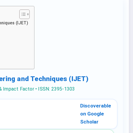
hniques (IJET)
eering and Techniques (IJET)
 & Impact Factor • ISSN: 2395-1303
Discoverable
on Google
Scholar