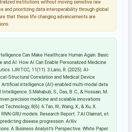
ralized institutions without moving sensitive raw
 and prioritizing data interoperability through global
ure that these life changing advancements are
ions.
 Intelligence Can Make Healthcare Human Again. Basic
cine and AI: How AI Can Enable Personalized Medicine
cs. IJRITCC, 11(11). 3.Lario, R. (2025). AI-
ical-Structural Correlation and Medical Device
. Artificial intelligence (AI)-enabled multi-modal data
al Intelligence. 5.Mahabub, S., Das, B. C., & Hossain, M.
riven precision medicine and scalable innovations
 Technology, 8(6). 6.Tan, W., Wang, X., & Xu, X.
g RNN-GRU models. Research Report. 7.Al Olaimat, et
predicting disease progression. ArXiv.
ions: A Business Analyst’s Perspective. White Paper.