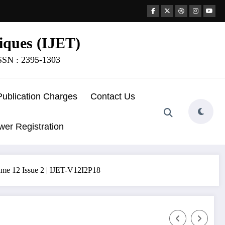
iques (IJET)
ISSN : 2395-1303
Publication Charges
Contact Us
wer Registration
olume 12 Issue 2 | IJET-V12I2P18