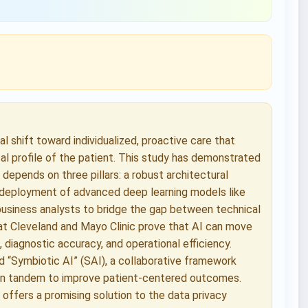
 shift toward individualized, proactive care that
cal profile of the patient. This study has demonstrated
depends on three pillars: a robust architectural
 deployment of advanced deep learning models like
usiness analysts to bridge the gap between technical
es at Cleveland and Mayo Clinic prove that AI can move
s, diagnostic accuracy, and operational efficiency.
d “Symbiotic AI” (SAI), a collaborative framework
 in tandem to improve patient-centered outcomes.
 offers a promising solution to the data privacy