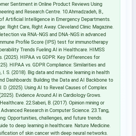
ustomer Sentiment in Online Product Reviews Using
neering and Research Centre. 10.Ahmadzadeh, B.,
ns of Artificial Intelligence in Emergency Departments.
age: Right Care, Right Away. Cleveland Clinic Magazine.
nt detection via RNA-NGS and DNA-NGS in advanced
Immune Profile Score (IPS) test for immunotherapy
perability Trends Fueling AI in Healthcare. HIMSS
hts. (2025). HIPAA vs GDPR: Key Differences for
25). HIPAA vs. GDPR Compliance: Similarities and
I. S. (2018). Big data and machine learning in health
nd Dashboards: Building the Data and AI Backbone to
 J. D. (2025). Using AI to Reveal Causes of Complex
2025). Evidence Around AI in Cardiology Grows.
 Healthcare. 22.Saberi, B. (2017). Opinion mining or
 of Advanced Research in Computer Science. 23.Tang,
aging: Opportunities, challenges, and future trends.
 guide to deep learning in healthcare. Nature Medicine.
sification of skin cancer with deep neural networks.