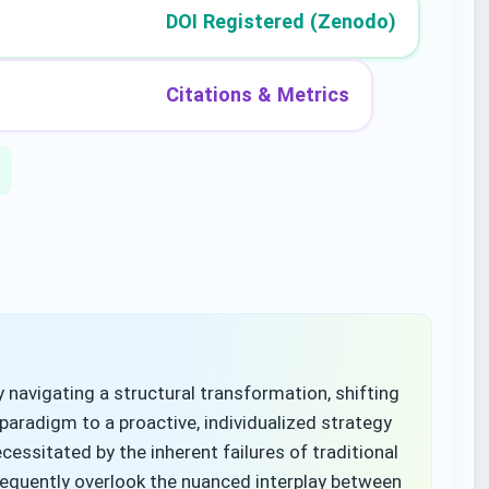
DOI Registered (Zenodo)
Citations & Metrics
navigating a structural transformation, shifting
paradigm to a proactive, individualized strategy
cessitated by the inherent failures of traditional
frequently overlook the nuanced interplay between