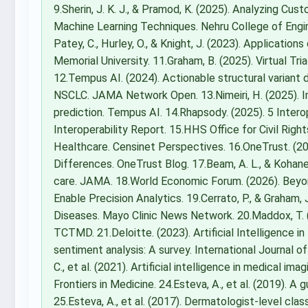
9.Sherin, J. K. J., & Pramod, K. (2025). Analyzing C
Machine Learning Techniques. Nehru College of Engi
Patey, C., Hurley, O., & Knight, J. (2023). Applicatio
Memorial University. 11.Graham, B. (2025). Virtual Tri
12.Tempus AI. (2024). Actionable structural varia
NSCLC. JAMA Network Open. 13.Nimeiri, H. (2025). 
prediction. Tempus AI. 14.Rhapsody. (2025). 5 Intero
Interoperability Report. 15.HHS Office for Civil Rig
Healthcare. Censinet Perspectives. 16.OneTrust. (20
Differences. OneTrust Blog. 17.Beam, A. L., & Kohane, 
care. JAMA. 18.World Economic Forum. (2026). Beyo
Enable Precision Analytics. 19.Cerrato, P., & Graham,
Diseases. Mayo Clinic News Network. 20.Maddox, T. (
TCTMD. 21.Deloitte. (2023). Artificial Intelligence in
sentiment analysis: A survey. International Journal
C., et al. (2021). Artificial intelligence in medical im
Frontiers in Medicine. 24.Esteva, A., et al. (2019). A
25.Esteva, A., et al. (2017). Dermatologist-level clas