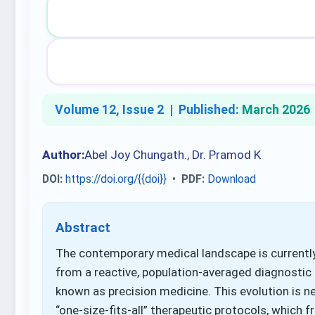
Volume 12, Issue 2 |
Published:
March 2026
Author:
Abel Joy Chungath., Dr. Pramod K
DOI:
https://doi.org/{{doi}}
•
PDF:
Download
Abstract
The contemporary medical landscape is currently 
from a reactive, population-averaged diagnostic 
known as precision medicine. This evolution is ne
“one-size-fits-all” therapeutic protocols, which 