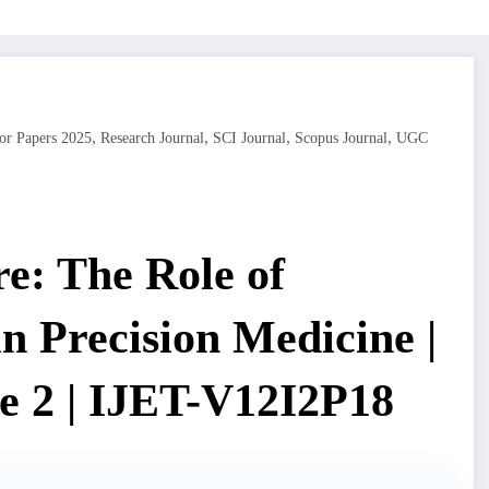
,
,
,
,
or Papers 2025
Research Journal
SCI Journal
Scopus Journal
UGC
e: The Role of
 in Precision Medicine |
e 2 | IJET-V12I2P18