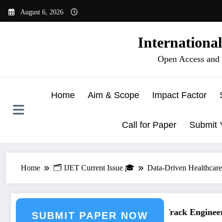
Skip
August 6, 2026
to
content
Internationa
Open Access and 
Home
Aim & Scope
Impact Factor
Call for Paper
Submit 
Home
🗂️ IJET Current Issue 🎓
Data-Driven Healthcare:
ering Journal Submission
Call for Paper – Fast Track Engineerin
SUBMIT PAPER NOW