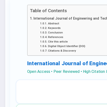
Table of Contents
International Journal of Engineering and Tec
Abstract
Keywords
Conclusion
References
Cite this article
Digital Object Identifier (DOI)
Citations & Discovery
International Journal of Engin
Open Access • Peer Reviewed • High Citation