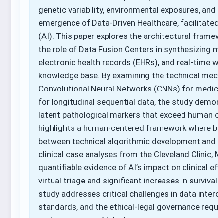
genetic variability, environmental exposures, and l
emergence of Data-Driven Healthcare, facilitated b
(AI). This paper explores the architectural framew
the role of Data Fusion Centers in synthesizing
electronic health records (EHRs), and real-time w
knowledge base. By examining the technical mech
Convolutional Neural Networks (CNNs) for medic
for longitudinal sequential data, the study demo
latent pathological markers that exceed human c
highlights a human-centered framework where bus
between technical algorithmic development and 
clinical case analyses from the Cleveland Clinic,
quantifiable evidence of AI’s impact on clinical 
virtual triage and significant increases in surviva
study addresses critical challenges in data inter
standards, and the ethical-legal governance req